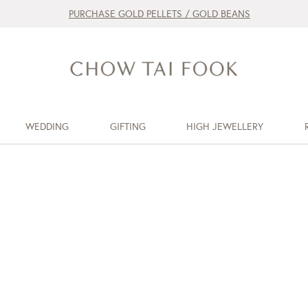
PURCHASE GOLD PELLETS / GOLD BEANS
WEDDING
GIFTING
HIGH JEWELLERY