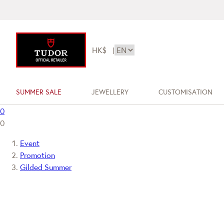
HK$
|
SUMMER SALE
JEWELLERY
CUSTOMISATION
0
0
Event
Promotion
Gilded Summer