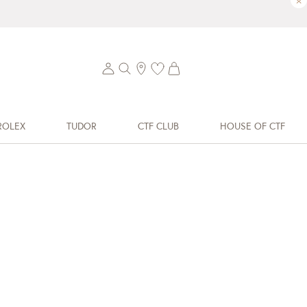
×
ROLEX
TUDOR
CTF CLUB
HOUSE OF CTF