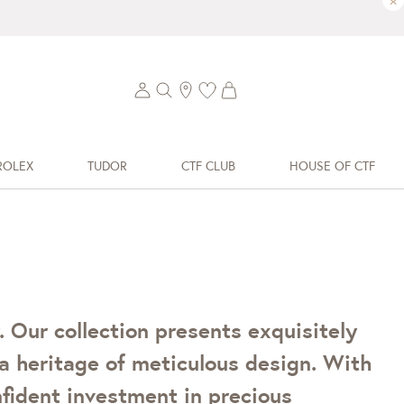
×
ROLEX
TUDOR
CTF CLUB
HOUSE OF CTF
 Our collection presents exquisitely
a heritage of meticulous design. With
onfident investment in precious