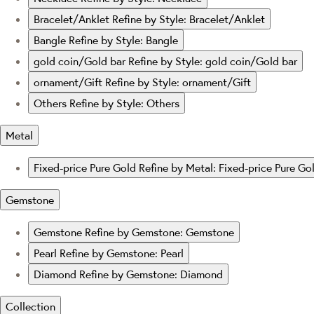
Bracelet/Anklet
Refine by Style: Bracelet/Anklet
Bangle
Refine by Style: Bangle
gold coin/Gold bar
Refine by Style: gold coin/Gold bar
ornament/Gift
Refine by Style: ornament/Gift
Others
Refine by Style: Others
Metal
Fixed-price Pure Gold
Refine by Metal: Fixed-price Pure Go
Gemstone
Gemstone
Refine by Gemstone: Gemstone
Pearl
Refine by Gemstone: Pearl
Diamond
Refine by Gemstone: Diamond
Collection