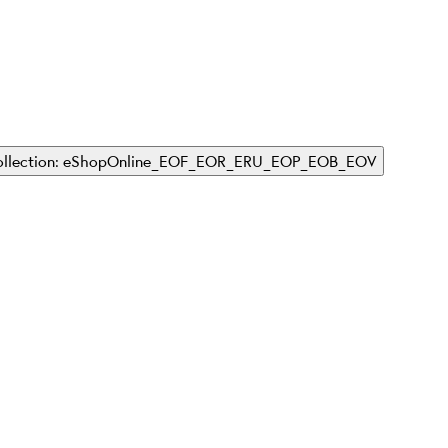
Collection: eShopOnline_EOF_EOR_ERU_EOP_EOB_EOV