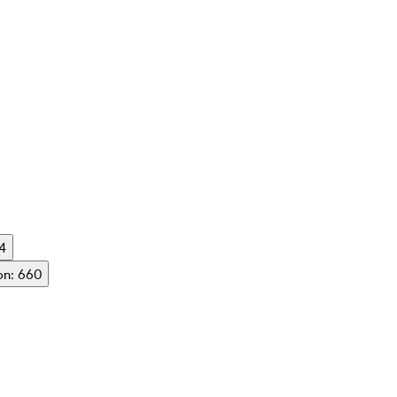
54
on: 660