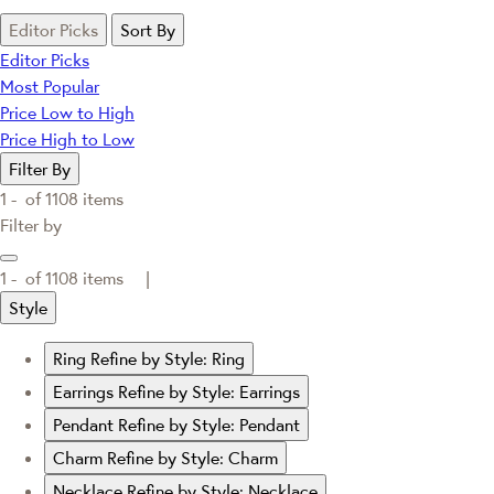
Editor Picks
Sort By
Editor Picks
Most Popular
Price Low to High
Price High to Low
Filter By
1 -
of
1108
items
Filter by
1 -
of
1108
items |
Style
Ring
Refine by Style: Ring
Earrings
Refine by Style: Earrings
Pendant
Refine by Style: Pendant
Charm
Refine by Style: Charm
Necklace
Refine by Style: Necklace