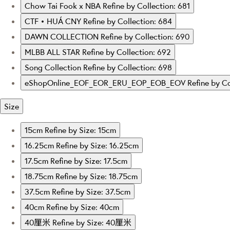
Chow Tai Fook x NBA
Refine by Collection: 681
CTF • HUÁ CNY
Refine by Collection: 684
DAWN COLLECTION
Refine by Collection: 690
MLBB ALL STAR
Refine by Collection: 692
Song Collection
Refine by Collection: 698
eShopOnline_EOF_EOR_ERU_EOP_EOB_EOV
Refine by 
Size
15cm
Refine by Size: 15cm
16.25cm
Refine by Size: 16.25cm
17.5cm
Refine by Size: 17.5cm
18.75cm
Refine by Size: 18.75cm
37.5cm
Refine by Size: 37.5cm
40cm
Refine by Size: 40cm
40厘米
Refine by Size: 40厘米