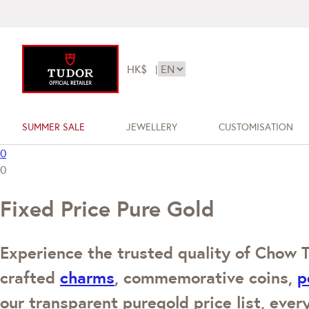
HK$
|
SUMMER SALE
JEWELLERY
CUSTOMISATION
0
0
Fixed Price Pure Gold
Experience the trusted quality of Chow T
crafted
charms
, commemorative coins,
p
our transparent puregold price list, every