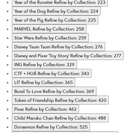
Year of the Rooster
Refine by Collection: 223
Year of the Dog
Refine by Collection: 224
Year of the Pig
Refine by Collection: 225
MARVEL
Refine by Collection: 258
Star Wars
Refine by Collection: 259
Disney Tsum Tsum
Refine by Collection: 276
Disney and Pixar ‘Toy Story’
Refine by Collection: 277
ING
Refine by Collection: 329
CTF • HUÁ
Refine by Collection: 343
LIT
Refine by Collection: 365
Bond To Love
Refine by Collection: 369
Token of Friendship
Refine by Collection: 420
Pixar
Refine by Collection: 462
Chibi Maruko Chan
Refine by Collection: 488
Doraemon
Refine by Collection: 525