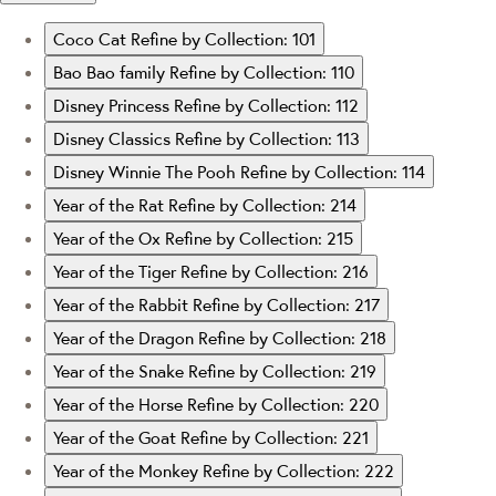
Coco Cat
Refine by Collection: 101
Bao Bao family
Refine by Collection: 110
Disney Princess
Refine by Collection: 112
Disney Classics
Refine by Collection: 113
Disney Winnie The Pooh
Refine by Collection: 114
Year of the Rat
Refine by Collection: 214
Year of the Ox
Refine by Collection: 215
Year of the Tiger
Refine by Collection: 216
Year of the Rabbit
Refine by Collection: 217
Year of the Dragon
Refine by Collection: 218
Year of the Snake
Refine by Collection: 219
Year of the Horse
Refine by Collection: 220
Year of the Goat
Refine by Collection: 221
Year of the Monkey
Refine by Collection: 222