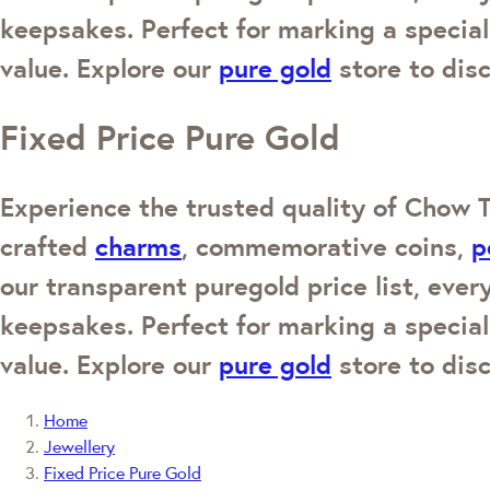
keepsakes. Perfect for marking a special
value. Explore our
pure gold
store to disc
Fixed Price Pure Gold
Experience the trusted quality of Chow T
crafted
charms
, commemorative coins,
p
our transparent puregold price list, every
keepsakes. Perfect for marking a special
value. Explore our
pure gold
store to disc
Home
Jewellery
Fixed Price Pure Gold