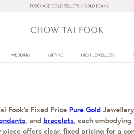
PURCHASE GOLD PELLETS / GOLD BEANS
WEDDING
GIFTING
HIGH JEWELLERY
ai Fook’s Fixed Price
Pure Gold
Jewellery.
endants
, and
bracelets
, each embodying 
 piece offers clear, fixed pricing for a c