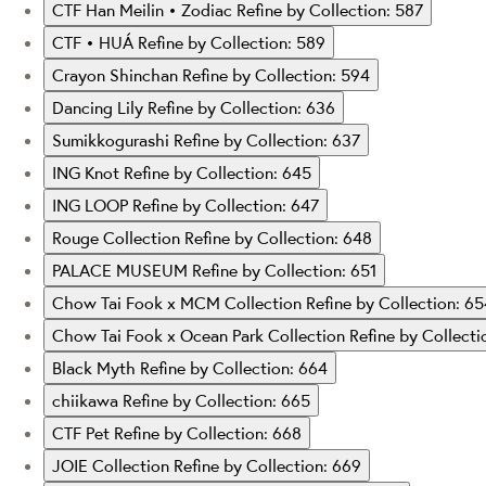
CTF Han Meilin • Zodiac
Refine by Collection: 587
CTF • HUÁ
Refine by Collection: 589
Crayon Shinchan
Refine by Collection: 594
Dancing Lily
Refine by Collection: 636
Sumikkogurashi
Refine by Collection: 637
ING Knot
Refine by Collection: 645
ING LOOP
Refine by Collection: 647
Rouge Collection
Refine by Collection: 648
PALACE MUSEUM
Refine by Collection: 651
Chow Tai Fook x MCM Collection
Refine by Collection: 6
Chow Tai Fook x Ocean Park Collection
Refine by Collecti
Black Myth
Refine by Collection: 664
chiikawa
Refine by Collection: 665
CTF Pet
Refine by Collection: 668
JOIE Collection
Refine by Collection: 669