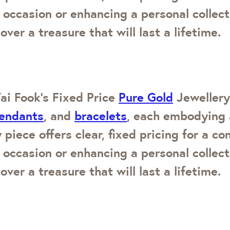
 occasion or enhancing a personal collec
over a treasure that will last a lifetime.
ai Fook’s Fixed Price
Pure Gold
Jewellery.
endants
, and
bracelets
, each embodying 
 piece offers clear, fixed pricing for a c
 occasion or enhancing a personal collec
over a treasure that will last a lifetime.