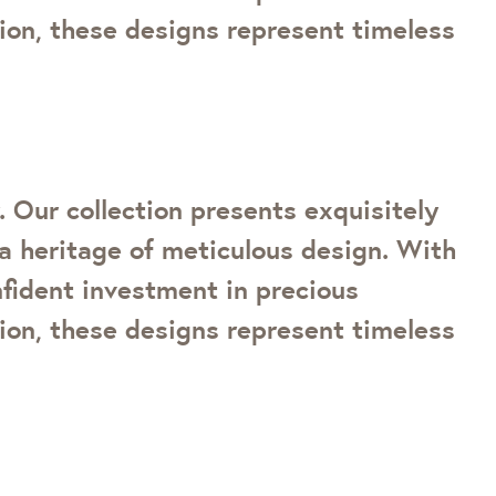
tion, these designs represent timeless
 Our collection presents exquisitely
a heritage of meticulous design. With
onfident investment in precious
tion, these designs represent timeless