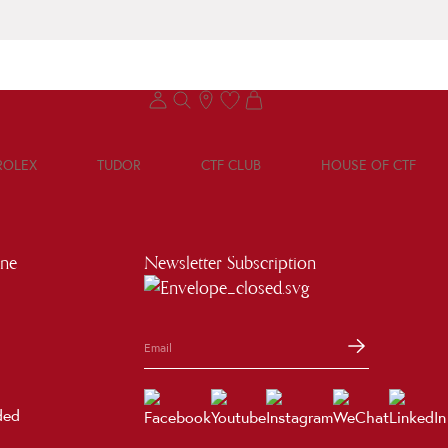
ROLEX
TUDOR
CTF CLUB
HOUSE OF CTF
ine
Newsletter Subscription
ded