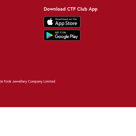
Download CTF Club App
ai Fook Jewellery Company Limited