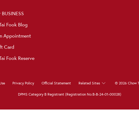
r BUSINESS
ai Fook Blog
n Appointment
ft Card
ai Fook Reserve
Use
Privacy Policy
Official Statement
Related Sites
© 2026 Chow T
DPMS Category B Registrant (Registration No.B-B-24-01-00028)