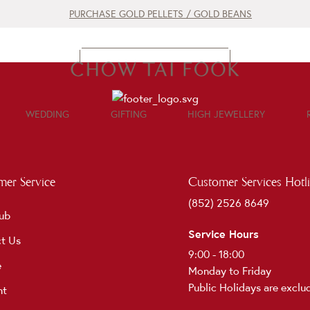
PURCHASE GOLD PELLETS / GOLD BEANS
CONTACT US
WEDDING
GIFTING
HIGH JEWELLERY
er Service
Customer Services Hotl
(852) 2526 8649
ub
Service Hours
t Us
9:00 - 18:00
e
Monday to Friday
Public Holidays are exclu
nt