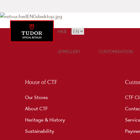
HK$
|
SUMMER SALE
JEWELLERY
CUSTOMISATION
House of CTF
Custom
Our Stores
CTF Cl
About CTF
Contac
Heritage & History
Servic
Sustainability
Payme