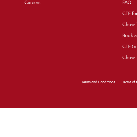
Careers
FAQ
CTF fo
Chow T
Book a
CTF Gi
Chow T
Terms and Conditions
Terms of 