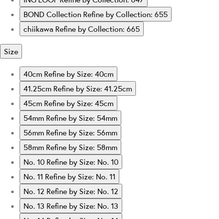
BOND Collection
Refine by Collection: 655
chiikawa
Refine by Collection: 665
Size
40cm
Refine by Size: 40cm
41.25cm
Refine by Size: 41.25cm
45cm
Refine by Size: 45cm
54mm
Refine by Size: 54mm
56mm
Refine by Size: 56mm
58mm
Refine by Size: 58mm
No. 10
Refine by Size: No. 10
No. 11
Refine by Size: No. 11
No. 12
Refine by Size: No. 12
No. 13
Refine by Size: No. 13