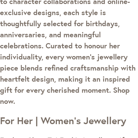
to character collaborations and online-
exclusive designs, each style is
thoughtfully selected for birthdays,
anniversaries, and meaningful
celebrations. Curated to honour her
individuality, every women's jewellery
piece blends refined craftsmanship with
heartfelt design, making it an inspired
gift for every cherished moment. Shop
now.
For Her | Women's Jewellery