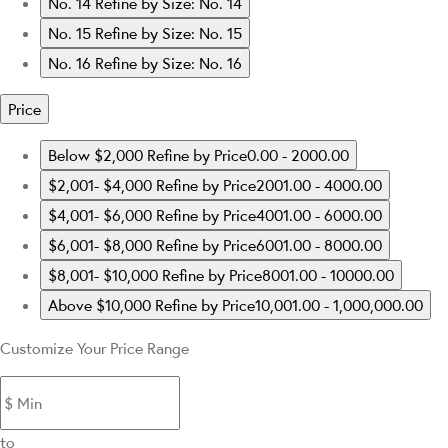
No. 14
Refine by Size: No. 14
No. 15
Refine by Size: No. 15
No. 16
Refine by Size: No. 16
Price
Below $2,000
Refine by Price0.00 - 2000.00
$2,001- $4,000
Refine by Price2001.00 - 4000.00
$4,001- $6,000
Refine by Price4001.00 - 6000.00
$6,001- $8,000
Refine by Price6001.00 - 8000.00
$8,001- $10,000
Refine by Price8001.00 - 10000.00
Above $10,000
Refine by Price10,001.00 - 1,000,000.00
Customize Your Price Range
to