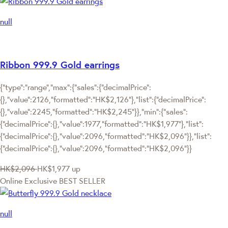
null
Ribbon 999.9 Gold earrings
{"type":"range","max":{"sales":{"decimalPrice":
{},"value":2126,"formatted":"HK$2,126"},"list":{"decimalPrice":
{},"value":2245,"formatted":"HK$2,245"}},"min":{"sales":
{"decimalPrice":{},"value":1977,"formatted":"HK$1,977"},"list":
{"decimalPrice":{},"value":2096,"formatted":"HK$2,096"}},"list":
{"decimalPrice":{},"value":2096,"formatted":"HK$2,096"}}
HK$2,096
HK$1,977
up
Online Exclusive
BEST SELLER
null