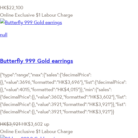
HK$22,100
Online Exclusive
$1 Labour Charge
null
Butterfly 999 Gold earrings
{"type":"range","max":{"sales":{"decimalPrice":
{},"value":3696,"formatted":"HK$3,696"},"list":{"decimalPrice":
{},"value":4015,"formatted":"HK$4,015"}},"min":{"sales":
{"decimalPrice":{},"value":3602,"formatted":"HK$3,602"},"list":
{"decimalPrice":{},"value":3921,"formatted":"HK$3,921"}},"list":
{"decimalPrice":{},"value":3921,"formatted":"HK$3,921"}}
HK$3,921
HK$3,602
up
Online Exclusive
$1 Labour Charge