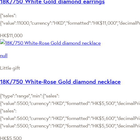
18K/750 White Gold diamond earrings
{"sales":
{"value":11000,"currency":"HKD","formatted":"HK$11,000","decimalPric
HK$11,000
null
Little gift
18K/750 White-Rose Gold diamond necklace
{"type":"range","min":{"sales":
{"value":5500,"currency":"HKD","formatted":"HK$5,500","decimalPrice
{"sales":
{"value":5600,"currency":"HKD","formatted":"HK$5,600","decimalPrice"
{"value":5500,"currency":"HKD","formatted":"HK$5,500","decimalPric
HK$5,500