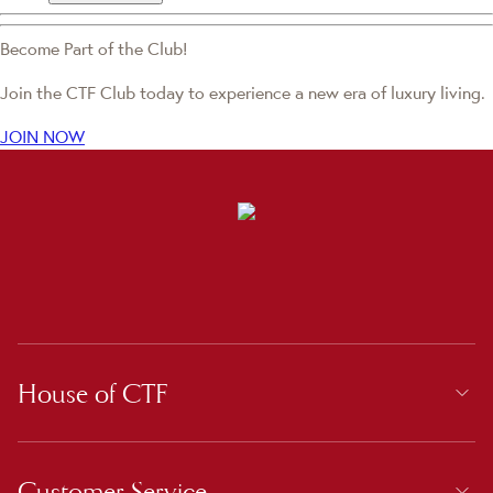
Become Part of the Club!
Join the CTF Club today to experience a new era of luxury living.
JOIN NOW
House of CTF
Customer Service