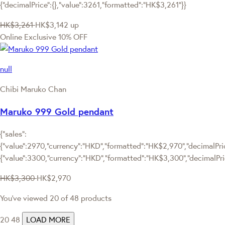
{"decimalPrice":{},"value":3261,"formatted":"HK$3,261"}}
HK$3,261
HK$3,142
up
Online Exclusive
10% OFF
null
Chibi Maruko Chan
Maruko 999 Gold pendant
{"sales":
{"value":2970,"currency":"HKD","formatted":"HK$2,970","decimalPrice
{"value":3300,"currency":"HKD","formatted":"HK$3,300","decimalPri
HK$3,300
HK$2,970
You've viewed 20 of 48 products
20
48
LOAD MORE