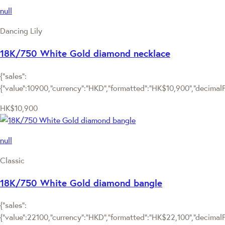
null
Dancing Lily
18K/750 White Gold diamond necklace
{"sales":
{"value":10900,"currency":"HKD","formatted":"HK$10,900","decimalPri
HK$10,900
null
Classic
18K/750 White Gold diamond bangle
{"sales":
{"value":22100,"currency":"HKD","formatted":"HK$22,100","decimalPri