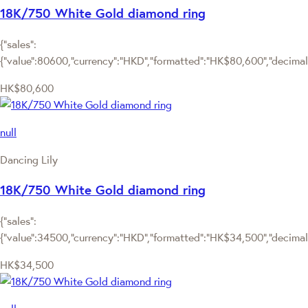
18K/750 White Gold diamond ring
{"sales":
{"value":80600,"currency":"HKD","formatted":"HK$80,600","decimalPr
HK$80,600
null
Dancing Lily
18K/750 White Gold diamond ring
{"sales":
{"value":34500,"currency":"HKD","formatted":"HK$34,500","decimalPr
HK$34,500