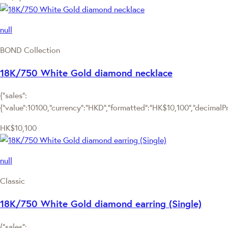
null
BOND Collection
18K/750 White Gold diamond necklace
{"sales":
{"value":10100,"currency":"HKD","formatted":"HK$10,100","decimalPric
HK$10,100
null
Classic
18K/750 White Gold diamond earring (Single)
{"sales":