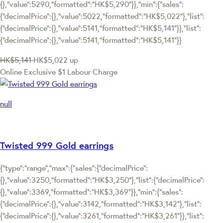
{},"value":5290,"formatted":"HK$5,290"}},"min":{"sales":
{"decimalPrice":{},"value":5022,"formatted":"HK$5,022"},"list":
{"decimalPrice":{},"value":5141,"formatted":"HK$5,141"}},"list":
{"decimalPrice":{},"value":5141,"formatted":"HK$5,141"}}
HK$5,141
HK$5,022
up
Online Exclusive
$1 Labour Charge
null
Twisted 999 Gold earrings
{"type":"range","max":{"sales":{"decimalPrice":
{},"value":3250,"formatted":"HK$3,250"},"list":{"decimalPrice":
{},"value":3369,"formatted":"HK$3,369"}},"min":{"sales":
{"decimalPrice":{},"value":3142,"formatted":"HK$3,142"},"list":
{"decimalPrice":{},"value":3261,"formatted":"HK$3,261"}},"list":