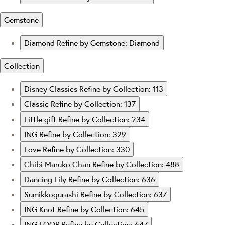
Gemstone
Diamond
Refine by Gemstone: Diamond
Collection
Disney Classics
Refine by Collection: 113
Classic
Refine by Collection: 137
Little gift
Refine by Collection: 234
ING
Refine by Collection: 329
Love
Refine by Collection: 330
Chibi Maruko Chan
Refine by Collection: 488
Dancing Lily
Refine by Collection: 636
Sumikkogurashi
Refine by Collection: 637
ING Knot
Refine by Collection: 645
ING LOOP
Refine by Collection: 647