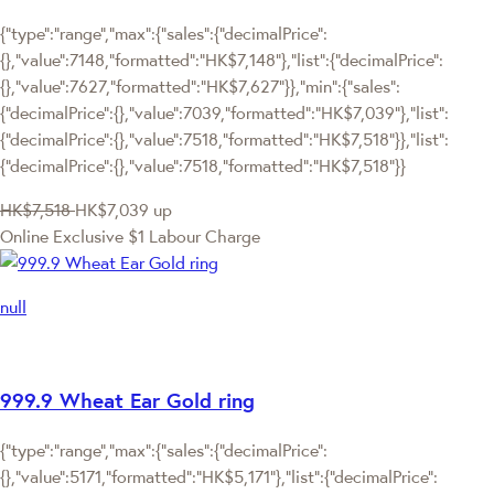
{"type":"range","max":{"sales":{"decimalPrice":
{},"value":7148,"formatted":"HK$7,148"},"list":{"decimalPrice":
{},"value":7627,"formatted":"HK$7,627"}},"min":{"sales":
{"decimalPrice":{},"value":7039,"formatted":"HK$7,039"},"list":
{"decimalPrice":{},"value":7518,"formatted":"HK$7,518"}},"list":
{"decimalPrice":{},"value":7518,"formatted":"HK$7,518"}}
HK$7,518
HK$7,039
up
Online Exclusive
$1 Labour Charge
null
999.9 Wheat Ear Gold ring
{"type":"range","max":{"sales":{"decimalPrice":
{},"value":5171,"formatted":"HK$5,171"},"list":{"decimalPrice":