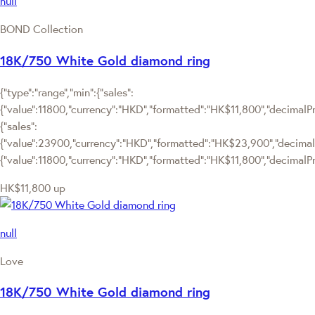
null
BOND Collection
18K/750 White Gold diamond ring
{"type":"range","min":{"sales":
{"value":11800,"currency":"HKD","formatted":"HK$11,800","decimalPric
{"sales":
{"value":23900,"currency":"HKD","formatted":"HK$23,900","decimalPric
{"value":11800,"currency":"HKD","formatted":"HK$11,800","decimalPri
HK$11,800
up
null
Love
18K/750 White Gold diamond ring