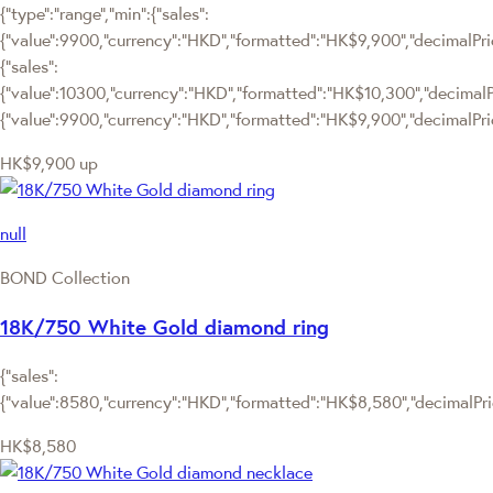
{"type":"range","min":{"sales":
{"value":9900,"currency":"HKD","formatted":"HK$9,900","decimalPrice
{"sales":
{"value":10300,"currency":"HKD","formatted":"HK$10,300","decimalPric
{"value":9900,"currency":"HKD","formatted":"HK$9,900","decimalPric
HK$9,900
up
null
BOND Collection
18K/750 White Gold diamond ring
{"sales":
{"value":8580,"currency":"HKD","formatted":"HK$8,580","decimalPrice
HK$8,580