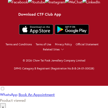
Download CTF Club App
Terms and Conditions
Terms of Use
Privacy Policy
Official Statement
Related Sites
© 2026 Chow Tai Fook Jewellery Company Limited
DPMS Category B Registrant (Registration No.B-B-24-01-00028)
WhatsApp
Book An Appointment
Product viewed
×