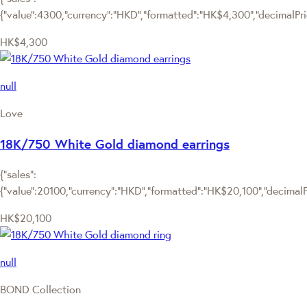
{"value":4300,"currency":"HKD","formatted":"HK$4,300","decimalPrice
HK$4,300
null
Love
18K/750 White Gold diamond earrings
{"sales":
{"value":20100,"currency":"HKD","formatted":"HK$20,100","decimalPri
HK$20,100
null
BOND Collection