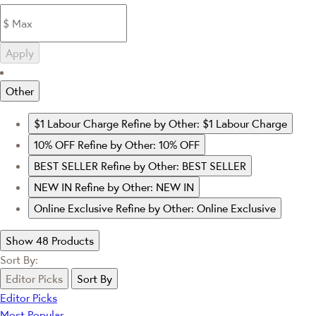
Apply
Other
$1 Labour Charge
Refine by Other: $1 Labour Charge
10% OFF
Refine by Other: 10% OFF
BEST SELLER
Refine by Other: BEST SELLER
NEW IN
Refine by Other: NEW IN
Online Exclusive
Refine by Other: Online Exclusive
Show 48 Products
Sort By:
Editor Picks
Sort By
Editor Picks
Most Popular