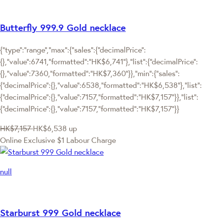
Butterfly 999.9 Gold necklace
{"type":"range","max":{"sales":{"decimalPrice":
{},"value":6741,"formatted":"HK$6,741"},"list":{"decimalPrice":
{},"value":7360,"formatted":"HK$7,360"}},"min":{"sales":
{"decimalPrice":{},"value":6538,"formatted":"HK$6,538"},"list":
{"decimalPrice":{},"value":7157,"formatted":"HK$7,157"}},"list":
{"decimalPrice":{},"value":7157,"formatted":"HK$7,157"}}
HK$7,157
HK$6,538
up
Online Exclusive
$1 Labour Charge
null
Starburst 999 Gold necklace