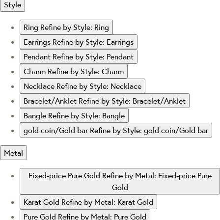
Style
Ring
Refine by Style: Ring
Earrings
Refine by Style: Earrings
Pendant
Refine by Style: Pendant
Charm
Refine by Style: Charm
Necklace
Refine by Style: Necklace
Bracelet/Anklet
Refine by Style: Bracelet/Anklet
Bangle
Refine by Style: Bangle
gold coin/Gold bar
Refine by Style: gold coin/Gold bar
Metal
Fixed-price Pure Gold
Refine by Metal: Fixed-price Pure
Gold
Karat Gold
Refine by Metal: Karat Gold
Pure Gold
Refine by Metal: Pure Gold