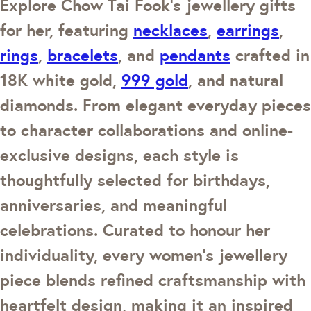
Explore Chow Tai Fook's jewellery gifts
for her, featuring
necklaces
,
earrings
,
rings
,
bracelets
, and
pendants
crafted in
18K white gold,
999 gold
, and natural
diamonds. From elegant everyday pieces
to character collaborations and online-
exclusive designs, each style is
thoughtfully selected for birthdays,
anniversaries, and meaningful
celebrations. Curated to honour her
individuality, every women's jewellery
piece blends refined craftsmanship with
heartfelt design, making it an inspired