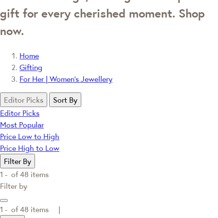
gift for every cherished moment. Shop
now.
Home
Gifting
For Her | Women's Jewellery
Editor Picks
Sort By
Editor Picks
Most Popular
Price Low to High
Price High to Low
Filter By
1 -
of
48
items
Filter by
1 -
of
48
items |