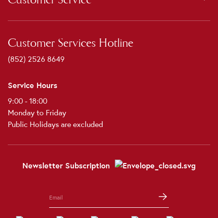
Customer Services Hotline
(852) 2526 8649
Service Hours
9:00 - 18:00
Monday to Friday
Public Holidays are excluded
Newsletter Subscription