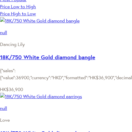
Price Low to High
Price High to Low
null
Dancing Lily
18K/750 White Gold diamond bangle
{"sales":
{"value":36900,"currency":"HKD","formatted":"HK$36,900","decimalPr
HK$36,900
null
Love