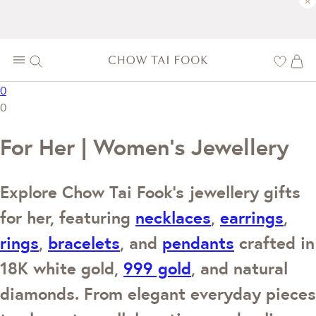
×
0
0
For Her | Women's Jewellery
Explore Chow Tai Fook's jewellery gifts
for her, featuring
necklaces
,
earrings
,
rings
,
bracelets
, and
pendants
crafted in
18K white gold,
999 gold
, and natural
diamonds. From elegant everyday pieces