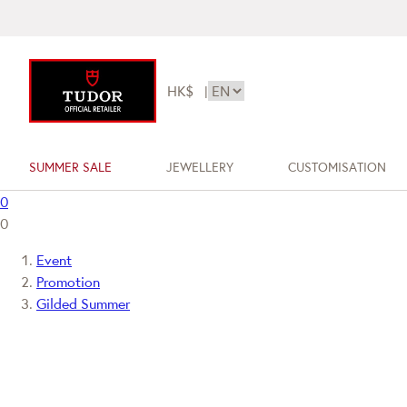
HK$
|
SUMMER SALE
JEWELLERY
CUSTOMISATION
0
0
Event
Promotion
Gilded Summer