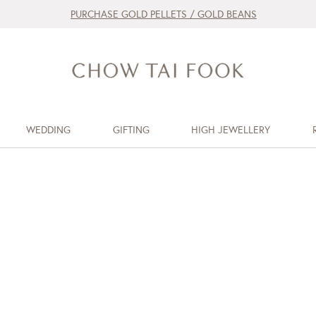
PURCHASE GOLD PELLETS / GOLD BEANS
WEDDING
GIFTING
HIGH JEWELLERY