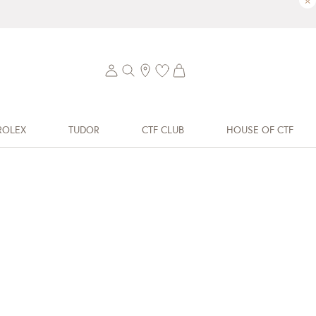
×
ROLEX
TUDOR
CTF CLUB
HOUSE OF CTF