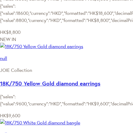
{"sales":
{"value":18600,"currency":"HKD","formatted":"HK$18,600","decimalPric
{"value":8800,"currency":"HKD","formatted":"HK$8,800","decimalPric
HK$8,800
NEW IN
null
JOIE Collection
18K/750 Yellow Gold diamond earrings
{"sales":
{"value":9600,"currency":"HKD","formatted":"HK$9,600","decimalPrice
HK$9,600