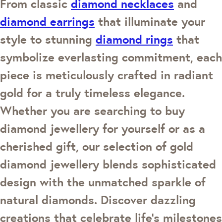
From classic
diamond necklaces
and
diamond earrings
that illuminate your
style to stunning
diamond rings
that
symbolize everlasting commitment, each
piece is meticulously crafted in radiant
gold for a truly timeless elegance.
Whether you are searching to buy
diamond jewellery for yourself or as a
cherished gift, our selection of gold
diamond jewellery blends sophisticated
design with the unmatched sparkle of
natural diamonds. Discover dazzling
creations that celebrate life's milestones