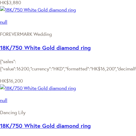
HK$3,880
null
FOREVERMARK Wedding
18K/750 White Gold diamond ring
{"sales":
{"value":16200,"currency":"HKD","formatted":"HK$16,200","decimalPri
HK$16,200
null
Dancing Lily
18K/750 White Gold diamond ring