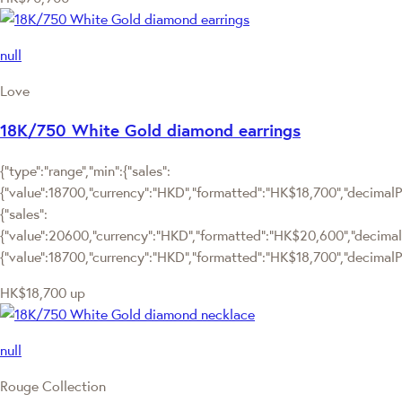
null
Love
18K/750 White Gold diamond earrings
{"type":"range","min":{"sales":
{"value":18700,"currency":"HKD","formatted":"HK$18,700","decimalPri
{"sales":
{"value":20600,"currency":"HKD","formatted":"HK$20,600","decimalPric
{"value":18700,"currency":"HKD","formatted":"HK$18,700","decimalPr
HK$18,700
up
null
Rouge Collection