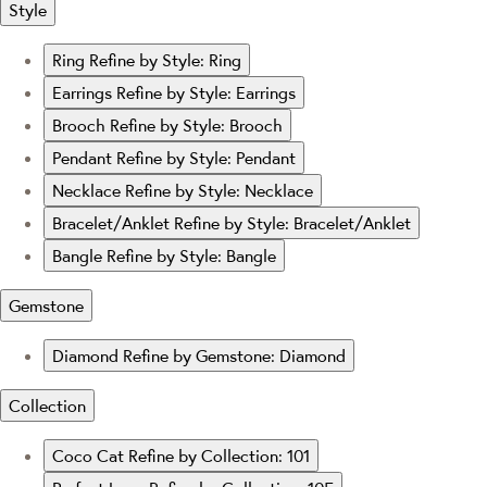
Style
Ring
Refine by Style: Ring
Earrings
Refine by Style: Earrings
Brooch
Refine by Style: Brooch
Pendant
Refine by Style: Pendant
Necklace
Refine by Style: Necklace
Bracelet/Anklet
Refine by Style: Bracelet/Anklet
Bangle
Refine by Style: Bangle
Gemstone
Diamond
Refine by Gemstone: Diamond
Collection
Coco Cat
Refine by Collection: 101