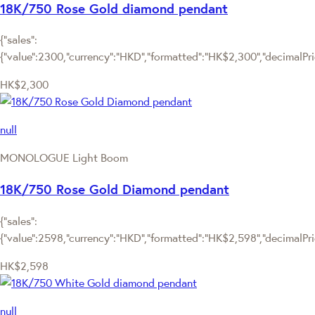
18K/750 Rose Gold diamond pendant
{"sales":
{"value":2300,"currency":"HKD","formatted":"HK$2,300","decimalPrice
HK$2,300
null
MONOLOGUE Light Boom
18K/750 Rose Gold Diamond pendant
{"sales":
{"value":2598,"currency":"HKD","formatted":"HK$2,598","decimalPrice
HK$2,598
null