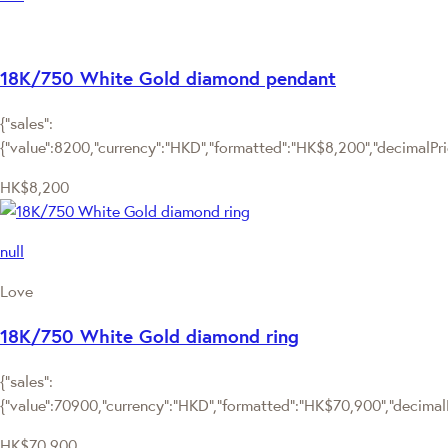
18K/750 White Gold diamond pendant
{"sales":
{"value":8200,"currency":"HKD","formatted":"HK$8,200","decimalPrice
HK$8,200
null
Love
18K/750 White Gold diamond ring
{"sales":
{"value":70900,"currency":"HKD","formatted":"HK$70,900","decimalPr
HK$70,900