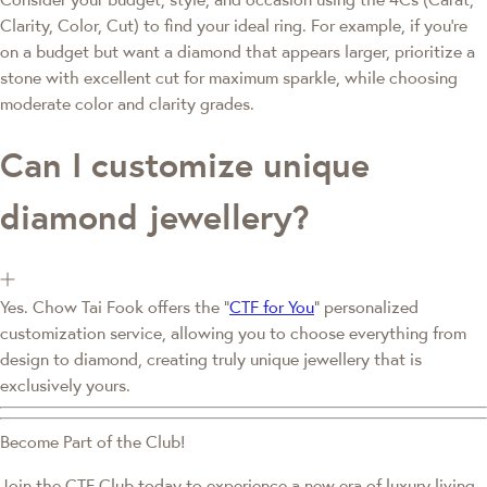
Clarity, Color, Cut) to find your ideal ring. For example, if you're
on a budget but want a diamond that appears larger, prioritize a
stone with excellent cut for maximum sparkle, while choosing
moderate color and clarity grades.
Can I customize unique
diamond jewellery?
Yes. Chow Tai Fook offers the "
CTF for You
" personalized
customization service, allowing you to choose everything from
design to diamond, creating truly unique jewellery that is
exclusively yours.
Become Part of the Club!
Join the CTF Club today to experience a new era of luxury living.