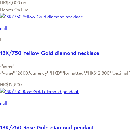
HK$4,000
up
Hearts On Fire
null
LU
18K/750 Yellow Gold diamond necklace
{"sales":
{"value":12800,"currency":"HKD","formatted":"HK$12,800","decimalPri
HK$12,800
null
18K/750 Rose Gold diamond pendant