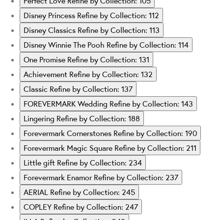
Perfect Love
Refine by Collection: 105
Disney Princess
Refine by Collection: 112
Disney Classics
Refine by Collection: 113
Disney Winnie The Pooh
Refine by Collection: 114
One Promise
Refine by Collection: 131
Achievement
Refine by Collection: 132
Classic
Refine by Collection: 137
FOREVERMARK Wedding
Refine by Collection: 143
Lingering
Refine by Collection: 188
Forevermark Cornerstones
Refine by Collection: 190
Forevermark Magic Square
Refine by Collection: 211
Little gift
Refine by Collection: 234
Forevermark Enamor
Refine by Collection: 237
AERIAL
Refine by Collection: 245
COPLEY
Refine by Collection: 247