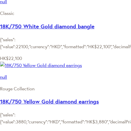
null
Classic
18K/750 White Gold diamond bangle
{"sales":
{"value":22100,"currency":"HKD","formatted":"HK$22,100","decimalPri
HK$22,100
null
Rouge Collection
18K/750 Yellow Gold diamond earrings
{"sales":
{"value":3880,"currency":"HKD","formatted":"HK$3,880","decimalPrice