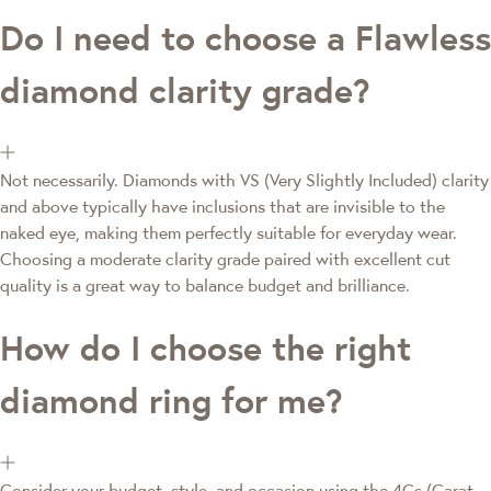
Do I need to choose a Flawless
diamond clarity grade?
Not necessarily. Diamonds with VS (Very Slightly Included) clarity
and above typically have inclusions that are invisible to the
naked eye, making them perfectly suitable for everyday wear.
Choosing a moderate clarity grade paired with excellent cut
quality is a great way to balance budget and brilliance.
How do I choose the right
diamond ring for me?
Consider your budget, style, and occasion using the 4Cs (Carat,