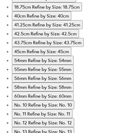
18.75cm
Refine by Size: 18.75cm
40cm
Refine by Size: 40cm
41.25cm
Refine by Size: 41.25cm
42.5cm
Refine by Size: 42.5cm
43.75cm
Refine by Size: 43.75cm
45cm
Refine by Size: 45cm
54mm
Refine by Size: 54mm
55mm
Refine by Size: 55mm
56mm
Refine by Size: 56mm
58mm
Refine by Size: 58mm
60mm
Refine by Size: 60mm
No. 10
Refine by Size: No. 10
No. 11
Refine by Size: No. 11
No. 12
Refine by Size: No. 12
No. 13
Refine by Size: No. 13