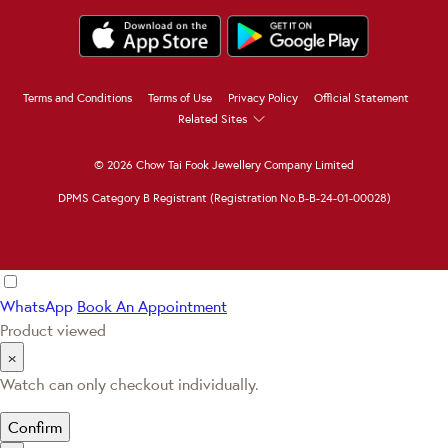
Terms and Conditions
Terms of Use
Privacy Policy
Official Statement
Related Sites
© 2026 Chow Tai Fook Jewellery Company Limited
DPMS Category B Registrant (Registration No.B-B-24-01-00028)
WhatsApp
Book An Appointment
Product viewed
×
Watch can only checkout individually.
Confirm