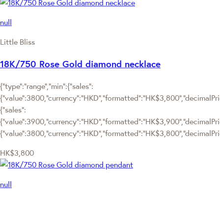
null
Little Bliss
18K/750 Rose Gold diamond necklace
{"type":"range","min":{"sales":
{"value":3800,"currency":"HKD","formatted":"HK$3,800","decimalPrice
{"sales":
{"value":3900,"currency":"HKD","formatted":"HK$3,900","decimalPrice"
{"value":3800,"currency":"HKD","formatted":"HK$3,800","decimalPric
HK$3,800
null