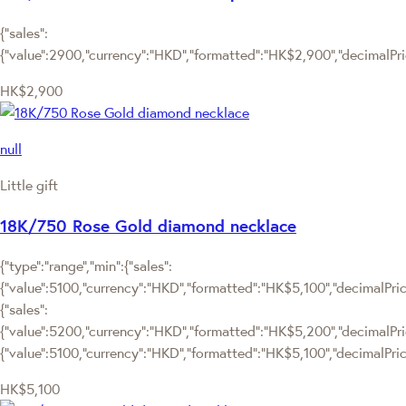
{"sales":
{"value":2900,"currency":"HKD","formatted":"HK$2,900","decimalPrice
HK$2,900
null
Little gift
18K/750 Rose Gold diamond necklace
{"type":"range","min":{"sales":
{"value":5100,"currency":"HKD","formatted":"HK$5,100","decimalPrice"
{"sales":
{"value":5200,"currency":"HKD","formatted":"HK$5,200","decimalPrice"
{"value":5100,"currency":"HKD","formatted":"HK$5,100","decimalPrice
HK$5,100