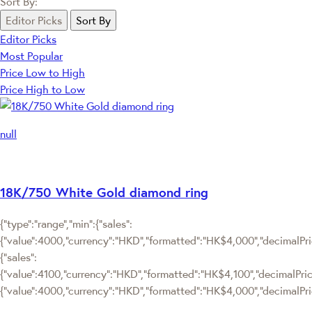
Sort By:
Editor Picks
Sort By
Editor Picks
Most Popular
Price Low to High
Price High to Low
null
18K/750 White Gold diamond ring
{"type":"range","min":{"sales":
{"value":4000,"currency":"HKD","formatted":"HK$4,000","decimalPrice
{"sales":
{"value":4100,"currency":"HKD","formatted":"HK$4,100","decimalPrice":
{"value":4000,"currency":"HKD","formatted":"HK$4,000","decimalPric