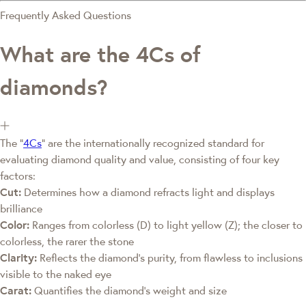
Frequently Asked Questions
What are the 4Cs of
diamonds?
The "
4Cs
" are the internationally recognized standard for
evaluating diamond quality and value, consisting of four key
factors:
Cut:
Determines how a diamond refracts light and displays
brilliance
Color:
Ranges from colorless (D) to light yellow (Z); the closer to
colorless, the rarer the stone
Clarity:
Reflects the diamond's purity, from flawless to inclusions
visible to the naked eye
Carat:
Quantifies the diamond's weight and size