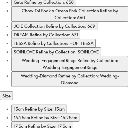
Gate
Refine by Collection: 658
Chow Tai Fook x Ocean Park Collection
Refine by
Collection: 660
JOIE Collection
Refine by Collection: 669
DREAM
Refine by Collection: 671
TESSA
Refine by Collection: HOF_TESSA
SOINLOVE
Refine by Collection: SOINLOVE
Wedding_EngagementRings
Refine by Collection:
Wedding_EngagementRings
Wedding-Diamond
Refine by Collection: Wedding-
Diamond
Size
15cm
Refine by Size: 15cm
16.25cm
Refine by Size: 16.25cm
17.5cm
Refine by Size: 17.5cm