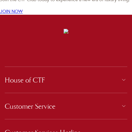
JOIN NOW
House of CTF
Customer Service