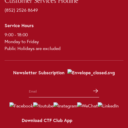
Customer Services Hotline
(852) 2526 8649
Service Hours
9:00 - 18:00
Monday to Friday
Public Holidays are excluded
Newsletter Subscription
Download CTF Club App