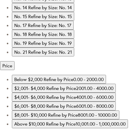
No. 14
Refine by Size: No. 14
No. 15
Refine by Size: No. 15
No. 17
Refine by Size: No. 17
No. 18
Refine by Size: No. 18
No. 19
Refine by Size: No. 19
No. 21
Refine by Size: No. 21
Price
Below $2,000
Refine by Price0.00 - 2000.00
$2,001- $4,000
Refine by Price2001.00 - 4000.00
$4,001- $6,000
Refine by Price4001.00 - 6000.00
$6,001- $8,000
Refine by Price6001.00 - 8000.00
$8,001- $10,000
Refine by Price8001.00 - 10000.00
Above $10,000
Refine by Price10,001.00 - 1,000,000.00