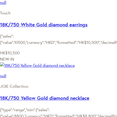
null
Touch
18K/750 White Gold diamond earrings
{"sales":
{"value":10500,"currency":"HKD","formatted":"HK$10,500","decimalPri
HK$10,500
NEW IN
null
JOIE Collection
18K/750 Yellow Gold diamond necklace
{"type":"range","min":{"sales":
{"value":8800,"currency":"HKD","formatted":"HK$8,800","decimalPrice