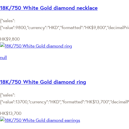
18K/750 White Gold diamond necklace
{"sales":
{"value":9800,"currency":"HKD","formatted":"HK$9,800","decimalPrice
HK$9,800
null
18K/750 White Gold diamond ring
{"sales":
{"value":13700,"currency":"HKD","formatted":"HK$13,700","decimalPri
HK$13,700