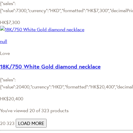
{"sales":
{"value":7300,"currency":"HKD","formatted":"HK$7,300","decimalPrice
HK$7,300
null
Love
18K/750 White Gold diamond necklace
{"sales":
{"value":20400,"currency":"HKD","formatted":"HK$20,400","decimalPr
HK$20,400
You've viewed 20 of 323 products
20
323
LOAD MORE