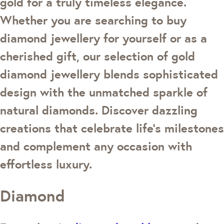
gold for a truly timeless elegance.
Whether you are searching to buy
diamond jewellery for yourself or as a
cherished gift, our selection of gold
diamond jewellery blends sophisticated
design with the unmatched sparkle of
natural diamonds. Discover dazzling
creations that celebrate life's milestones
and complement any occasion with
effortless luxury.
Diamond