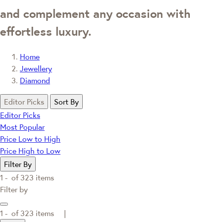
and complement any occasion with
effortless luxury.
Home
Jewellery
Diamond
Editor Picks
Sort By
Editor Picks
Most Popular
Price Low to High
Price High to Low
Filter By
1 -
of
323
items
Filter by
1 -
of
323
items |