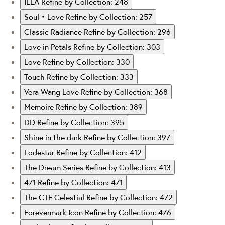
ILLA
Refine by Collection: 248
Soul‧Love
Refine by Collection: 257
Classic Radiance
Refine by Collection: 296
Love in Petals
Refine by Collection: 303
Love
Refine by Collection: 330
Touch
Refine by Collection: 333
Vera Wang Love
Refine by Collection: 368
Memoire
Refine by Collection: 389
DD
Refine by Collection: 395
Shine in the dark
Refine by Collection: 397
Lodestar
Refine by Collection: 412
The Dream Series
Refine by Collection: 413
471
Refine by Collection: 471
The CTF Celestial
Refine by Collection: 472
Forevermark Icon
Refine by Collection: 476