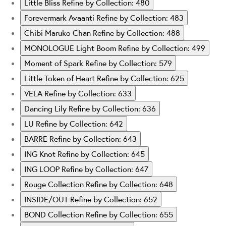
Little Bliss
Refine by Collection: 480
Forevermark Avaanti
Refine by Collection: 483
Chibi Maruko Chan
Refine by Collection: 488
MONOLOGUE Light Boom
Refine by Collection: 499
Moment of Spark
Refine by Collection: 579
Little Token of Heart
Refine by Collection: 625
VELA
Refine by Collection: 633
Dancing Lily
Refine by Collection: 636
LU
Refine by Collection: 642
BARRE
Refine by Collection: 643
ING Knot
Refine by Collection: 645
ING LOOP
Refine by Collection: 647
Rouge Collection
Refine by Collection: 648
INSIDE/OUT
Refine by Collection: 652
BOND Collection
Refine by Collection: 655