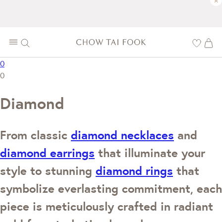
×
0
0
Diamond
From classic
diamond necklaces
and
diamond earrings
that illuminate your
style to stunning
diamond rings
that
symbolize everlasting commitment, each
piece is meticulously crafted in radiant