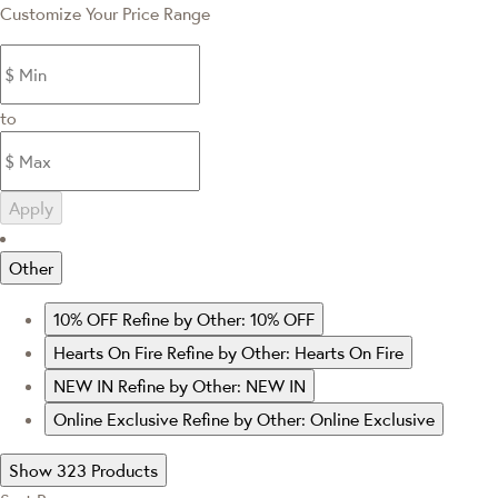
Customize Your Price Range
to
Apply
Other
10% OFF
Refine by Other: 10% OFF
Hearts On Fire
Refine by Other: Hearts On Fire
NEW IN
Refine by Other: NEW IN
Online Exclusive
Refine by Other: Online Exclusive
Show 323 Products