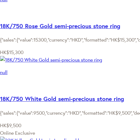
18K/750 Rose Gold semi-precious stone ring
{"sales":{"value":15300,"currency":"HKD","formatted":"HK$15,300","de
HK$15,300
null
18K/750 White Gold semi-precious stone ring
{"sales":{"value":9500,"currency":"HKD","formatted":"HK$9,500","deci
HK$9,500
Online Exclusive