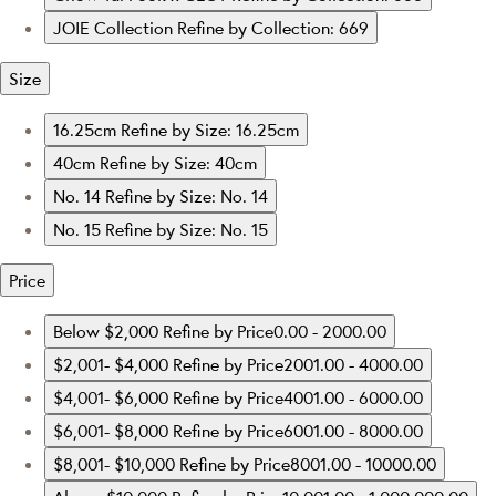
JOIE Collection
Refine by Collection: 669
Size
16.25cm
Refine by Size: 16.25cm
40cm
Refine by Size: 40cm
No. 14
Refine by Size: No. 14
No. 15
Refine by Size: No. 15
Price
Below $2,000
Refine by Price0.00 - 2000.00
$2,001- $4,000
Refine by Price2001.00 - 4000.00
$4,001- $6,000
Refine by Price4001.00 - 6000.00
$6,001- $8,000
Refine by Price6001.00 - 8000.00
$8,001- $10,000
Refine by Price8001.00 - 10000.00