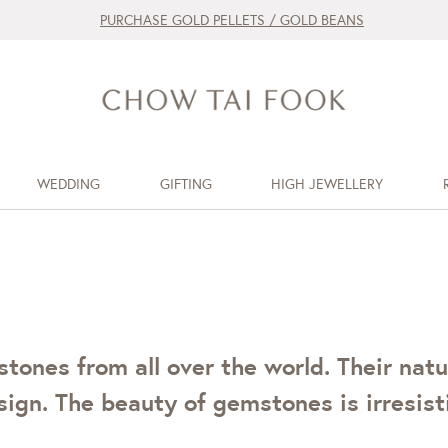
PURCHASE GOLD PELLETS / GOLD BEANS
WEDDING
GIFTING
HIGH JEWELLERY
ones from all over the world. Their natu
ign. The beauty of gemstones is irresisti