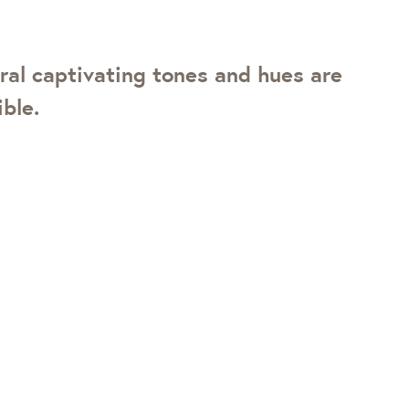
ral captivating tones and hues are
ble.