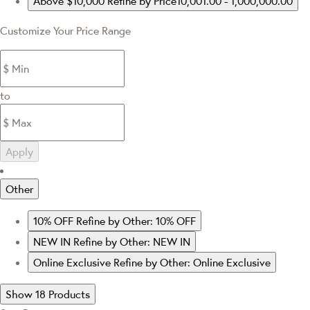
Above $10,000
Refine by Price10,001.00 - 1,000,000.00
Customize Your Price Range
to
Apply
Other
10% OFF
Refine by Other: 10% OFF
NEW IN
Refine by Other: NEW IN
Online Exclusive
Refine by Other: Online Exclusive
Show 18 Products