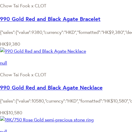
Chow Tai Fook x CLOT
990 Gold Red and Black Agate Bracelet
{"sales":{"value":9380,"currency":"HKD","formatted":"HK$9,380","deci
HK$9,380
null
Chow Tai Fook x CLOT
990 Gold Red and Black Agate Necklace
{"sales":{"value":10580,"currency":"HKD","formatted":"HK$10,580","de
HK$10,580
null