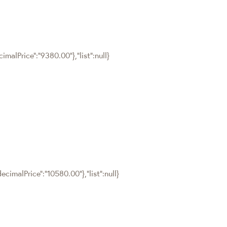
malPrice":"9380.00"},"list":null}
cimalPrice":"10580.00"},"list":null}