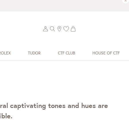
×
ROLEX
TUDOR
CTF CLUB
HOUSE OF CTF
ral captivating tones and hues are
ble.