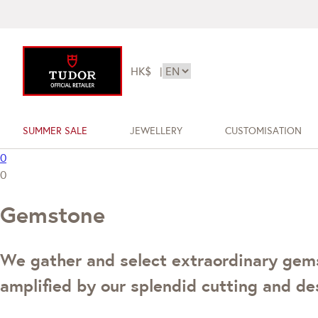
HK$
|
SUMMER SALE
JEWELLERY
CUSTOMISATION
0
0
Gemstone
We gather and select extraordinary gemst
amplified by our splendid cutting and des