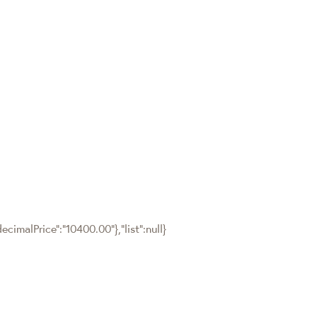
cimalPrice":"10400.00"},"list":null}