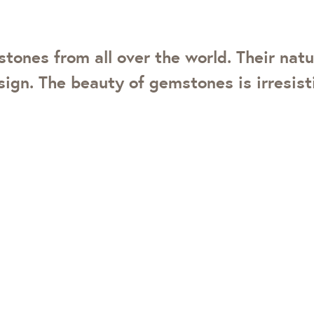
ones from all over the world. Their natu
ign. The beauty of gemstones is irresisti