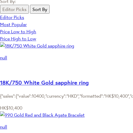
Sort By:
Editor Picks
Sort By
Editor Picks
Most Popular
Price Low to High
Price High to Low
null
18K/750 White Gold sapphire ring
{"sales":{"value":10400,"currency":"HKD","formatted":"HK$10,400","de
HK$10,400
null