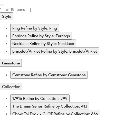
1 -
of
18
items |
Style
Ring
Refine by Style: Ring
Earrings
Refine by Style: Earrings
Necklace
Refine by Style: Necklace
Bracelet/Anklet
Refine by Style: Bracelet/Anklet
Gemstone
Gemstone
Refine by Gemstone: Gemstone
Collection
17916
Refine by Collection: 299
The Dream Series
Refine by Collection: 413
Chow Tai Fook x CLOT
Refine by Collection: 666