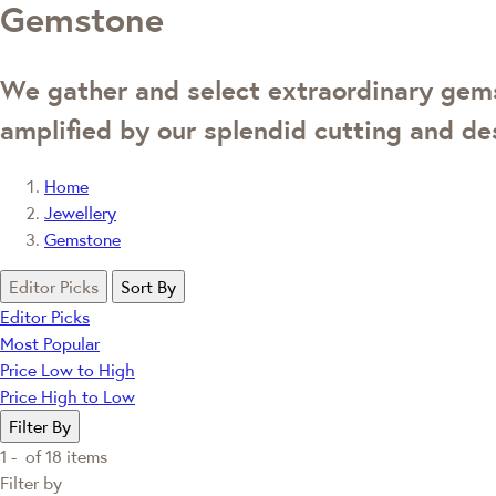
Gemstone
We gather and select extraordinary gemst
amplified by our splendid cutting and des
Home
Jewellery
Gemstone
Editor Picks
Sort By
Editor Picks
Most Popular
Price Low to High
Price High to Low
Filter By
1 -
of
18
items
Filter by