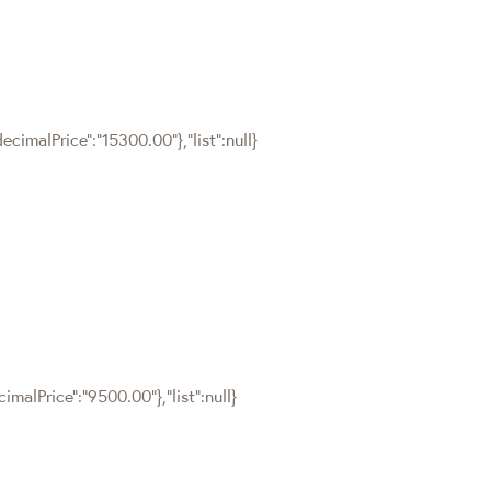
cimalPrice":"15300.00"},"list":null}
malPrice":"9500.00"},"list":null}