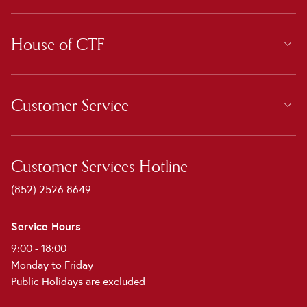
House of CTF
Customer Service
Customer Services Hotline
(852) 2526 8649
Service Hours
9:00 - 18:00
Monday to Friday
Public Holidays are excluded