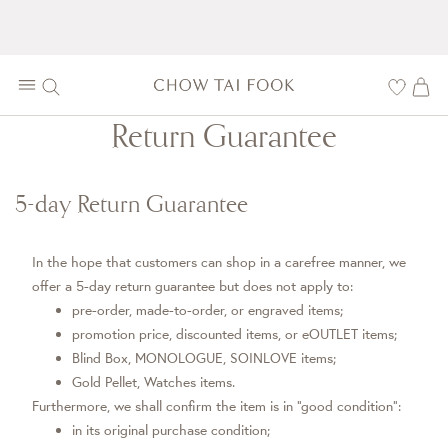
Return Guarantee
5-day Return Guarantee
In the hope that customers can shop in a carefree manner, we
offer a 5-day return guarantee but does not apply to:
pre-order, made-to-order, or engraved items;
promotion price, discounted items, or eOUTLET items;
Blind Box, MONOLOGUE, SOINLOVE items;
Gold Pellet, Watches items.
Furthermore, we shall confirm the item is in “good condition”:
in its original purchase condition;