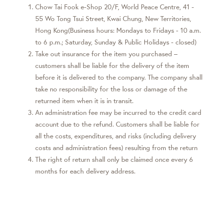
Chow Tai Fook e-Shop 20/F, World Peace Centre, 41 -
55 Wo Tong Tsui Street, Kwai Chung, New Territories,
Hong Kong(Business hours: Mondays to Fridays - 10 a.m.
to 6 p.m.; Saturday, Sunday & Public Holidays - closed)
Take out insurance for the item you purchased –
customers shall be liable for the delivery of the item
before it is delivered to the company. The company shall
take no responsibility for the loss or damage of the
returned item when it is in transit.
An administration fee may be incurred to the credit card
account due to the refund. Customers shall be liable for
all the costs, expenditures, and risks (including delivery
costs and administration fees) resulting from the return
The right of return shall only be claimed once every 6
months for each delivery address.