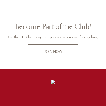
Become Part of the Club!
Join the CTF Club today to experience a new era of luxury living.
JOIN NOW