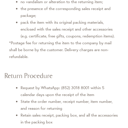
no vandalism or alteration to the returning item;
the presence of the corresponding sales receipt and
package;
pack the item with its original packing materials,
enclosed with the sales receipt and other accessories
(e.g. certificate, free gifts, coupons, redemption items).
*Postage fee for returning the item to the company by mail
shall be borne by the customer. Delivery charges are non-
refundable.
Return Procedure
Request by WhatsApp: (852) 3018 8001 within 5
calendar days upon the receipt of the item
State the order number, receipt number, item number,
and reason for returning
Retain sales receipt, packing box, and all the accessories
in the packing box