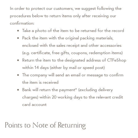
In order to protect our customers, we suggest following the
procedures below to return items only after receiving our
confirmation:
Take a photo of the item to be returned for the record
Pack the item with the original packing materials,
enclosed with the sales receipt and other accessories
(e.g. certificate, free gifts, coupons, redemption items)
Return the item to the designated address of CTFeShop
within 14 days (either by mail or speed post)
The company will send an email or message to confirm
the item is received
Bank will return the payment* (excluding delivery
charges) within 20 working days to the relevant credit
card account
Points to Note of Returning