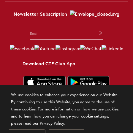
Newsletter Subscription
Download CTF Club App
We use cookies to enhance your experience on our Website.
Terms and Conditions
Terms of Use
Privacy Policy
Official Statement
By continuing to use this Website, you agree to the use of
Related Sites
these cookies. For more information on how we use cookies,
and to learn how you can change your cookie settings,
© 2026 Chow Tai Fook Jewellery Company Limited
please read our
Privacy Policy
.
DPMS Category B Registrant (Registration No.B-B-24-01-00028)