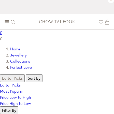
×
0
0
Home
Jewellery
Collections
Perfect Love
Editor Picks
Sort By
Editor Picks
Most Popular
Price Low to High
Price High to Low
Filter By