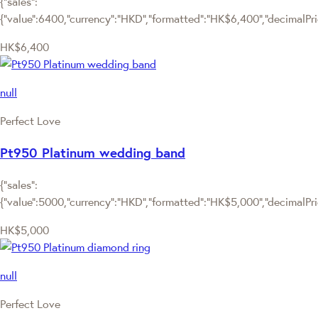
{"sales":
{"value":6400,"currency":"HKD","formatted":"HK$6,400","decimalPrice
HK$6,400
null
Perfect Love
Pt950 Platinum wedding band
{"sales":
{"value":5000,"currency":"HKD","formatted":"HK$5,000","decimalPrice
HK$5,000
null
Perfect Love