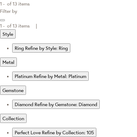
1 -
of
13
items
Filter by
1 -
of
13
items |
Style
Ring
Refine by Style: Ring
Metal
Platinum
Refine by Metal: Platinum
Gemstone
Diamond
Refine by Gemstone: Diamond
Collection
Perfect Love
Refine by Collection: 105