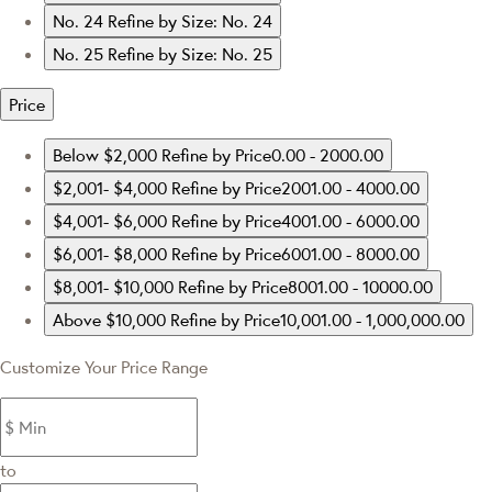
No. 24
Refine by Size: No. 24
No. 25
Refine by Size: No. 25
Price
Below $2,000
Refine by Price0.00 - 2000.00
$2,001- $4,000
Refine by Price2001.00 - 4000.00
$4,001- $6,000
Refine by Price4001.00 - 6000.00
$6,001- $8,000
Refine by Price6001.00 - 8000.00
$8,001- $10,000
Refine by Price8001.00 - 10000.00
Above $10,000
Refine by Price10,001.00 - 1,000,000.00
Customize Your Price Range
to