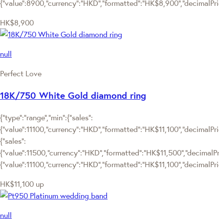
{"value":8900,"currency":"HKD","formatted":"HK$8,900","decimalPrice
HK$8,900
null
Perfect Love
18K/750 White Gold diamond ring
{"type":"range","min":{"sales":
{"value":11100,"currency":"HKD","formatted":"HK$11,100","decimalPrice
{"sales":
{"value":11500,"currency":"HKD","formatted":"HK$11,500","decimalPrice
{"value":11100,"currency":"HKD","formatted":"HK$11,100","decimalPric
HK$11,100
up
null