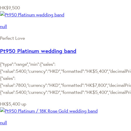
HK$9,500
null
Perfect Love
Pt950 Platinum wedding band
{"type":"range","min":{"sales":
{"value":5400,"currency":"HKD","formatted":"HK$5,400","decimalPrice
{"sales":
{"value":7800,"currency":"HKD","formatted":"HK$7,800","decimalPrice":
{"value":5400,"currency":"HKD","formatted":"HK$5,400","decimalPric
HK$5,400
up
null