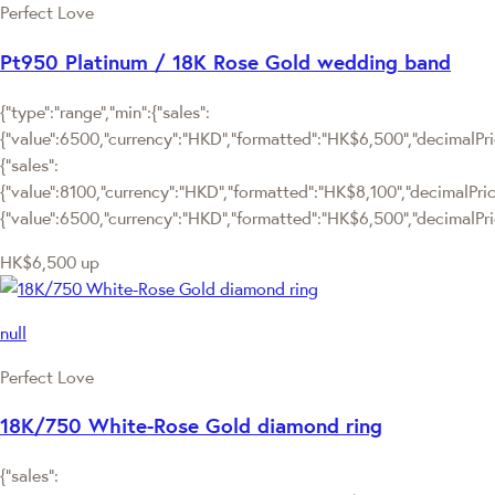
Perfect Love
Pt950 Platinum / 18K Rose Gold wedding band
{"type":"range","min":{"sales":
{"value":6500,"currency":"HKD","formatted":"HK$6,500","decimalPrice
{"sales":
{"value":8100,"currency":"HKD","formatted":"HK$8,100","decimalPrice":
{"value":6500,"currency":"HKD","formatted":"HK$6,500","decimalPric
HK$6,500
up
null
Perfect Love
18K/750 White-Rose Gold diamond ring
{"sales":