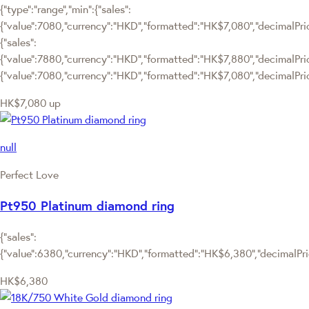
{"type":"range","min":{"sales":
{"value":7080,"currency":"HKD","formatted":"HK$7,080","decimalPrice
{"sales":
{"value":7880,"currency":"HKD","formatted":"HK$7,880","decimalPrice":
{"value":7080,"currency":"HKD","formatted":"HK$7,080","decimalPric
HK$7,080
up
null
Perfect Love
Pt950 Platinum diamond ring
{"sales":
{"value":6380,"currency":"HKD","formatted":"HK$6,380","decimalPrice
HK$6,380