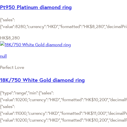
Pt950 Platinum diamond ring
{"sales":
{"value":8280,"currency":"HKD","formatted":"HK$8,280","decimalPrice
HK$8,280
null
Perfect Love
18K/750 White Gold diamond ring
{"type":"range","min":{"sales":
{"value":10200,"currency":"HKD","formatted":"HK$10,200","decimalPri
{"sales":
{"value":11000,"currency":"HKD","formatted":"HK$11,000","decimalPrice
{"value":10200,"currency":"HKD","formatted":"HK$10,200","decimalPr