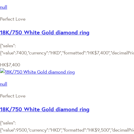
null
Perfect Love
18K/750 White Gold diamond ring
{"sales":
{"value":7400,"currency":"HKD","formatted":"HK$7,400","decimalPrice
HK$7,400
null
Perfect Love
18K/750 White Gold diamond ring
{"sales":
{"value":9500,"currency":"HKD","formatted":"HK$9,500","decimalPrice