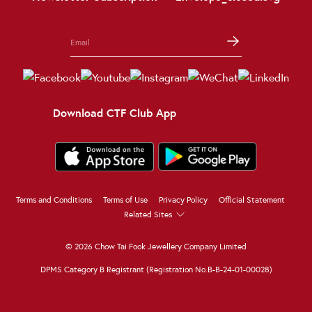
Download CTF Club App
Terms and Conditions
Terms of Use
Privacy Policy
Official Statement
Related Sites
© 2026 Chow Tai Fook Jewellery Company Limited
DPMS Category B Registrant (Registration No.B-B-24-01-00028)