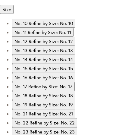
Size
No. 10
Refine by Size: No. 10
No. 11
Refine by Size: No. 11
No. 12
Refine by Size: No. 12
No. 13
Refine by Size: No. 13
No. 14
Refine by Size: No. 14
No. 15
Refine by Size: No. 15
No. 16
Refine by Size: No. 16
No. 17
Refine by Size: No. 17
No. 18
Refine by Size: No. 18
No. 19
Refine by Size: No. 19
No. 21
Refine by Size: No. 21
No. 22
Refine by Size: No. 22
No. 23
Refine by Size: No. 23