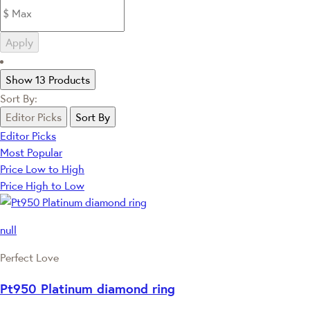
Apply
Show 13 Products
Sort By:
Editor Picks
Sort By
Editor Picks
Most Popular
Price Low to High
Price High to Low
null
Perfect Love
Pt950 Platinum diamond ring