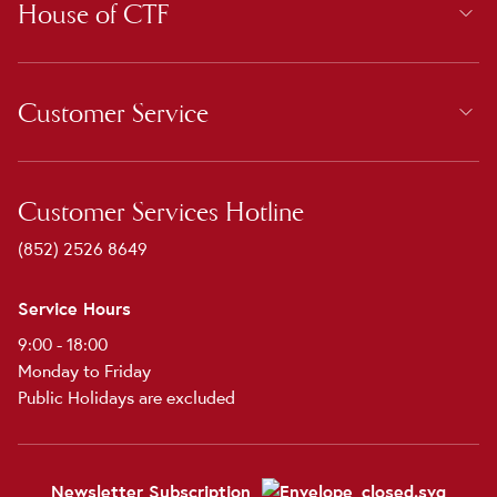
House of CTF
Customer Service
Customer Services Hotline
(852) 2526 8649
Service Hours
9:00 - 18:00
Monday to Friday
Public Holidays are excluded
Newsletter Subscription