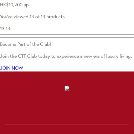
HK$10,200
up
You've viewed 13 of 13 products
13
13
Become Part of the Club!
Join the CTF Club today to experience a new era of luxury living.
JOIN NOW