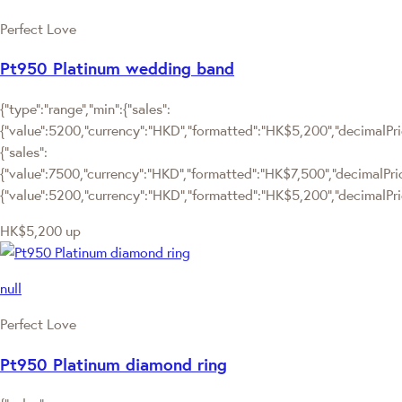
Perfect Love
Pt950 Platinum wedding band
{"type":"range","min":{"sales":
{"value":5200,"currency":"HKD","formatted":"HK$5,200","decimalPrice
{"sales":
{"value":7500,"currency":"HKD","formatted":"HK$7,500","decimalPrice":
{"value":5200,"currency":"HKD","formatted":"HK$5,200","decimalPric
HK$5,200
up
null
Perfect Love
Pt950 Platinum diamond ring