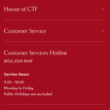
House of CTF
Customer Service
Customer Services Hotline
(852) 2526 8649
Service Hours
9:00 - 18:00
Monday to Friday
Public Holidays are excluded