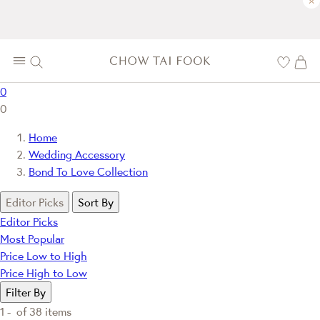
×
0
0
Home
Wedding Accessory
Bond To Love Collection
Editor Picks
Sort By
Editor Picks
Most Popular
Price Low to High
Price High to Low
Filter By
1 -
of
38
items