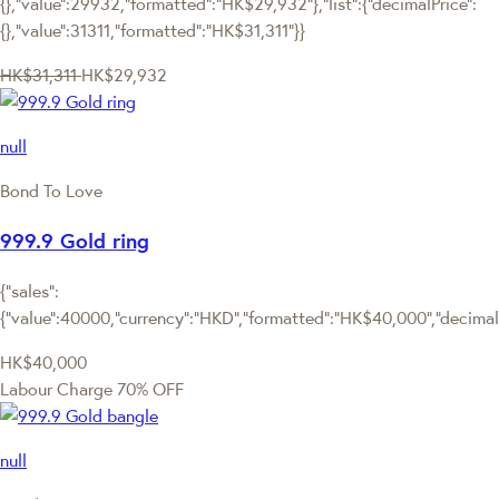
{},"value":29932,"formatted":"HK$29,932"},"list":{"decimalPrice":
{},"value":31311,"formatted":"HK$31,311"}}
HK$31,311
HK$29,932
null
Bond To Love
999.9 Gold ring
{"sales":
{"value":40000,"currency":"HKD","formatted":"HK$40,000","decimalPr
HK$40,000
Labour Charge 70% OFF
null