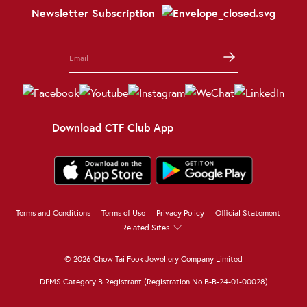
Newsletter Subscription
Download CTF Club App
Terms and Conditions
Terms of Use
Privacy Policy
Official Statement
Related Sites
© 2026 Chow Tai Fook Jewellery Company Limited
DPMS Category B Registrant (Registration No.B-B-24-01-00028)