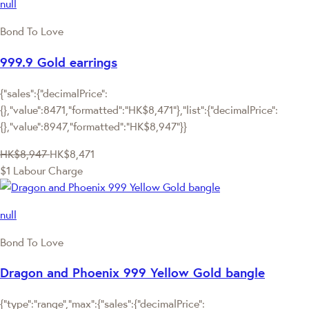
null
Bond To Love
999.9 Gold earrings
{"sales":{"decimalPrice":
{},"value":8471,"formatted":"HK$8,471"},"list":{"decimalPrice":
{},"value":8947,"formatted":"HK$8,947"}}
HK$8,947
HK$8,471
$1 Labour Charge
null
Bond To Love
Dragon and Phoenix 999 Yellow Gold bangle
{"type":"range","max":{"sales":{"decimalPrice":