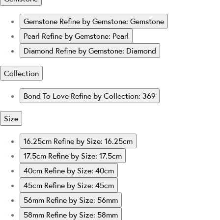
Gemstone
Refine by Gemstone: Gemstone
Pearl
Refine by Gemstone: Pearl
Diamond
Refine by Gemstone: Diamond
Collection
Bond To Love
Refine by Collection: 369
Size
16.25cm
Refine by Size: 16.25cm
17.5cm
Refine by Size: 17.5cm
40cm
Refine by Size: 40cm
45cm
Refine by Size: 45cm
56mm
Refine by Size: 56mm
58mm
Refine by Size: 58mm