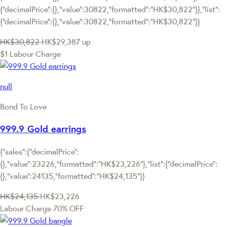
{"decimalPrice":{},"value":30822,"formatted":"HK$30,822"}},"list":
{"decimalPrice":{},"value":30822,"formatted":"HK$30,822"}}
HK$30,822
HK$29,387
up
$1 Labour Charge
null
Bond To Love
999.9 Gold earrings
{"sales":{"decimalPrice":
{},"value":23226,"formatted":"HK$23,226"},"list":{"decimalPrice":
{},"value":24135,"formatted":"HK$24,135"}}
HK$24,135
HK$23,226
Labour Charge 70% OFF