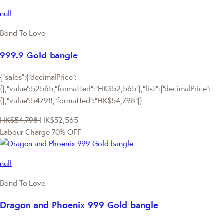
null
Bond To Love
999.9 Gold bangle
{"sales":{"decimalPrice":
{},"value":52565,"formatted":"HK$52,565"},"list":{"decimalPrice":
{},"value":54798,"formatted":"HK$54,798"}}
HK$54,798
HK$52,565
Labour Charge 70% OFF
null
Bond To Love
Dragon and Phoenix 999 Gold bangle