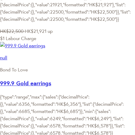
{"decimalPrice":{},"value":21921,"formatted":"HK$21,921"},"list":
{"decimalPrice":{},"value":22500,"formatted":"HK$22,500"}},"list":
{"decimalPrice":{},"value":22500,"formatted":"HK$22,500"}}
HK$22,500
HK$21,921
up
$1 Labour Charge
null
Bond To Love
999.9 Gold earrings
{"type":"range","max":{"sales":{"decimalPrice":
{},"value":6356,"formatted":"HK$6,356"},"list":{"decimalPrice":
{},"value":6685,"formatted":"HK$6,685"}},"min":{"sales":
{"decimalPrice":{},"value":6249,"formatted":"HK$6,249"},"list":
{"decimalPrice":{},"value":6578,"formatted":"HK$6,578"}},"list":
{"decimalPrice":{},"value":6578,"formatted":"HK$6,578"}}