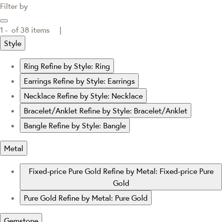
Filter by
1 -
of
38
items |
Style
Ring
Refine by Style: Ring
Earrings
Refine by Style: Earrings
Necklace
Refine by Style: Necklace
Bracelet/Anklet
Refine by Style: Bracelet/Anklet
Bangle
Refine by Style: Bangle
Metal
Fixed-price Pure Gold
Refine by Metal: Fixed-price Pure
Gold
Pure Gold
Refine by Metal: Pure Gold
Gemstone