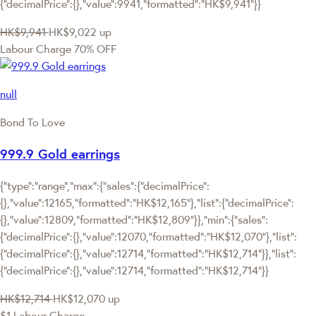
{"decimalPrice":{},"value":9941,"formatted":"HK$9,941"}}
HK$9,941
HK$9,022
up
Labour Charge 70% OFF
null
Bond To Love
999.9 Gold earrings
{"type":"range","max":{"sales":{"decimalPrice":
{},"value":12165,"formatted":"HK$12,165"},"list":{"decimalPrice":
{},"value":12809,"formatted":"HK$12,809"}},"min":{"sales":
{"decimalPrice":{},"value":12070,"formatted":"HK$12,070"},"list":
{"decimalPrice":{},"value":12714,"formatted":"HK$12,714"}},"list":
{"decimalPrice":{},"value":12714,"formatted":"HK$12,714"}}
HK$12,714
HK$12,070
up
$1 Labour Charge