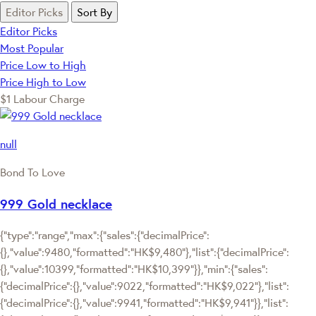
Editor Picks
Sort By
Editor Picks
Most Popular
Price Low to High
Price High to Low
$1 Labour Charge
null
Bond To Love
999 Gold necklace
{"type":"range","max":{"sales":{"decimalPrice":
{},"value":9480,"formatted":"HK$9,480"},"list":{"decimalPrice":
{},"value":10399,"formatted":"HK$10,399"}},"min":{"sales":
{"decimalPrice":{},"value":9022,"formatted":"HK$9,022"},"list":
{"decimalPrice":{},"value":9941,"formatted":"HK$9,941"}},"list":