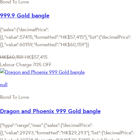
Bond To Love
999.9 Gold bangle
{"sales":{"decimalPrice":
{},"value":57415,"formatted":"HK$57,415"},"list":{"decimalPrice":
{},"value":60159,"formatted":"HK$60,159"}}
HK$60,159
HK$57,415
Labour Charge 70% OFF
null
Bond To Love
Dragon and Phoenix 999 Gold bangle
{"type":"range","max":{"sales":{"decimalPrice":
{},"value":29293,"formatted":"HK$29,293"},"list":{"decimalPrice":
{},"value":30728,"formatted":"HK$30,728"}},"min":{"sales":