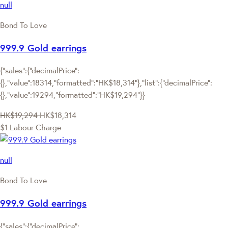
null
Bond To Love
999.9 Gold earrings
{"sales":{"decimalPrice":
{},"value":18314,"formatted":"HK$18,314"},"list":{"decimalPrice":
{},"value":19294,"formatted":"HK$19,294"}}
HK$19,294
HK$18,314
$1 Labour Charge
null
Bond To Love
999.9 Gold earrings
{"sales":{"decimalPrice":