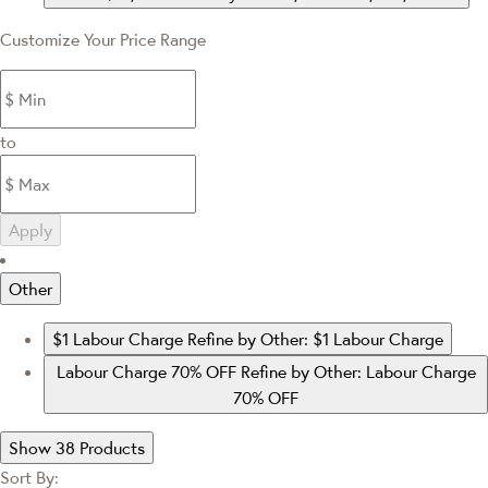
Customize Your Price Range
to
Apply
Other
$1 Labour Charge
Refine by Other: $1 Labour Charge
Labour Charge 70% OFF
Refine by Other: Labour Charge
70% OFF
Show 38 Products
Sort By: