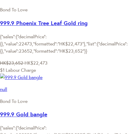
Bond To Love
999.9 Phoenix Tree Leaf Gold ring
{"sales":{"decimalPrice":
{},"value":22473,"formatted":"HK$22,473"},"list":{"decimalPrice":
{},"value":23652,"formatted":"HK$23,652"}}
HK$23,652
HK$22,473
$1 Labour Charge
null
Bond To Love
999.9 Gold bangle
{"sales":{"decimalPrice":