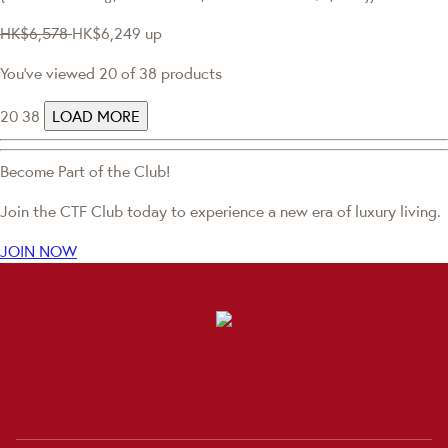
HK$6,578
HK$6,249
up
You've viewed 20 of 38 products
20
38
LOAD MORE
Become Part of the Club!
Join the CTF Club today to experience a new era of luxury living.
JOIN NOW