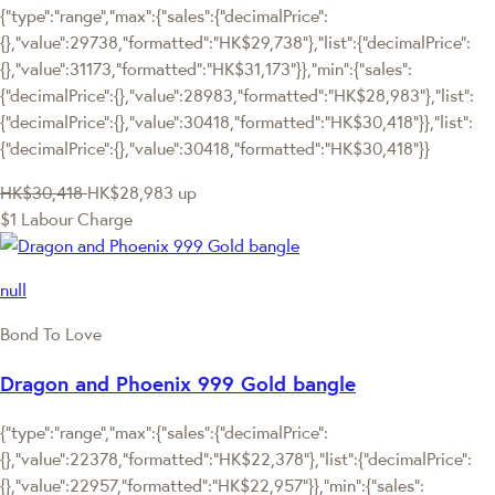
{"type":"range","max":{"sales":{"decimalPrice":
{},"value":29738,"formatted":"HK$29,738"},"list":{"decimalPrice":
{},"value":31173,"formatted":"HK$31,173"}},"min":{"sales":
{"decimalPrice":{},"value":28983,"formatted":"HK$28,983"},"list":
{"decimalPrice":{},"value":30418,"formatted":"HK$30,418"}},"list":
{"decimalPrice":{},"value":30418,"formatted":"HK$30,418"}}
HK$30,418
HK$28,983
up
$1 Labour Charge
null
Bond To Love
Dragon and Phoenix 999 Gold bangle
{"type":"range","max":{"sales":{"decimalPrice":
{},"value":22378,"formatted":"HK$22,378"},"list":{"decimalPrice":
{},"value":22957,"formatted":"HK$22,957"}},"min":{"sales":