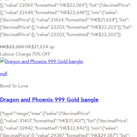
{},"value":22069,"formatted":"HK$22,069"},"list":{"decimalPrice":
{},"value":22648,"formatted":"HK$22,648"}},"min":{"sales":
{"decimalPrice":{},"value":21624,"formatted":"HK$21,624"},"list":
{"decimalPrice":{},"value":22203,"formatted":"HK$22,203"}},"list":
{"decimalPrice":{},"value":22203,"formatted":"HK$22,203"}}
HK$22,203
HK$21,624
up
Labour Charge 70% OFF
null
Bond To Love
Dragon and Phoenix 999 Gold bangle
{"type":"range","max":{"sales":{"decimalPrice":
{},"value":31407,"formatted":"HK$31,407"},"list":{"decimalPrice":
{},"value":32842,"formatted":"HK$32,842"}},"min":{"sales":
{"decimalPrice":{},"value":29387,"formatted":"HK$29,387"},"list":