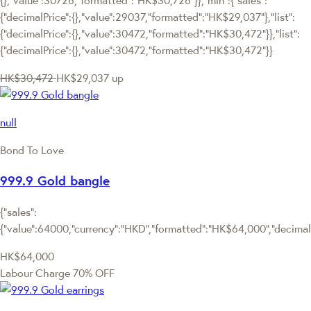
{"decimalPrice":{},"value":29037,"formatted":"HK$29,037"},"list":
{"decimalPrice":{},"value":30472,"formatted":"HK$30,472"}},"list":
{"decimalPrice":{},"value":30472,"formatted":"HK$30,472"}}
HK$30,472
HK$29,037
up
null
Bond To Love
999.9 Gold bangle
{"sales":
{"value":64000,"currency":"HKD","formatted":"HK$64,000","decimalPr
HK$64,000
Labour Charge 70% OFF