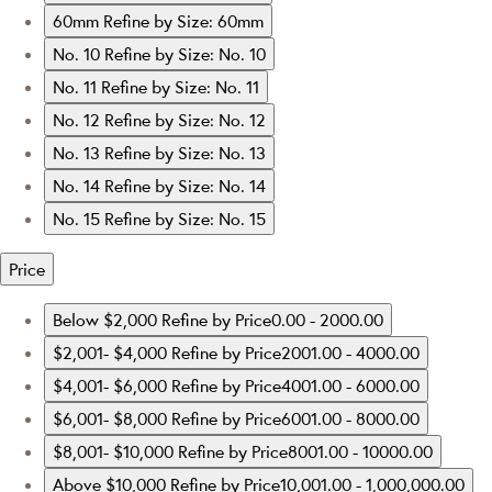
60mm
Refine by Size: 60mm
No. 10
Refine by Size: No. 10
No. 11
Refine by Size: No. 11
No. 12
Refine by Size: No. 12
No. 13
Refine by Size: No. 13
No. 14
Refine by Size: No. 14
No. 15
Refine by Size: No. 15
Price
Below $2,000
Refine by Price0.00 - 2000.00
$2,001- $4,000
Refine by Price2001.00 - 4000.00
$4,001- $6,000
Refine by Price4001.00 - 6000.00
$6,001- $8,000
Refine by Price6001.00 - 8000.00
$8,001- $10,000
Refine by Price8001.00 - 10000.00
Above $10,000
Refine by Price10,001.00 - 1,000,000.00