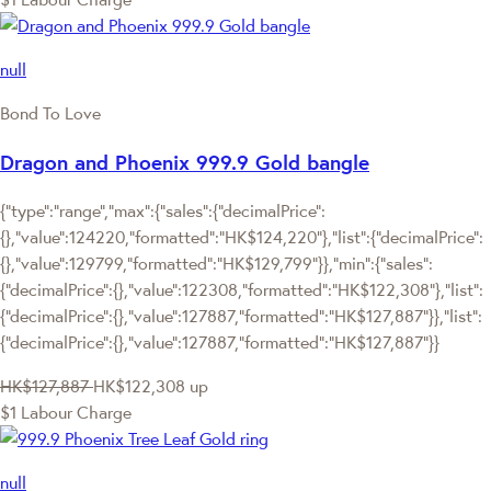
null
Bond To Love
Dragon and Phoenix 999.9 Gold bangle
{"type":"range","max":{"sales":{"decimalPrice":
{},"value":124220,"formatted":"HK$124,220"},"list":{"decimalPrice":
{},"value":129799,"formatted":"HK$129,799"}},"min":{"sales":
{"decimalPrice":{},"value":122308,"formatted":"HK$122,308"},"list":
{"decimalPrice":{},"value":127887,"formatted":"HK$127,887"}},"list":
{"decimalPrice":{},"value":127887,"formatted":"HK$127,887"}}
HK$127,887
HK$122,308
up
$1 Labour Charge
null