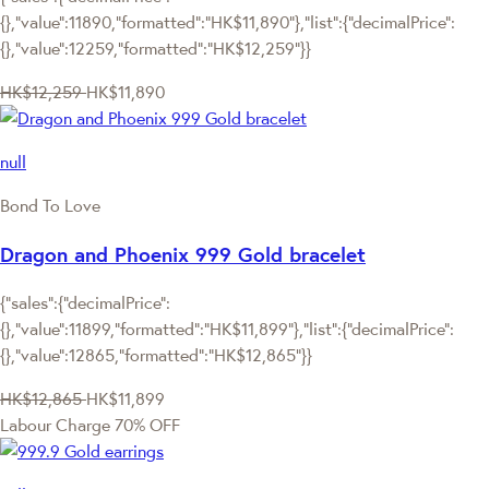
{},"value":11890,"formatted":"HK$11,890"},"list":{"decimalPrice":
{},"value":12259,"formatted":"HK$12,259"}}
HK$12,259
HK$11,890
null
Bond To Love
Dragon and Phoenix 999 Gold bracelet
{"sales":{"decimalPrice":
{},"value":11899,"formatted":"HK$11,899"},"list":{"decimalPrice":
{},"value":12865,"formatted":"HK$12,865"}}
HK$12,865
HK$11,899
Labour Charge 70% OFF