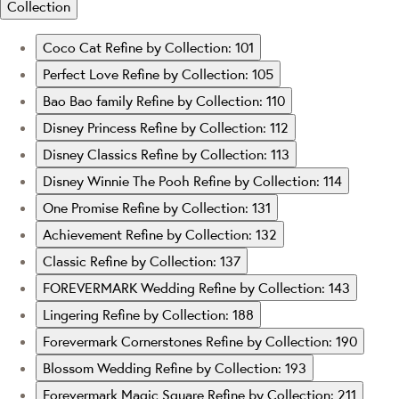
Collection
Coco Cat
Refine by Collection: 101
Perfect Love
Refine by Collection: 105
Bao Bao family
Refine by Collection: 110
Disney Princess
Refine by Collection: 112
Disney Classics
Refine by Collection: 113
Disney Winnie The Pooh
Refine by Collection: 114
One Promise
Refine by Collection: 131
Achievement
Refine by Collection: 132
Classic
Refine by Collection: 137
FOREVERMARK Wedding
Refine by Collection: 143
Lingering
Refine by Collection: 188
Forevermark Cornerstones
Refine by Collection: 190
Blossom Wedding
Refine by Collection: 193
Forevermark Magic Square
Refine by Collection: 211