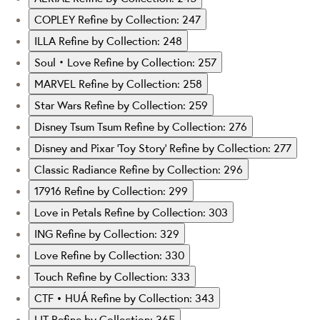
COPLEY
Refine by Collection: 247
ILLA
Refine by Collection: 248
Soul‧Love
Refine by Collection: 257
MARVEL
Refine by Collection: 258
Star Wars
Refine by Collection: 259
Disney Tsum Tsum
Refine by Collection: 276
Disney and Pixar ‘Toy Story’
Refine by Collection: 277
Classic Radiance
Refine by Collection: 296
17916
Refine by Collection: 299
Love in Petals
Refine by Collection: 303
ING
Refine by Collection: 329
Love
Refine by Collection: 330
Touch
Refine by Collection: 333
CTF • HUÁ
Refine by Collection: 343
LIT
Refine by Collection: 365