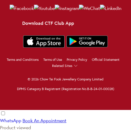
Download CTF Club App
Terms and Conditions
Terms of Use
Privacy Policy
Official Statement
Related Sites
© 2026 Chow Tai Fook Jewellery Company Limited
DPMS Category B Registrant (Registration No.B-B-24-01-00028)
WhatsApp
Book An Appointment
Product viewed