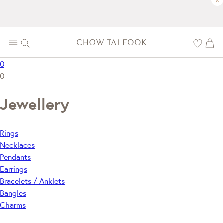
×
0
0
Jewellery
Rings
Necklaces
Pendants
Earrings
Bracelets / Anklets
Bangles
Charms