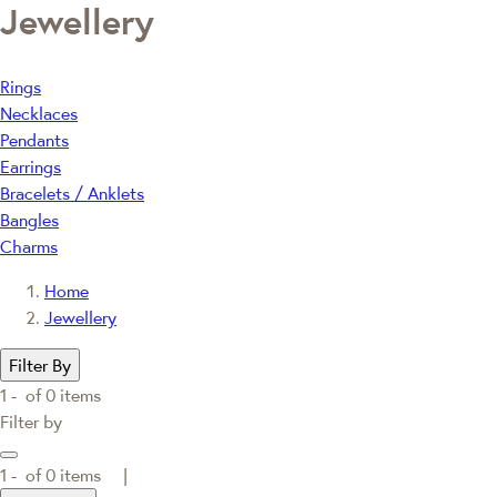
Jewellery
Rings
Necklaces
Pendants
Earrings
Bracelets / Anklets
Bangles
Charms
Home
Jewellery
Filter By
1 -
of
0
items
Filter by
1 -
of
0
items |