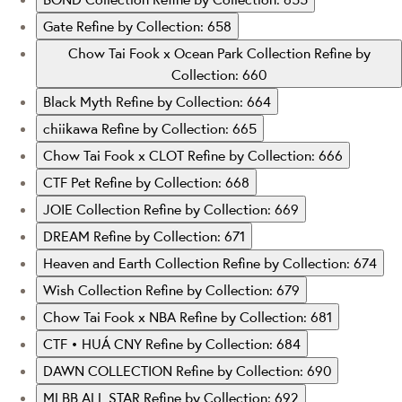
Gate
Refine by Collection: 658
Chow Tai Fook x Ocean Park Collection
Refine by
Collection: 660
Black Myth
Refine by Collection: 664
chiikawa
Refine by Collection: 665
Chow Tai Fook x CLOT
Refine by Collection: 666
CTF Pet
Refine by Collection: 668
JOIE Collection
Refine by Collection: 669
DREAM
Refine by Collection: 671
Heaven and Earth Collection
Refine by Collection: 674
Wish Collection
Refine by Collection: 679
Chow Tai Fook x NBA
Refine by Collection: 681
CTF • HUÁ CNY
Refine by Collection: 684
DAWN COLLECTION
Refine by Collection: 690
MLBB ALL STAR
Refine by Collection: 692