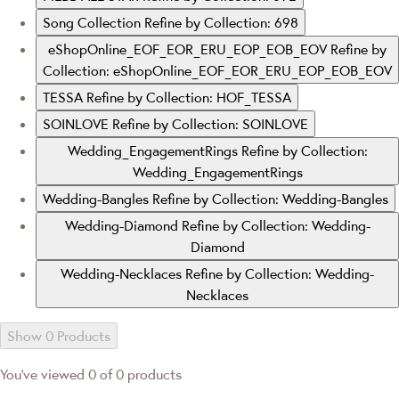
Song Collection
Refine by Collection: 698
eShopOnline_EOF_EOR_ERU_EOP_EOB_EOV
Refine by
Collection: eShopOnline_EOF_EOR_ERU_EOP_EOB_EOV
TESSA
Refine by Collection: HOF_TESSA
SOINLOVE
Refine by Collection: SOINLOVE
Wedding_EngagementRings
Refine by Collection:
Wedding_EngagementRings
Wedding-Bangles
Refine by Collection: Wedding-Bangles
Wedding-Diamond
Refine by Collection: Wedding-
Diamond
Wedding-Necklaces
Refine by Collection: Wedding-
Necklaces
Show 0 Products
You've viewed 0 of 0 products