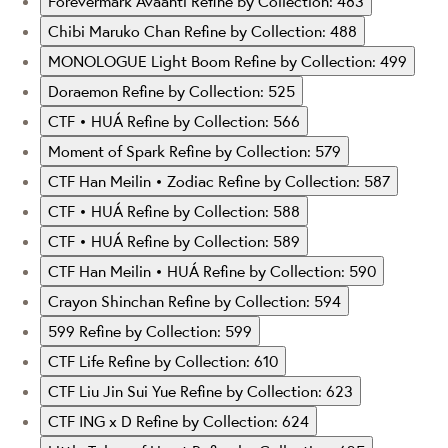
Forevermark Avaanti
Refine by Collection: 483
Chibi Maruko Chan
Refine by Collection: 488
MONOLOGUE Light Boom
Refine by Collection: 499
Doraemon
Refine by Collection: 525
CTF • HUÁ
Refine by Collection: 566
Moment of Spark
Refine by Collection: 579
CTF Han Meilin • Zodiac
Refine by Collection: 587
CTF • HUÁ
Refine by Collection: 588
CTF • HUÁ
Refine by Collection: 589
CTF Han Meilin • HUÁ
Refine by Collection: 590
Crayon Shinchan
Refine by Collection: 594
599
Refine by Collection: 599
CTF Life
Refine by Collection: 610
CTF Liu Jin Sui Yue
Refine by Collection: 623
CTF ING x D
Refine by Collection: 624