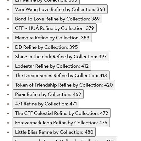
Vera Wang Love
Refine by Collection: 368
Bond To Love
Refine by Collection: 369
CTF • HUÁ
Refine by Collection: 379
Memoire
Refine by Collection: 389
DD
Refine by Collection: 395
Shine in the dark
Refine by Collection: 397
Lodestar
Refine by Collection: 412
The Dream Series
Refine by Collection: 413
Token of Friendship
Refine by Collection: 420
Pixar
Refine by Collection: 462
471
Refine by Collection: 471
The CTF Celestial
Refine by Collection: 472
Forevermark Icon
Refine by Collection: 476
Little Bliss
Refine by Collection: 480