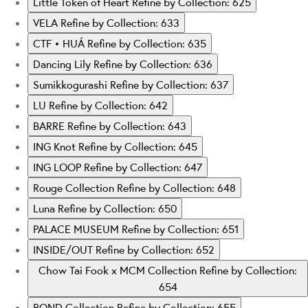
Little Token of Heart
Refine by Collection: 625
VELA
Refine by Collection: 633
CTF • HUÁ
Refine by Collection: 635
Dancing Lily
Refine by Collection: 636
Sumikkogurashi
Refine by Collection: 637
LU
Refine by Collection: 642
BARRE
Refine by Collection: 643
ING Knot
Refine by Collection: 645
ING LOOP
Refine by Collection: 647
Rouge Collection
Refine by Collection: 648
Luna
Refine by Collection: 650
PALACE MUSEUM
Refine by Collection: 651
INSIDE/OUT
Refine by Collection: 652
Chow Tai Fook x MCM Collection
Refine by Collection:
654
BOND Collection
Refine by Collection: 655