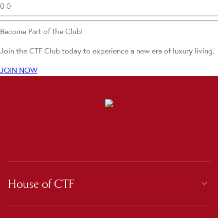
0
0
Become Part of the Club!
Join the CTF Club today to experience a new era of luxury living.
JOIN NOW
House of CTF