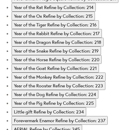
Year of the Rat
Refine by Collection: 214
Year of the Ox
Refine by Collection: 215
Year of the Tiger
Refine by Collection: 216
Year of the Rabbit
Refine by Collection: 217
Year of the Dragon
Refine by Collection: 218
Year of the Snake
Refine by Collection: 219
Year of the Horse
Refine by Collection: 220
Year of the Goat
Refine by Collection: 221
Year of the Monkey
Refine by Collection: 222
Year of the Rooster
Refine by Collection: 223
Year of the Dog
Refine by Collection: 224
Year of the Pig
Refine by Collection: 225
Little gift
Refine by Collection: 234
Forevermark Enamor
Refine by Collection: 237
AERIAL
Refine by Collection: 245