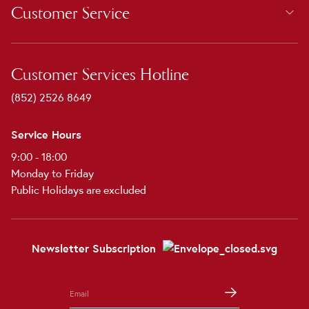
Customer Service
Customer Services Hotline
(852) 2526 8649
Service Hours
9:00 - 18:00
Monday to Friday
Public Holidays are excluded
Newsletter Subscription