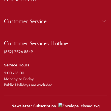
Customer Service
Customer Services Hotline
(852) 2526 8649
Service Hours
9:00 - 18:00
Monday to Friday
Public Holidays are excluded
Newsletter Subscription