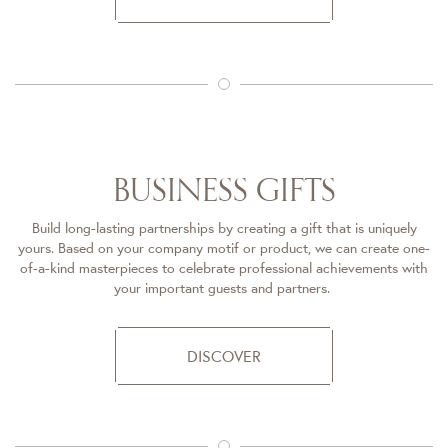
BUSINESS GIFTS​
Build long-lasting partnerships by creating a gift that is uniquely
yours. Based on your company motif or product, we can create one-
of-a-kind masterpieces to celebrate professional achievements with
your important guests and partners. ​
DISCOVER