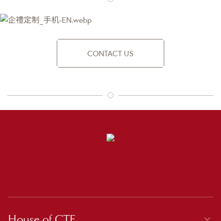
CONTACT US
House of CTF