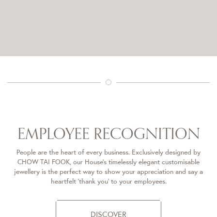
EMPLOYEE RECOGNITION​
People are the heart of every business. Exclusively designed by
CHOW TAI FOOK, our House’s timelessly elegant customisable
jewellery is the perfect way to show your appreciation and say a
heartfelt ‘thank you’ to your employees.
DISCOVER