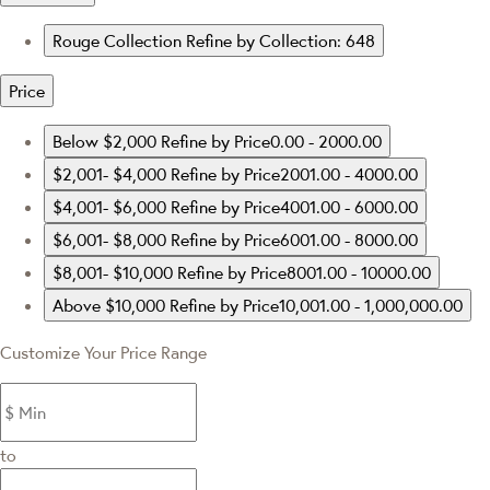
Rouge Collection
Refine by Collection: 648
Price
Below $2,000
Refine by Price0.00 - 2000.00
$2,001- $4,000
Refine by Price2001.00 - 4000.00
$4,001- $6,000
Refine by Price4001.00 - 6000.00
$6,001- $8,000
Refine by Price6001.00 - 8000.00
$8,001- $10,000
Refine by Price8001.00 - 10000.00
Above $10,000
Refine by Price10,001.00 - 1,000,000.00
Customize Your Price Range
to