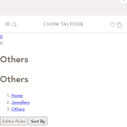
×
0
0
Others
Others
Home
Jewellery
Others
Editor Picks
Sort By