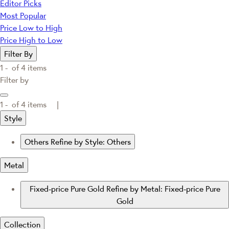
Editor Picks
Most Popular
Price Low to High
Price High to Low
Filter By
1 -
of
4
items
Filter by
1 -
of
4
items |
Style
Others
Refine by Style: Others
Metal
Fixed-price Pure Gold
Refine by Metal: Fixed-price Pure
Gold
Collection