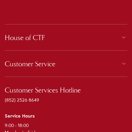
House of CTF
Customer Service
Customer Services Hotline
(852) 2526 8649
Service Hours
9:00 - 18:00