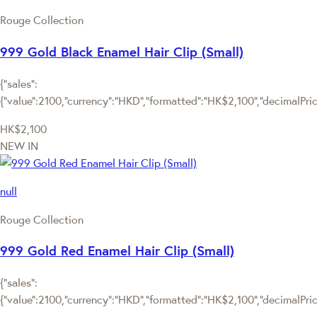
Rouge Collection
999 Gold Black Enamel Hair Clip (Small)
{"sales":
{"value":2100,"currency":"HKD","formatted":"HK$2,100","decimalPrice"
HK$2,100
NEW IN
null
Rouge Collection
999 Gold Red Enamel Hair Clip (Small)
{"sales":
{"value":2100,"currency":"HKD","formatted":"HK$2,100","decimalPrice"