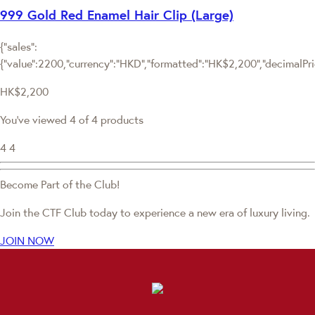
999 Gold Red Enamel Hair Clip (Large)
{"sales":
{"value":2200,"currency":"HKD","formatted":"HK$2,200","decimalPrice
HK$2,200
You've viewed 4 of 4 products
4
4
Become Part of the Club!
Join the CTF Club today to experience a new era of luxury living.
JOIN NOW