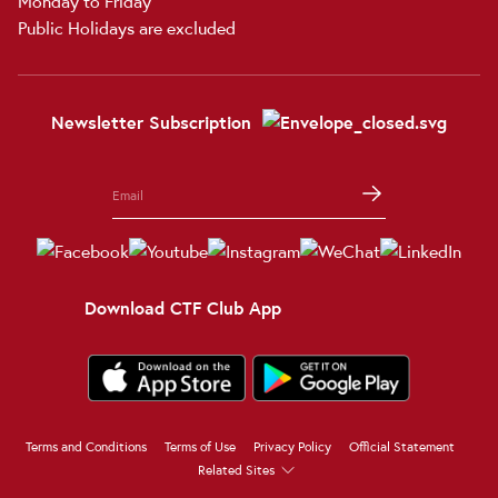
Monday to Friday
Public Holidays are excluded
Newsletter Subscription
Download CTF Club App
Terms and Conditions
Terms of Use
Privacy Policy
Official Statement
Related Sites