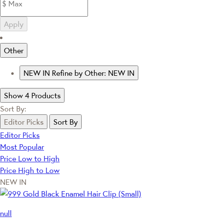
Apply
Other
NEW IN
Refine by Other: NEW IN
Show 4 Products
Sort By:
Editor Picks
Sort By
Editor Picks
Most Popular
Price Low to High
Price High to Low
NEW IN
null