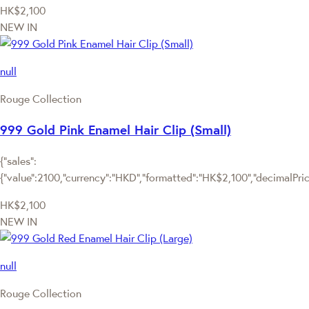
HK$2,100
NEW IN
null
Rouge Collection
999 Gold Pink Enamel Hair Clip (Small)
{"sales":
{"value":2100,"currency":"HKD","formatted":"HK$2,100","decimalPrice"
HK$2,100
NEW IN
null
Rouge Collection