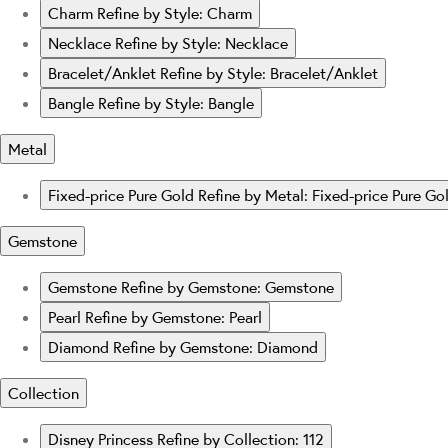
Charm
Refine by Style: Charm
Necklace
Refine by Style: Necklace
Bracelet/Anklet
Refine by Style: Bracelet/Anklet
Bangle
Refine by Style: Bangle
Metal
Fixed-price Pure Gold
Refine by Metal: Fixed-price Pure Go
Gemstone
Gemstone
Refine by Gemstone: Gemstone
Pearl
Refine by Gemstone: Pearl
Diamond
Refine by Gemstone: Diamond
Collection
Disney Princess
Refine by Collection: 112