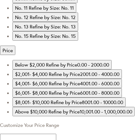
No. 11
Refine by Size: No. 11
No. 12
Refine by Size: No. 12
No. 13
Refine by Size: No. 13
No. 15
Refine by Size: No. 15
Price
Below $2,000
Refine by Price0.00 - 2000.00
$2,001- $4,000
Refine by Price2001.00 - 4000.00
$4,001- $6,000
Refine by Price4001.00 - 6000.00
$6,001- $8,000
Refine by Price6001.00 - 8000.00
$8,001- $10,000
Refine by Price8001.00 - 10000.00
Above $10,000
Refine by Price10,001.00 - 1,000,000.00
Customize Your Price Range