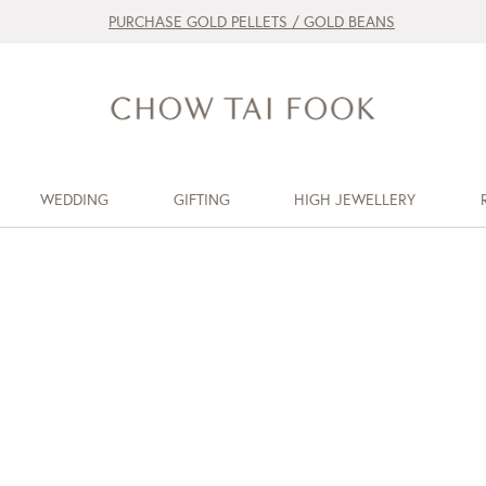
PURCHASE GOLD PELLETS / GOLD BEANS
WEDDING
GIFTING
HIGH JEWELLERY
d
d