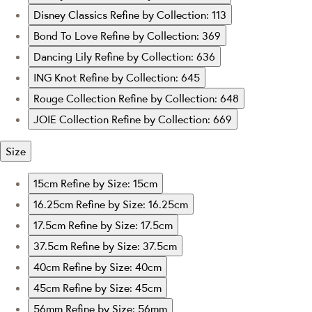
Disney Classics
Refine by Collection: 113
Bond To Love
Refine by Collection: 369
Dancing Lily
Refine by Collection: 636
ING Knot
Refine by Collection: 645
Rouge Collection
Refine by Collection: 648
JOIE Collection
Refine by Collection: 669
Size
15cm
Refine by Size: 15cm
16.25cm
Refine by Size: 16.25cm
17.5cm
Refine by Size: 17.5cm
37.5cm
Refine by Size: 37.5cm
40cm
Refine by Size: 40cm
45cm
Refine by Size: 45cm
56mm
Refine by Size: 56mm