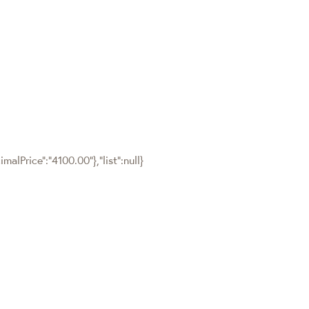
malPrice":"4100.00"},"list":null}