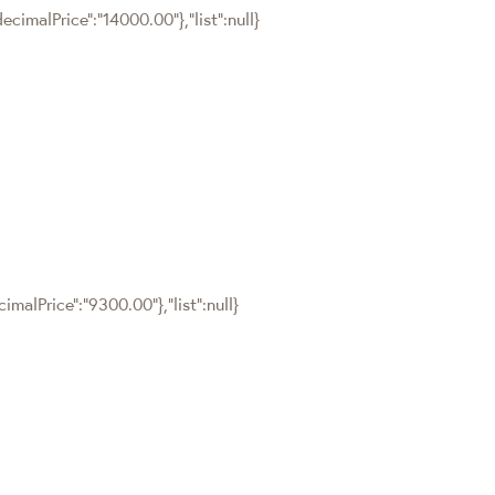
cimalPrice":"14000.00"},"list":null}
malPrice":"9300.00"},"list":null}