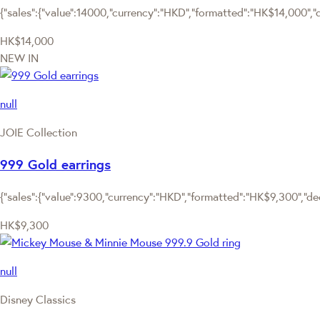
{"sales":{"value":14000,"currency":"HKD","formatted":"HK$14,000","de
HK$14,000
NEW IN
null
JOIE Collection
999 Gold earrings
{"sales":{"value":9300,"currency":"HKD","formatted":"HK$9,300","deci
HK$9,300
null
Disney Classics