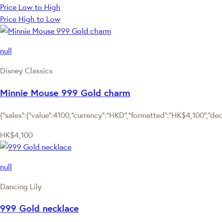
Price Low to High
Price High to Low
null
Disney Classics
Minnie Mouse 999 Gold charm
{"sales":{"value":4100,"currency":"HKD","formatted":"HK$4,100","deci
HK$4,100
null
Dancing Lily
999 Gold necklace