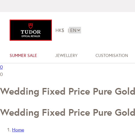
HK$
|
SUMMER SALE
JEWELLERY
CUSTOMISATION
0
0
Wedding Fixed Price Pure Gol
Wedding Fixed Price Pure Gol
Home