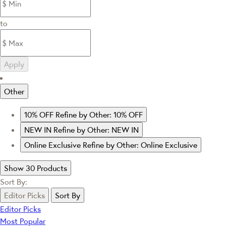
to
Apply
Other
10% OFF
Refine by Other: 10% OFF
NEW IN
Refine by Other: NEW IN
Online Exclusive
Refine by Other: Online Exclusive
Show 30 Products
Sort By:
Editor Picks
Sort By
Editor Picks
Most Popular