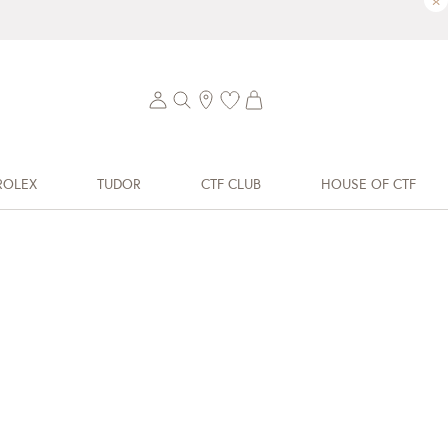
×
ROLEX
TUDOR
CTF CLUB
HOUSE OF CTF