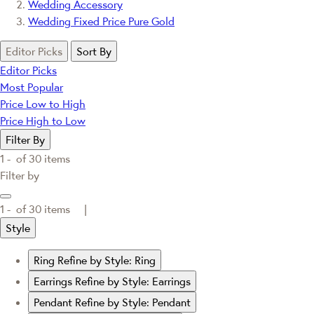
Wedding Accessory
Wedding Fixed Price Pure Gold
Editor Picks
Sort By
Editor Picks
Most Popular
Price Low to High
Price High to Low
Filter By
1 -
of
30
items
Filter by
1 -
of
30
items |
Style
Ring
Refine by Style: Ring
Earrings
Refine by Style: Earrings
Pendant
Refine by Style: Pendant