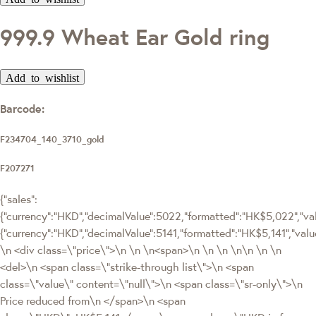
999.9 Wheat Ear Gold ring
Add to wishlist
Barcode:
F234704_140_3710_gold
F207271
{"sales":
{"currency":"HKD","decimalValue":5022,"formatted":"HK$5,022","valu
{"currency":"HKD","decimalValue":5141,"formatted":"HK$5,141","
\n <div class=\"price\">\n \n \n<span>\n \n \n \n\n \n \n
<del>\n <span class=\"strike-through list\">\n <span
class=\"value\" content=\"null\">\n <span class=\"sr-only\">\n
Price reduced from\n </span>\n <span