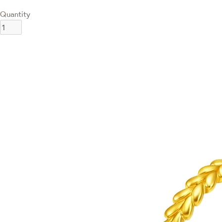
Quantity