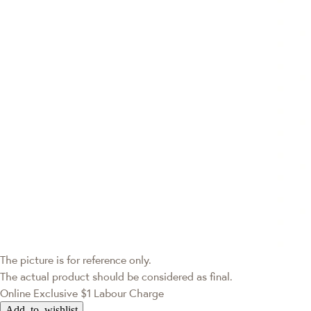
The picture is for reference only.
The actual product should be considered as final.
Online Exclusive
$1 Labour Charge
Add to wishlist