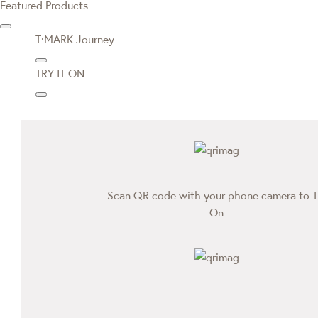
Featured Products
T·MARK Journey
TRY IT ON
Scan QR code with your phone camera to T
On