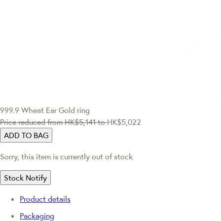
999.9 Wheat Ear Gold ring
Price reduced from
HK$5,141
to
HK$5,022
ADD TO BAG
Sorry, this item is currently out of stock
Stock Notify
Product details
Packaging