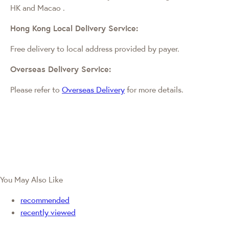
HK and Macao
.
Hong Kong Local Delivery Service:
Free delivery to local address provided by payer.
Overseas Delivery Service:
Please refer to
Overseas Delivery
for more details.
You May Also Like
recommended
recently viewed