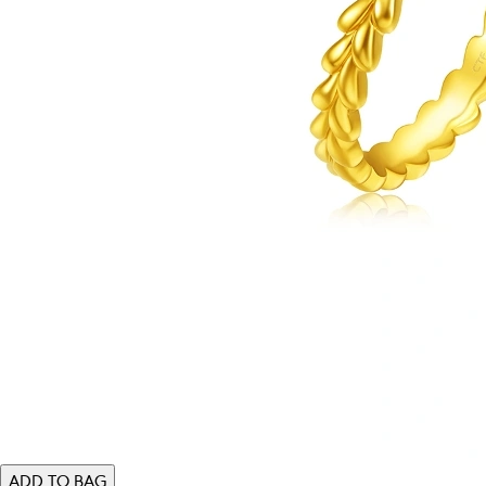
ADD TO BAG