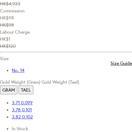
HK$4,923
Commission
HK$98
HK$98
Labour Charge
HK$1
HK$120
Size
Size Guide
No. 14
Gold Weight (Gram)
Gold Weight (Tael)
GRAM
TAEL
3.71
0.099
3.78
0.101
3.82
0.102
In Stock