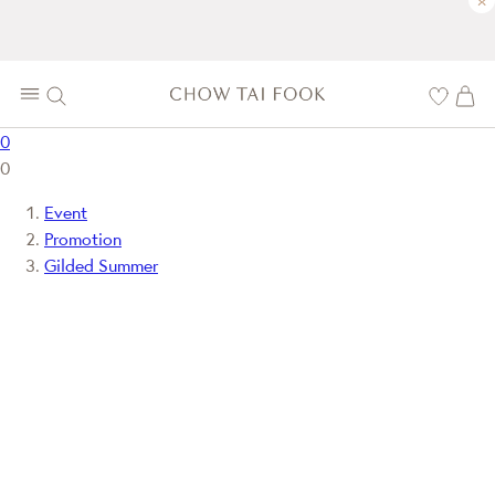
×
0
0
Event
Promotion
Gilded Summer