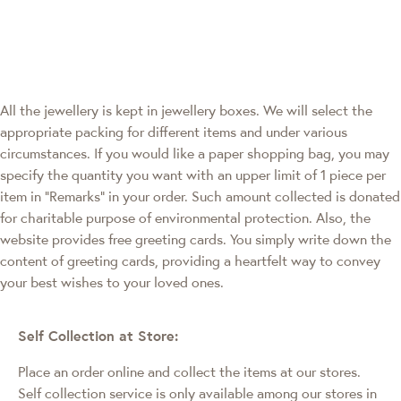
All the jewellery is kept in jewellery boxes. We will select the
appropriate packing for different items and under various
circumstances. If you would like a paper shopping bag, you may
specify the quantity you want with an upper limit of 1 piece per
item in "Remarks" in your order. Such amount collected is donated
for charitable purpose of environmental protection. Also, the
website provides free greeting cards. You simply write down the
content of greeting cards, providing a heartfelt way to convey
your best wishes to your loved ones.
Self Collection at Store:
Place an order online and collect the items at our stores.
Self collection service is only available among our stores in