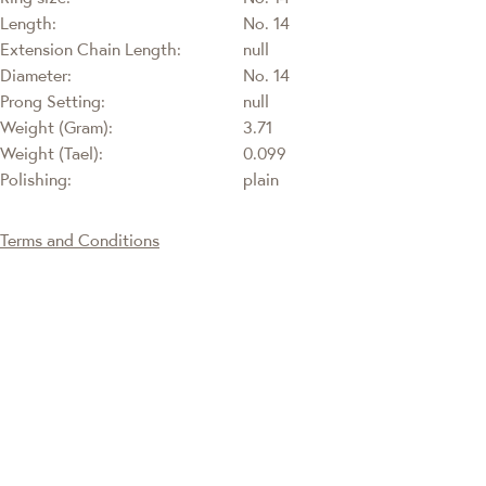
Length:
No. 14
Extension Chain Length:
null
Diameter:
No. 14
Prong Setting:
null
Weight (Gram):
3.71
Weight (Tael):
0.099
Polishing:
plain
Terms and Conditions