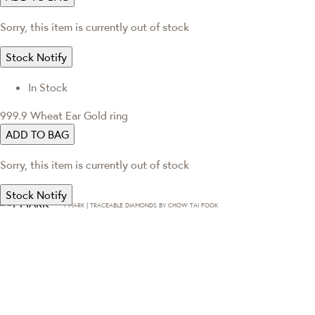
Sorry, this item is currently out of stock
Stock Notify
In Stock
999.9 Wheat Ear Gold ring
ADD TO BAG
Sorry, this item is currently out of stock
Stock Notify
T·MARK | TRACEABLE DIAMONDS BY CHOW TAI FOOK