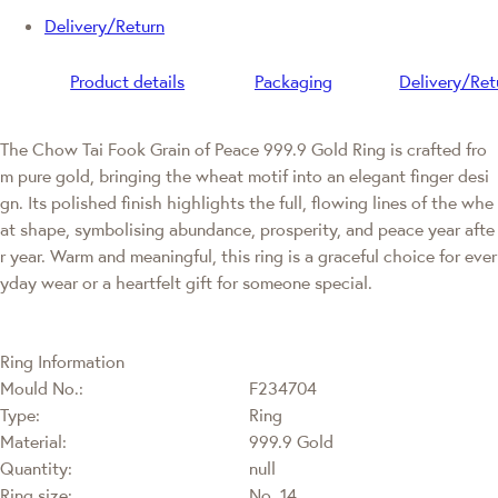
Delivery/Return
Product details
Packaging
Delivery/Ret
The Chow Tai Fook Grain of Peace 999.9 Gold Ring is crafted fro
m pure gold, bringing the wheat motif into an elegant finger desi
gn. Its polished finish highlights the full, flowing lines of the whe
at shape, symbolising abundance, prosperity, and peace year afte
r year. Warm and meaningful, this ring is a graceful choice for ever
yday wear or a heartfelt gift for someone special.
Ring Information
Mould No.:
F234704
Type:
Ring
Material:
999.9 Gold
Quantity:
null
Ring size:
No. 14