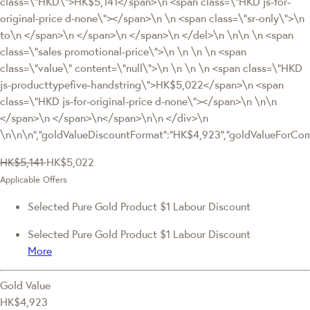
class=\"HKD\">HK$5,141</span>\n <span class=\"HKD js-for-
original-price d-none\"></span>\n \n <span class=\"sr-only\">\n
to\n </span>\n </span>\n </span>\n </del>\n \n\n \n <span
class=\"sales promotional-price\">\n \n \n \n <span
class=\"value\" content=\"null\">\n \n \n \n <span class=\"HKD
js-producttypefive-handstring\">HK$5,022</span>\n <span
class=\"HKD js-for-original-price d-none\"></span>\n \n\n
</span>\n </span>\n</span>\n\n </div>\n
\n\n\n","goldValueDiscountFormat":"HK$4,923","goldValueForC
HK$5,141
HK$5,022
Applicable Offers
Selected Pure Gold Product $1 Labour Discount
Selected Pure Gold Product $1 Labour Discount
More
Gold Value
HK$4,923