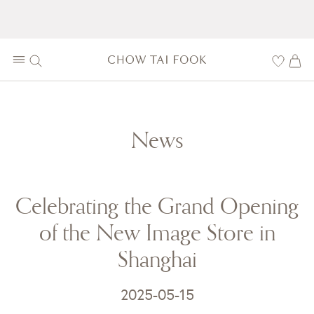
News
Celebrating the Grand Opening
of the New Image Store in
Shanghai
2025-05-15