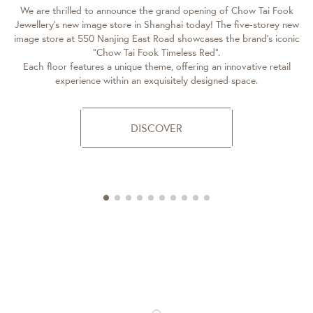
We are thrilled to announce the grand opening of Chow Tai Fook
Jewellery’s new image store in Shanghai today! The five-storey new
A
image store at 550 Nanjing East Road showcases the brand’s iconic
“Chow Tai Fook Timeless Red”.
Each floor features a unique theme, offering an innovative retail
experience within an exquisitely designed space.
c
DISCOVER
C