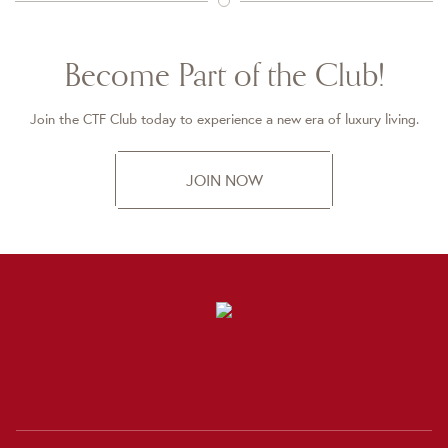
Become Part of the Club!
Join the CTF Club today to experience a new era of luxury living.
JOIN NOW