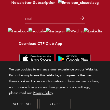
Newsletter Subscription
Download CTF Club App
We use cookies to enhance your experience on our Website.
Terms and Conditions
Terms of Use
Privacy Policy
Official Statement
By continuing to use this Website, you agree to the use of
Related Sites
these cookies. For more information on how we use cookies,
and to learn how you can change your cookie settings,
© 2026 Chow Tai Fook Jewellery Company Limited
please read our
Privacy Policy
.
DPMS Category B Registrant (Registration No.B-B-24-01-00028)
ACCEPT ALL
CLOSE