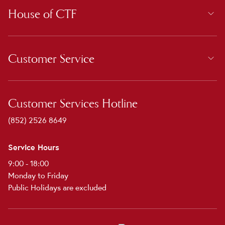
House of CTF
Customer Service
Customer Services Hotline
(852) 2526 8649
Service Hours
9:00 - 18:00
Monday to Friday
Public Holidays are excluded