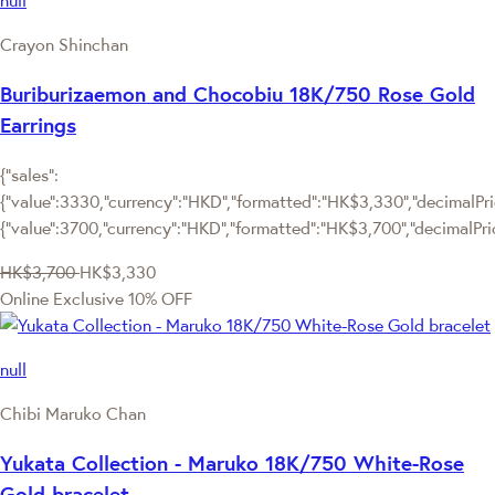
null
Crayon Shinchan
Buriburizaemon and Chocobiu 18K/750 Rose Gold
Earrings
{"sales":
{"value":3330,"currency":"HKD","formatted":"HK$3,330","decimalPric
{"value":3700,"currency":"HKD","formatted":"HK$3,700","decimalPri
HK$3,700
HK$3,330
Online Exclusive
10% OFF
null
Chibi Maruko Chan
Yukata Collection - Maruko 18K/750 White-Rose
Gold bracelet