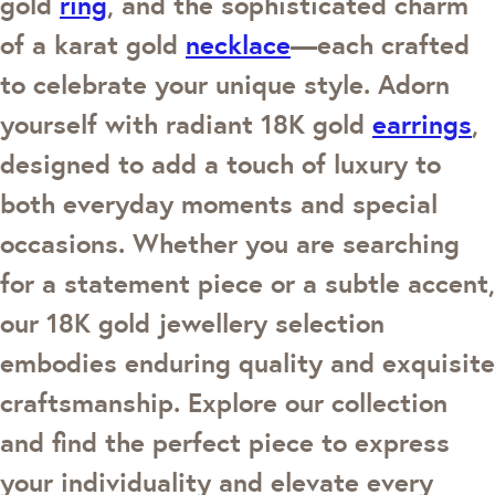
gold
ring
, and the sophisticated charm
of a karat gold
necklace
—each crafted
to celebrate your unique style. Adorn
yourself with radiant 18K gold
earrings
,
designed to add a touch of luxury to
both everyday moments and special
occasions. Whether you are searching
for a statement piece or a subtle accent,
our 18K gold jewellery selection
embodies enduring quality and exquisite
craftsmanship. Explore our collection
and find the perfect piece to express
your individuality and elevate every