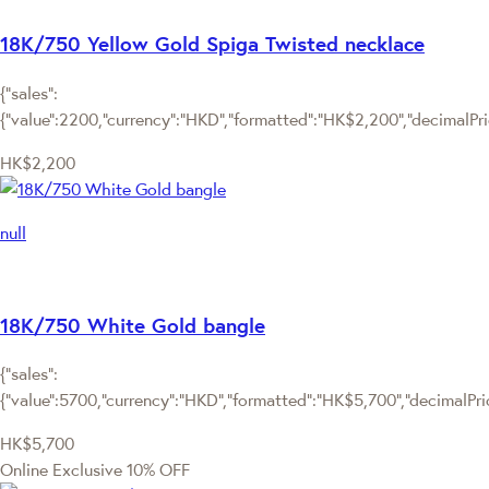
18K/750 Yellow Gold Spiga Twisted necklace
{"sales":
{"value":2200,"currency":"HKD","formatted":"HK$2,200","decimalPrice
HK$2,200
null
18K/750 White Gold bangle
{"sales":
{"value":5700,"currency":"HKD","formatted":"HK$5,700","decimalPrice
HK$5,700
Online Exclusive
10% OFF