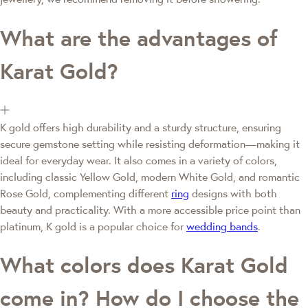
What are the advantages of
Karat Gold?
K gold offers high durability and a sturdy structure, ensuring
secure gemstone setting while resisting deformation—making it
ideal for everyday wear. It also comes in a variety of colors,
including classic Yellow Gold, modern White Gold, and romantic
Rose Gold, complementing different
ring
designs with both
beauty and practicality. With a more accessible price point than
platinum, K gold is a popular choice for
wedding bands
.
What colors does Karat Gold
come in? How do I choose the