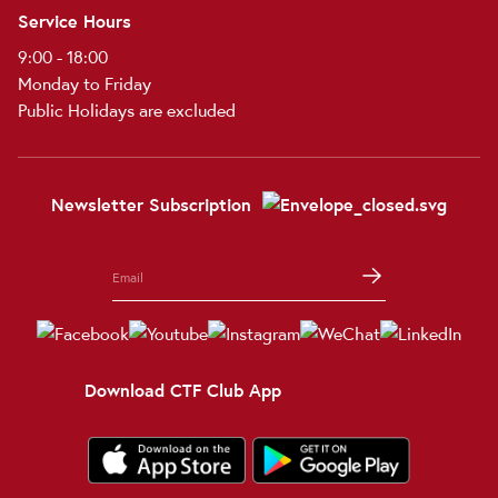
Service Hours
9:00 - 18:00
Monday to Friday
Public Holidays are excluded
Newsletter Subscription
Download CTF Club App