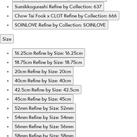
Sumikkogurashi
Refine by Collection: 637
Chow Tai Fook x CLOT
Refine by Collection: 666
SOINLOVE
Refine by Collection: SOINLOVE
Size
16.25cm
Refine by Size: 16.25cm
18.75cm
Refine by Size: 18.75cm
20cm
Refine by Size: 20cm
40cm
Refine by Size: 40cm
42.5cm
Refine by Size: 42.5cm
45cm
Refine by Size: 45cm
52mm
Refine by Size: 52mm
54mm
Refine by Size: 54mm
56mm
Refine by Size: 56mm
58mm
Refine by Size: 58mm