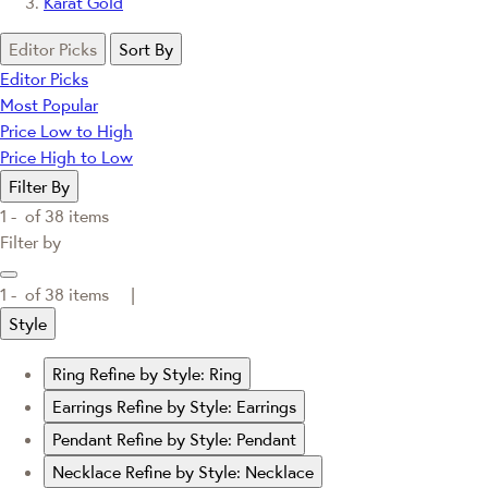
Karat Gold
Editor Picks
Sort By
Editor Picks
Most Popular
Price Low to High
Price High to Low
Filter By
1 -
of
38
items
Filter by
1 -
of
38
items |
Style
Ring
Refine by Style: Ring
Earrings
Refine by Style: Earrings
Pendant
Refine by Style: Pendant
Necklace
Refine by Style: Necklace