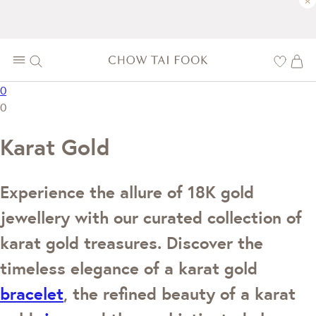
×
0
0
Karat Gold
Experience the allure of 18K gold
jewellery with our curated collection of
karat gold treasures. Discover the
timeless elegance of a karat gold
bracelet
, the refined beauty of a karat