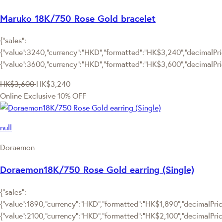
Maruko 18K/750 Rose Gold bracelet
{"sales":
{"value":3240,"currency":"HKD","formatted":"HK$3,240","decimalPric
{"value":3600,"currency":"HKD","formatted":"HK$3,600","decimalPri
HK$3,600
HK$3,240
Online Exclusive
10% OFF
null
Doraemon
Doraemon18K/750 Rose Gold earring (Single)
{"sales":
{"value":1890,"currency":"HKD","formatted":"HK$1,890","decimalPrice
{"value":2100,"currency":"HKD","formatted":"HK$2,100","decimalPric