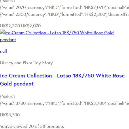
{"sales":
{"value":2070,"currency":"HKD","formatted":"HK$2,070","decimalPrice
{"value":2300,"currency":"HKD","formatted":"HK$2,300","decimalPri
HK$2,300
HK$2,070
null
Disney and Pixar ‘Toy Story’
Ice-Cream Collection - Lotso 18K/750 White-Rose
Gold pendant
{"sales":
{"value":3700,"currency":"HKD","formatted":"HK$3,700","decimalPrice
HK$3,700
You've viewed 20 of 38 products