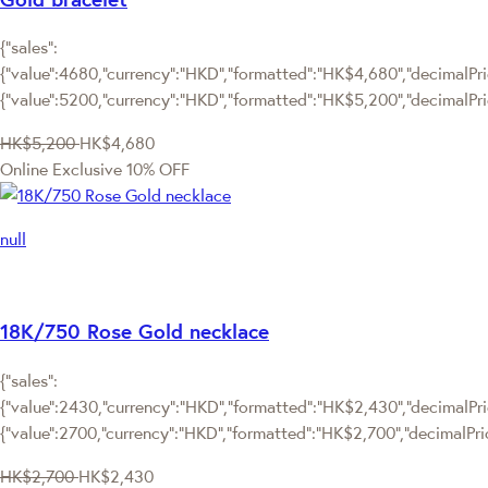
{"sales":
{"value":4680,"currency":"HKD","formatted":"HK$4,680","decimalPric
{"value":5200,"currency":"HKD","formatted":"HK$5,200","decimalPri
HK$5,200
HK$4,680
Online Exclusive
10% OFF
null
18K/750 Rose Gold necklace
{"sales":
{"value":2430,"currency":"HKD","formatted":"HK$2,430","decimalPric
{"value":2700,"currency":"HKD","formatted":"HK$2,700","decimalPri
HK$2,700
HK$2,430