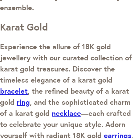
ensemble.
Karat Gold
Experience the allure of 18K gold
jewellery with our curated collection of
karat gold treasures. Discover the
timeless elegance of a karat gold
bracelet
, the refined beauty of a karat
gold
ring
, and the sophisticated charm
of a karat gold
necklace
—each crafted
to celebrate your unique style. Adorn
yourself with radiant 18K gold
earrings
,