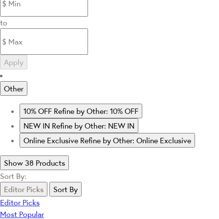
to
Apply
Other
10% OFF
Refine by Other: 10% OFF
NEW IN
Refine by Other: NEW IN
Online Exclusive
Refine by Other: Online Exclusive
Show 38 Products
Sort By:
Editor Picks
Sort By
Editor Picks
Most Popular