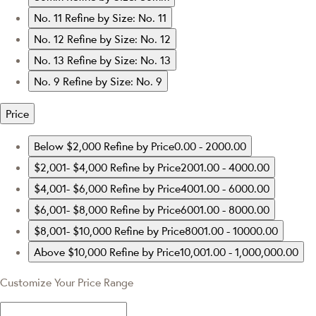
No. 11
Refine by Size: No. 11
No. 12
Refine by Size: No. 12
No. 13
Refine by Size: No. 13
No. 9
Refine by Size: No. 9
Price
Below $2,000
Refine by Price0.00 - 2000.00
$2,001- $4,000
Refine by Price2001.00 - 4000.00
$4,001- $6,000
Refine by Price4001.00 - 6000.00
$6,001- $8,000
Refine by Price6001.00 - 8000.00
$8,001- $10,000
Refine by Price8001.00 - 10000.00
Above $10,000
Refine by Price10,001.00 - 1,000,000.00
Customize Your Price Range