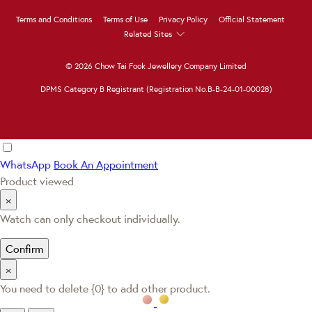
Terms and Conditions
Terms of Use
Privacy Policy
Official Statement
Related Sites
© 2026 Chow Tai Fook Jewellery Company Limited
DPMS Category B Registrant (Registration No.B-B-24-01-00028)
WhatsApp
Book An Appointment
Product viewed
×
Watch can only checkout individually.
Confirm
×
You need to delete {0} to add other product.