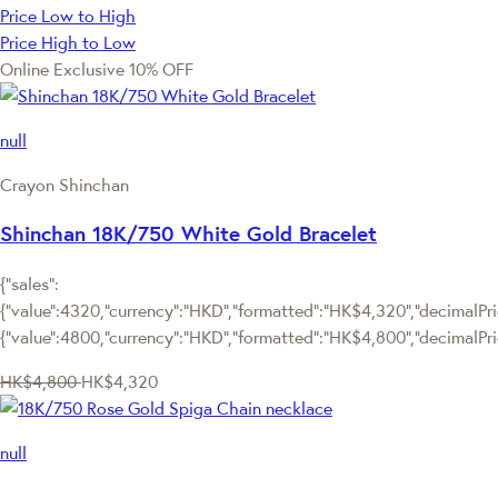
Price Low to High
Price High to Low
Online Exclusive
10% OFF
null
Crayon Shinchan
Shinchan 18K/750 White Gold Bracelet
{"sales":
{"value":4320,"currency":"HKD","formatted":"HK$4,320","decimalPric
{"value":4800,"currency":"HKD","formatted":"HK$4,800","decimalPri
HK$4,800
HK$4,320
null