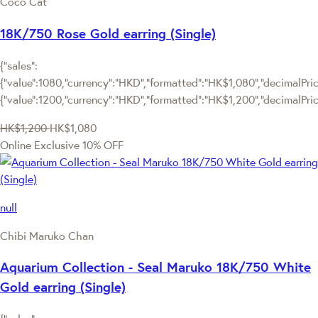
Coco Cat
18K/750 Rose Gold earring (Single)
{"sales":
{"value":1080,"currency":"HKD","formatted":"HK$1,080","decimalPrice
{"value":1200,"currency":"HKD","formatted":"HK$1,200","decimalPric
HK$1,200
HK$1,080
Online Exclusive
10% OFF
null
Chibi Maruko Chan
Aquarium Collection - Seal Maruko 18K/750 White
Gold earring (Single)