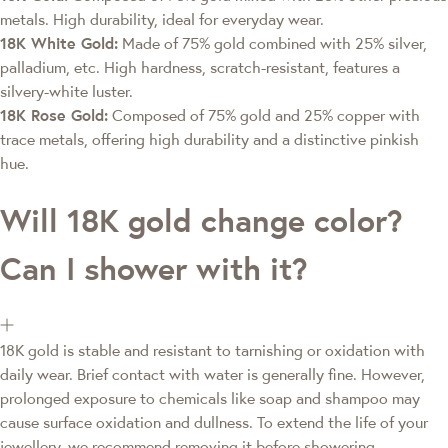
metals. High durability, ideal for everyday wear.
18K White Gold:
Made of 75% gold combined with 25% silver,
palladium, etc. High hardness, scratch-resistant, features a
silvery-white luster.
18K Rose Gold:
Composed of 75% gold and 25% copper with
trace metals, offering high durability and a distinctive pinkish
hue.
Will 18K gold change color?
Can I shower with it?
18K gold is stable and resistant to tarnishing or oxidation with
daily wear. Brief contact with water is generally fine. However,
prolonged exposure to chemicals like soap and shampoo may
cause surface oxidation and dullness. To extend the life of your
jewellery, we recommend removing it before showering.