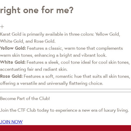
right one for me?
Karat Gold is primarily available in three colors: Yellow Gold,
White Gold, and Rose Gold.
Yellow Gold:
Features a classic, warm tone that complements
warm skin tones, enhancing a bright and vibrant look.
White Gold:
Features a sleek, cool tone ideal for cool skin tones,
accentuating fair and radiant skin.
Rose Gold:
Features a soft, romantic hue that suits all skin tones,
offering a versatile and universally flattering choice.
Become Part of the Club!
Join the CTF Club today to experience a new era of luxury living.
JOIN NOW