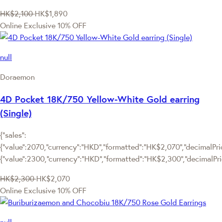
HK$2,100
HK$1,890
Online Exclusive
10% OFF
null
Doraemon
4D Pocket 18K/750 Yellow-White Gold earring
(Single)
{"sales":
{"value":2070,"currency":"HKD","formatted":"HK$2,070","decimalPrice
{"value":2300,"currency":"HKD","formatted":"HK$2,300","decimalPri
HK$2,300
HK$2,070
Online Exclusive
10% OFF