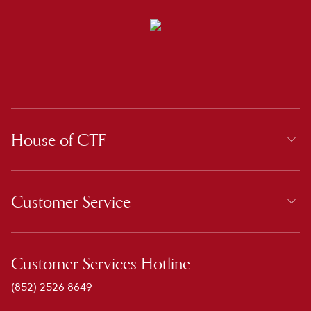
House of CTF
Customer Service
Customer Services Hotline
(852) 2526 8649