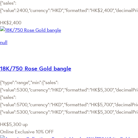
{"sales":
{"value":2400,"currency":"HKD","formatted":"HK$2,400","decimalPrice
HK$2,400
null
18K/750 Rose Gold bangle
{"type":"range","min":{"sales":
{"value":5300,"currency":"HKD","formatted":"HK$5,300","decimalPrice
{"sales":
{"value":5700,"currency":"HKD","formatted":"HK$5,700","decimalPrice":
{"value":5300,"currency":"HKD","formatted":"HK$5,300","decimalPric
HK$5,300
up
Online Exclusive
10% OFF