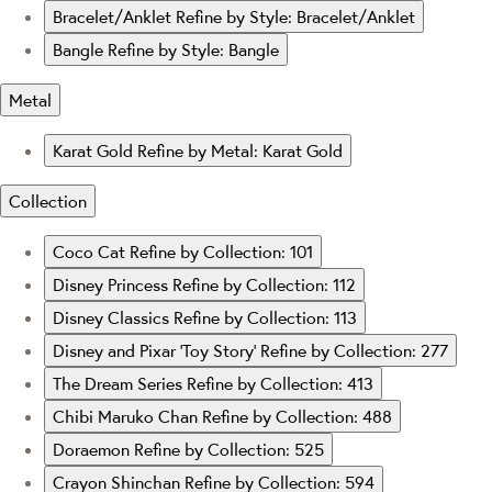
Bracelet/Anklet
Refine by Style: Bracelet/Anklet
Bangle
Refine by Style: Bangle
Metal
Karat Gold
Refine by Metal: Karat Gold
Collection
Coco Cat
Refine by Collection: 101
Disney Princess
Refine by Collection: 112
Disney Classics
Refine by Collection: 113
Disney and Pixar ‘Toy Story’
Refine by Collection: 277
The Dream Series
Refine by Collection: 413
Chibi Maruko Chan
Refine by Collection: 488
Doraemon
Refine by Collection: 525
Crayon Shinchan
Refine by Collection: 594