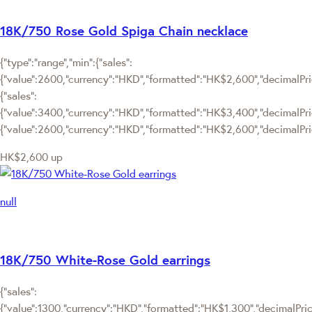
18K/750 Rose Gold Spiga Chain necklace
{"type":"range","min":{"sales":
{"value":2600,"currency":"HKD","formatted":"HK$2,600","decimalPrice
{"sales":
{"value":3400,"currency":"HKD","formatted":"HK$3,400","decimalPrice"
{"value":2600,"currency":"HKD","formatted":"HK$2,600","decimalPric
HK$2,600
up
null
18K/750 White-Rose Gold earrings
{"sales":
{"value":1300,"currency":"HKD","formatted":"HK$1,300","decimalPrice"