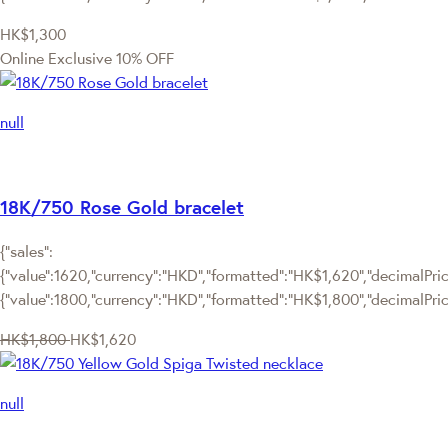
HK$1,300
Online Exclusive
10% OFF
null
18K/750 Rose Gold bracelet
{"sales":
{"value":1620,"currency":"HKD","formatted":"HK$1,620","decimalPrice
{"value":1800,"currency":"HKD","formatted":"HK$1,800","decimalPric
HK$1,800
HK$1,620
null