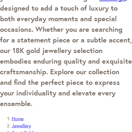
designed to add a touch of luxury to
both everyday moments and special
occasions. Whether you are searching
for a statement piece or a subtle accent,
our 18K gold jewellery selection
embodies enduring quality and exquisite
craftsmanship. Explore our collection
and find the perfect piece to express
your individuality and elevate every
ensemble.
Home
Jewellery