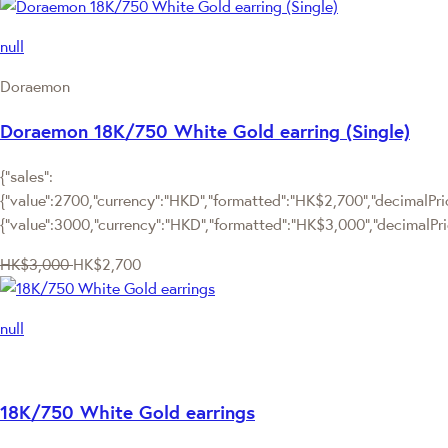
null
Doraemon
Doraemon 18K/750 White Gold earring (Single)
{"sales":
{"value":2700,"currency":"HKD","formatted":"HK$2,700","decimalPrice
{"value":3000,"currency":"HKD","formatted":"HK$3,000","decimalPri
HK$3,000
HK$2,700
null
18K/750 White Gold earrings