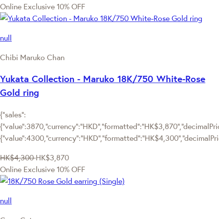
Online Exclusive
10% OFF
null
Chibi Maruko Chan
Yukata Collection - Maruko 18K/750 White-Rose
Gold ring
{"sales":
{"value":3870,"currency":"HKD","formatted":"HK$3,870","decimalPrice
{"value":4300,"currency":"HKD","formatted":"HK$4,300","decimalPri
HK$4,300
HK$3,870
Online Exclusive
10% OFF
null