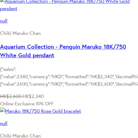
null
Chibi Maruko Chan
Aquarium Collection - Penguin Maruko 18K/750
White Gold pendant
{"sales":
{"value":2340,"currency":"HKD","formatted":"HK$2,340","decimalPric
{"value":2600,"currency":"HKD","formatted":"HK$2,600","decimalPri
HK$2,600
HK$2,340
Online Exclusive
10% OFF
null
Chibi Maruko Chan