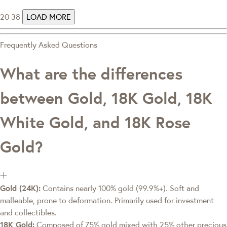
20
38
LOAD MORE
Frequently Asked Questions
What are the differences
between Gold, 18K Gold, 18K
White Gold, and 18K Rose
Gold?
Gold (24K):
Contains nearly 100% gold (99.9%+). Soft and
malleable, prone to deformation. Primarily used for investment
and collectibles.
18K Gold:
Composed of 75% gold mixed with 25% other precious