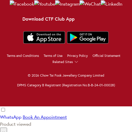
Download CTF Club App
Terms and Conditions
Terms of Use
Privacy Policy
Official Statement
Related Sites
© 2026 Chow Tai Fook Jewellery Company Limited
DPMS Category B Registrant (Registration No.B-B-24-01-00028)
WhatsApp
Book An Appointment
Product viewed