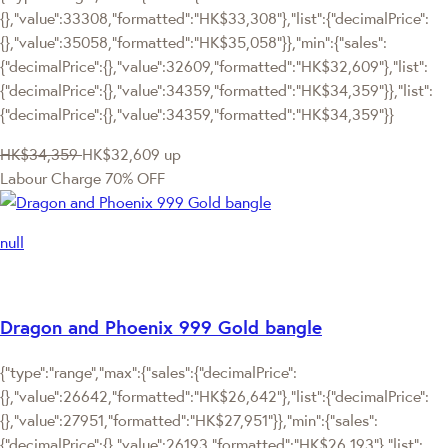
{},"value":33308,"formatted":"HK$33,308"},"list":{"decimalPrice":
{},"value":35058,"formatted":"HK$35,058"}},"min":{"sales":
{"decimalPrice":{},"value":32609,"formatted":"HK$32,609"},"list":
{"decimalPrice":{},"value":34359,"formatted":"HK$34,359"}},"list":
{"decimalPrice":{},"value":34359,"formatted":"HK$34,359"}}
HK$34,359
HK$32,609
up
Labour Charge 70% OFF
null
Dragon and Phoenix 999 Gold bangle
{"type":"range","max":{"sales":{"decimalPrice":
{},"value":26642,"formatted":"HK$26,642"},"list":{"decimalPrice":
{},"value":27951,"formatted":"HK$27,951"}},"min":{"sales":
{"decimalPrice":{},"value":26193,"formatted":"HK$26,193"},"list":