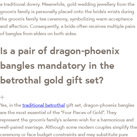
a traditional dowry. Meanwhile, gold wedding jewellery from the
groom's family is personally placed onto the bride's wrists during
the groom's family tea ceremony, symbolizing warm acceptance
and affection. Consequently, a bride often receives multiple pairs
of bangles from elders on both sides.
Is a pair of dragon‑phoenix
bangles mandatory in the
betrothal gold gift set?
Yes, in the
traditional betrothal
gift set, dragon‑phoenix bangles
are the most essential of the "Four Pieces of Gold". They
represent the groom's family's solemn wish for a harmonious and
well‑paired marriage. Although some modern couples simplify the
ceremony or face budget constraints and may substitute pure