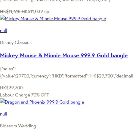
HK$11,618
HK$11,039
up
null
Disney Classics
Mickey Mouse & Minnie Mouse 999.9 Gold bangle
{"sales":
{"value":29700,"currency":"HKD","formatted":"HK$29,700","decimalPri
HK$29,700
Labour Charge 70% OFF
null
Blossom Wedding