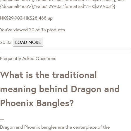
{"decimalPrice":{},"value":29903,"formatted":"HK$29,903"}}
HK$29,903
HK$28,468
up
You've viewed 20 of 33 products
20
33
LOAD MORE
Frequently Asked Questions
What is the traditional
meaning behind Dragon and
Phoenix Bangles?
Dragon and Phoenix bangles are the centerpiece of the