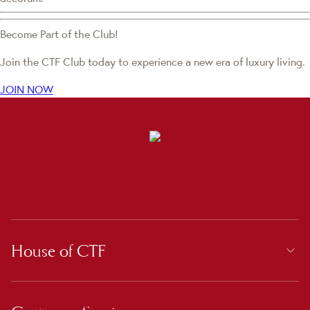
Become Part of the Club!
Join the CTF Club today to experience a new era of luxury living.
JOIN NOW
House of CTF