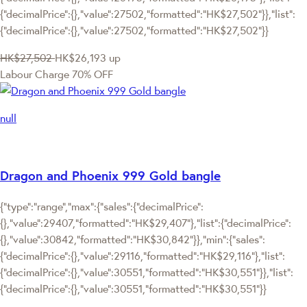
{"decimalPrice":{},"value":27502,"formatted":"HK$27,502"}},"list":
{"decimalPrice":{},"value":27502,"formatted":"HK$27,502"}}
HK$27,502
HK$26,193
up
Labour Charge 70% OFF
null
Dragon and Phoenix 999 Gold bangle
{"type":"range","max":{"sales":{"decimalPrice":
{},"value":29407,"formatted":"HK$29,407"},"list":{"decimalPrice":
{},"value":30842,"formatted":"HK$30,842"}},"min":{"sales":
{"decimalPrice":{},"value":29116,"formatted":"HK$29,116"},"list":
{"decimalPrice":{},"value":30551,"formatted":"HK$30,551"}},"list":
{"decimalPrice":{},"value":30551,"formatted":"HK$30,551"}}