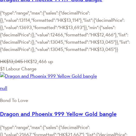
{"type":"range","max":{"sales":{"decimalPrice":
{},"value":13114,"formatted":"HK$13,114"},"list":{"decimalPrice":
{},"value":13693,"formatted":"HK$13,693"}},"min":{"sales":
{"decimalPrice":{},"value":12466,"formatted":"HK$12,466"},"list":
{"decimalPrice":{},"value":13045,"formatted":"HK$13,045"}},"list":
{"decimalPrice":{},"value":13045,"formatted":"HK$13,045"}}
HK$13,045
HK$12,466
up
$1 Labour Charge
null
Bond To Love
Dragon and Phoenix 999 Yellow Gold bangle
{"type":"range","max":{"sales":{"decimalPrice":
{},"value":21667,"formatted":"HK$21,667"},"list":{"decimalPrice":