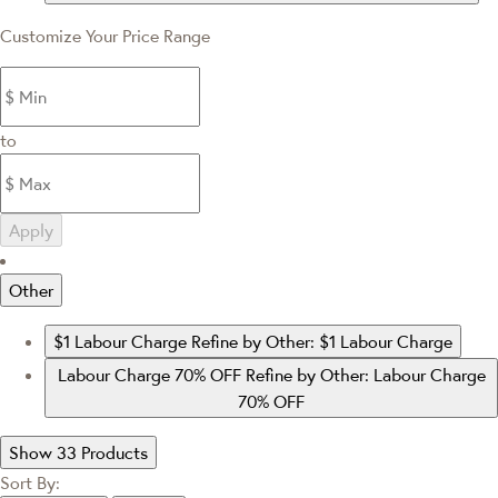
Customize Your Price Range
to
Apply
Other
$1 Labour Charge
Refine by Other: $1 Labour Charge
Labour Charge 70% OFF
Refine by Other: Labour Charge
70% OFF
Show 33 Products
Sort By: