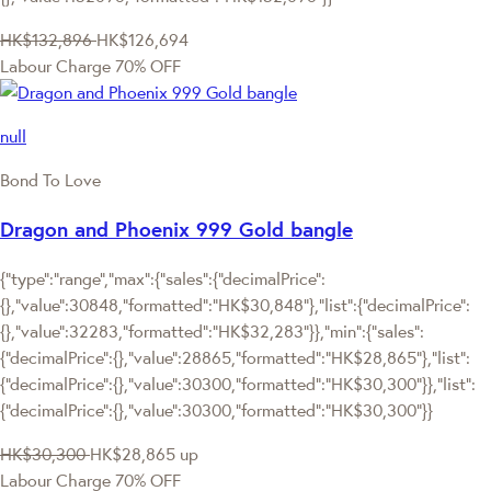
HK$132,896
HK$126,694
Labour Charge 70% OFF
null
Bond To Love
Dragon and Phoenix 999 Gold bangle
{"type":"range","max":{"sales":{"decimalPrice":
{},"value":30848,"formatted":"HK$30,848"},"list":{"decimalPrice":
{},"value":32283,"formatted":"HK$32,283"}},"min":{"sales":
{"decimalPrice":{},"value":28865,"formatted":"HK$28,865"},"list":
{"decimalPrice":{},"value":30300,"formatted":"HK$30,300"}},"list":
{"decimalPrice":{},"value":30300,"formatted":"HK$30,300"}}
HK$30,300
HK$28,865
up
Labour Charge 70% OFF