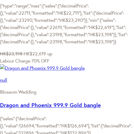
{"type":"range","max":{"sales":{"decimalPrice":
{},"value":22711,"formatted":"HK$22,711"},"list":{"decimalPrice":
{},"value":23290,"formatted":"HK$23,290"}},"min":{"sales":
{"decimalPrice":{},"value":22619,"formatted":"HK$22,619"},"list":
{"decimalPrice":{},"value":23198,"formatted":"HK$23,198"}},"list":
{"decimalPrice":{},"value":23198,"formatted":"HK$23,198"}}
HK$23,198
HK$22,619
up
Labour Charge 70% OFF
null
Blossom Wedding
Dragon and Phoenix 999.9 Gold bangle
{"sales":{"decimalPrice":
{},"value":126694,"formatted":"HK$126,694"},"list":{"decimalPrice":
{},"value":132896,"formatted":"HK$132,896"}}