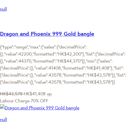
null
Dragon and Phoenix 999 Gold bangle
{"type":"range","max":{"sales":{"decimalPrice":
{},"value":42200,"formatted":"HK$42,200"},"list":{"decimalPrice":
{},"value":44370,"formatted":"HK$44,370"}},"min":{"sales":
{"decimalPrice":{},"value":41408,"formatted":"HK$41,408"},"list":
{"decimalPrice":{},"value":43578,"formatted":"HK$43,578"}},"list":
{"decimalPrice":{},"value":43578,"formatted":"HK$43,578"}}
HK$43,578
HK$41,408
up
Labour Charge 70% OFF
null