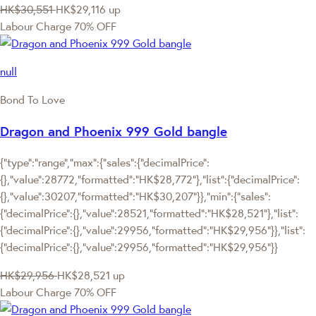
HK$30,551
HK$29,116
up
Labour Charge 70% OFF
null
Bond To Love
Dragon and Phoenix 999 Gold bangle
{"type":"range","max":{"sales":{"decimalPrice":
{},"value":28772,"formatted":"HK$28,772"},"list":{"decimalPrice":
{},"value":30207,"formatted":"HK$30,207"}},"min":{"sales":
{"decimalPrice":{},"value":28521,"formatted":"HK$28,521"},"list":
{"decimalPrice":{},"value":29956,"formatted":"HK$29,956"}},"list":
{"decimalPrice":{},"value":29956,"formatted":"HK$29,956"}}
HK$29,956
HK$28,521
up
Labour Charge 70% OFF