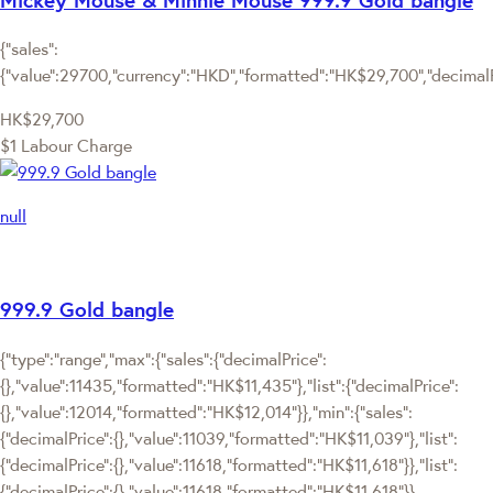
{"sales":
{"value":29700,"currency":"HKD","formatted":"HK$29,700","decimalPri
HK$29,700
$1 Labour Charge
null
999.9 Gold bangle
{"type":"range","max":{"sales":{"decimalPrice":
{},"value":11435,"formatted":"HK$11,435"},"list":{"decimalPrice":
{},"value":12014,"formatted":"HK$12,014"}},"min":{"sales":
{"decimalPrice":{},"value":11039,"formatted":"HK$11,039"},"list":
{"decimalPrice":{},"value":11618,"formatted":"HK$11,618"}},"list":
{"decimalPrice":{},"value":11618,"formatted":"HK$11,618"}}