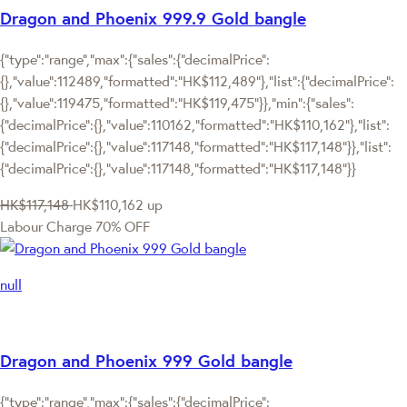
Dragon and Phoenix 999.9 Gold bangle
{"type":"range","max":{"sales":{"decimalPrice":
{},"value":112489,"formatted":"HK$112,489"},"list":{"decimalPrice":
{},"value":119475,"formatted":"HK$119,475"}},"min":{"sales":
{"decimalPrice":{},"value":110162,"formatted":"HK$110,162"},"list":
{"decimalPrice":{},"value":117148,"formatted":"HK$117,148"}},"list":
{"decimalPrice":{},"value":117148,"formatted":"HK$117,148"}}
HK$117,148
HK$110,162
up
Labour Charge 70% OFF
null
Dragon and Phoenix 999 Gold bangle
{"type":"range","max":{"sales":{"decimalPrice":