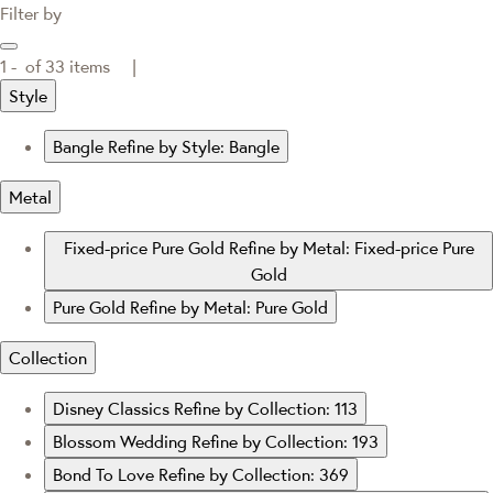
Filter by
1 -
of
33
items |
Style
Bangle
Refine by Style: Bangle
Metal
Fixed-price Pure Gold
Refine by Metal: Fixed-price Pure
Gold
Pure Gold
Refine by Metal: Pure Gold
Collection
Disney Classics
Refine by Collection: 113
Blossom Wedding
Refine by Collection: 193
Bond To Love
Refine by Collection: 369