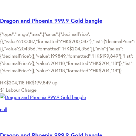
Dragon and Phoenix 999.9 Gold bangle
{"type":"range","max":{"sales":{"decimalPrice":
{},"value":200087,"formatted":"HK$200,087"},"list":{"decimalPrice":
{},"value":204356,"formatted":"HK$204,356"}},"min":{"sales":
{"decimalPrice":{},"value":199849,"formatted":"HK$199,849"},"list":
{"decimalPrice":{},"value":204118,"formatted":"HK$204,118"}},"list":
{"decimalPrice":{},"value":204118,"formatted":"HK$204,118"}}
HK$204,118
HK$199,849
up
$1 Labour Charge
null
Dragon and Phoenix 999.9 Gold bangle