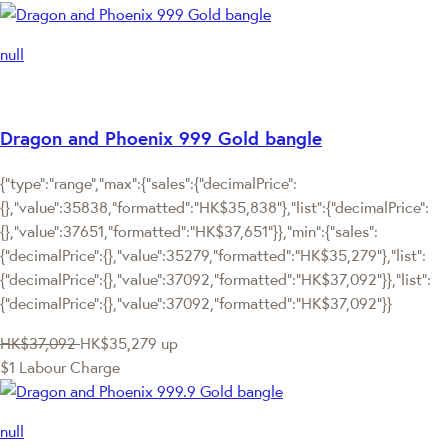
null
Dragon and Phoenix 999 Gold bangle
{"type":"range","max":{"sales":{"decimalPrice":
{},"value":35838,"formatted":"HK$35,838"},"list":{"decimalPrice":
{},"value":37651,"formatted":"HK$37,651"}},"min":{"sales":
{"decimalPrice":{},"value":35279,"formatted":"HK$35,279"},"list":
{"decimalPrice":{},"value":37092,"formatted":"HK$37,092"}},"list":
{"decimalPrice":{},"value":37092,"formatted":"HK$37,092"}}
HK$37,092
HK$35,279
up
$1 Labour Charge
null