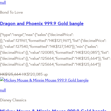
null
Bond To Love
Dragon and Phoenix 999.9 Gold bangle
{"type":"range","max":{"sales":{"decimalPrice":
{},"value":121961,"formatted":"HK$121,961"},"list":{"decimalPrice":
{},"value":127540,"formatted":"HK$127,540"}},"min":{"sales":
{"decimalPrice":{},"value":120085,"formatted":"HK$120,085"},"list":
{"decimalPrice":{},"value":125664,"formatted":"HK$125,664"}},"list":
{"decimalPrice":{},"value":125664,"formatted":"HK$125,664"}}
HK$125,664
HK$120,085
up
null
Disney Classics
Mickey Mouse & Minnie Mouse 999.9 Gold bangle