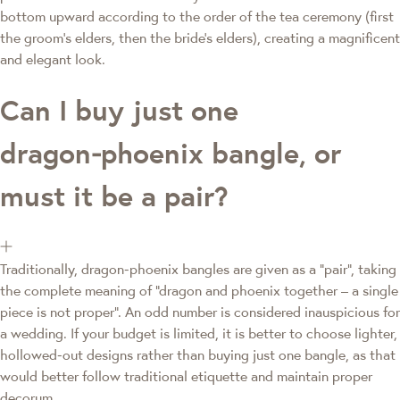
bottom upward according to the order of the tea ceremony (first
the groom's elders, then the bride's elders), creating a magnificent
and elegant look.
Can I buy just one
dragon‑phoenix bangle, or
must it be a pair?
Traditionally, dragon‑phoenix bangles are given as a "pair", taking
the complete meaning of "dragon and phoenix together – a single
piece is not proper". An odd number is considered inauspicious for
a wedding. If your budget is limited, it is better to choose lighter,
hollowed‑out designs rather than buying just one bangle, as that
would better follow traditional etiquette and maintain proper
decorum.