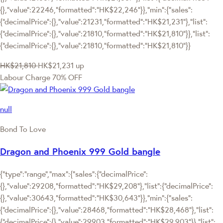
{},"value":22246,"formatted":"HK$22,246"}},"min":{"sales":
{"decimalPrice":{},"value":21231,"formatted":"HK$21,231"},"list":
{"decimalPrice":{},"value":21810,"formatted":"HK$21,810"}},"list":
{"decimalPrice":{},"value":21810,"formatted":"HK$21,810"}}
HK$21,810
HK$21,231
up
Labour Charge 70% OFF
null
Bond To Love
Dragon and Phoenix 999 Gold bangle
{"type":"range","max":{"sales":{"decimalPrice":
{},"value":29208,"formatted":"HK$29,208"},"list":{"decimalPrice":
{},"value":30643,"formatted":"HK$30,643"}},"min":{"sales":
{"decimalPrice":{},"value":28468,"formatted":"HK$28,468"},"list":
{"decimalPrice":{},"value":29903,"formatted":"HK$29,903"}},"list":