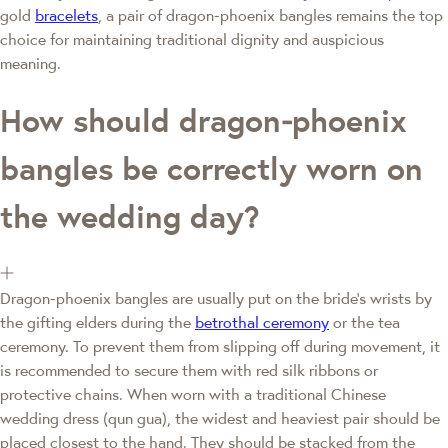
gold
bracelets
, a pair of dragon‑phoenix bangles remains the top
choice for maintaining traditional dignity and auspicious
meaning.
How should dragon‑phoenix
bangles be correctly worn on
the wedding day?
Dragon‑phoenix bangles are usually put on the bride's wrists by
the gifting elders during the
betrothal ceremony
or the tea
ceremony. To prevent them from slipping off during movement, it
is recommended to secure them with red silk ribbons or
protective chains. When worn with a traditional Chinese
wedding dress (qun gua), the widest and heaviest pair should be
placed closest to the hand. They should be stacked from the