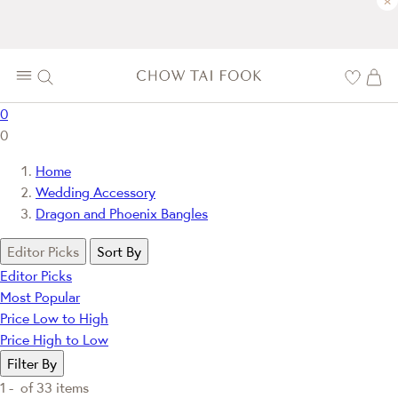
×
0
0
Home
Wedding Accessory
Dragon and Phoenix Bangles
Editor Picks
Sort By
Editor Picks
Most Popular
Price Low to High
Price High to Low
Filter By
1 -
of
33
items