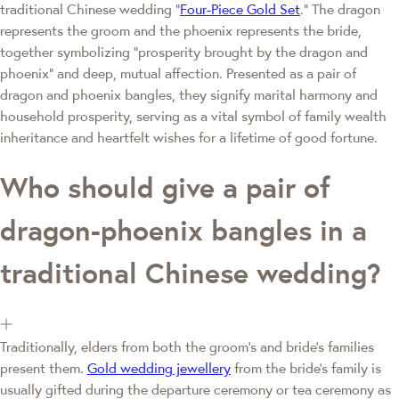
traditional Chinese wedding "
Four-Piece Gold Set
." The dragon
represents the groom and the phoenix represents the bride,
together symbolizing "prosperity brought by the dragon and
phoenix" and deep, mutual affection. Presented as a pair of
dragon and phoenix bangles, they signify marital harmony and
household prosperity, serving as a vital symbol of family wealth
inheritance and heartfelt wishes for a lifetime of good fortune.
Who should give a pair of
dragon-phoenix bangles in a
traditional Chinese wedding?
Traditionally, elders from both the groom's and bride's families
present them.
Gold wedding jewellery
from the bride's family is
usually gifted during the departure ceremony or tea ceremony as