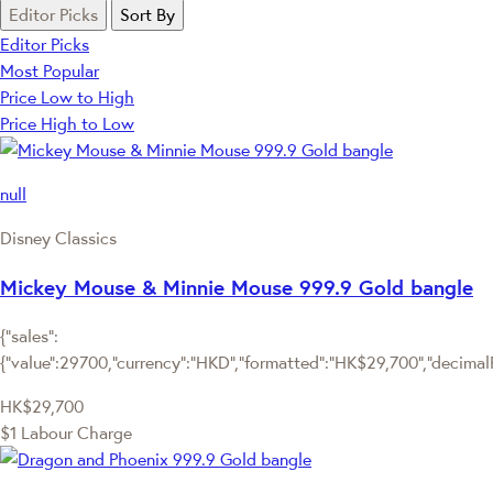
Editor Picks
Sort By
Editor Picks
Most Popular
Price Low to High
Price High to Low
null
Disney Classics
Mickey Mouse & Minnie Mouse 999.9 Gold bangle
{"sales":
{"value":29700,"currency":"HKD","formatted":"HK$29,700","decimalPri
HK$29,700
$1 Labour Charge