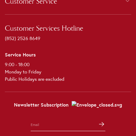
Customer Service
Customer Services Hotline
(852) 2526 8649
Service Hours
9:00 - 18:00
Monday to Friday
Public Holidays are excluded
Newsletter Subscription