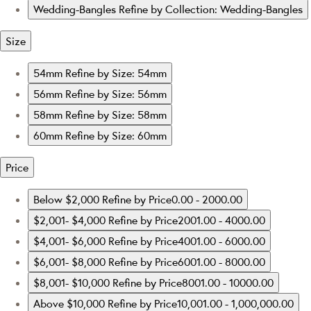
Wedding-Bangles
Refine by Collection: Wedding-Bangles
Size
54mm
Refine by Size: 54mm
56mm
Refine by Size: 56mm
58mm
Refine by Size: 58mm
60mm
Refine by Size: 60mm
Price
Below $2,000
Refine by Price0.00 - 2000.00
$2,001- $4,000
Refine by Price2001.00 - 4000.00
$4,001- $6,000
Refine by Price4001.00 - 6000.00
$6,001- $8,000
Refine by Price6001.00 - 8000.00
$8,001- $10,000
Refine by Price8001.00 - 10000.00
Above $10,000
Refine by Price10,001.00 - 1,000,000.00