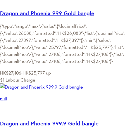
Dragon and Phoenix 999 Gold bangle
{"type":"range","max":{"sales":{"decimalPrice":
{},"value":26088,"formatted":"HK$26,088"},"list":{"decimalPrice":
{},"value":27397,"formatted":"HK$27,397"}},"min":{"sales":
{"decimalPrice":{},"value":25797,"formatted":"HK$25,797"},"list":
{"decimalPrice":{},"value":27106,"formatted":"HK$27,106"}},"list":
{"decimalPrice":{},"value":27106,"formatted":"HK$27,106"}}
HK$27,106
HK$25,797
up
$1 Labour Charge
null
Dragon and Phoenix 999.9 Gold bangle