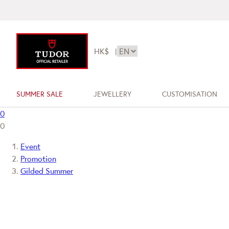
HK$
|
SUMMER SALE
JEWELLERY
CUSTOMISATION
0
0
Event
Promotion
Gilded Summer