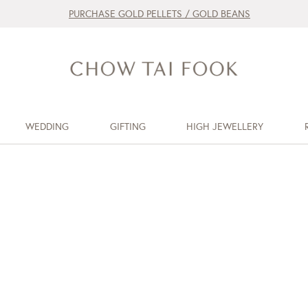
PURCHASE GOLD PELLETS / GOLD BEANS
WEDDING
GIFTING
HIGH JEWELLERY