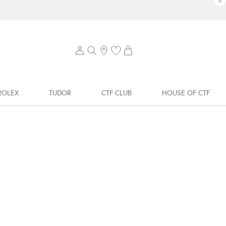
×
ROLEX
TUDOR
CTF CLUB
HOUSE OF CTF