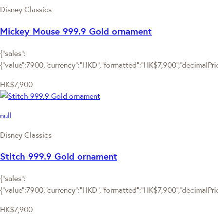
Disney Classics
Mickey Mouse 999.9 Gold ornament
{"sales":
{"value":7900,"currency":"HKD","formatted":"HK$7,900","decimalPrice
HK$7,900
null
Disney Classics
Stitch 999.9 Gold ornament
{"sales":
{"value":7900,"currency":"HKD","formatted":"HK$7,900","decimalPrice
HK$7,900