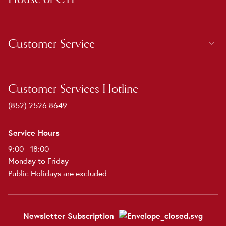
Customer Service
Customer Services Hotline
(852) 2526 8649
Service Hours
9:00 - 18:00
Monday to Friday
Public Holidays are excluded
Newsletter Subscription