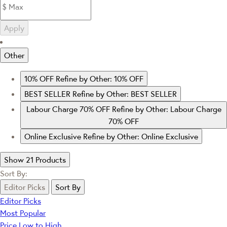
Apply
Other
10% OFF
Refine by Other: 10% OFF
BEST SELLER
Refine by Other: BEST SELLER
Labour Charge 70% OFF
Refine by Other: Labour Charge
70% OFF
Online Exclusive
Refine by Other: Online Exclusive
Show 21 Products
Sort By:
Editor Picks
Sort By
Editor Picks
Most Popular
Price Low to High