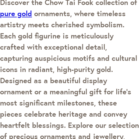
Discover the Chow Tai Fook collection of
pure gold
ornaments, where timeless
artistry meets cherished symbolism.
Each gold figurine is meticulously
crafted with exceptional detail,
capturing auspicious motifs and cultural
icons in radiant, high-purity gold.
Designed as a beautiful display
ornament or a meaningful gift for life’s
most significant milestones, these
pieces celebrate heritage and convey
heartfelt blessings. Explore our selection
of precious ornaments and jewellery,