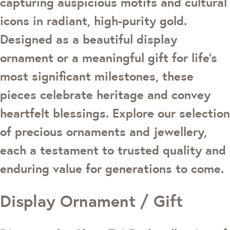
capturing auspicious motifs and cultural
icons in radiant, high-purity gold.
Designed as a beautiful display
ornament or a meaningful gift for life’s
most significant milestones, these
pieces celebrate heritage and convey
heartfelt blessings. Explore our selection
of precious ornaments and jewellery,
each a testament to trusted quality and
enduring value for generations to come.
Display Ornament / Gift