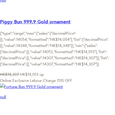
Piggy Bun 999.9 Gold ornament
{"type":"range","max":{"sales":{"decimalPrice":
{},"value":14054,"formatted":"HK$14,054"},"list":{"decimalPrice":
{},"value":14348,"formatted":"HK$14,348"}},"min":{"sales":
{"decimalPrice":{},"value":14013,"formatted":"HK$14,013"},"list":
{"decimalPrice":{},"value":14307,"formatted":"HK$14,307"}},"list":
{"decimalPrice":{},"value":14307,"formatted":"HK$14,307"}}
HK$14,307
HK$14,013
up
Online Exclusive
Labour Charge 70% OFF
null