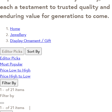
each a testament to trusted quality and
enduring value for generations to come.
Home
Jewellery
Display Ornament / Gift
Editor Picks
Sort By
Editor Picks
Most Popular
Price Low to High
Price High to Low
Filter By
1 -
of
21
items
Filter by
1 -
of
21
items |