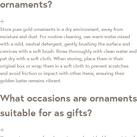
ornaments?
Store pure gold ornaments in a dry environment, away from
moisture and dust. For routine cleaning, use warm water mixed
with a mild, neutral detergent, gently brushing the surface and
crevices with a soft brush. Rinse thoroughly with clean water and
pat dry with a soft cloth. When storing, place them in their
original box or wrap them in a soft cloth to prevent scratches
and avoid friction or impact with other items, ensuring their
golden luster remains vibrant.
What occasions are ornaments
suitable for as gifts?