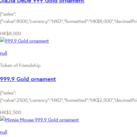
JiaJia DeDe 999 Gold ornament
{"sales":
{"value":8000,"currency":"HKD","formatted":"HK$8,000","decimalPrice
HK$8,000
null
Token of Friendship
999.9 Gold ornament
{"sales":
{"value":2500,"currency":"HKD","formatted":"HK$2,500","decimalPrice
HK$2,500
null