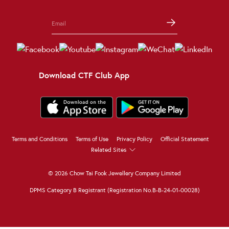
Download CTF Club App
Terms and Conditions
Terms of Use
Privacy Policy
Official Statement
Related Sites
© 2026 Chow Tai Fook Jewellery Company Limited
DPMS Category B Registrant (Registration No.B-B-24-01-00028)