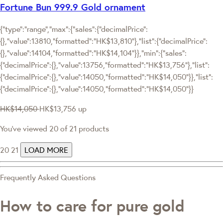
Fortune Bun 999.9 Gold ornament
{"type":"range","max":{"sales":{"decimalPrice":
{},"value":13810,"formatted":"HK$13,810"},"list":{"decimalPrice":
{},"value":14104,"formatted":"HK$14,104"}},"min":{"sales":
{"decimalPrice":{},"value":13756,"formatted":"HK$13,756"},"list":
{"decimalPrice":{},"value":14050,"formatted":"HK$14,050"}},"list":
{"decimalPrice":{},"value":14050,"formatted":"HK$14,050"}}
HK$14,050
HK$13,756
up
You've viewed 20 of 21 products
20
21
LOAD MORE
Frequently Asked Questions
How to care for pure gold