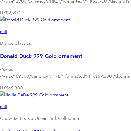
{"value":2900,"currency":"HKD","formatted":"HK$2,900","decimalPrice
HK$2,900
null
Disney Classics
Donald Duck 999 Gold ornament
{"sales":
{"value":69300,"currency":"HKD","formatted":"HK$69,300","decimalPr
HK$69,300
null
Chow Tai Fook x Ocean Park Collection