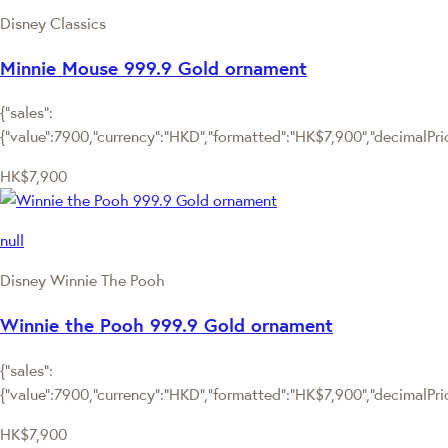
Disney Classics
Minnie Mouse 999.9 Gold ornament
{"sales":
{"value":7900,"currency":"HKD","formatted":"HK$7,900","decimalPrice
HK$7,900
null
Disney Winnie The Pooh
Winnie the Pooh 999.9 Gold ornament
{"sales":
{"value":7900,"currency":"HKD","formatted":"HK$7,900","decimalPrice
HK$7,900