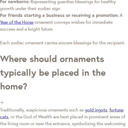
For newborns:
Representing guardian blessings for healthy
growth under their zodiac sign
For friends starting a business or receiving a promotion:
A
Year of the Horse
ornament conveys wishes for immediate
success and a bright future
Each zodiac ornament carries sincere blessings for the recipient.
Where should ornaments
typically be placed in the
home?
Traditionally, auspicious ornaments such as
gold ingots
,
fortune
cats
, or the God of Wealth are best placed in prominent areas of
the living room or near the entrance, symbolizing the welcoming