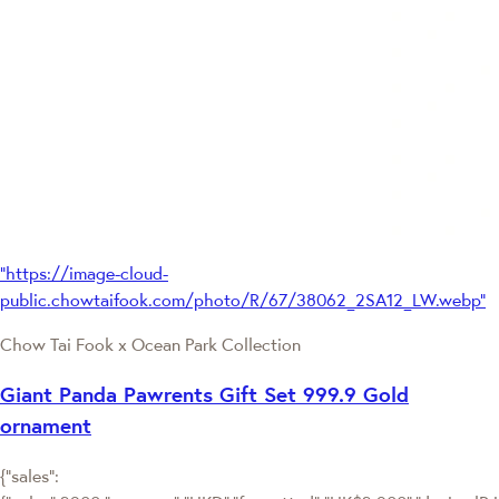
"https://image-cloud-
public.chowtaifook.com/photo/R/67/38062_2SA12_LW.webp"
Chow Tai Fook x Ocean Park Collection
Giant Panda Pawrents Gift Set 999.9 Gold
ornament
{"sales":