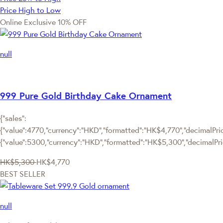
Price High to Low
Online Exclusive
10% OFF
null
999 Pure Gold Birthday Cake Ornament
{"sales":
{"value":4770,"currency":"HKD","formatted":"HK$4,770","decimalPrice
{"value":5300,"currency":"HKD","formatted":"HK$5,300","decimalPri
HK$5,300
HK$4,770
BEST SELLER
null