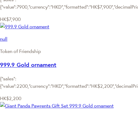
{"value":7900,"currency":"HKD","formatted":"HK$7,900","decimalPrice
HK$7,900
null
Token of Friendship
999.9 Gold ornament
{"sales":
{"value":2200,"currency":"HKD","formatted":"HK$2,200","decimalPrice
HK$2,200