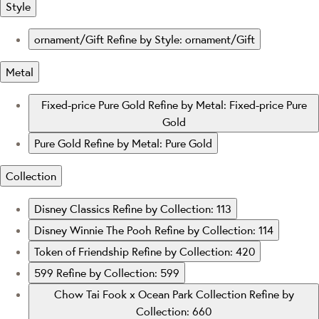
Style
ornament/Gift
Refine by Style: ornament/Gift
Metal
Fixed-price Pure Gold
Refine by Metal: Fixed-price Pure
Gold
Pure Gold
Refine by Metal: Pure Gold
Collection
Disney Classics
Refine by Collection: 113
Disney Winnie The Pooh
Refine by Collection: 114
Token of Friendship
Refine by Collection: 420
599
Refine by Collection: 599
Chow Tai Fook x Ocean Park Collection
Refine by
Collection: 660