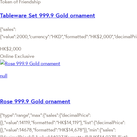
Token of Friendship
Tableware Set 999.9 Gold ornament
{"sales":
{"value":2000,"currency":"HKD","formatted":"HK$2,000","decimalPrice
HK$2,000
Online Exclusive
null
Rose 999.9 Gold ornament
{"type":"range","max":{"sales":{"decimalPrice":
{},"value":14119,"formatted":"HK$14,119"},"list":{"decimalPrice":
{},"value":14678,"formatted":"HK$14,678"}},"min":{"sales":
{"decimalPrice":{},"value":14037,"formatted":"HK$14,037"},"list":