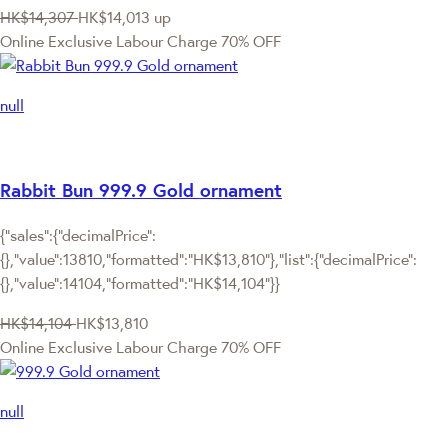
HK$14,307
HK$14,013
up
Online Exclusive
Labour Charge 70% OFF
null
Rabbit Bun 999.9 Gold ornament
{"sales":{"decimalPrice":
{},"value":13810,"formatted":"HK$13,810"},"list":{"decimalPrice":
{},"value":14104,"formatted":"HK$14,104"}}
HK$14,104
HK$13,810
Online Exclusive
Labour Charge 70% OFF
null