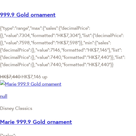
999.9 Gold ornament
{"type":"range","max":{"sales":{"decimalPrice":
{},"value":7304,"formatted":"HK$7,304"},"list":{"decimalPrice":
{},"value":7598,"formatted":"HK$7,598"}},"min":{"sales":
{"decimalPrice":{},"value":7146,"formatted":"HK$7,146"},"list":
{"decimalPrice":{},"value":7440,"formatted":"HK$7,440"}},"list":
{"decimalPrice":{},"value":7440,"formatted":"HK$7,440"}}
HK$7,440
HK$7,146
up
null
Disney Classics
Marie 999.9 Gold ornament
{"sales":