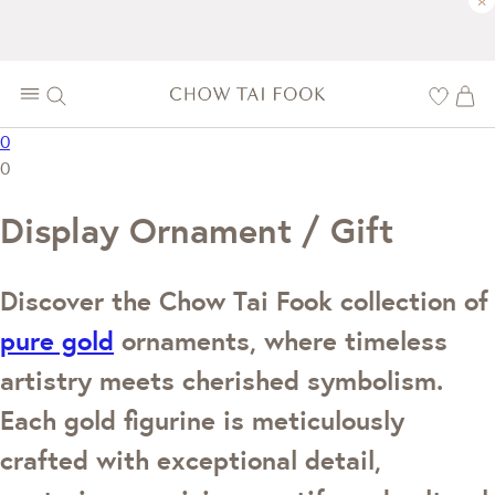
×
0
0
Display Ornament / Gift
Discover the Chow Tai Fook collection of
pure gold
ornaments, where timeless
artistry meets cherished symbolism.
Each gold figurine is meticulously
crafted with exceptional detail,