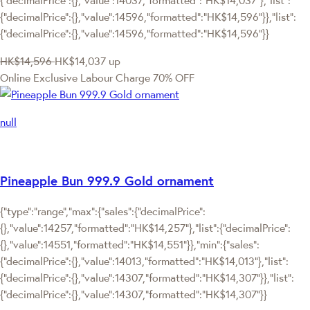
{"decimalPrice":{},"value":14596,"formatted":"HK$14,596"}},"list":
{"decimalPrice":{},"value":14596,"formatted":"HK$14,596"}}
HK$14,596
HK$14,037
up
Online Exclusive
Labour Charge 70% OFF
null
Pineapple Bun 999.9 Gold ornament
{"type":"range","max":{"sales":{"decimalPrice":
{},"value":14257,"formatted":"HK$14,257"},"list":{"decimalPrice":
{},"value":14551,"formatted":"HK$14,551"}},"min":{"sales":
{"decimalPrice":{},"value":14013,"formatted":"HK$14,013"},"list":
{"decimalPrice":{},"value":14307,"formatted":"HK$14,307"}},"list":
{"decimalPrice":{},"value":14307,"formatted":"HK$14,307"}}