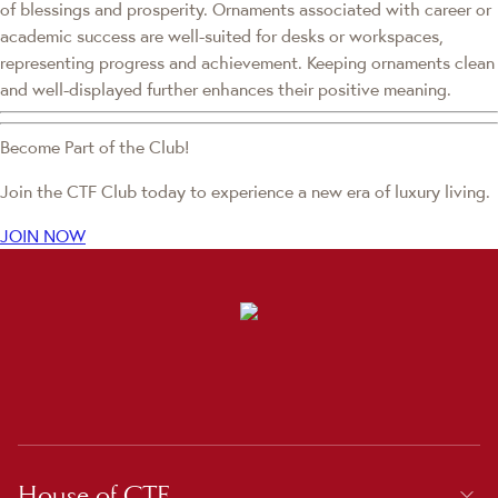
of blessings and prosperity. Ornaments associated with career or
academic success are well-suited for desks or workspaces,
representing progress and achievement. Keeping ornaments clean
and well-displayed further enhances their positive meaning.
Become Part of the Club!
Join the CTF Club today to experience a new era of luxury living.
JOIN NOW
House of CTF