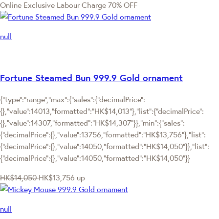
Online Exclusive
Labour Charge 70% OFF
null
Fortune Steamed Bun 999.9 Gold ornament
{"type":"range","max":{"sales":{"decimalPrice":
{},"value":14013,"formatted":"HK$14,013"},"list":{"decimalPrice":
{},"value":14307,"formatted":"HK$14,307"}},"min":{"sales":
{"decimalPrice":{},"value":13756,"formatted":"HK$13,756"},"list":
{"decimalPrice":{},"value":14050,"formatted":"HK$14,050"}},"list":
{"decimalPrice":{},"value":14050,"formatted":"HK$14,050"}}
HK$14,050
HK$13,756
up
null