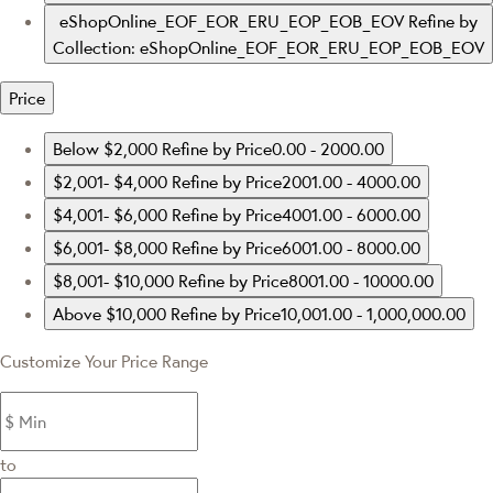
eShopOnline_EOF_EOR_ERU_EOP_EOB_EOV
Refine by
Collection: eShopOnline_EOF_EOR_ERU_EOP_EOB_EOV
Price
Below $2,000
Refine by Price0.00 - 2000.00
$2,001- $4,000
Refine by Price2001.00 - 4000.00
$4,001- $6,000
Refine by Price4001.00 - 6000.00
$6,001- $8,000
Refine by Price6001.00 - 8000.00
$8,001- $10,000
Refine by Price8001.00 - 10000.00
Above $10,000
Refine by Price10,001.00 - 1,000,000.00
Customize Your Price Range
to