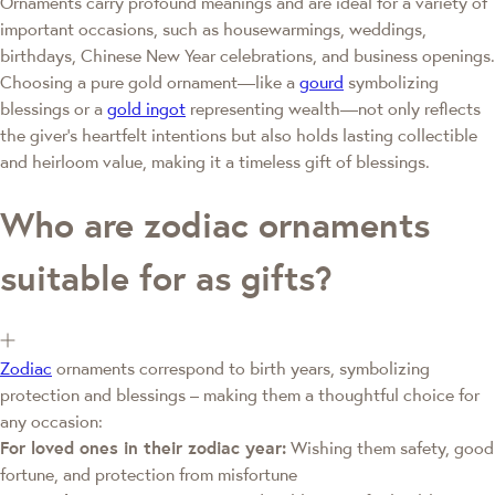
Ornaments carry profound meanings and are ideal for a variety of
important occasions, such as housewarmings, weddings,
birthdays, Chinese New Year celebrations, and business openings.
Choosing a pure gold ornament—like a
gourd
symbolizing
blessings or a
gold ingot
representing wealth—not only reflects
the giver's heartfelt intentions but also holds lasting collectible
and heirloom value, making it a timeless gift of blessings.
Who are zodiac ornaments
suitable for as gifts?
Zodiac
ornaments correspond to birth years, symbolizing
protection and blessings – making them a thoughtful choice for
any occasion:
For loved ones in their zodiac year:
Wishing them safety, good
fortune, and protection from misfortune