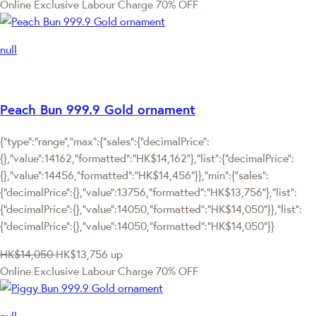
Online Exclusive
Labour Charge 70% OFF
null
Peach Bun 999.9 Gold ornament
{"type":"range","max":{"sales":{"decimalPrice":
{},"value":14162,"formatted":"HK$14,162"},"list":{"decimalPrice":
{},"value":14456,"formatted":"HK$14,456"}},"min":{"sales":
{"decimalPrice":{},"value":13756,"formatted":"HK$13,756"},"list":
{"decimalPrice":{},"value":14050,"formatted":"HK$14,050"}},"list":
{"decimalPrice":{},"value":14050,"formatted":"HK$14,050"}}
HK$14,050
HK$13,756
up
Online Exclusive
Labour Charge 70% OFF
null