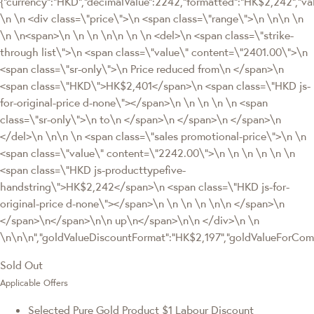
{"currency":"HKD","decimalValue":2242,"formatted":"HK$2,242","va
\n \n <div class=\"price\">\n <span class=\"range\">\n \n\n \n
\n \n<span>\n \n \n \n\n \n \n <del>\n <span class=\"strike-
through list\">\n <span class=\"value\" content=\"2401.00\">\n
<span class=\"sr-only\">\n Price reduced from\n </span>\n
<span class=\"HKD\">HK$2,401</span>\n <span class=\"HKD js-
for-original-price d-none\"></span>\n \n \n \n \n <span
class=\"sr-only\">\n to\n </span>\n </span>\n </span>\n
</del>\n \n\n \n <span class=\"sales promotional-price\">\n \n
<span class=\"value\" content=\"2242.00\">\n \n \n \n \n \n
<span class=\"HKD js-producttypefive-
handstring\">HK$2,242</span>\n <span class=\"HKD js-for-
original-price d-none\"></span>\n \n \n \n \n\n </span>\n
</span>\n</span>\n\n up\n</span>\n\n </div>\n \n
\n\n\n","goldValueDiscountFormat":"HK$2,197","goldValueForC
Sold Out
Applicable Offers
Selected Pure Gold Product $1 Labour Discount