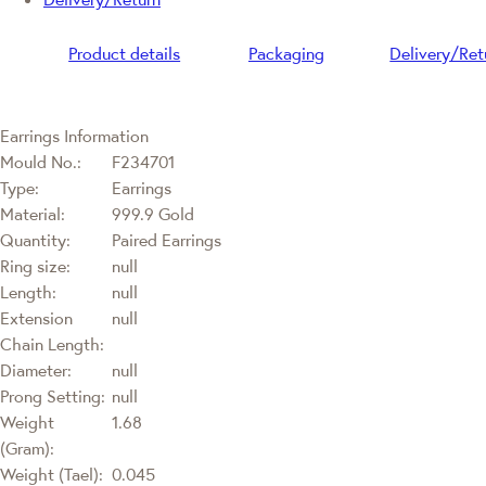
Product details
Packaging
Delivery/Ret
Earrings Information
Mould No.:
F234701
Type:
Earrings
Material:
999.9 Gold
Quantity:
Paired Earrings
Ring size:
null
Length:
null
Extension
null
Chain Length:
Diameter:
null
Prong Setting:
null
Weight
1.68
(Gram):
Weight (Tael):
0.045