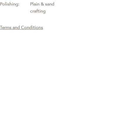
Polishing:
Plain & sand
crafting
Terms and Conditions