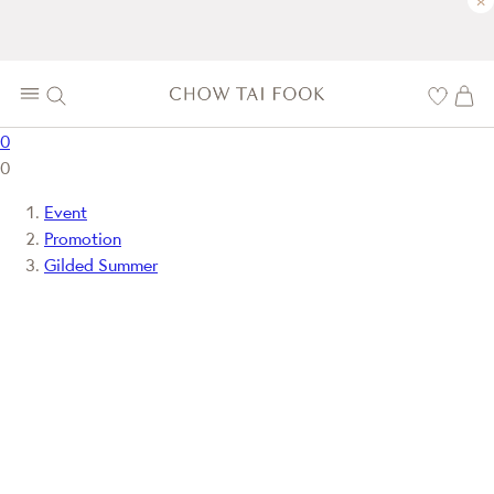
×
0
0
Event
Promotion
Gilded Summer