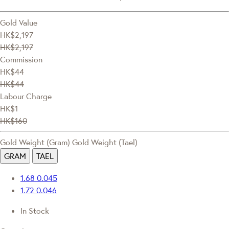
Gold Value
HK$2,197
HK$2,197
Commission
HK$44
HK$44
Labour Charge
HK$1
HK$160
Gold Weight (Gram)
Gold Weight (Tael)
GRAM
TAEL
1.68
0.045
1.72
0.046
In Stock