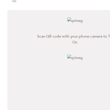
Scan QR code with your phone camera to T
On