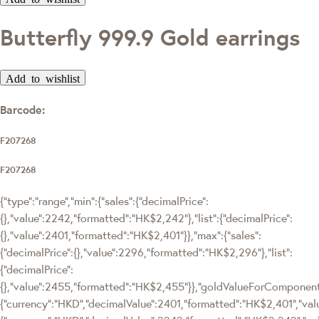
Butterfly 999.9 Gold earrings
Add to wishlist
Barcode:
F207268
F207268
{"type":"range","min":{"sales":{"decimalPrice":
{},"value":2242,"formatted":"HK$2,242"},"list":{"decimalPrice":
{},"value":2401,"formatted":"HK$2,401"}},"max":{"sales":
{"decimalPrice":{},"value":2296,"formatted":"HK$2,296"},"list":
{"decimalPrice":
{},"value":2455,"formatted":"HK$2,455"}},"goldValueForComponen
{"currency":"HKD","decimalValue":2401,"formatted":"HK$2,401","valu