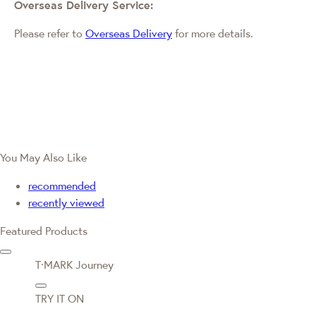
Overseas Delivery Service:
Please refer to
Overseas Delivery
for more details.
You May Also Like
recommended
recently viewed
Featured Products
T·MARK Journey
TRY IT ON