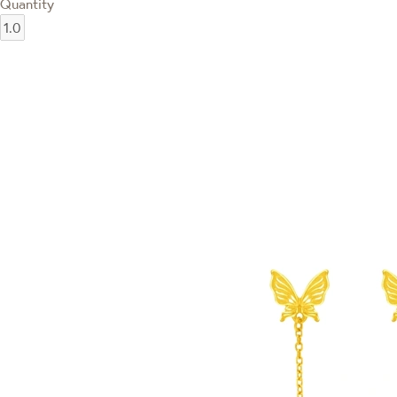
Quantity