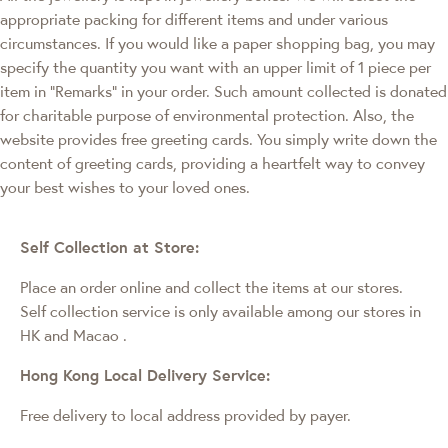
appropriate packing for different items and under various
circumstances. If you would like a paper shopping bag, you may
specify the quantity you want with an upper limit of 1 piece per
item in "Remarks" in your order. Such amount collected is donated
for charitable purpose of environmental protection. Also, the
website provides free greeting cards. You simply write down the
content of greeting cards, providing a heartfelt way to convey
your best wishes to your loved ones.
Self Collection at Store:
Place an order online and collect the items at our stores.
Self collection service is only available among our stores in
HK and Macao
.
Hong Kong Local Delivery Service:
Free delivery to local address provided by payer.