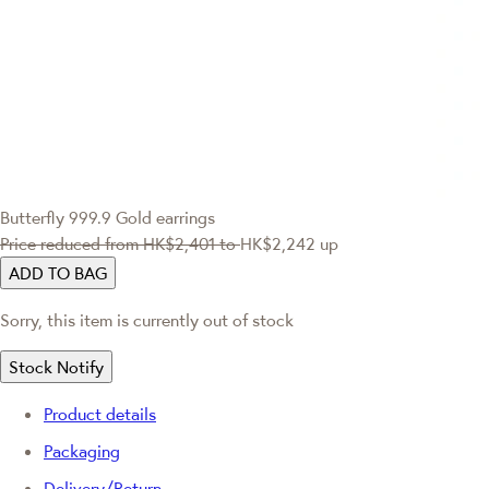
Butterfly 999.9 Gold earrings
Price reduced from
HK$2,401
to
HK$2,242
up
ADD TO BAG
Sorry, this item is currently out of stock
Stock Notify
Product details
Packaging
Delivery/Return