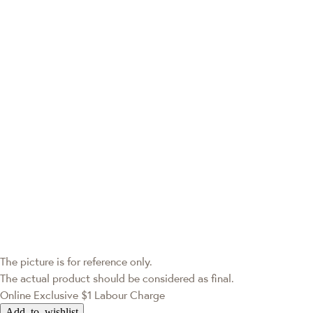
The picture is for reference only.
The actual product should be considered as final.
Online Exclusive
$1 Labour Charge
Add to wishlist