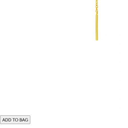
ADD TO BAG