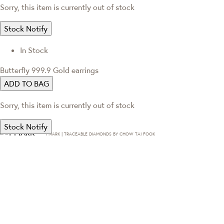
Sorry, this item is currently out of stock
Stock Notify
In Stock
Butterfly 999.9 Gold earrings
ADD TO BAG
Sorry, this item is currently out of stock
Stock Notify
T·MARK | TRACEABLE DIAMONDS BY CHOW TAI FOOK