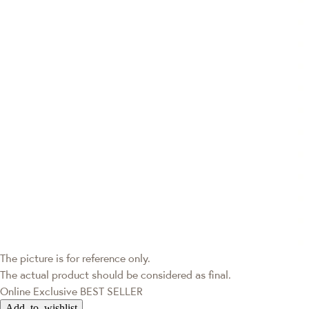
The picture is for reference only.
The actual product should be considered as final.
Online Exclusive
BEST SELLER
Add to wishlist