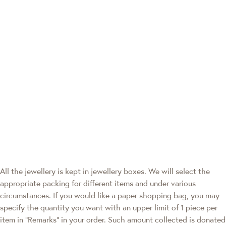
All the jewellery is kept in jewellery boxes. We will select the
appropriate packing for different items and under various
circumstances. If you would like a paper shopping bag, you may
specify the quantity you want with an upper limit of 1 piece per
item in "Remarks" in your order. Such amount collected is donated