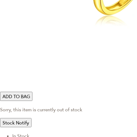
ADD TO BAG
Sorry, this item is currently out of stock
Stock Notify
In Stock