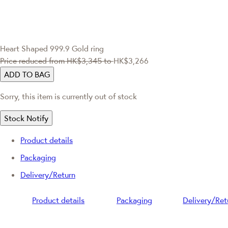
Heart Shaped 999.9 Gold ring
Price reduced from
HK$3,345
to
HK$3,266
ADD TO BAG
Sorry, this item is currently out of stock
Stock Notify
Product details
Packaging
Delivery/Return
Product details
Packaging
Delivery/Ret