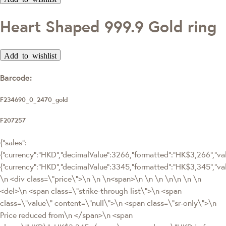
Heart Shaped 999.9 Gold ring
Add to wishlist
Barcode:
F234690_0_2470_gold
F207257
{"sales":
{"currency":"HKD","decimalValue":3266,"formatted":"HK$3,266","valu
{"currency":"HKD","decimalValue":3345,"formatted":"HK$3,345",
\n <div class=\"price\">\n \n \n<span>\n \n \n \n\n \n \n
<del>\n <span class=\"strike-through list\">\n <span
class=\"value\" content=\"null\">\n <span class=\"sr-only\">\n
Price reduced from\n </span>\n <span