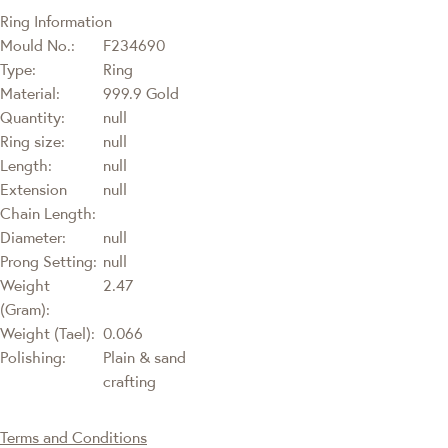
Ring Information
Mould No.:
F234690
Type:
Ring
Material:
999.9 Gold
Quantity:
null
Ring size:
null
Length:
null
Extension
null
Chain Length:
Diameter:
null
Prong Setting:
null
Weight
2.47
(Gram):
Weight (Tael):
0.066
Polishing:
Plain & sand
crafting
Terms and Conditions