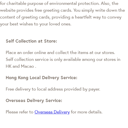
for charitable purpose of environmental protection. Also, the
website provides free greeting cards. You simply write down the
content of greeting cards, providing a heartfelt way to convey
your best wishes to your loved ones.
Self Collection at Store:
Place an order online and collect the items at our stores.
Self collection service is only available among our stores in
HK and Macao
.
Hong Kong Local Delivery Service:
Free delivery to local address provided by payer.
Overseas Delivery Service:
Please refer to
Overseas Delivery
for more details.