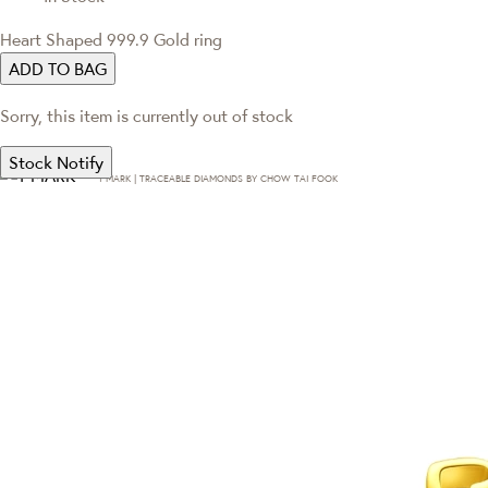
Heart Shaped 999.9 Gold ring
ADD TO BAG
Sorry, this item is currently out of stock
Stock Notify
T·MARK | TRACEABLE DIAMONDS BY CHOW TAI FOOK