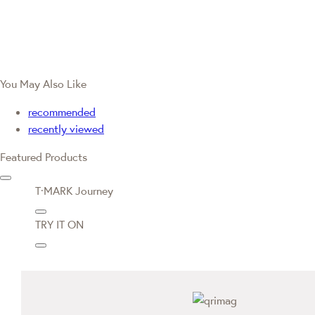
You May Also Like
recommended
recently viewed
Featured Products
T·MARK Journey
TRY IT ON