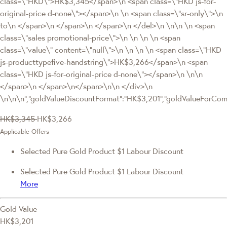
class=\"HKD\">HK$3,345</span>\n <span class=\"HKD js-for-
original-price d-none\"></span>\n \n <span class=\"sr-only\">\n
to\n </span>\n </span>\n </span>\n </del>\n \n\n \n <span
class=\"sales promotional-price\">\n \n \n \n <span
class=\"value\" content=\"null\">\n \n \n \n <span class=\"HKD
js-producttypefive-handstring\">HK$3,266</span>\n <span
class=\"HKD js-for-original-price d-none\"></span>\n \n\n
</span>\n </span>\n</span>\n\n </div>\n
\n\n\n","goldValueDiscountFormat":"HK$3,201","goldValueForC
HK$3,345
HK$3,266
Applicable Offers
Selected Pure Gold Product $1 Labour Discount
Selected Pure Gold Product $1 Labour Discount
More
Gold Value
HK$3,201