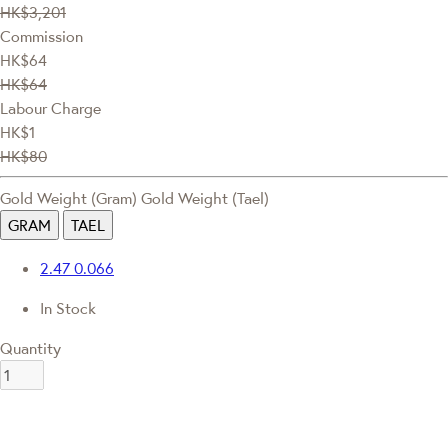
HK$3,201
Commission
HK$64
HK$64
Labour Charge
HK$1
HK$80
Gold Weight (Gram)
Gold Weight (Tael)
GRAM
TAEL
2.47
0.066
In Stock
Quantity