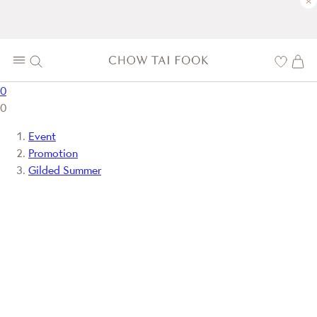
×
0
0
Event
Promotion
Gilded Summer