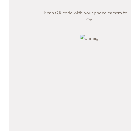
Scan QR code with your phone camera to T
On