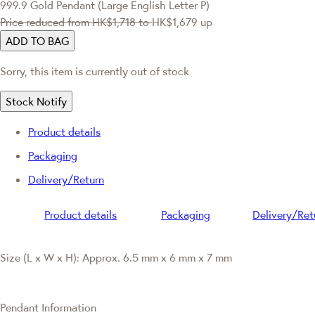
999.9 Gold Pendant (Large English Letter P)
Price reduced from
HK$1,718
to
HK$1,679
up
ADD TO BAG
Sorry, this item is currently out of stock
Stock Notify
Product details
Packaging
Delivery/Return
Product details
Packaging
Delivery/Ret
Size (L x W x H): Approx. 6.5 mm x 6 mm x 7 mm
Pendant Information