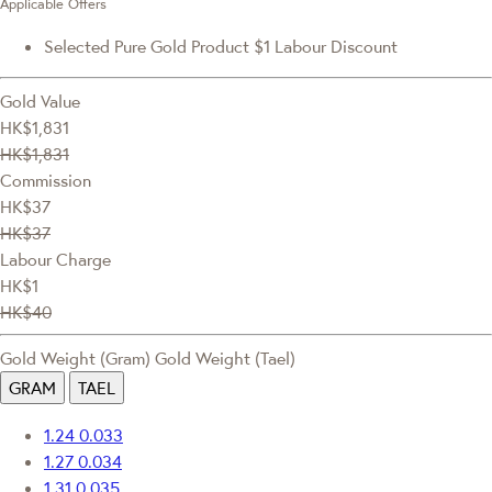
Applicable Offers
Selected Pure Gold Product $1 Labour Discount
Gold Value
HK$1,831
HK$1,831
Commission
HK$37
HK$37
Labour Charge
HK$1
HK$40
Gold Weight (Gram)
Gold Weight (Tael)
GRAM
TAEL
1.24
0.033
1.27
0.034
1.31
0.035