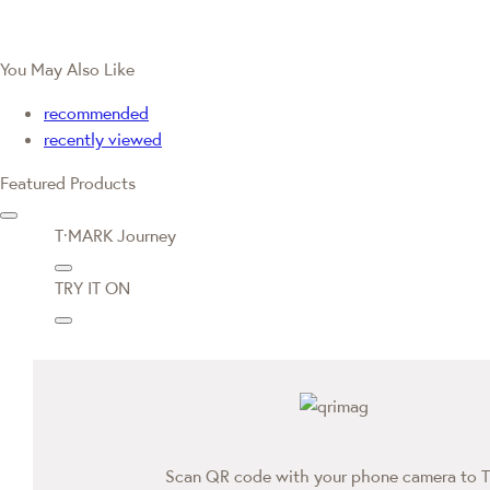
You May Also Like
recommended
recently viewed
Featured Products
T·MARK Journey
TRY IT ON
Scan QR code with your phone camera to T