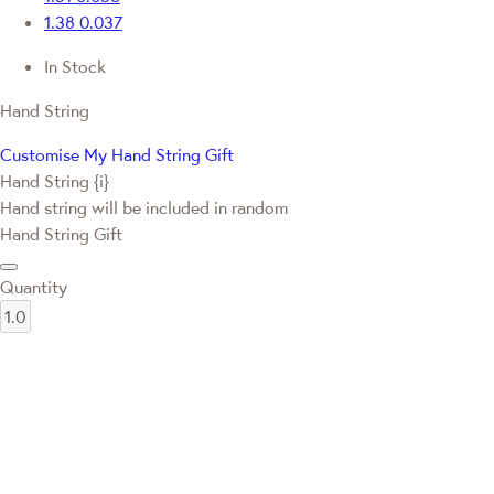
1.38
0.037
In Stock
Hand String
Customise My Hand String Gift
Hand String {i}
Hand string will be included in random
Hand String Gift
Quantity