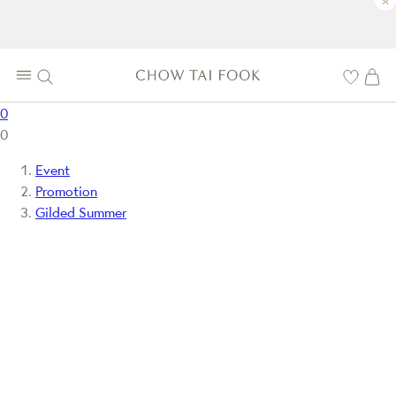
×
0
0
Event
Promotion
Gilded Summer