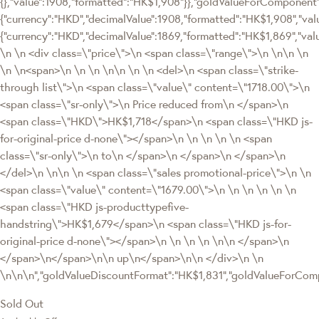
{},"value":1908,"formatted":"HK$1,908"}},"goldValueForComponen
{"currency":"HKD","decimalValue":1908,"formatted":"HK$1,908","valu
{"currency":"HKD","decimalValue":1869,"formatted":"HK$1,869","val
\n \n <div class=\"price\">\n <span class=\"range\">\n \n\n \n
\n \n<span>\n \n \n \n\n \n \n <del>\n <span class=\"strike-
through list\">\n <span class=\"value\" content=\"1718.00\">\n
<span class=\"sr-only\">\n Price reduced from\n </span>\n
<span class=\"HKD\">HK$1,718</span>\n <span class=\"HKD js-
for-original-price d-none\"></span>\n \n \n \n \n <span
class=\"sr-only\">\n to\n </span>\n </span>\n </span>\n
</del>\n \n\n \n <span class=\"sales promotional-price\">\n \n
<span class=\"value\" content=\"1679.00\">\n \n \n \n \n \n
<span class=\"HKD js-producttypefive-
handstring\">HK$1,679</span>\n <span class=\"HKD js-for-
original-price d-none\"></span>\n \n \n \n \n\n </span>\n
</span>\n</span>\n\n up\n</span>\n\n </div>\n \n
\n\n\n","goldValueDiscountFormat":"HK$1,831","goldValueForCo
Sold Out