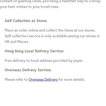
content of greeting cards, providing a heartfelt way to convey
your best wishes to your loved ones.
Self Collection at Store:
Place an order online and collect the items at our stores.
Self collection service is only available among our stores in
HK and Macao
.
Hong Kong Local Delivery Service:
Free delivery to local address provided by payer.
Overseas Delivery Service:
Please refer to
Overseas Delivery
for more details.