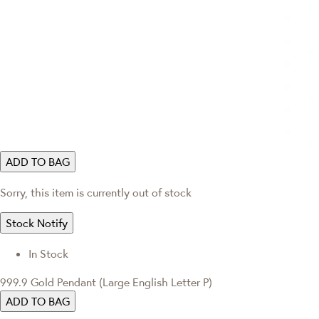
ADD TO BAG
Sorry, this item is currently out of stock
Stock Notify
In Stock
999.9 Gold Pendant (Large English Letter P)
ADD TO BAG