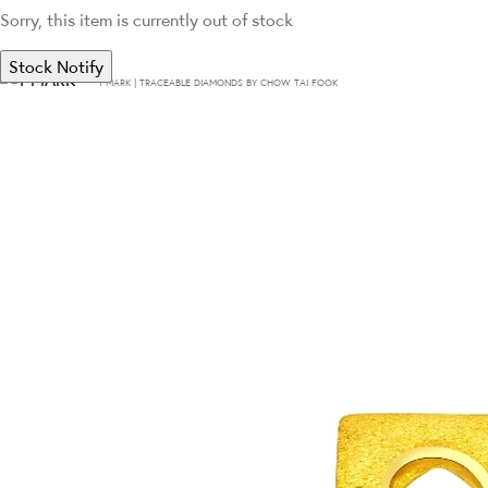
Sorry, this item is currently out of stock
Stock Notify
T·MARK | TRACEABLE DIAMONDS BY CHOW TAI FOOK