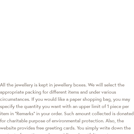
All the jewellery is kept in jewellery boxes. We will select the
appropriate packing for different items and under various
circumstances. If you would like a paper shopping bag, you may
specify the quantity you want with an upper limit of 1 piece per
item in "Remarks" in your order. Such amount collected is donated
for charitable purpose of environmental protection. Also, the
website provides free greeting cards. You simply write down the