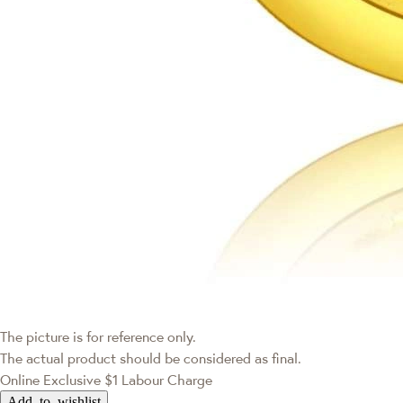
The picture is for reference only.
The actual product should be considered as final.
Online Exclusive
$1 Labour Charge
Add to wishlist