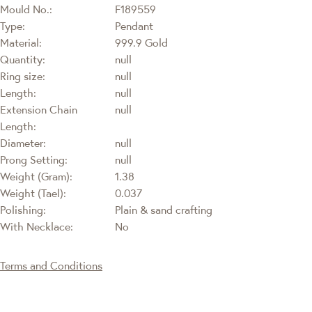
Mould No.:
F189559
Type:
Pendant
Material:
999.9 Gold
Quantity:
null
Ring size:
null
Length:
null
Extension Chain
null
Length:
Diameter:
null
Prong Setting:
null
Weight (Gram):
1.38
Weight (Tael):
0.037
Polishing:
Plain & sand crafting
With Necklace:
No
Terms and Conditions