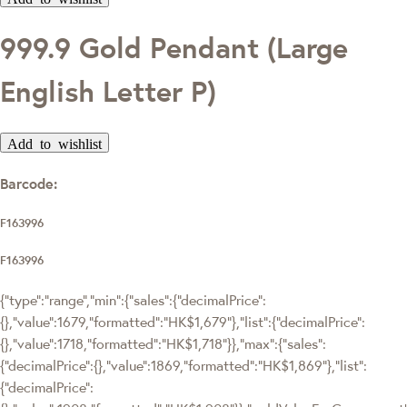
999.9 Gold Pendant (Large
English Letter P)
Add to wishlist
Barcode:
F163996
F163996
{"type":"range","min":{"sales":{"decimalPrice":
{},"value":1679,"formatted":"HK$1,679"},"list":{"decimalPrice":
{},"value":1718,"formatted":"HK$1,718"}},"max":{"sales":
{"decimalPrice":{},"value":1869,"formatted":"HK$1,869"},"list":
{"decimalPrice":