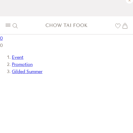
×
0
0
Event
Promotion
Gilded Summer