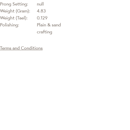
Prong Setting:
null
Weight (Gram):
4.83
Weight (Tael):
0.129
Polishing:
Plain & sand
crafting
Terms and Conditions