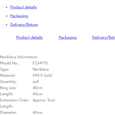
Product details
Packaging
Delivery/Return
Product details
Packaging
Delivery/Ret
Necklace Information
Mould No.:
F234770
Type:
Necklace
Material:
999.9 Gold
Quantity:
null
Ring size:
40cm
Length:
40cm
Extension Chain
Approx. 5cm
Length:
Diameter:
40cm