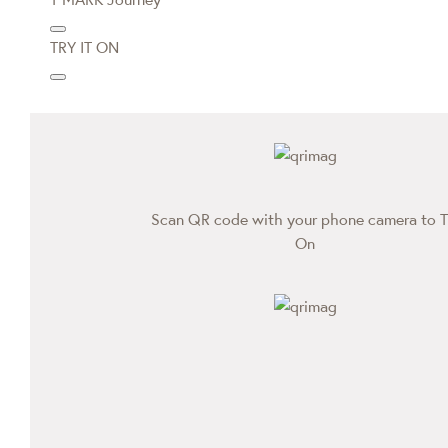
TRY IT ON
Scan QR code with your phone camera to T
On