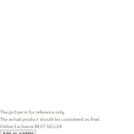
The picture is for reference only.
The actual product should be considered as final.
Online Exclusive
BEST SELLER
Add to wishlist