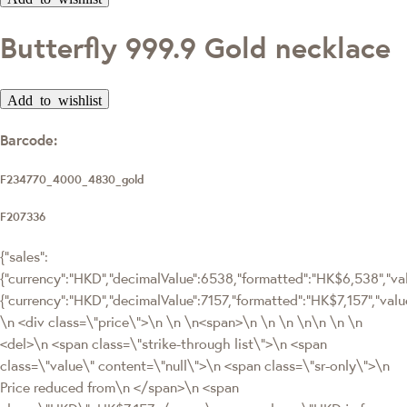
Butterfly 999.9 Gold necklace
Add to wishlist
Barcode:
F234770_4000_4830_gold
F207336
{"sales":
{"currency":"HKD","decimalValue":6538,"formatted":"HK$6,538","valu
{"currency":"HKD","decimalValue":7157,"formatted":"HK$7,157","
\n <div class=\"price\">\n \n \n<span>\n \n \n \n\n \n \n
<del>\n <span class=\"strike-through list\">\n <span
class=\"value\" content=\"null\">\n <span class=\"sr-only\">\n
Price reduced from\n </span>\n <span