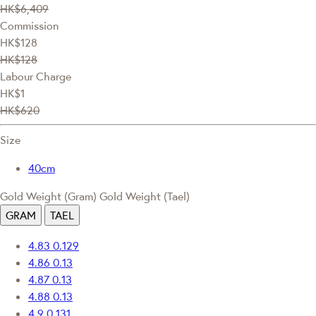
HK$6,409
Commission
HK$128
HK$128
Labour Charge
HK$1
HK$620
Size
40cm
Gold Weight (Gram)
Gold Weight (Tael)
GRAM
TAEL
4.83
0.129
4.86
0.13
4.87
0.13
4.88
0.13
4.9
0.131