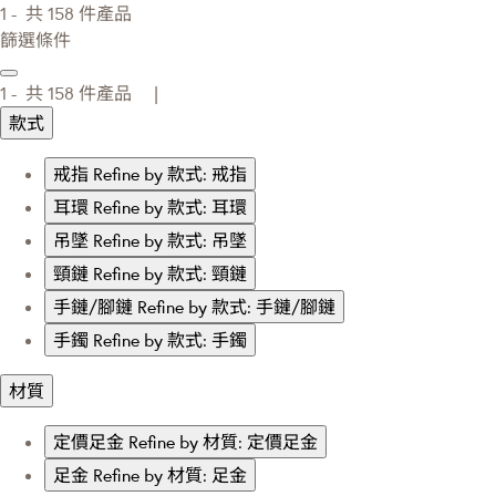
1 -
共
158
件產品
篩選條件
1 -
共
158
件產品 |
款式
戒指
Refine by 款式: 戒指
耳環
Refine by 款式: 耳環
吊墜
Refine by 款式: 吊墜
頸鏈
Refine by 款式: 頸鏈
手鏈/腳鏈
Refine by 款式: 手鏈/腳鏈
手鐲
Refine by 款式: 手鐲
材質
定價足金
Refine by 材質: 定價足金
足金
Refine by 材質: 足金