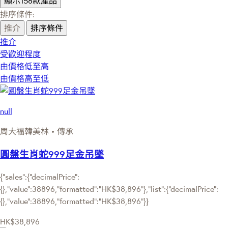
顯示158款產品
排序條件:
推介
排序條件
推介
受歡迎程度
由價格低至高
由價格高至低
null
周大福韓美林 • 傳承
圓盤生肖蛇999足金吊墜
{"sales":{"decimalPrice":
{},"value":38896,"formatted":"HK$38,896"},"list":{"decimalPrice":
{},"value":38896,"formatted":"HK$38,896"}}
HK$38,896