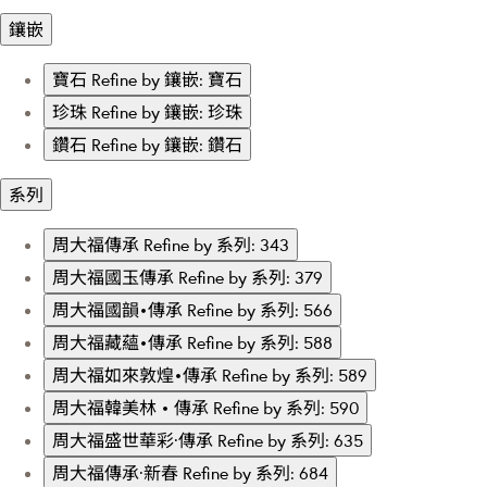
鑲嵌
寶石
Refine by 鑲嵌: 寶石
珍珠
Refine by 鑲嵌: 珍珠
鑽石
Refine by 鑲嵌: 鑽石
系列
周大福傳承
Refine by 系列: 343
周大福國玉傳承
Refine by 系列: 379
周大福國韻•傳承
Refine by 系列: 566
周大福藏蘊•傳承
Refine by 系列: 588
周大福如來敦煌•傳承
Refine by 系列: 589
周大福韓美林 • 傳承
Refine by 系列: 590
周大福盛世華彩·傳承
Refine by 系列: 635
周大福傳承·新春
Refine by 系列: 684