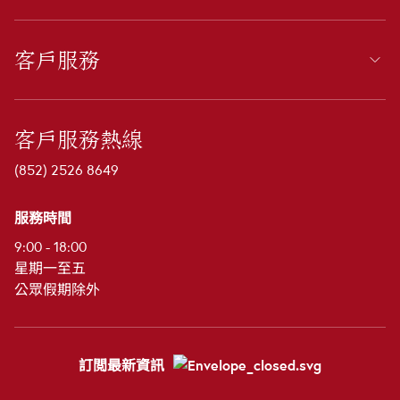
客戶服務
客戶服務熱線
(852) 2526 8649
服務時間
9:00 - 18:00
星期一至五
公眾假期除外
訂閲最新資訊