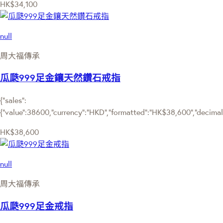
HK$34,100
null
周大福傳承
瓜瓞999足金鑲天然鑽石戒指
{"sales":
{"value":38600,"currency":"HKD","formatted":"HK$38,600","decimalPr
HK$38,600
null
周大福傳承
瓜瓞999足金戒指