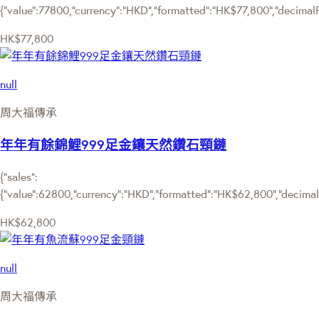
{"value":77800,"currency":"HKD","formatted":"HK$77,800","decimalPri
HK$77,800
null
周大福傳承
年年有餘錦鯉999足金鑲天然鑽石頸鏈
{"sales":
{"value":62800,"currency":"HKD","formatted":"HK$62,800","decimalPr
HK$62,800
null
周大福傳承