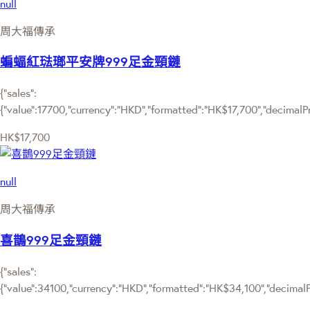
null
周大福傳承
蝙蝠紅琺瑯平安牌999足金頸鏈
{"sales":
{"value":17700,"currency":"HKD","formatted":"HK$17,700","decimalPric
HK$17,700
null
周大福傳承
喜鵲999足金頸鏈
{"sales":
{"value":34100,"currency":"HKD","formatted":"HK$34,100","decimalPri