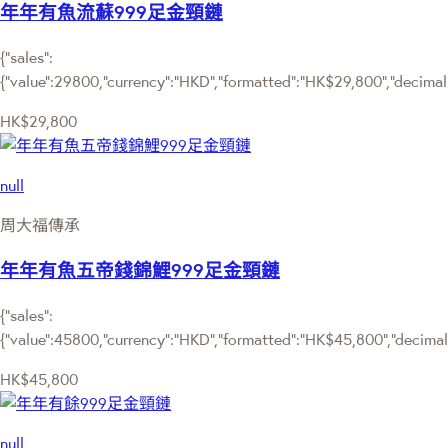
年年有魚流蘇999足金頸鏈
{"sales":
{"value":29800,"currency":"HKD","formatted":"HK$29,800","decimalPr
HK$29,800
null
周大福傳承
年年有魚五帝錢錦鯉999足金頸鏈
{"sales":
{"value":45800,"currency":"HKD","formatted":"HK$45,800","decimalPr
HK$45,800
null