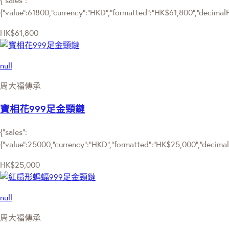
{"sales":
{"value":61800,"currency":"HKD","formatted":"HK$61,800","decimalPri
HK$61,800
null
周大福傳承
寶相花999足金頸鏈
{"sales":
{"value":25000,"currency":"HKD","formatted":"HK$25,000","decimalPr
HK$25,000
null
周大福傳承