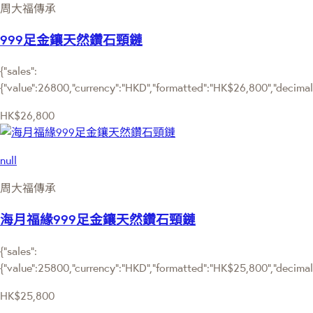
周大福傳承
999足金鑲天然鑽石頸鏈
{"sales":
{"value":26800,"currency":"HKD","formatted":"HK$26,800","decimalPr
HK$26,800
null
周大福傳承
海月福緣999足金鑲天然鑽石頸鏈
{"sales":
{"value":25800,"currency":"HKD","formatted":"HK$25,800","decimalPr
HK$25,800