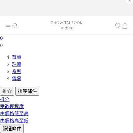
×
0
0
首頁
珠寶
系列
傳承
推介
排序條件
推介
受歡迎程度
由價格低至高
由價格高至低
篩選條件