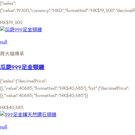
{"sales":
{"value":19300,"currency":"HKD","formatted":"HK$19,300","decimalPri
HK$19,300
null
周大福傳承
瓜瓞999足金頸鏈
{"sales":{"decimalPrice":
{},"value":40685,"formatted":"HK$40,685"},"list":{"decimalPrice":
{},"value":40685,"formatted":"HK$40,685"}}
HK$40,685
null