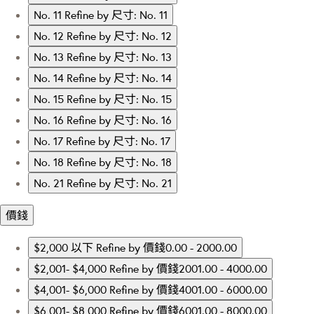
No. 11
Refine by 尺寸: No. 11
No. 12
Refine by 尺寸: No. 12
No. 13
Refine by 尺寸: No. 13
No. 14
Refine by 尺寸: No. 14
No. 15
Refine by 尺寸: No. 15
No. 16
Refine by 尺寸: No. 16
No. 17
Refine by 尺寸: No. 17
No. 18
Refine by 尺寸: No. 18
No. 21
Refine by 尺寸: No. 21
價錢
$2,000 以下
Refine by 價錢0.00 - 2000.00
$2,001- $4,000
Refine by 價錢2001.00 - 4000.00
$4,001- $6,000
Refine by 價錢4001.00 - 6000.00
$6,001- $8,000
Refine by 價錢6001.00 - 8000.00