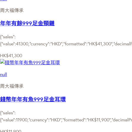
周大福傳承
年年有餘999足金頸鏈
{"sales":
{"value":41300,"currency":"HKD","formatted":"HK$41,300","decimalPri
HK$41,300
null
周大福傳承
錢幣年年有魚999足金耳環
{"sales":
{"value":11900,"currency":"HKD","formatted":"HK$11,900","decimalPric
HK$11,900