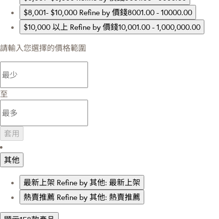
$8,001- $10,000
Refine by 價錢8001.00 - 10000.00
$10,000 以上
Refine by 價錢10,001.00 - 1,000,000.00
請輸入您選擇的價格範圍
至
套用
其他
最新上架
Refine by 其他: 最新上架
熱賣推薦
Refine by 其他: 熱賣推薦