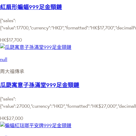
紅扇形蝙蝠999足金頸鏈
{"sales":
{"value":17700,"currency":"HKD","formatted":"HK$17,700","decimalPric
HK$17,700
null
周大福傳承
瓜瓞寓意子孫滿堂999足金頸鏈
{"sales":
{"value":27000,"currency":"HKD","formatted":"HK$27,000","decimalPri
HK$27,000