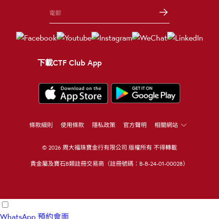
下載CTF Club App
條款細則
使用條款
隱私政策
官方聲明
相關網站
© 2026 周大福珠寶金行有限公司 版權所有 不得轉載
貴金屬及寶石B類註冊交易商（註冊號碼：B-B-24-01-00028）
WhatsApp
預約會面