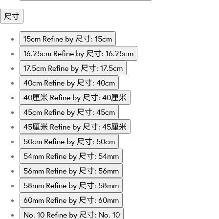
尺寸
15cm
Refine by 尺寸: 15cm
16.25cm
Refine by 尺寸: 16.25cm
17.5cm
Refine by 尺寸: 17.5cm
40cm
Refine by 尺寸: 40cm
40厘米
Refine by 尺寸: 40厘米
45cm
Refine by 尺寸: 45cm
45厘米
Refine by 尺寸: 45厘米
50cm
Refine by 尺寸: 50cm
54mm
Refine by 尺寸: 54mm
56mm
Refine by 尺寸: 56mm
58mm
Refine by 尺寸: 58mm
60mm
Refine by 尺寸: 60mm
No. 10
Refine by 尺寸: No. 10