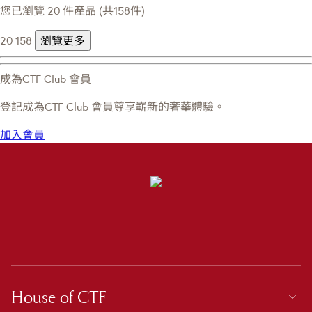
您已瀏覽 20 件產品 (共158件)
20
158
瀏覽更多
成為CTF Club 會員
登記成為CTF Club 會員尊享嶄新的奢華體驗。
加入會員
House of CTF