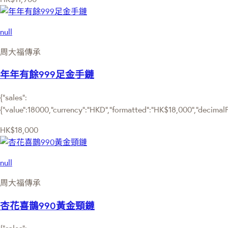
null
周大福傳承
年年有餘999足金手鏈
{"sales":
{"value":18000,"currency":"HKD","formatted":"HK$18,000","decimalPri
HK$18,000
null
周大福傳承
杏花喜鵲990黃金頸鏈