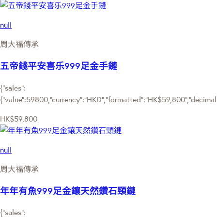
null
周大福傳承
五帝錢平安喜乐999足金手鏈
{"sales":
{"value":59800,"currency":"HKD","formatted":"HK$59,800","decimalPr
HK$59,800
null
周大福傳承
年年有魚999足金鑲天然鑽石頸鏈
{"sales":