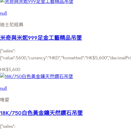
null
迪士尼經典
米奇與米妮999足金工藝精品吊墜
{"sales":
{"value":5600,"currency":"HKD","formatted":"HK$5,600","decimalPrice
HK$5,600
null
唯愛
18K/750白色黃金鑲天然鑽石吊墜
{"sales":