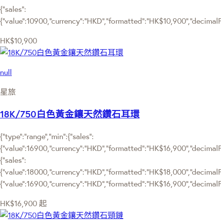
{"sales":
{"value":10900,"currency":"HKD","formatted":"HK$10,900","decimalPri
HK$10,900
null
星旅
18K/750白色黃金鑲天然鑽石耳環
{"type":"range","min":{"sales":
{"value":16900,"currency":"HKD","formatted":"HK$16,900","decimalPri
{"sales":
{"value":18000,"currency":"HKD","formatted":"HK$18,000","decimalPric
{"value":16900,"currency":"HKD","formatted":"HK$16,900","decimalPr
HK$16,900
起