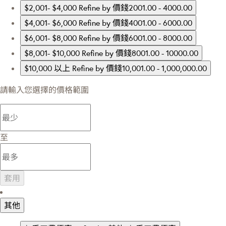
$2,001- $4,000
Refine by 價錢2001.00 - 4000.00
$4,001- $6,000
Refine by 價錢4001.00 - 6000.00
$6,001- $8,000
Refine by 價錢6001.00 - 8000.00
$8,001- $10,000
Refine by 價錢8001.00 - 10000.00
$10,000 以上
Refine by 價錢10,001.00 - 1,000,000.00
請輸入您選擇的價格範圍
至
套用
其他