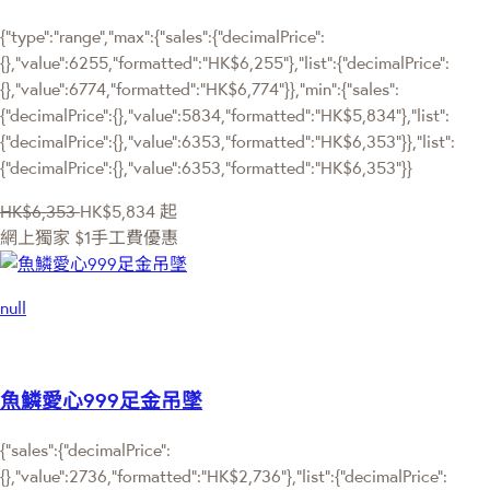
{"type":"range","max":{"sales":{"decimalPrice":
{},"value":6255,"formatted":"HK$6,255"},"list":{"decimalPrice":
{},"value":6774,"formatted":"HK$6,774"}},"min":{"sales":
{"decimalPrice":{},"value":5834,"formatted":"HK$5,834"},"list":
{"decimalPrice":{},"value":6353,"formatted":"HK$6,353"}},"list":
{"decimalPrice":{},"value":6353,"formatted":"HK$6,353"}}
HK$6,353
HK$5,834
起
網上獨家
$1手工費優惠
null
魚鱗愛心999足金吊墜
{"sales":{"decimalPrice":
{},"value":2736,"formatted":"HK$2,736"},"list":{"decimalPrice":