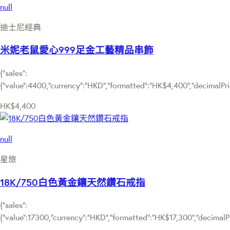
null
迪士尼經典
米妮老鼠愛心999足金工藝精品串飾
{"sales":
{"value":4400,"currency":"HKD","formatted":"HK$4,400","decimalPrice
HK$4,400
null
星旅
18K/750白色黃金鑲天然鑽石戒指
{"sales":
{"value":17300,"currency":"HKD","formatted":"HK$17,300","decimalPri