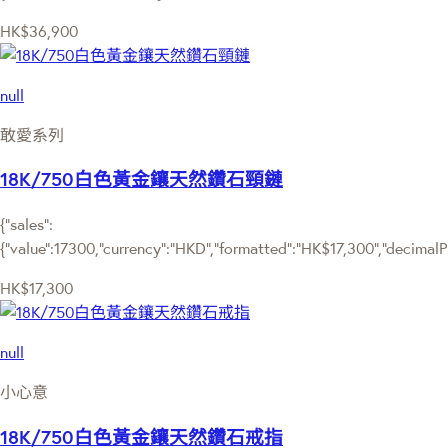
HK$36,900
null
敢愛系列
18K/750白色黃金鑲天然鑽石頸鏈
{"sales":
{"value":17300,"currency":"HKD","formatted":"HK$17,300","decimalPri
HK$17,300
null
小心意
18K/750白色黃金鑲天然鑽石戒指