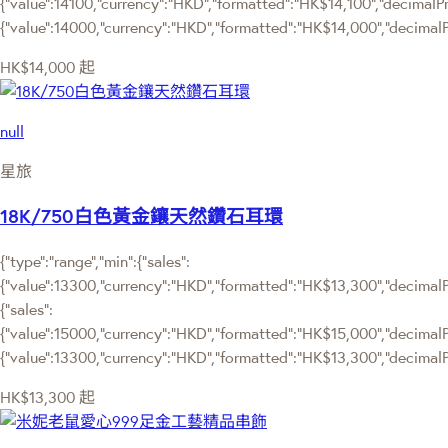
{"value":14100,"currency":"HKD","formatted":"HK$14,100","decimalPrice
{"value":14000,"currency":"HKD","formatted":"HK$14,000","decimalPr
HK$14,000
起
null
星旅
18K/750白色黃金鑲天然鑽石耳環
{"type":"range","min":{"sales":
{"value":13300,"currency":"HKD","formatted":"HK$13,300","decimalPri
{"sales":
{"value":15000,"currency":"HKD","formatted":"HK$15,000","decimalPric
{"value":13300,"currency":"HKD","formatted":"HK$13,300","decimalPr
HK$13,300
起