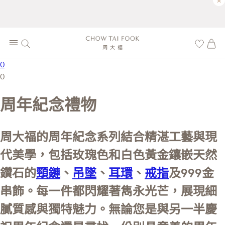
×
0
0
周年紀念禮物
周大福的周年紀念系列結合精湛工藝與現
代美學，包括玫瑰色和白色黃金鑲嵌天然
鑽石的
頸鏈
、
吊墜
、
耳環
、
戒指
及999金
串飾。每一件都閃耀著雋永光芒，展現細
膩質感與獨特魅力。無論您是與另一半慶