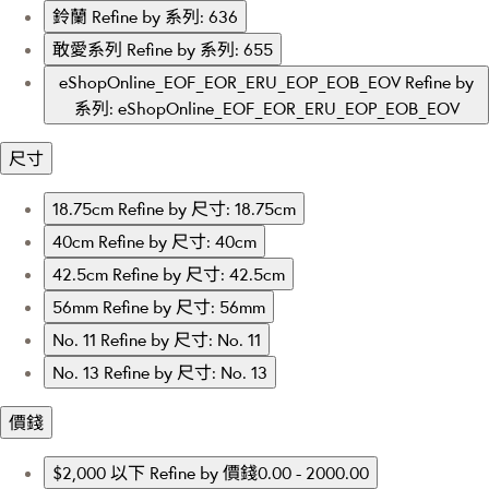
鈴蘭
Refine by 系列: 636
敢愛系列
Refine by 系列: 655
eShopOnline_EOF_EOR_ERU_EOP_EOB_EOV
Refine by
系列: eShopOnline_EOF_EOR_ERU_EOP_EOB_EOV
尺寸
18.75cm
Refine by 尺寸: 18.75cm
40cm
Refine by 尺寸: 40cm
42.5cm
Refine by 尺寸: 42.5cm
56mm
Refine by 尺寸: 56mm
No. 11
Refine by 尺寸: No. 11
No. 13
Refine by 尺寸: No. 13
價錢
$2,000 以下
Refine by 價錢0.00 - 2000.00