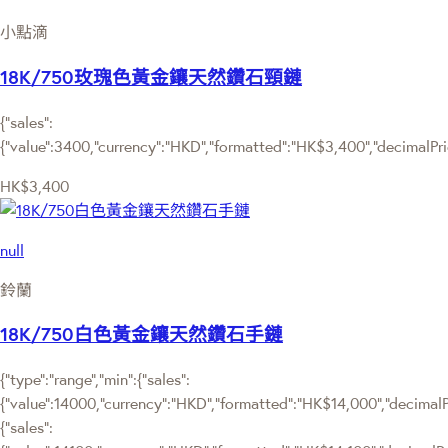
小點滴
18K/750玫瑰色黃金鑲天然鑽石頸鏈
{"sales":
{"value":3400,"currency":"HKD","formatted":"HK$3,400","decimalPrice
HK$3,400
null
鈴蘭
18K/750白色黃金鑲天然鑽石手鏈
{"type":"range","min":{"sales":
{"value":14000,"currency":"HKD","formatted":"HK$14,000","decimalPri
{"sales":