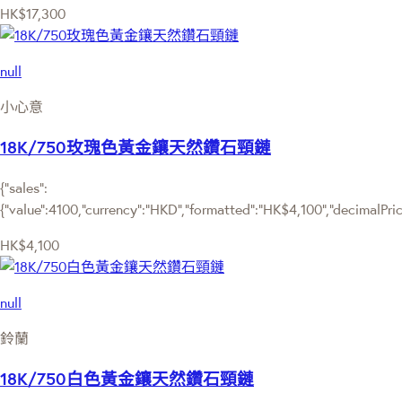
HK$17,300
null
小心意
18K/750玫瑰色黃金鑲天然鑽石頸鏈
{"sales":
{"value":4100,"currency":"HKD","formatted":"HK$4,100","decimalPrice"
HK$4,100
null
鈴蘭
18K/750白色黃金鑲天然鑽石頸鏈