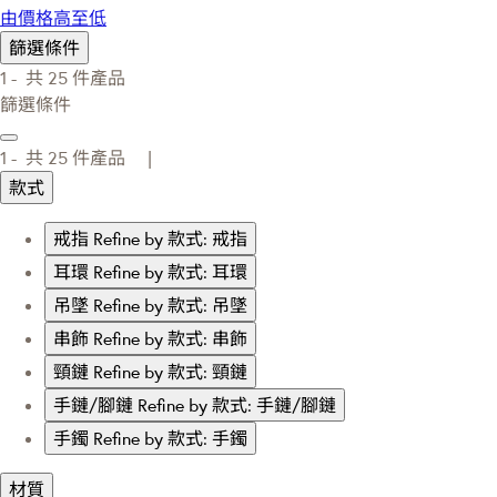
由價格高至低
篩選條件
1 -
共
25
件產品
篩選條件
1 -
共
25
件產品 |
款式
戒指
Refine by 款式: 戒指
耳環
Refine by 款式: 耳環
吊墜
Refine by 款式: 吊墜
串飾
Refine by 款式: 串飾
頸鏈
Refine by 款式: 頸鏈
手鏈/腳鏈
Refine by 款式: 手鏈/腳鏈
手鐲
Refine by 款式: 手鐲
材質