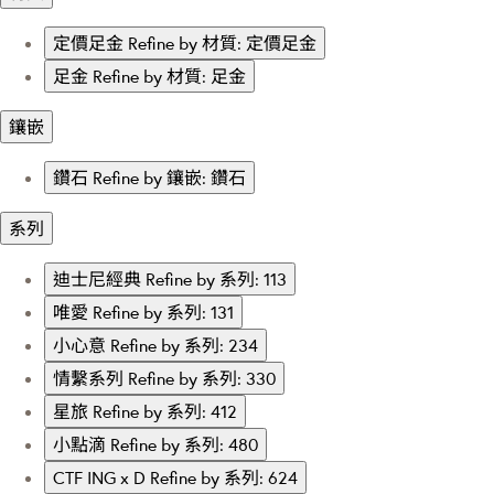
定價足金
Refine by 材質: 定價足金
足金
Refine by 材質: 足金
鑲嵌
鑽石
Refine by 鑲嵌: 鑽石
系列
迪士尼經典
Refine by 系列: 113
唯愛
Refine by 系列: 131
小心意
Refine by 系列: 234
情繫系列
Refine by 系列: 330
星旅
Refine by 系列: 412
小點滴
Refine by 系列: 480
CTF ING x D
Refine by 系列: 624