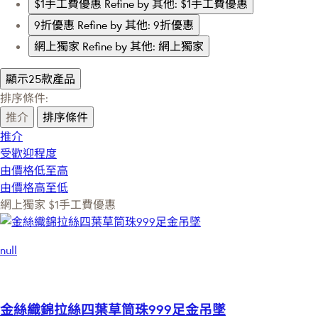
$1手工費優惠
Refine by 其他: $1手工費優惠
9折優惠
Refine by 其他: 9折優惠
網上獨家
Refine by 其他: 網上獨家
顯示25款產品
排序條件:
推介
排序條件
推介
受歡迎程度
由價格低至高
由價格高至低
網上獨家
$1手工費優惠
null
金絲織錦拉絲四葉草筒珠999足金吊墜