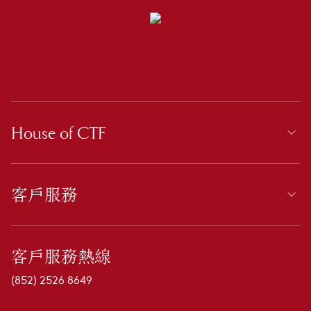
House of CTF
客戶服務
客戶服務熱線
(852) 2526 8649