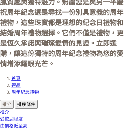
膩質感與獨特魅力。無論您是與另一半慶
祝周年紀念還是尋找一份別具意義的周年
禮物，這些珠寶都是理想的紀念日禮物和
結婚周年禮物選擇。它們不僅是禮物，更
是恆久承諾與璀璨愛情的見證。立即選
購，讓這份獨特的周年紀念禮物為您的愛
情增添耀眼光芒。
首頁
禮品
周年紀念禮物
推介
排序條件
推介
受歡迎程度
由價格低至高