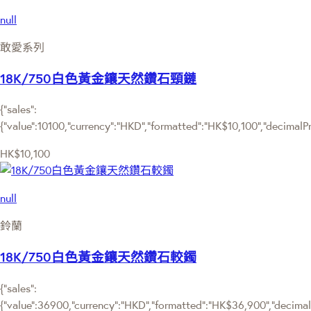
null
敢愛系列
18K/750白色黃金鑲天然鑽石頸鏈
{"sales":
{"value":10100,"currency":"HKD","formatted":"HK$10,100","decimalPric
HK$10,100
null
鈴蘭
18K/750白色黃金鑲天然鑽石較鐲
{"sales":
{"value":36900,"currency":"HKD","formatted":"HK$36,900","decimalPr