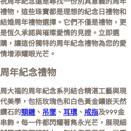
祝周年紀念還是尋找一份別具意義的周年
禮物，這些珠寶都是理想的紀念日禮物和
結婚周年禮物選擇。它們不僅是禮物，更
是恆久承諾與璀璨愛情的見證。立即選
購，讓這份獨特的周年紀念禮物為您的愛
情增添耀眼光芒。
周年紀念禮物
周大福的周年紀念系列結合精湛工藝與現
代美學，包括玫瑰色和白色黃金鑲嵌天然
鑽石的
頸鏈
、
吊墜
、
耳環
、
戒指
及999金
串飾。每一件都閃耀著雋永光芒，展現細