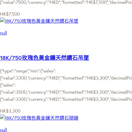
{"value":7500,"currency":"HKD","formatted":"HK$7,500","decimalPrice
HK$7,500
null
18K/750玫瑰色黃金鑲天然鑽石吊墜
{"type":"range","min":{"sales":
{"value":3300,"currency":"HKD","formatted":"HK$3,300","decimalPrice
{"sales":
{"value":3500,"currency":"HKD","formatted":"HK$3,500","decimalPrice"
{"value":3300,"currency":"HKD","formatted":"HK$3,300","decimalPric
HK$3,300
null