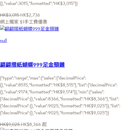
{},"value":3015,"formatted":"HK$3,015"}}
HK$3,015
HK$2,736
網上獨家
$1手工費優惠
null
翩翩摺紙蝴蝶999足金頸鏈
{"type":"range","max":{"sales":{"decimalPrice":
{},"value":8515,"formatted":"HK$8,515"},"list":{"decimalPrice":
{},"value":9174,"formatted":"HK$9,174"}},"min":{"sales":
{"decimalPrice":{},"value":8366,"formatted":"HK$8,366"},"list":
{"decimalPrice":{},"value":9025,"formatted":"HK$9,025"}},"list":
{"decimalPrice":{},"value":9025,"formatted":"HK$9,025"}}
HK$9,025
HK$8,366
起