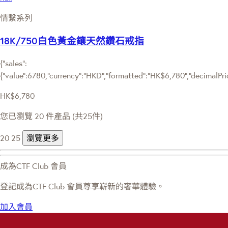
情繫系列
18K/750白色黃金鑲天然鑽石戒指
{"sales":
{"value":6780,"currency":"HKD","formatted":"HK$6,780","decimalPrice
HK$6,780
您已瀏覽 20 件產品 (共25件)
20
25
瀏覽更多
成為CTF Club 會員
登記成為CTF Club 會員尊享嶄新的奢華體驗。
加入會員