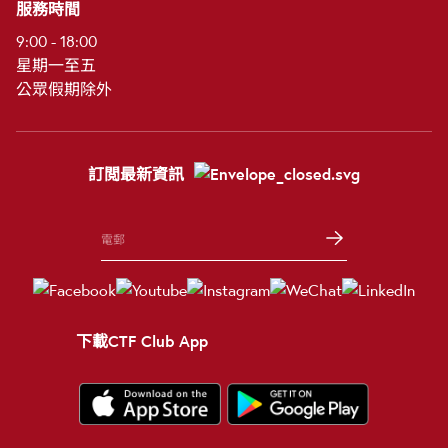
服務時間
9:00 - 18:00
星期一至五
公眾假期除外
訂閲最新資訊
下載CTF Club App