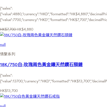
{"sales":
{"value":4880,"currency":"HKD","formatted":"HK$4,880","decimalPric
{"value":7700,"currency":"HKD","formatted":"HK$7,700","decimalPric
HK$7,700
HK$4,880
null
情繫系列
18K/750白-玫瑰兩色黃金鑲天然鑽石頸鏈
{"sales":
{"value":13700,"currency":"HKD","formatted":"HK$13,700","decimalPri
HK$13,700
null