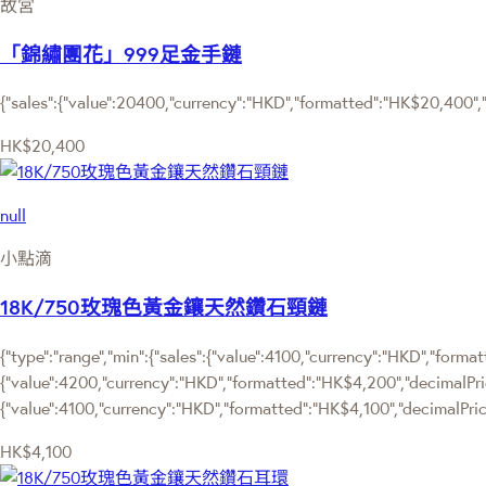
故宮
「錦繡團花」999足金手鏈
{"sales":{"value":20400,"currency":"HKD","formatted":"HK$20,400","d
HK$20,400
null
小點滴
18K/750玫瑰色黃金鑲天然鑽石頸鏈
{"type":"range","min":{"sales":{"value":4100,"currency":"HKD","format
{"value":4200,"currency":"HKD","formatted":"HK$4,200","decimalPrice"
{"value":4100,"currency":"HKD","formatted":"HK$4,100","decimalPrice
HK$4,100