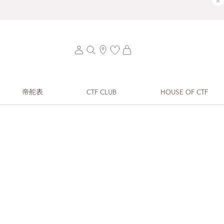
×
帝舵表
CTF CLUB
HOUSE OF CTF