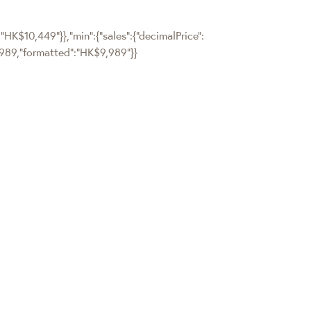
:"HK$10,449"}},"min":{"sales":{"decimalPrice":
":9989,"formatted":"HK$9,989"}}