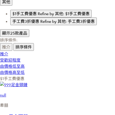
其他
$1手工費優惠
Refine by 其他: $1手工費優惠
手工費3折優惠
Refine by 其他: 手工費3折優惠
顯示25款產品
排序條件:
推介
排序條件
推介
受歡迎程度
由價格低至高
由價格高至低
$1手工費優惠
null
牽囍