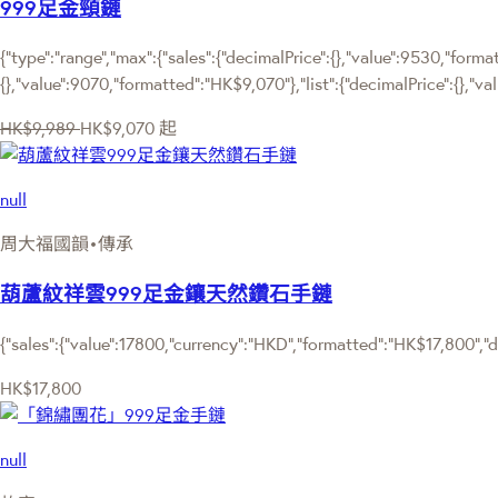
999足金頸鏈
{"type":"range","max":{"sales":{"decimalPrice":{},"value":9530,"forma
{},"value":9070,"formatted":"HK$9,070"},"list":{"decimalPrice":{},"v
HK$9,989
HK$9,070
起
null
周大福國韻•傳承
葫蘆紋祥雲999足金鑲天然鑽石手鏈
{"sales":{"value":17800,"currency":"HKD","formatted":"HK$17,800","de
HK$17,800
null