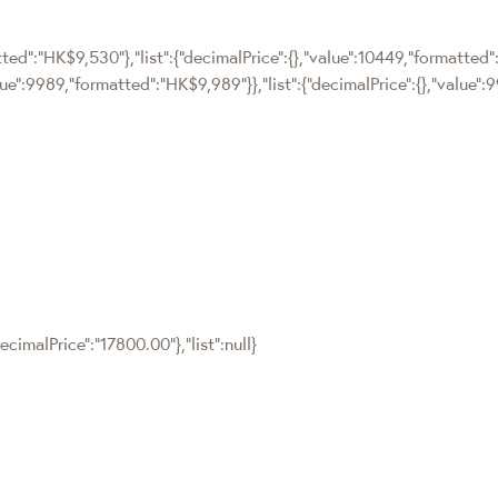
tted":"HK$9,530"},"list":{"decimalPrice":{},"value":10449,"formatted"
alue":9989,"formatted":"HK$9,989"}},"list":{"decimalPrice":{},"value
cimalPrice":"17800.00"},"list":null}