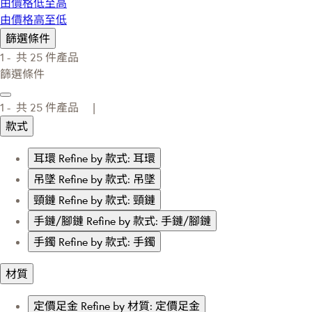
由價格低至高
由價格高至低
篩選條件
1 -
共
25
件產品
篩選條件
1 -
共
25
件產品 |
款式
耳環
Refine by 款式: 耳環
吊墜
Refine by 款式: 吊墜
頸鏈
Refine by 款式: 頸鏈
手鏈/腳鏈
Refine by 款式: 手鏈/腳鏈
手鐲
Refine by 款式: 手鐲
材質
定價足金
Refine by 材質: 定價足金