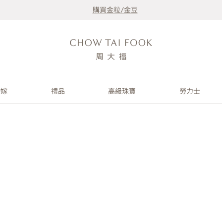
購買金粒/金豆
婚嫁
禮品
高級珠寶
勞力士