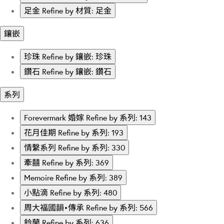
足金
Refine by 材質: 足金
鑲嵌
珍珠
Refine by 鑲嵌: 珍珠
鑽石
Refine by 鑲嵌: 鑽石
系列
Forevermark 婚嫁
Refine by 系列: 143
花月佳期
Refine by 系列: 193
情繫系列
Refine by 系列: 330
牽囍
Refine by 系列: 369
Memoire
Refine by 系列: 389
小點滴
Refine by 系列: 480
周大福國韻•傳承
Refine by 系列: 566
鈴蘭
Refine by 系列: 636