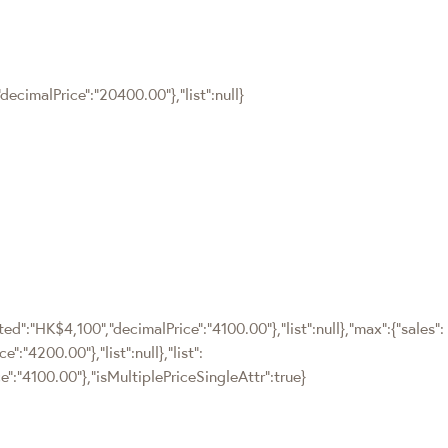
ecimalPrice":"20400.00"},"list":null}
ted":"HK$4,100","decimalPrice":"4100.00"},"list":null},"max":{"sales":
:"4200.00"},"list":null},"list":
":"4100.00"},"isMultiplePriceSingleAttr":true}