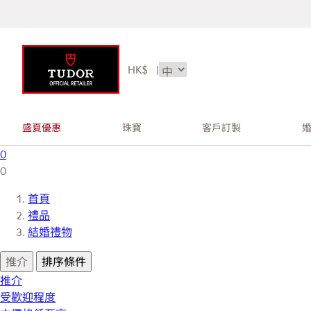
HK$
|
盛夏優惠
珠寶
客戶訂製
0
0
首頁
禮品
結婚禮物
推介
排序條件
推介
受歡迎程度