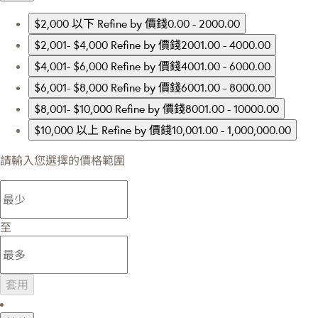
$2,000 以下
Refine by 價錢0.00 - 2000.00
$2,001- $4,000
Refine by 價錢2001.00 - 4000.00
$4,001- $6,000
Refine by 價錢4001.00 - 6000.00
$6,001- $8,000
Refine by 價錢6001.00 - 8000.00
$8,001- $10,000
Refine by 價錢8001.00 - 10000.00
$10,000 以上
Refine by 價錢10,001.00 - 1,000,000.00
請輸入您選擇的價格範圍
至
套用