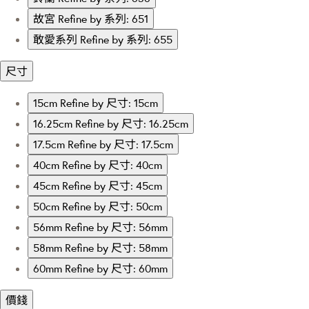
故宮
Refine by 系列: 651
敢愛系列
Refine by 系列: 655
尺寸
15cm
Refine by 尺寸: 15cm
16.25cm
Refine by 尺寸: 16.25cm
17.5cm
Refine by 尺寸: 17.5cm
40cm
Refine by 尺寸: 40cm
45cm
Refine by 尺寸: 45cm
50cm
Refine by 尺寸: 50cm
56mm
Refine by 尺寸: 56mm
58mm
Refine by 尺寸: 58mm
60mm
Refine by 尺寸: 60mm
價錢