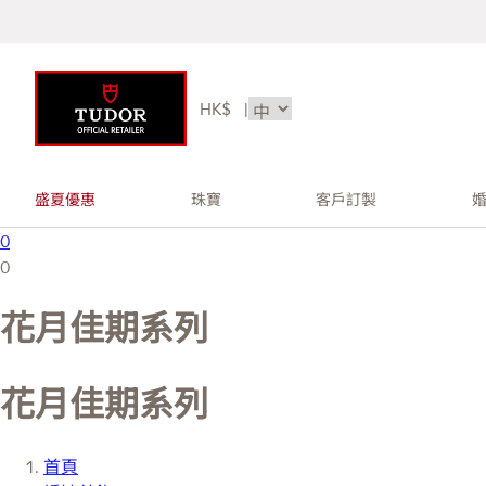
HK$
|
盛夏優惠
珠寶
客戶訂製
0
0
花月佳期系列
花月佳期系列
首頁