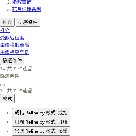
婚嫁首飾
花月佳期系列
推介
排序條件
推介
受歡迎程度
由價格低至高
由價格高至低
篩選條件
1 -
共
11
件產品
篩選條件
1 -
共
11
件產品 |
款式
戒指
Refine by 款式: 戒指
耳環
Refine by 款式: 耳環
吊墜
Refine by 款式: 吊墜