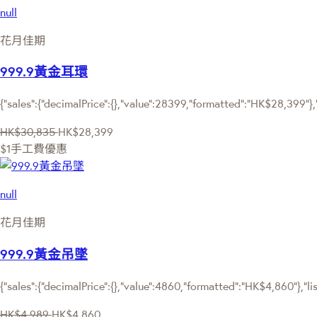
null
花月佳期
999.9黃金耳環
{"sales":{"decimalPrice":{},"value":28399,"formatted":"HK$28,399"},
HK$30,835
HK$28,399
$1手工費優惠
null
花月佳期
999.9黃金吊墜
{"sales":{"decimalPrice":{},"value":4860,"formatted":"HK$4,860"},"li
HK$4,989
HK$4,860