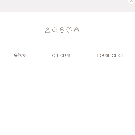
×
帝舵表
CTF CLUB
HOUSE OF CTF