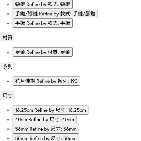
頸鏈
Refine by 款式: 頸鏈
手鏈/腳鏈
Refine by 款式: 手鏈/腳鏈
手鐲
Refine by 款式: 手鐲
材質
足金
Refine by 材質: 足金
系列
花月佳期
Refine by 系列: 193
尺寸
16.25cm
Refine by 尺寸: 16.25cm
40cm
Refine by 尺寸: 40cm
56mm
Refine by 尺寸: 56mm
58mm
Refine by 尺寸: 58mm