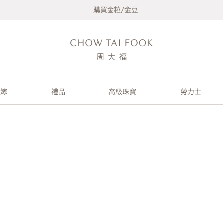
購買金粒/金豆
婚嫁
禮品
高級珠寶
勞力士