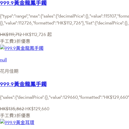
999.9黃金龍鳳手鐲
{"type":"range","max":{"sales":{"decimalPrice":{},"value":115107,"for
{},"value":112726,"formatted":"HK$112,726"},"list":{"decimalPrice":{}
HK$119,712
HK$112,726
起
手工費3折優惠
null
花月佳期
999.9黃金龍鳳手鐲
{"sales":{"decimalPrice":{},"value":129660,"formatted":"HK$129,660"
HK$135,862
HK$129,660
手工費3折優惠