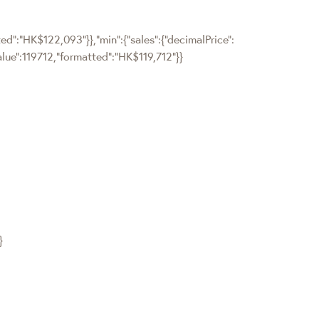
tted":"HK$122,093"}},"min":{"sales":{"decimalPrice":
value":119712,"formatted":"HK$119,712"}}
}