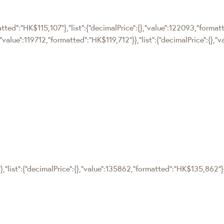
matted":"HK$115,107"},"list":{"decimalPrice":{},"value":122093,"forma
,"value":119712,"formatted":"HK$119,712"}},"list":{"decimalPrice":{},"
},"list":{"decimalPrice":{},"value":135862,"formatted":"HK$135,862"}