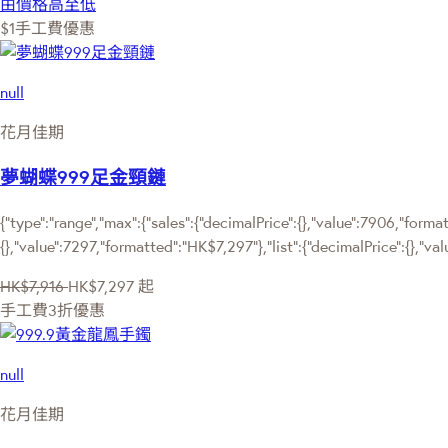
由價格高至低
$1手工費優惠
null
花月佳期
夢蝴蝶999足金頸鏈
{"type":"range","max":{"sales":{"decimalPrice":{},"value":7906,"forma
{},"value":7297,"formatted":"HK$7,297"},"list":{"decimalPrice":{},"va
HK$7,916
HK$7,297
起
手工費3折優惠
null
花月佳期