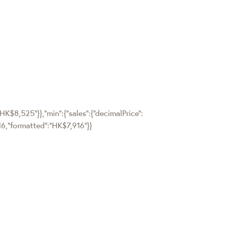
"HK$8,525"}},"min":{"sales":{"decimalPrice":
7916,"formatted":"HK$7,916"}}