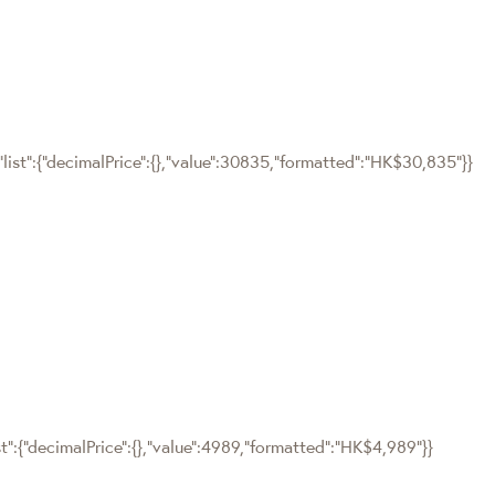
"list":{"decimalPrice":{},"value":30835,"formatted":"HK$30,835"}}
st":{"decimalPrice":{},"value":4989,"formatted":"HK$4,989"}}