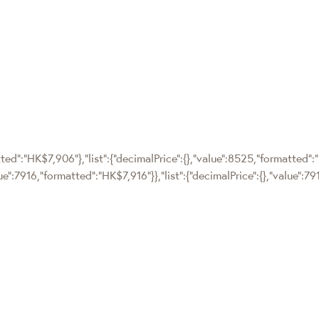
tted":"HK$7,906"},"list":{"decimalPrice":{},"value":8525,"formatted":
lue":7916,"formatted":"HK$7,916"}},"list":{"decimalPrice":{},"value":