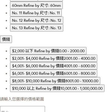
60mm
Refine by 尺寸: 60mm
No. 11
Refine by 尺寸: No. 11
No. 12
Refine by 尺寸: No. 12
No. 13
Refine by 尺寸: No. 13
價錢
$2,000 以下
Refine by 價錢0.00 - 2000.00
$2,001- $4,000
Refine by 價錢2001.00 - 4000.00
$4,001- $6,000
Refine by 價錢4001.00 - 6000.00
$6,001- $8,000
Refine by 價錢6001.00 - 8000.00
$8,001- $10,000
Refine by 價錢8001.00 - 10000.00
$10,000 以上
Refine by 價錢10,001.00 - 1,000,000.00
請輸入您選擇的價格範圍