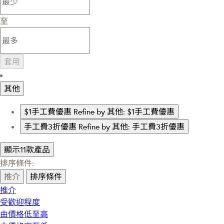
至
套用
其他
$1手工費優惠
Refine by 其他: $1手工費優惠
手工費3折優惠
Refine by 其他: 手工費3折優惠
顯示11款產品
排序條件:
推介
排序條件
推介
受歡迎程度
由價格低至高