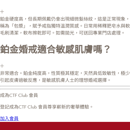
鉑金硬度高，但長期佩戴仍會出現細微髮絲紋，這是正常現象，
稱為「包漿」，賦予戒指獨特溫潤質感。日常用稀釋肥皂水與軟
毛刷清潔，軟布擦乾即可。如需拋光，可送回專業門店處理。
鉑金婚戒適合敏感肌膚嗎？
非常適合。鉑金純度高，性質極其穩定，天然具低致敏性，極少
引起皮膚過敏反應，是敏感肌膚人士的理想婚戒選擇。
成為CTF Club 會員
登記成為CTF Club 會員尊享嶄新的奢華體驗。
加入會員