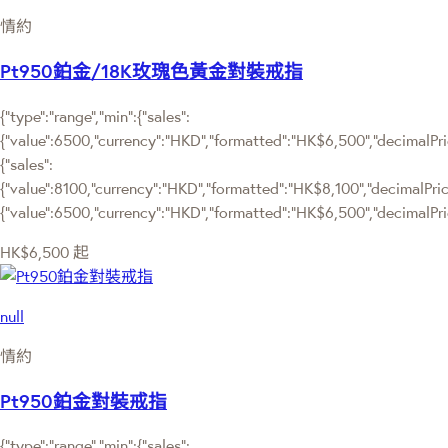
情約
Pt950鉑金/18K玫瑰色黃金對裝戒指
{"type":"range","min":{"sales":
{"value":6500,"currency":"HKD","formatted":"HK$6,500","decimalPrice
{"sales":
{"value":8100,"currency":"HKD","formatted":"HK$8,100","decimalPrice":
{"value":6500,"currency":"HKD","formatted":"HK$6,500","decimalPric
HK$6,500
起
null
情約
Pt950鉑金對裝戒指
{"type":"range","min":{"sales":