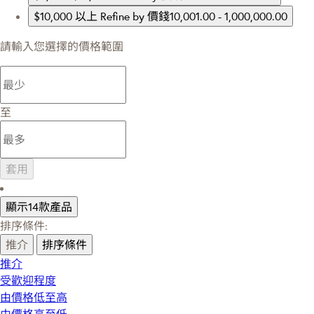
$10,000 以上
Refine by 價錢10,001.00 - 1,000,000.00
請輸入您選擇的價格範圍
至
套用
顯示14款產品
排序條件:
推介
排序條件
推介
受歡迎程度
由價格低至高