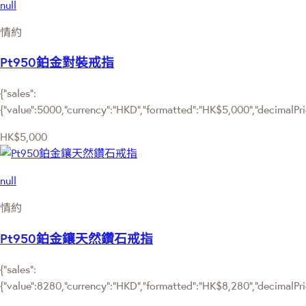
null
情約
Pt950鉑金對裝戒指
{"sales":
{"value":5000,"currency":"HKD","formatted":"HK$5,000","decimalPrice
HK$5,000
null
情約
Pt950鉑金鑲天然鑽石戒指
{"sales":
{"value":8280,"currency":"HKD","formatted":"HK$8,280","decimalPrice