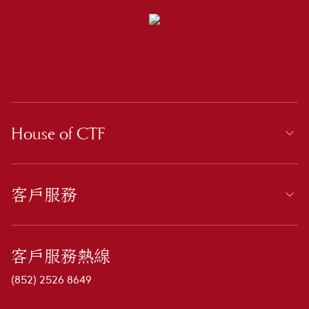
House of CTF
客戶服務
客戶服務熱線
(852) 2526 8649