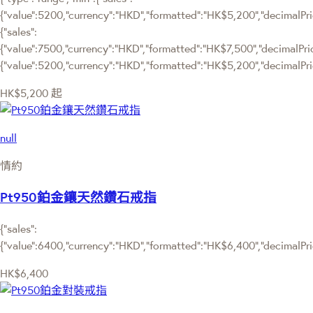
{"value":5200,"currency":"HKD","formatted":"HK$5,200","decimalPrice
{"sales":
{"value":7500,"currency":"HKD","formatted":"HK$7,500","decimalPrice":
{"value":5200,"currency":"HKD","formatted":"HK$5,200","decimalPric
HK$5,200
起
null
情約
Pt950鉑金鑲天然鑽石戒指
{"sales":
{"value":6400,"currency":"HKD","formatted":"HK$6,400","decimalPrice
HK$6,400