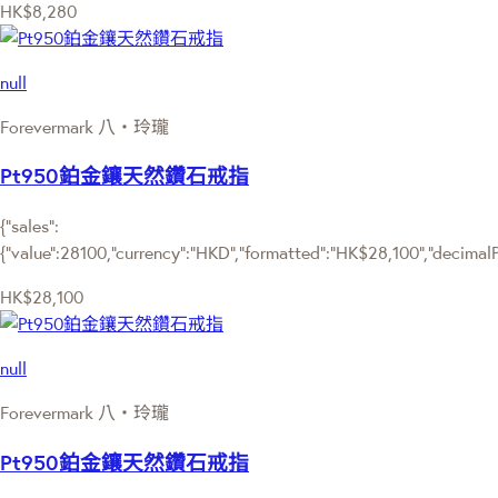
HK$8,280
null
Forevermark 八‧玲瓏
Pt950鉑金鑲天然鑽石戒指
{"sales":
{"value":28100,"currency":"HKD","formatted":"HK$28,100","decimalPri
HK$28,100
null
Forevermark 八‧玲瓏
Pt950鉑金鑲天然鑽石戒指