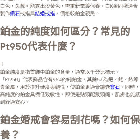
白色，久戴可能露出淡黃色，需重新電鍍保養。白K金同樣適合
製作
鑽石
戒指與
結婚戒指
，價格較鉑金親民。
鉑金的純度如何區分？常見的
Pt950代表什麼？
鉑金純度是指首飾中鉑金的含量，通常以千分比標示。
「Pt950」代表飾品含有95%的純鉑金，其餘5%為鈀、銠、銥等
貴金屬，用於提升硬度與韌性，使鉑金更適合鑲嵌
寶石
。同時，
高純度的鉑金具備低致敏性，即使是貼頸配戴頸鏈，肌膚也能感
到舒適安心。
鉑金婚戒會容易刮花嗎？如何保
養？