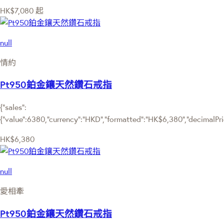
HK$7,080
起
null
情約
Pt950鉑金鑲天然鑽石戒指
{"sales":
{"value":6380,"currency":"HKD","formatted":"HK$6,380","decimalPrice
HK$6,380
null
愛相牽
Pt950鉑金鑲天然鑽石戒指