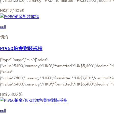
{"value":22100,"currency":"HKD","formatted":"HK$22,100","decimalPr
HK$22,100
起
null
情約
Pt950鉑金對裝戒指
{"type":"range","min":{"sales":
{"value":5400,"currency":"HKD","formatted":"HK$5,400","decimalPrice
{"sales":
{"value":7800,"currency":"HKD","formatted":"HK$7,800","decimalPrice":
{"value":5400,"currency":"HKD","formatted":"HK$5,400","decimalPric
HK$5,400
起
null