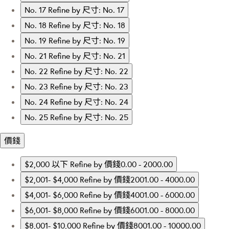
No. 17
Refine by 尺寸: No. 17
No. 18
Refine by 尺寸: No. 18
No. 19
Refine by 尺寸: No. 19
No. 21
Refine by 尺寸: No. 21
No. 22
Refine by 尺寸: No. 22
No. 23
Refine by 尺寸: No. 23
No. 24
Refine by 尺寸: No. 24
No. 25
Refine by 尺寸: No. 25
價錢
$2,000 以下
Refine by 價錢0.00 - 2000.00
$2,001- $4,000
Refine by 價錢2001.00 - 4000.00
$4,001- $6,000
Refine by 價錢4001.00 - 6000.00
$6,001- $8,000
Refine by 價錢6001.00 - 8000.00
$8,001- $10,000
Refine by 價錢8001.00 - 10000.00