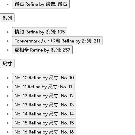
鑽石
Refine by 鑲嵌: 鑽石
系列
情約
Refine by 系列: 105
Forevermark 八‧玲瓏
Refine by 系列: 211
愛相牽
Refine by 系列: 257
尺寸
No. 10
Refine by 尺寸: No. 10
No. 11
Refine by 尺寸: No. 11
No. 12
Refine by 尺寸: No. 12
No. 13
Refine by 尺寸: No. 13
No. 14
Refine by 尺寸: No. 14
No. 15
Refine by 尺寸: No. 15
No. 16
Refine by 尺寸: No. 16