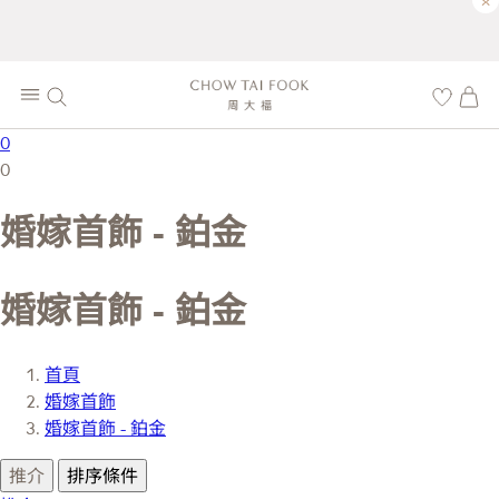
×
0
0
婚嫁首飾 - 鉑金
婚嫁首飾 - 鉑金
首頁
婚嫁首飾
婚嫁首飾 - 鉑金
推介
排序條件