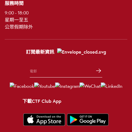
服務時間
9:00 - 18:00
星期一至五
公眾假期除外
訂閲最新資訊
下載CTF Club App