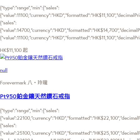
{"type":"range","min":{"sales":
{"value":11100,"currency":"HKD","formatted":"HK$11,100","decimalPrice
{"sales":
{"value":14700,"currency":"HKD","formatted":"HK$14,700","decimalPrice
{"value":11100,"currency":"HKD","formatted":"HK$11,100","decimalPric
HK$11,100
起
null
Forevermark 八‧玲瓏
Pt950鉑金鑲天然鑽石戒指
{"type":"range","min":{"sales":
{"value":22100,"currency":"HKD","formatted":"HK$22,100","decimalPri
{"sales":
{"value":25100,"currency":"HKD","formatted":"HK$25,100","decimalPric