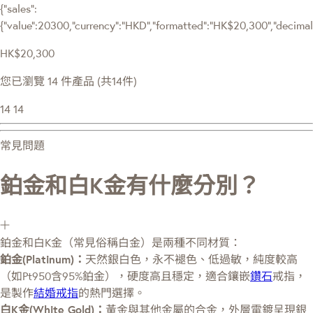
{"sales":
{"value":20300,"currency":"HKD","formatted":"HK$20,300","decimalPr
HK$20,300
您已瀏覽 14 件產品 (共14件)
14
14
常見問題
鉑金和白K金有什麼分別？
鉑金和白K金（常見俗稱白金）是兩種不同材質：
鉑金(Platinum)：
天然銀白色，永不褪色、低過敏，純度較高
（如Pt950含95%鉑金），硬度高且穩定，適合鑲嵌
鑽石
戒指，
是製作
結婚戒指
的熱門選擇。
白K金(White Gold)：
黃金與其他金屬的合金，外層電鍍呈現銀