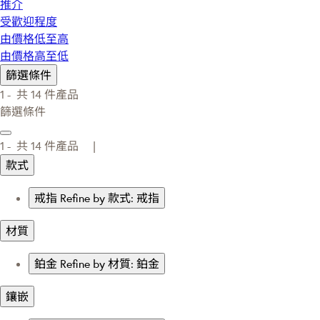
推介
受歡迎程度
由價格低至高
由價格高至低
篩選條件
1 -
共
14
件產品
篩選條件
1 -
共
14
件產品 |
款式
戒指
Refine by 款式: 戒指
材質
鉑金
Refine by 材質: 鉑金
鑲嵌