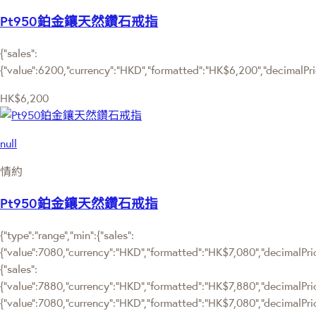
Pt950鉑金鑲天然鑽石戒指
{"sales":
{"value":6200,"currency":"HKD","formatted":"HK$6,200","decimalPrice
HK$6,200
null
情約
Pt950鉑金鑲天然鑽石戒指
{"type":"range","min":{"sales":
{"value":7080,"currency":"HKD","formatted":"HK$7,080","decimalPrice
{"sales":
{"value":7880,"currency":"HKD","formatted":"HK$7,880","decimalPrice":
{"value":7080,"currency":"HKD","formatted":"HK$7,080","decimalPric