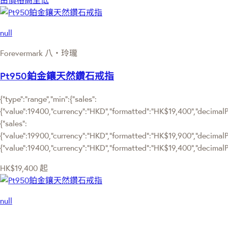
由價格高至低
null
Forevermark 八‧玲瓏
Pt950鉑金鑲天然鑽石戒指
{"type":"range","min":{"sales":
{"value":19400,"currency":"HKD","formatted":"HK$19,400","decimalPri
{"sales":
{"value":19900,"currency":"HKD","formatted":"HK$19,900","decimalPrice
{"value":19400,"currency":"HKD","formatted":"HK$19,400","decimalPr
HK$19,400
起
null