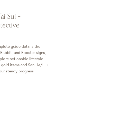
ai Sui –
tective
plete guide details the
 Rabbit, and Rooster signs,
plore actionable lifestyle
 gold items and San He/Liu
our steady progress