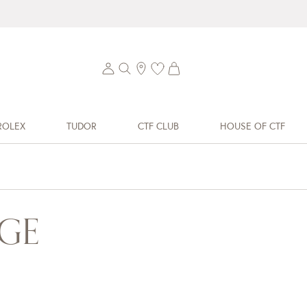
ROLEX
TUDOR
CTF CLUB
HOUSE OF CTF
GE