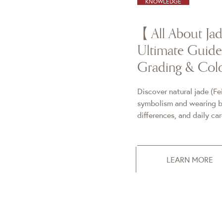
KNOWLEDGE
【All About J
Ultimate Guide 
Grading & Colo
Discover natural jade (Fe
symbolism and wearing be
differences, and daily ca
LEARN MORE