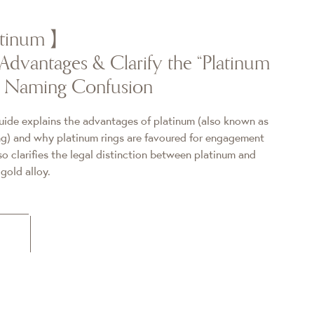
latinum】
Advantages & Clarify the “Platinum
” Naming Confusion
uide explains the advantages of platinum (also known as
 and why platinum rings are favoured for engagement
o clarifies the legal distinction between platinum and
old alloy.