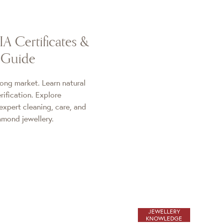
A Certificates &
 Guide
ong market. Learn natural
ification. Explore
expert cleaning, care, and
iamond jewellery.
JEWELLERY
KNOWLEDGE