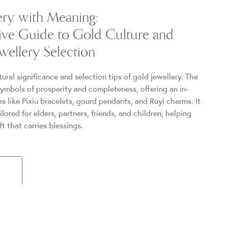
ery with Meaning:
ve Guide to Gold Culture and
wellery Selection
ural significance and selection tips of gold jewellery. The
symbols of prosperity and completeness, offering an in-
es like Pixiu bracelets, gourd pendants, and Ruyi charms. It
ailored for elders, partners, friends, and children, helping
t that carries blessings.