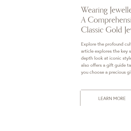
Wearing Jewell
A Comprehensi
Classic Gold Je
Explore the profound cult
article explores the key 
depth look at iconic styl
also offers a gift guide t
you choose a precious gif
LEARN MORE