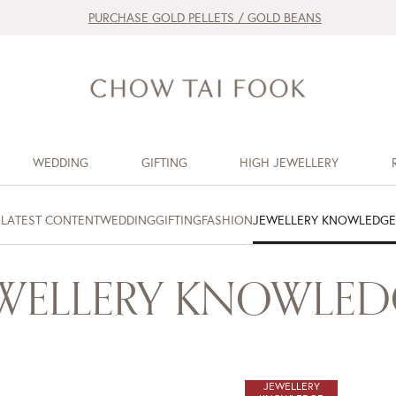
PURCHASE GOLD PELLETS / GOLD BEANS
WEDDING
GIFTING
HIGH JEWELLERY
LATEST CONTENT
WEDDING
GIFTING
FASHION
JEWELLERY KNOWLEDGE
EWELLERY KNOWLED
JEWELLERY