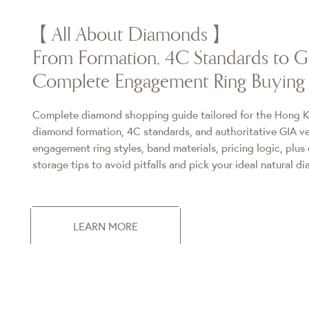
【All About Diamonds】
From Formation, 4C Standards to GI
Complete Engagement Ring Buying
Complete diamond shopping guide tailored for the Hong K
diamond formation, 4C standards, and authoritative GIA ver
engagement ring styles, band materials, pricing logic, plus 
storage tips to avoid pitfalls and pick your ideal natural d
LEARN MORE