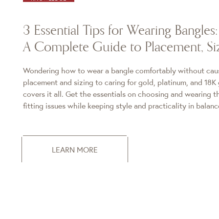
3 Essential Tips for Wearing Bangles:
A Complete Guide to Placement, Si
Wondering how to wear a bangle comfortably without ca
placement and sizing to caring for gold, platinum, and 18K 
covers it all. Get the essentials on choosing and wearing 
fitting issues while keeping style and practicality in balanc
LEARN MORE