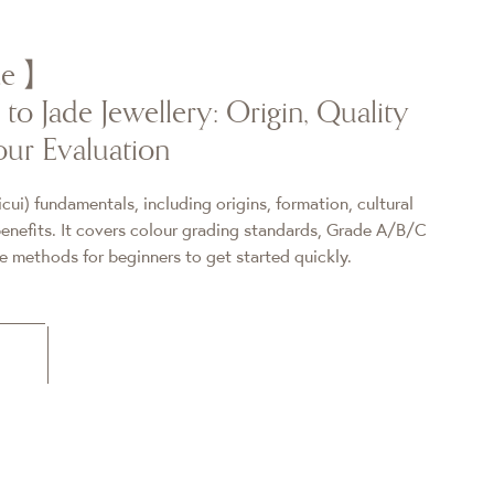
ade】
to Jade Jewellery: Origin, Quality
ur Evaluation
icui) fundamentals, including origins, formation, cultural
nefits. It covers colour grading standards, Grade A/B/C
re methods for beginners to get started quickly.