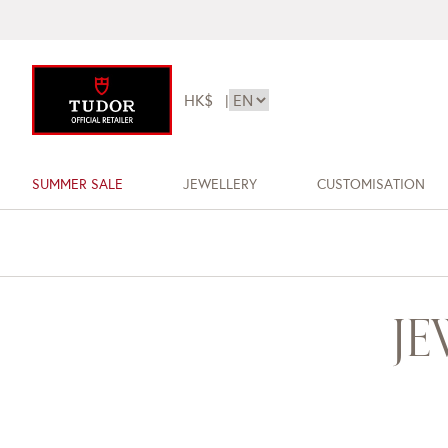
HK$
|
SUMMER SALE
JEWELLERY
CUSTOMISATION
J