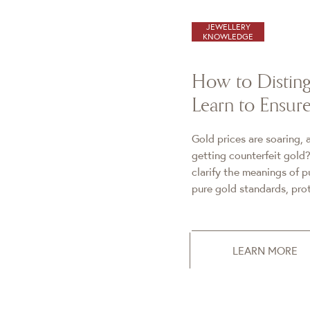
JEWELLERY
KNOWLEDGE
How to Disting
Learn to Ensu
Gold prices are soaring,
getting counterfeit gold?
clarify the meanings of 
pure gold standards, prot
LEARN MORE