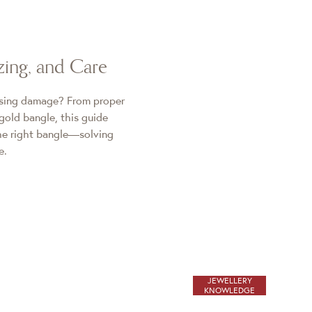
zing, and Care
using damage? From proper
gold bangle, this guide
the right bangle—solving
e.
JEWELLERY
KNOWLEDGE