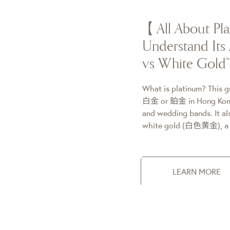
【All About P
Understand Its 
vs White Gold
What is platinum? This g
白金 or 鉑金 in Hong Kong)
and wedding bands. It als
white gold (白色黄金), a g
LEARN MORE