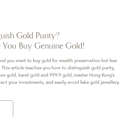
uish Gold Purity?
re You Buy Genuine Gold!
 and you want to buy gold for wealth preservation but fear
 This article teaches you how to distinguish gold purity,
pure gold, karat gold and 999.9 gold, master Hong Kong's
ect your investments, and easily avoid fake gold jewellery.