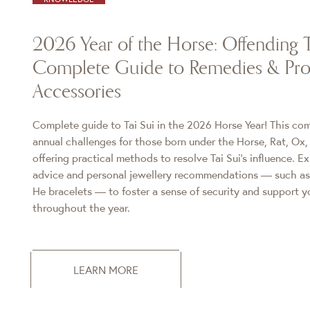
2026 Year of the Horse: Offending T
Complete Guide to Remedies & Pro
Accessories
Complete guide to Tai Sui in the 2026 Horse Year! This com
annual challenges for those born under the Horse, Rat, Ox,
offering practical methods to resolve Tai Sui's influence. Ex
advice and personal jewellery recommendations — such as
He bracelets — to foster a sense of security and support y
throughout the year.
LEARN MORE