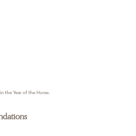
n the Year of the Horse.
ndations