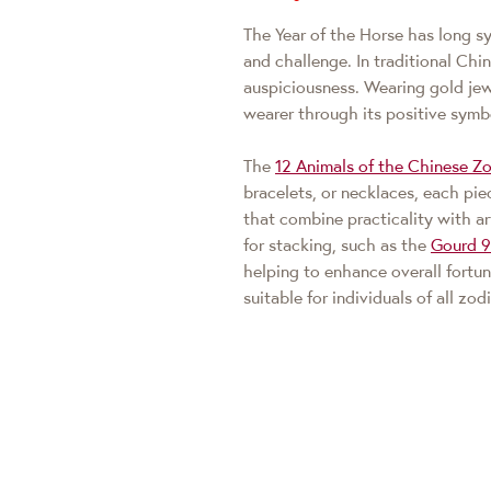
The Year of the Horse has long sy
and challenge. In traditional Chin
auspiciousness. Wearing gold jew
wearer through its positive symb
The
12 Animals of the Chinese Zo
bracelets, or necklaces, each pi
that combine practicality with ar
for stacking, such as the
Gourd 
helping to enhance overall fortun
suitable for individuals of all zod