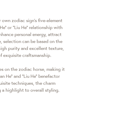
r own zodiac sign's five-element
He" or "Liu He" relationship with
nhance personal energy, attract
e, selection can be based on the
igh purity and excellent texture,
f exquisite craftsmanship.
es on the zodiac horse, making it
"San He" and "Liu He" benefactor
uisite techniques, the charm
 a highlight to overall styling.