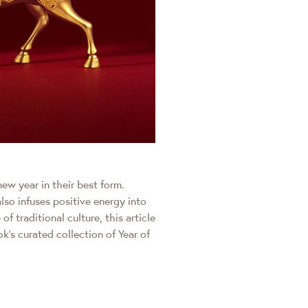
ew year in their best form.
lso infuses positive energy into
 traditional culture, this article
’s curated collection of Year of