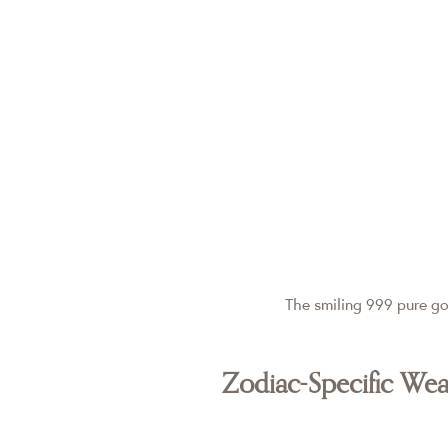
The smiling 999 pure go
Zodiac-Specific We