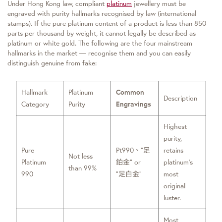
Under Hong Kong law, compliant
platinum
jewellery must be
engraved with purity hallmarks recognised by law (international
stamps). If the pure platinum content of a product is less than 850
parts per thousand by weight, it cannot legally be described as
platinum or white gold. The following are the four mainstream
hallmarks in the market — recognise them and you can easily
distinguish genuine from fake:
Hallmark
Platinum
Common
Description
Category
Purity
Engravings
Highest
purity,
Pure
Pt990、”足
retains
Not less
Platinum
鉑金” or
platinum’s
than 99%
990
“足白金”
most
original
luster.
Most