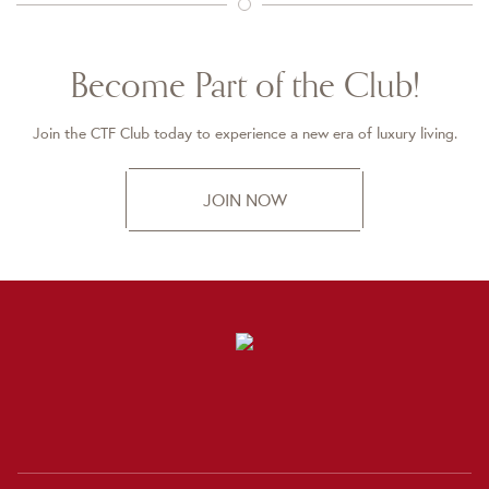
Become Part of the Club!
Join the CTF Club today to experience a new era of luxury living.
JOIN NOW