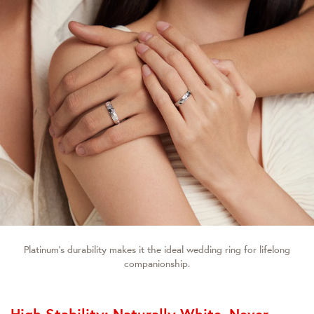
Platinum’s durability makes it the ideal wedding ring for lifelong
companionship.