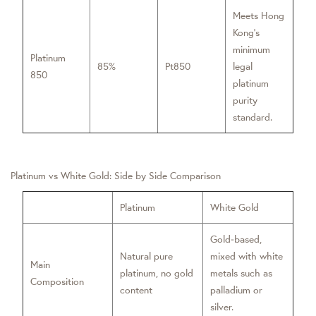
Meets Hong
Kong’s
minimum
Platinum
85%
Pt850
legal
850
platinum
purity
standard.
Platinum vs White Gold: Side by Side Comparison
Platinum
White Gold
Gold‑based,
Natural pure
mixed with white
Main
platinum, no gold
metals such as
Composition
content
palladium or
silver.