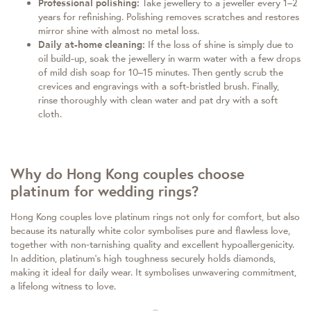
Professional polishing:
Take jewellery to a jeweller every 1–2
years for refinishing. Polishing removes scratches and restores
mirror shine with almost no metal loss.
Daily at-home cleaning:
If the loss of shine is simply due to
oil build-up, soak the jewellery in warm water with a few drops
of mild dish soap for 10–15 minutes. Then gently scrub the
crevices and engravings with a soft-bristled brush. Finally,
rinse thoroughly with clean water and pat dry with a soft
cloth.
Why do Hong Kong couples choose
platinum for wedding rings?
Hong Kong couples love platinum rings not only for comfort, but also
because its naturally white color symbolises pure and flawless love,
together with non‑tarnishing quality and excellent hypoallergenicity.
In addition, platinum’s high toughness securely holds diamonds,
making it ideal for daily wear. It symbolises unwavering commitment,
a lifelong witness to love.