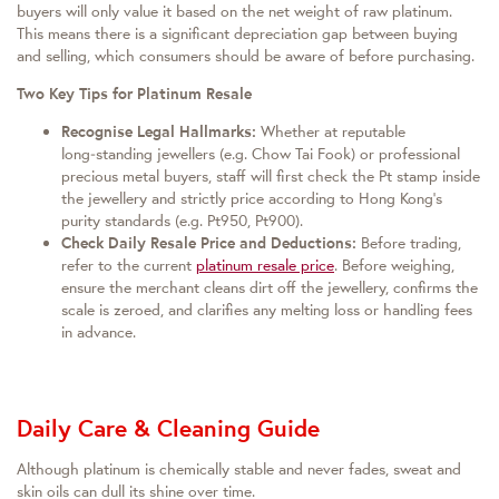
buyers will only value it based on the net weight of raw platinum.
This means there is a significant depreciation gap between buying
and selling, which consumers should be aware of before purchasing.
Two Key Tips for Platinum Resale
Recognise Legal Hallmarks:
Whether at reputable
long‑standing jewellers (e.g. Chow Tai Fook) or professional
precious metal buyers, staff will first check the Pt stamp inside
the jewellery and strictly price according to Hong Kong’s
purity standards (e.g. Pt950, Pt900).
Check Daily Resale Price and Deductions:
Before trading,
refer to the current
platinum resale price
. Before weighing,
ensure the merchant cleans dirt off the jewellery, confirms the
scale is zeroed, and clarifies any melting loss or handling fees
in advance.
Daily Care & Cleaning Guide
Although platinum is chemically stable and never fades, sweat and
skin oils can dull its shine over time.