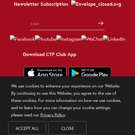
Newsletter Subscription
Download CTF Club App
We use cookies to enhance your experience on our Website.
Terms and Conditions
Terms of Use
Privacy Policy
Official Statement
By continuing to use this Website, you agree to the use of
Related Sites
these cookies. For more information on how we use cookies,
and to learn how you can change your cookie settings,
© 2026 Chow Tai Fook Jewellery Company Limited
please read our
Privacy Policy
.
DPMS Category B Registrant (Registration No.B-B-24-01-00028)
ACCEPT ALL
CLOSE