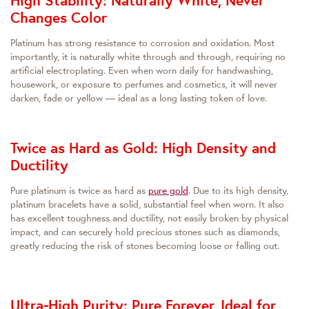
High Stability: Naturally White, Never
Changes Color
Platinum has strong resistance to corrosion and oxidation. Most
importantly, it is naturally white through and through, requiring no
artificial electroplating. Even when worn daily for handwashing,
housework, or exposure to perfumes and cosmetics, it will never
darken, fade or yellow — ideal as a long lasting token of love.
Twice as Hard as Gold: High Density and
Ductility
Pure platinum is twice as hard as
pure gold
. Due to its high density,
platinum bracelets have a solid, substantial feel when worn. It also
has excellent toughness and ductility, not easily broken by physical
impact, and can securely hold precious stones such as diamonds,
greatly reducing the risk of stones becoming loose or falling out.
Ultra‑High Purity: Pure Forever, Ideal for