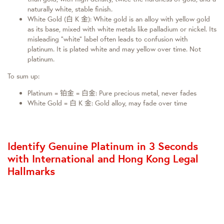
naturally white, stable finish.
White Gold (白 K 金): White gold is an alloy with yellow gold
as its base, mixed with white metals like palladium or nickel. Its
misleading “white” label often leads to confusion with
platinum. It is plated white and may yellow over time. Not
platinum.
To sum up:
Platinum = 铂金 = 白金: Pure precious metal, never fades
White Gold = 白 K 金: Gold alloy, may fade over time
Identify Genuine Platinum in 3 Seconds
with International and Hong Kong Legal
Hallmarks