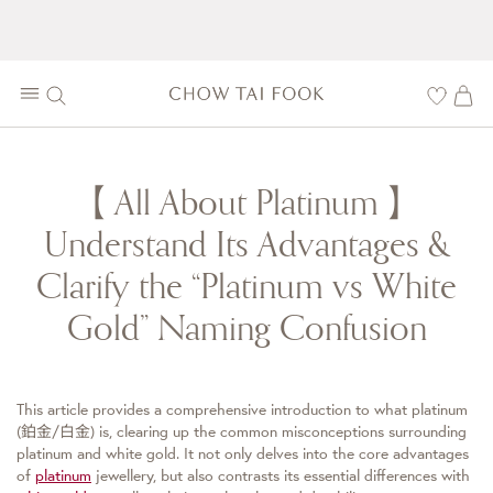
【All About Platinum】
Understand Its Advantages &
Clarify the “Platinum vs White
Gold” Naming Confusion
This article provides a comprehensive introduction to what platinum
(鉑金/白金) is, clearing up the common misconceptions surrounding
platinum and white gold. It not only delves into the core advantages
of
platinum
jewellery, but also contrasts its essential differences with