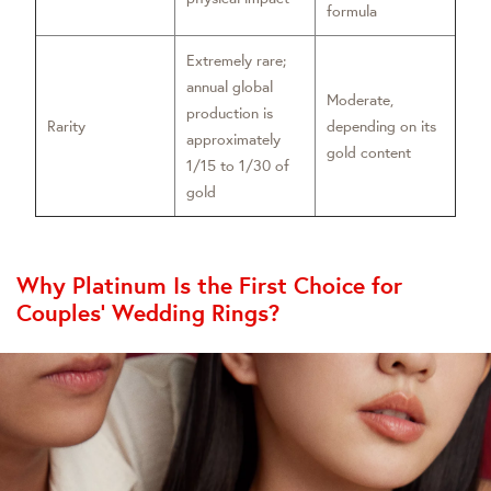
formula
Extremely rare;
annual global
Moderate,
production is
Rarity
depending on its
approximately
gold content
1/15 to 1/30 of
gold
Why Platinum Is the First Choice for
Couples’ Wedding Rings?