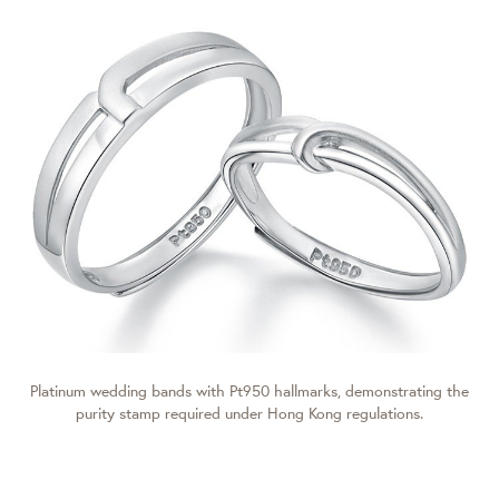
Platinum wedding bands with Pt950 hallmarks, demonstrating the
purity stamp required under Hong Kong regulations.