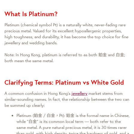
What Is Platinum?
Platinum (chemical symbol Pt) is a naturally white, never-fading rare
precious metal. Valued for its excellent hypoallergenic properties,
high toughness, and durability, it has become the top choice for fine
jewellery and wedding bands.
Note: In Hong Kong, platinum is referred to as both 鉑金 and 白金;
both mean the same metal.
Clarifying Terms: Platinum vs White Gold
A common confusion in Hong Kong’s
jewellery
market stems from
similar-sounding names. In fact, the relationship between the two can
be summed up clearly:
Platinum (鉑金 / 白金，Pt): 鉑金 is the formal name in Chinese,
while “白金” is its common local term — both refer to the
same metal. A pure natural precious metal, it is 30 times rarer
than gold, with high density, twice the hardness of gold, and a