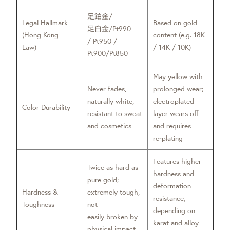
足鉑金/
Legal Hallmark
Based on gold
足白金/Pt990
(Hong Kong
content (e.g. 18K
/ Pt950 /
Law)
/ 14K / 10K)
Pt900/Pt850
May yellow with
Never fades,
prolonged wear;
naturally white,
electroplated
Color Durability
resistant to sweat
layer wears off
and cosmetics
and requires
re‑plating
Features higher
Twice as hard as
hardness and
pure gold;
deformation
Hardness &
extremely tough,
resistance,
Toughness
not
depending on
easily broken by
karat and alloy
physical impact