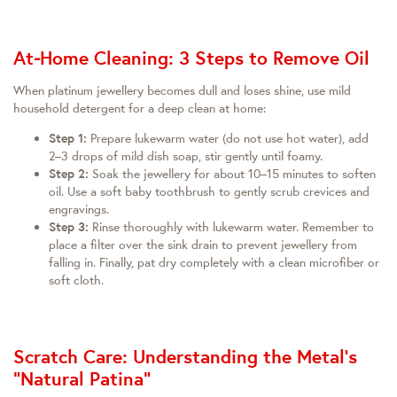
At‑Home Cleaning: 3 Steps to Remove Oil
When platinum jewellery becomes dull and loses shine, use mild
household detergent for a deep clean at home:
Step 1:
Prepare lukewarm water (do not use hot water), add
2–3 drops of mild dish soap, stir gently until foamy.
Step 2:
Soak the jewellery for about 10–15 minutes to soften
oil. Use a soft baby toothbrush to gently scrub crevices and
engravings.
Step 3:
Rinse thoroughly with lukewarm water. Remember to
place a filter over the sink drain to prevent jewellery from
falling in. Finally, pat dry completely with a clean microfiber or
soft cloth.
Scratch Care: Understanding the Metal’s
“Natural Patina”