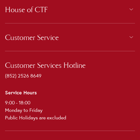
House of CTF
Customer Service
Customer Services Hotline
(852) 2526 8649
Service Hours
9:00 - 18:00
Monday to Friday
Public Holidays are excluded