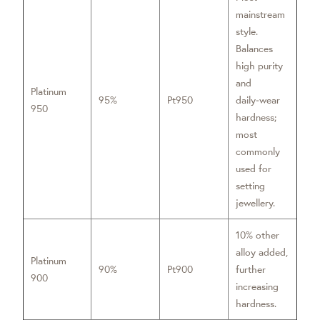
mainstream
style.
Balances
high purity
and
Platinum
95%
Pt950
daily‑wear
950
hardness;
most
commonly
used for
setting
jewellery.
10% other
alloy added,
Platinum
90%
Pt900
further
900
increasing
hardness.