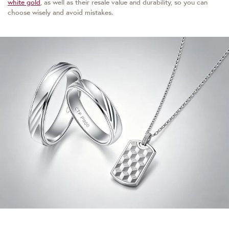
white gold
, as well as their resale value and durability, so you can
choose wisely and avoid mistakes.