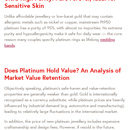
Sensitive Skin
Unlike affordable jewellery or low‑karat gold that may contain
allergenic metals such as nickel or copper, mainstream Pt950
platinum has a purity of 95%, with almost no impurities. Its extreme
purity and hypoallergenicity make it safe for daily wear — the core
reason many couples specify platinum rings as lifelong
wedding
bands
.
Does Platinum Hold Value? An Analysis of
Market Value Retention
Objectively speaking, platinum’s safe‑haven and value‑retention
properties are generally weaker than gold. Gold is internationally
recognised as a currency substitute, while platinum prices are heavily
influenced by industrial demand (e.g. automotive and manufacturing),
leading to relatively large fluctuations in the international market.
In addition, the price of new platinum jewellery includes expensive
craftsmanship and design fees. However, if resold in the future,