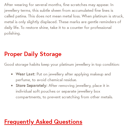
After wearing for several months, fine scratches may appear. In
jewellery terms, this subtle sheen from accumulated fine lines is
called patina. This does not mean metal loss. When platinum is struck,
metal is only slightly displaced. These marks are gentle reminders of
daily life. To restore shine, take it to a counter for professional
polishing.
Proper Daily Storage
Good storage habits keep your platinum jewellery in top condition:
Wear Last:
Put on jewellery after applying makeup and
perfume, to avoid chemical residue.
Store Separately:
After removing jewellery, place it in
individual soft pouches or separate jewellery box
compartments, to prevent scratching from other metals.
Frequently Asked Questions