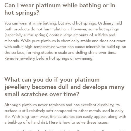
Can I wear platinum while bathing or in
hot springs?
You can wear it while bathing, but avoid hot springs. Ordinary mild
bath products do not harm platinum. However, some hot springs
(especially sulfur springs) contain large amounts of sulfides and
minerals. While pure platinum is chemically stable and does not react
with sulfur, high temperature water can cause minerals to build up on
the surface, forming stubborn scale and dulling shine over time.
Remove jewellery before hot springs or swimming.
What can you do if your platinum
jewellery becomes dull and develops many
small scratches over time?
Although platinum never tarnishes and has excellent durability, its
surface is still relatively soft compared to other metals used in daily
life. With long-term wear, fine scratches can easily appear, along with
a build-up of oil and dirt. Here is how to solve these issues: