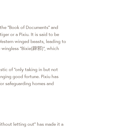
s the "Book of Documents" and
er or a Pixiu. It is said to be
Western winged beasts, leading to
he wingless "Bixie(辟邪)", which
stic of "only taking in but not
inging good fortune. Pixiu has
for safeguarding homes and
without letting out" has made it a