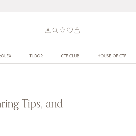
ROLEX
TUDOR
CTF CLUB
HOUSE OF CTF
–
ring Tips, and