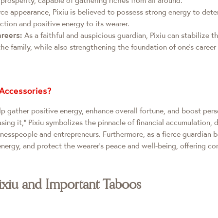
rce appearance, Pixiu is believed to possess strong energy to deter
ction and positive energy to its wearer.
areers:
As a faithful and auspicious guardian, Pixiu can stabilize 
the family, while also strengthening the foundation of one's care
Accessories?
p gather positive energy, enhance overall fortune, and boost perso
ing it," Pixiu symbolizes the pinnacle of financial accumulation, 
inesspeople and entrepreneurs. Furthermore, as a fierce guardian 
energy, and protect the wearer’s peace and well-being, offering com
ixiu and Important Taboos