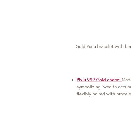
Gold Pixiu bracelet with b
Pixiu 999 Gold charm:
Made
symbolizing "wealth accumul
flexibly paired with bracel