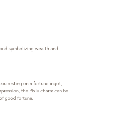
 and symbolizing wealth and
xiu resting on a fortune-ingot,
xpression, the Pixiu charm can be
 of good fortune.