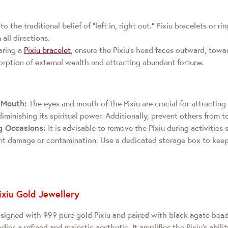
o the traditional belief of "left in, right out." Pixiu bracelets or r
all directions.
ring a
Pixiu bracelet
, ensure the Pixiu's head faces outward, towa
orption of external wealth and attracting abundant fortune.
d Mouth:
The eyes and mouth of the Pixiu are crucial for attractin
iminishing its spiritual power. Additionally, prevent others from t
g Occasions:
It is advisable to remove the Pixiu during activities 
t damage or contamination. Use a dedicated storage box to keep 
ixiu Gold Jewellery
esigned with 999 pure gold Pixiu and paired with black agate bea
ies a refined and majestic aesthetic. It amplifies the Pixiu's abili