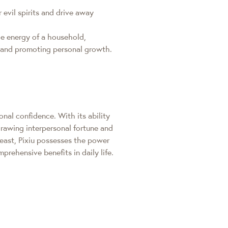
 evil spirits and drive away
the energy of a household,
er and promoting personal growth.
nal confidence. With its ability
drawing interpersonal fortune and
beast, Pixiu possesses the power
prehensive benefits in daily life.