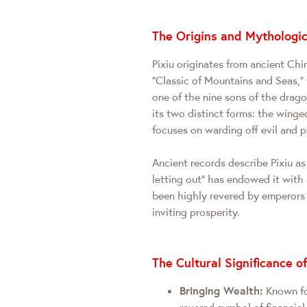
The Origins and Mythologic
Pixiu originates from ancient Ch
"Classic of Mountains and Seas," w
one of the nine sons of the drag
its two distinct forms: the wing
focuses on warding off evil and 
Ancient records describe Pixiu as 
letting out" has endowed it with 
been highly revered by emperors
inviting prosperity.
The Cultural Significance of
Bringing Wealth:
Known for
revered symbol of financial