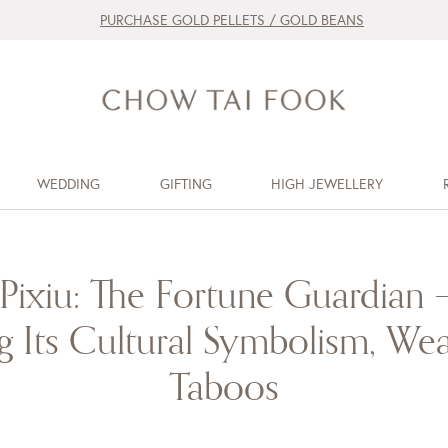
PURCHASE GOLD PELLETS / GOLD BEANS
WEDDING
GIFTING
HIGH JEWELLERY
Pixiu: The Fortune Guardian 
 Its Cultural Symbolism, Wea
Taboos