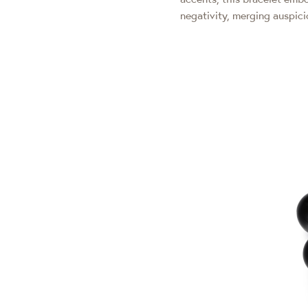
negativity, merging auspic