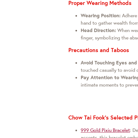
Proper Wearing Methods
Wearing Position:
Adhere t
hand to gather wealth from 
Head Direction:
When wea
finger, symbolizing the abs
Precautions and Taboos
Avoid Touching Eyes an
touched casually to avoid d
Pay Attention to Wearin
intimate moments to preven
Chow Tai Fook's Selected P
999 Gold Pixiu Bracelet
: D
accents, this bracelet embod