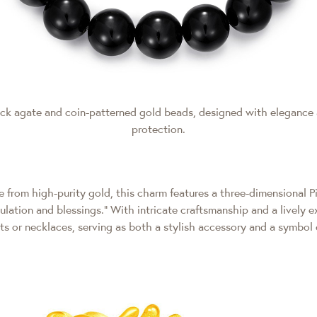
lack agate and coin-patterned gold beads, designed with elegance
protection.
 from high-purity gold, this charm features a three-dimensional Pi
ation and blessings." With intricate craftsmanship and a lively e
ets or necklaces, serving as both a stylish accessory and a symbol