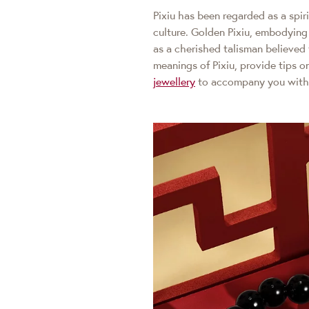
Pixiu has been regarded as a spir
culture. Golden Pixiu, embodying 
as a cherished talisman believed 
meanings of Pixiu, provide tips 
jewellery
to accompany you with 