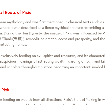
al Roots of Pixiu
inese mythology and was first mentioned in classical texts such a
here it was described as a fierce mythical creature resembling a tig
on. During the Han Dynasty, the image of Pixiu was influenced by 
ed "Tianlu(天祿)", symbolizing great success and prosperity, and t
protecting homes.
exclusively feeding on evil spirits and treasures, and its characteri
auspicious meanings of attracting wealth, warding off evil, and br
 and scholars throughout history, becoming an important symbol 
 Pixiu
 feeding on wealth from all directions, Pixiu's trait of "taking in 
 prosperity, capable of gathering riches from all around.