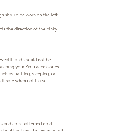
ings should be worn on the left
rds the direction of the pinky
g wealth and should not be
ouching your Pixiu accessories.
such as bathing, sleeping, or
it safe when not in use.
ds and coin-patterned gold
ty to attract wealth and ward off