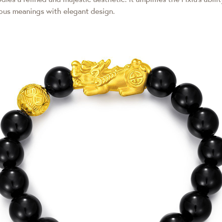
ious meanings with elegant design.