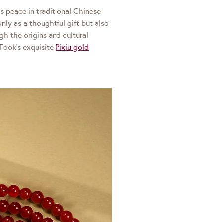
ds peace in traditional Chinese
nly as a thoughtful gift but also
gh the origins and cultural
Fook's exquisite
Pixiu gold