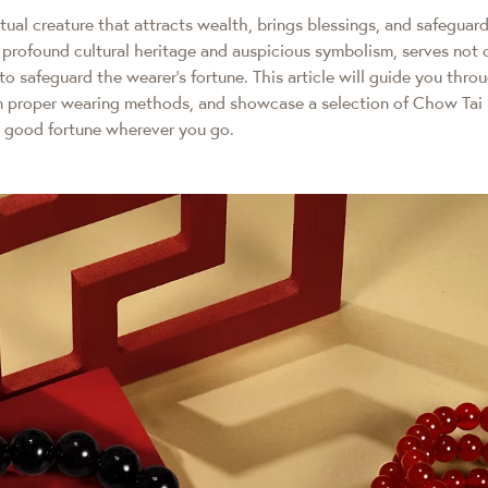
itual creature that attracts wealth, brings blessings, and safeguar
profound cultural heritage and auspicious symbolism, serves not o
to safeguard the wearer’s fortune. This article will guide you throu
on proper wearing methods, and showcase a selection of Chow Tai 
good fortune wherever you go.