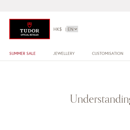
HK$
|
SUMMER SALE
JEWELLERY
CUSTOMISATION
Understanding