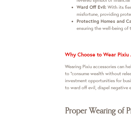
Ward Off Evil:
With its fie
misfortune, providing prote
Protecting Homes and C
ensuring the well-being of 
Why Choose to Wear Pixiu 
Wearing Pixiu accessories can hel
to "consume wealth without releas
investment opportunities for bus
to ward off evil, dispel negative 
Proper Wearing of P