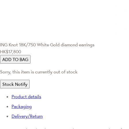
ING Knot
18K/750 White Gold diamond earrings
HK$17,800
ADD TO BAG
Sorry, this item is currently out of stock
Stock Notify
Product details
Packaging
Delivery/Return