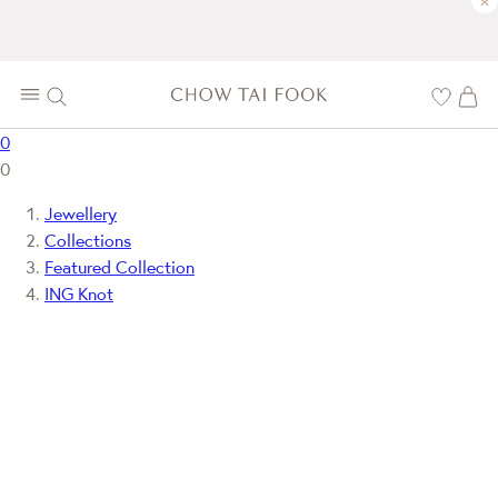
×
0
0
Jewellery
Collections
Featured Collection
ING Knot