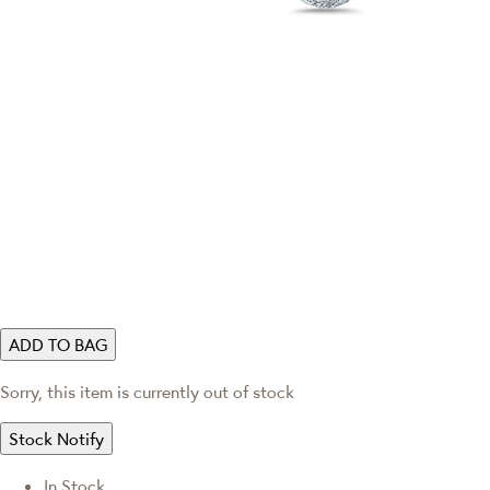
ADD TO BAG
Sorry, this item is currently out of stock
Stock Notify
In Stock