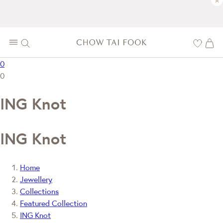
×
0
0
ING Knot
ING Knot
Home
Jewellery
Collections
Featured Collection
ING Knot