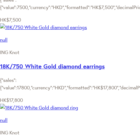
{"value":7500,"currency":"HKD","formatted":"HK$7,500","decimalPrice
HK$7,500
null
ING Knot
18K/750 White Gold diamond earrings
{"sales":
{"value":17800,"currency":"HKD","formatted":"HK$17,800","decimalPri
HK$17,800
null
ING Knot