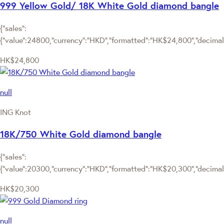
999 Yellow Gold/ 18K White Gold diamond bangle
{"sales":
{"value":24800,"currency":"HKD","formatted":"HK$24,800","decimalPr
HK$24,800
null
ING Knot
18K/750 White Gold diamond bangle
{"sales":
{"value":20300,"currency":"HKD","formatted":"HK$20,300","decimalPr
HK$20,300
null