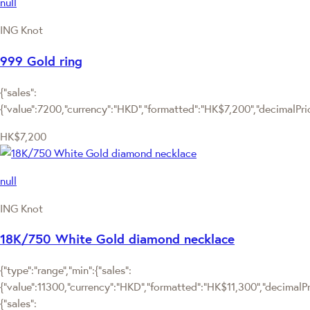
null
ING Knot
999 Gold ring
{"sales":
{"value":7200,"currency":"HKD","formatted":"HK$7,200","decimalPrice
HK$7,200
null
ING Knot
18K/750 White Gold diamond necklace
{"type":"range","min":{"sales":
{"value":11300,"currency":"HKD","formatted":"HK$11,300","decimalPric
{"sales":