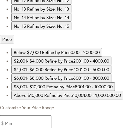
No. 12
Refine by Size: No. 12
No. 13
Refine by Size: No. 13
No. 14
Refine by Size: No. 14
No. 15
Refine by Size: No. 15
Price
Below $2,000
Refine by Price0.00 - 2000.00
$2,001- $4,000
Refine by Price2001.00 - 4000.00
$4,001- $6,000
Refine by Price4001.00 - 6000.00
$6,001- $8,000
Refine by Price6001.00 - 8000.00
$8,001- $10,000
Refine by Price8001.00 - 10000.00
Above $10,000
Refine by Price10,001.00 - 1,000,000.00
Customize Your Price Range