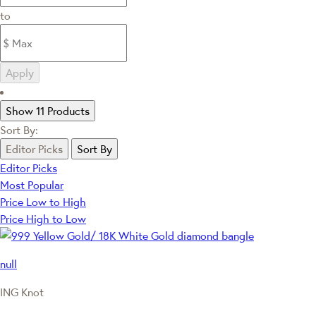
to
Apply
Show 11 Products
Sort By:
Editor Picks
Sort By
Editor Picks
Most Popular
Price Low to High
Price High to Low
null
ING Knot