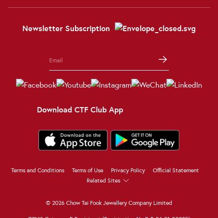
Newsletter Subscription
Download CTF Club App
Terms and Conditions
Terms of Use
Privacy Policy
Official Statement
Related Sites
© 2026 Chow Tai Fook Jewellery Company Limited