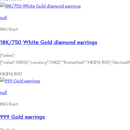
null
ING Knot
18K/750 White Gold diamond earrings
{"sales":
{"value":14800,"currency":"HKD","formatted":"HK$14,800","decimalPri
HK$14,800
null
ING Knot
999 Gold earrings
{"sales":