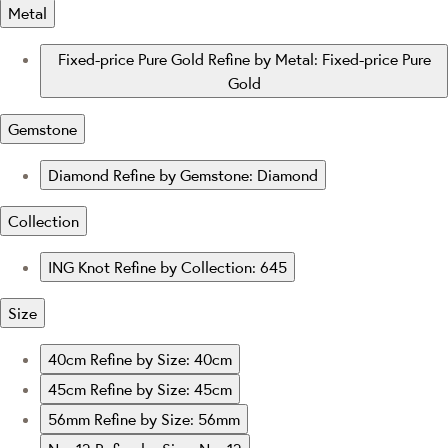
Metal
Fixed-price Pure Gold
Refine by Metal: Fixed-price Pure
Gold
Gemstone
Diamond
Refine by Gemstone: Diamond
Collection
ING Knot
Refine by Collection: 645
Size
40cm
Refine by Size: 40cm
45cm
Refine by Size: 45cm
56mm
Refine by Size: 56mm