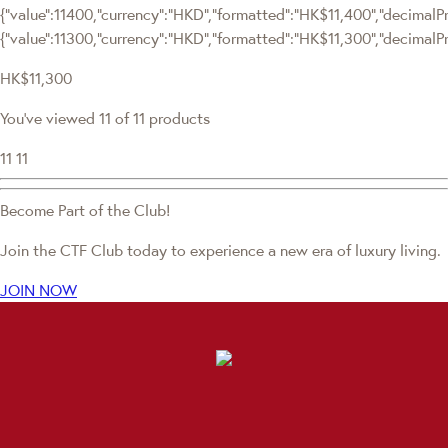
{"value":11400,"currency":"HKD","formatted":"HK$11,400","decimalPrice
{"value":11300,"currency":"HKD","formatted":"HK$11,300","decimalPri
HK$11,300
You've viewed 11 of 11 products
11
11
Become Part of the Club!
Join the CTF Club today to experience a new era of luxury living.
JOIN NOW