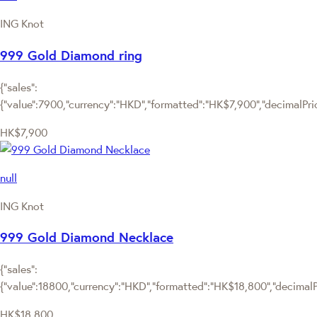
ING Knot
999 Gold Diamond ring
{"sales":
{"value":7900,"currency":"HKD","formatted":"HK$7,900","decimalPrice
HK$7,900
null
ING Knot
999 Gold Diamond Necklace
{"sales":
{"value":18800,"currency":"HKD","formatted":"HK$18,800","decimalPri
HK$18,800