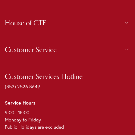
House of CTF
Customer Service
Customer Services Hotline
(852) 2526 8649
Service Hours
9:00 - 18:00
Monday to Friday
Public Holidays are excluded