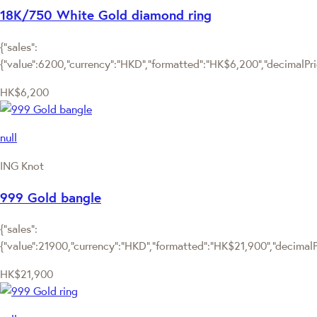
18K/750 White Gold diamond ring
{"sales":
{"value":6200,"currency":"HKD","formatted":"HK$6,200","decimalPrice
HK$6,200
null
ING Knot
999 Gold bangle
{"sales":
{"value":21900,"currency":"HKD","formatted":"HK$21,900","decimalPri
HK$21,900