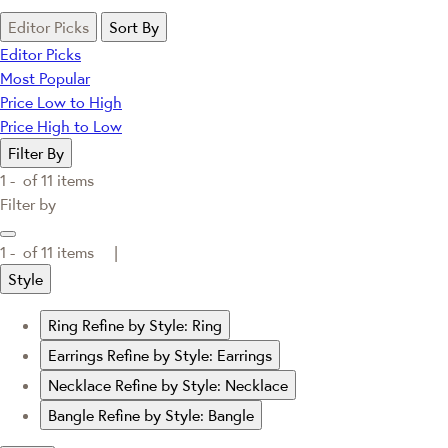
Editor Picks
Sort By
Editor Picks
Most Popular
Price Low to High
Price High to Low
Filter By
1 -
of
11
items
Filter by
1 -
of
11
items |
Style
Ring
Refine by Style: Ring
Earrings
Refine by Style: Earrings
Necklace
Refine by Style: Necklace
Bangle
Refine by Style: Bangle