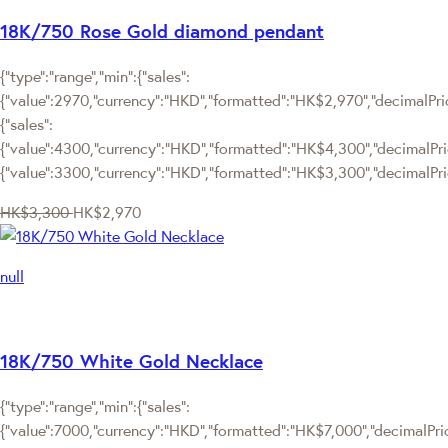
18K/750 Rose Gold diamond pendant
{"type":"range","min":{"sales":
{"value":2970,"currency":"HKD","formatted":"HK$2,970","decimalPrice
{"sales":
{"value":4300,"currency":"HKD","formatted":"HK$4,300","decimalPrice"
{"value":3300,"currency":"HKD","formatted":"HK$3,300","decimalPric
HK$3,300
HK$2,970
null
18K/750 White Gold Necklace
{"type":"range","min":{"sales":
{"value":7000,"currency":"HKD","formatted":"HK$7,000","decimalPrice