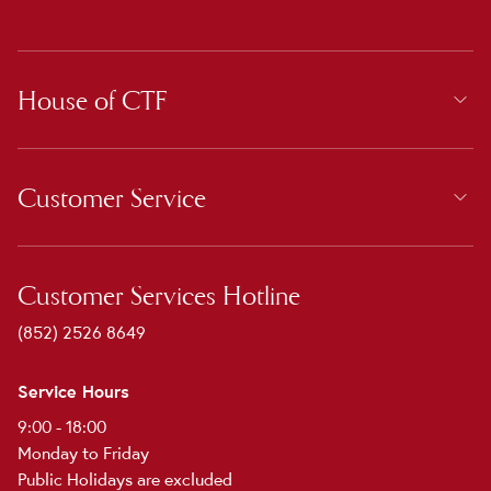
House of CTF
Customer Service
Customer Services Hotline
(852) 2526 8649
Service Hours
9:00 - 18:00
Monday to Friday
Public Holidays are excluded