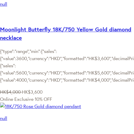
null
Moonlight Butterfly 18K/750 Yellow Gold diamond
necklace
{"type":"range","min":{"sales":
{"value":3600,"currency":"HKD","formatted":"HK$3,600","decimalPrice
{"sales":
{"value":5600,"currency":"HKD","formatted":"HK$5,600","decimalPrice"
{"value":4000,"currency":"HKD","formatted":"HK$4,000","decimalPric
HK$4,000
HK$3,600
Online Exclusive
10% OFF
null