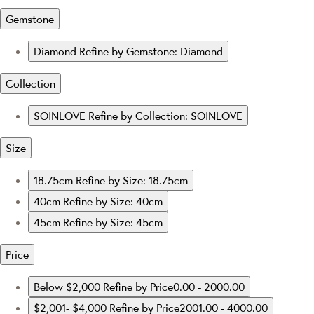
Gemstone
Diamond
Refine by Gemstone: Diamond
Collection
SOINLOVE
Refine by Collection: SOINLOVE
Size
18.75cm
Refine by Size: 18.75cm
40cm
Refine by Size: 40cm
45cm
Refine by Size: 45cm
Price
Below $2,000
Refine by Price0.00 - 2000.00
$2,001- $4,000
Refine by Price2001.00 - 4000.00