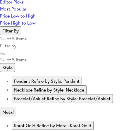
Editor Picks
Most Popular
Price Low to High
Price High to Low
Filter By
1 -
of
5
items
Filter by
1 -
of
5
items |
Style
Pendant
Refine by Style: Pendant
Necklace
Refine by Style: Necklace
Bracelet/Anklet
Refine by Style: Bracelet/Anklet
Metal
Karat Gold
Refine by Metal: Karat Gold