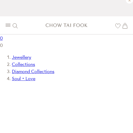
×
0
0
Jewellery
Collections
Diamond Collections
Soul‧Love