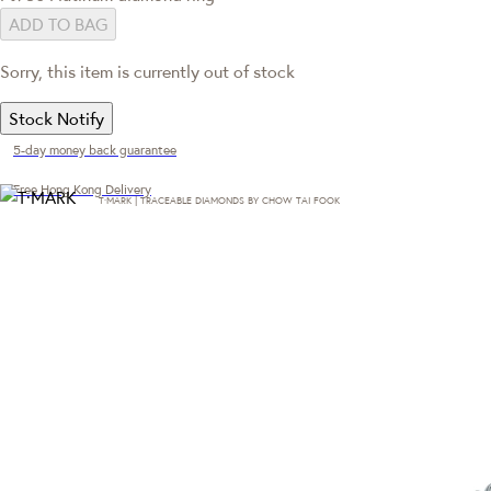
ADD TO BAG
Sorry, this item is currently out of stock
Stock Notify
5-day money back guarantee
Free Hong Kong Delivery
T·MARK | TRACEABLE DIAMONDS BY CHOW TAI FOOK