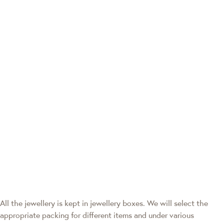
All the jewellery is kept in jewellery boxes. We will select the
appropriate packing for different items and under various