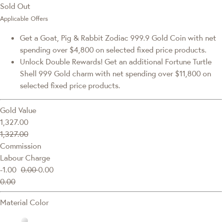
Sold Out
Applicable Offers
Get a Goat, Pig & Rabbit Zodiac 999.9 Gold Coin with net
spending over $4,800 on selected fixed price products.
Unlock Double Rewards! Get an additional Fortune Turtle
Shell 999 Gold charm with net spending over $11,800 on
selected fixed price products.
Gold Value
1,327.00
1,327.00
Commission
Labour Charge
-1.00
0.00
0.00
0.00
Material Color