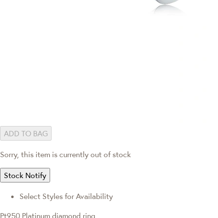
ADD TO BAG
Sorry, this item is currently out of stock
Stock Notify
Select Styles for Availability
Pt950 Platinum diamond ring