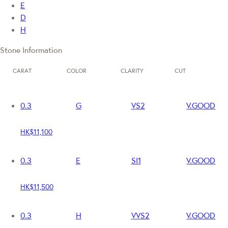
E
D
H
Stone Information
CARAT
COLOR
CLARITY
CUT
0.3
G
VS2
V.GOOD
HK$11,100
0.3
E
SI1
V.GOOD
HK$11,500
0.3
H
VVS2
V.GOOD