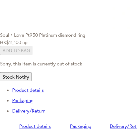
Soul‧Love
Pt950 Platinum diamond ring
HK$11,100
up
ADD TO BAG
Sorry, this item is currently out of stock
Stock Notify
Product details
Packaging
Delivery/Return
Product details
Packaging
Delivery/Ret