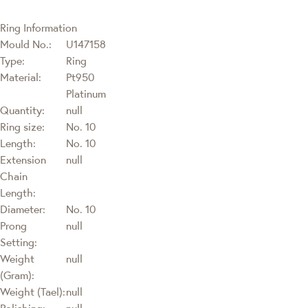
Ring Information
Mould No.:
U147158
Type:
Ring
Material:
Pt950
Platinum
Quantity:
null
Ring size:
No. 10
Length:
No. 10
Extension
null
Chain
Length:
Diameter:
No. 10
Prong
null
Setting:
Weight
null
(Gram):
Weight (Tael):
null
Polishing:
null