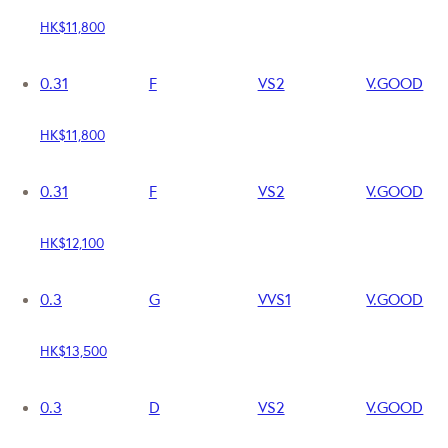
HK$11,800
0.31
F
VS2
V.GOOD
HK$11,800
0.31
F
VS2
V.GOOD
HK$12,100
0.3
G
VVS1
V.GOOD
HK$13,500
0.3
D
VS2
V.GOOD