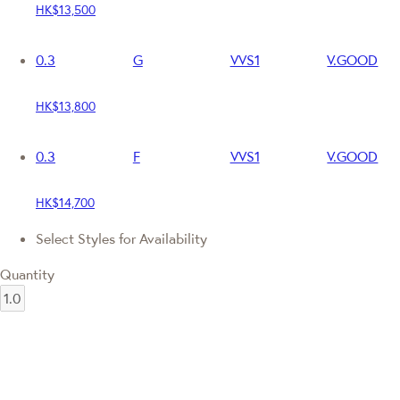
HK$13,500
0.3
G
VVS1
V.GOOD
HK$13,800
0.3
F
VVS1
V.GOOD
HK$14,700
Select Styles for Availability
Quantity