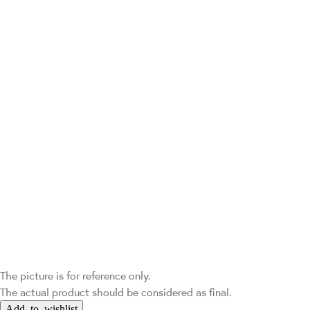
The picture is for reference only.
The actual product should be considered as final.
Add to wishlist