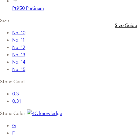
Pt950 Platinum
Size
Size Guide
No. 10
No. 11
No. 12
No. 13
No. 14
No. 15
Stone Carat
0.3
0.31
Stone Color
G
F