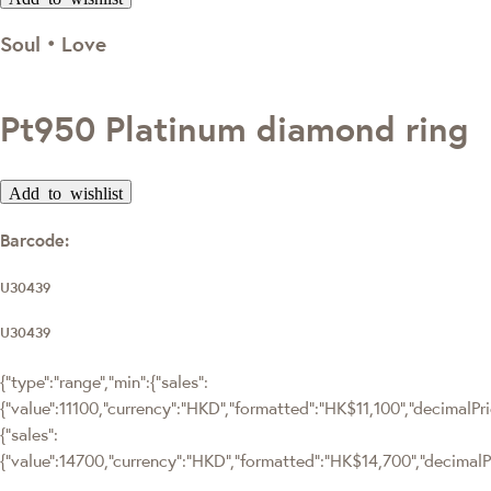
Soul‧Love
Pt950 Platinum diamond ring
Add to wishlist
Barcode:
U30439
U30439
{"type":"range","min":{"sales":
{"value":11100,"currency":"HKD","formatted":"HK$11,100","decimalPrice
{"sales":
{"value":14700,"currency":"HKD","formatted":"HK$14,700","decimalPric