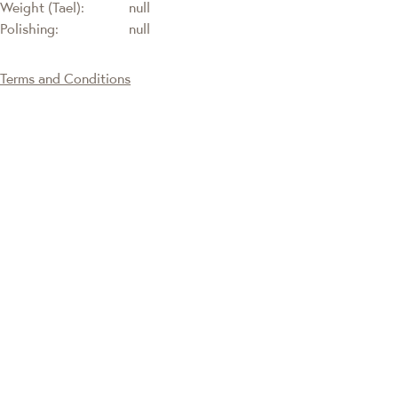
Weight (Tael):
null
Polishing:
null
Terms and Conditions