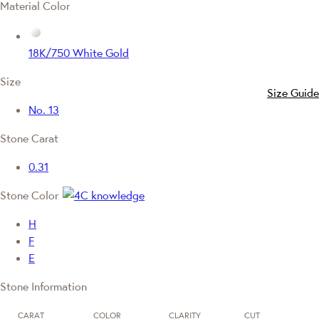
Material Color
18K/750 White Gold
Size
Size Guide
No. 13
Stone Carat
0.31
Stone Color
H
F
E
Stone Information
CARAT
COLOR
CLARITY
CUT