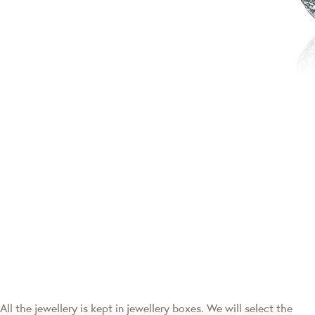
All the jewellery is kept in jewellery boxes. We will select the