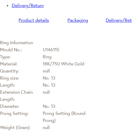
Delivery/Return
Product details
Packaging
Delivery/Ret
Ring Information
Mould No.:
U146115
Type:
Ring
Material:
18K/750 White Gold
Quantity:
null
Ring size:
No. 13
Length:
No. 13
Extension Chain
null
Length:
Diameter:
No. 13
Prong Setting:
Prong Setting (Round
Prong)
Weight (Gram):
null