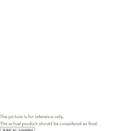
The picture is for reference only.
The actual product should be considered as final.
Add to wishlist