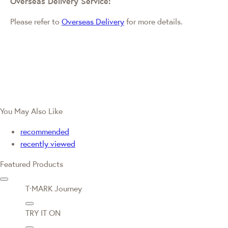
Overseas Delivery Service:
Please refer to
Overseas Delivery
for more details.
You May Also Like
recommended
recently viewed
Featured Products
T·MARK Journey
TRY IT ON