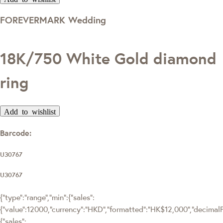
FOREVERMARK Wedding
18K/750 White Gold diamond
ring
Add to wishlist
Barcode:
U30767
U30767
{"type":"range","min":{"sales":
{"value":12000,"currency":"HKD","formatted":"HK$12,000","decimalPri
{"sales":