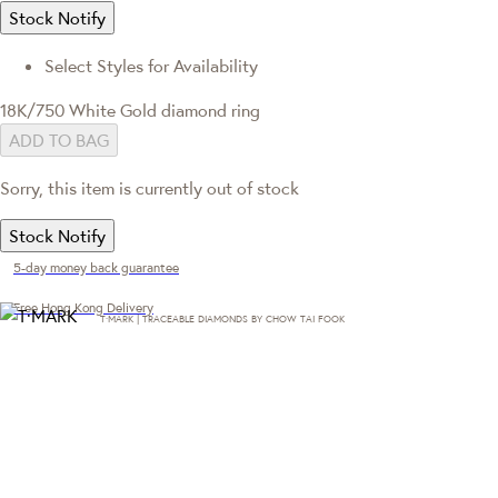
Stock Notify
Select Styles for Availability
18K/750 White Gold diamond ring
ADD TO BAG
Sorry, this item is currently out of stock
Stock Notify
5-day money back guarantee
Free Hong Kong Delivery
T·MARK | TRACEABLE DIAMONDS BY CHOW TAI FOOK