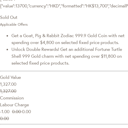
{"value":13700,"currency":"HKD","formatted":"HK$13,700","decimalPric
Sold Out
Applicable Offers
Get a Goat, Pig & Rabbit Zodiac 999.9 Gold Coin with net
spending over $4,800 on selected fixed price products.
Unlock Double Rewards! Get an additional Fortune Turtle
Shell 999 Gold charm with net spending over $11,800 on
selected fixed price products.
Gold Value
1,327.00
1,327.00
Commission
Labour Charge
-1.00
0.00
0.00
0.00