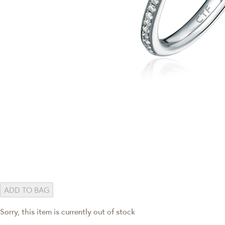
ADD TO BAG
Sorry, this item is currently out of stock