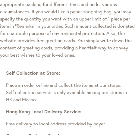
appropriate packing for different items and under various
circumstances. If you would like a paper shopping bag, you may
specify the quantity you want with an upper limit of 1 piece per
item in "Remarks" in your order. Such amount collected is donated
for charitable purpose of environmental protection. Also, the
website provides free greeting cards. You simply write down the
content of greeting cards, providing a heartfelt way to convey
your best wishes to your loved ones.
Self Collection at Store:
Place an order online and collect the items at our stores.
Self collection service is only available among our stores in
HK and Macao
.
Hong Kong Local Delivery Service:
Free delivery to local address provided by payer.