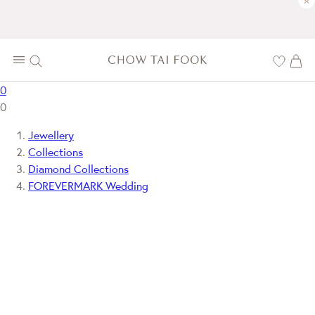
×
0
0
Jewellery
Collections
Diamond Collections
FOREVERMARK Wedding