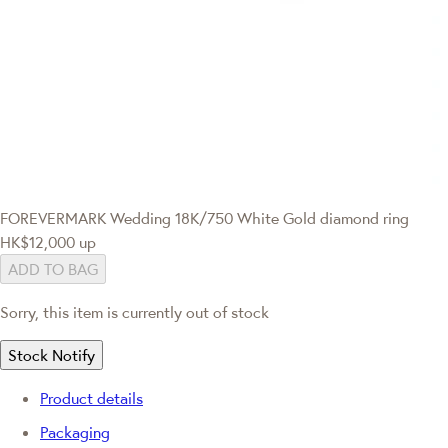
FOREVERMARK Wedding
18K/750 White Gold diamond ring
HK$12,000
up
ADD TO BAG
Sorry, this item is currently out of stock
Stock Notify
Product details
Packaging