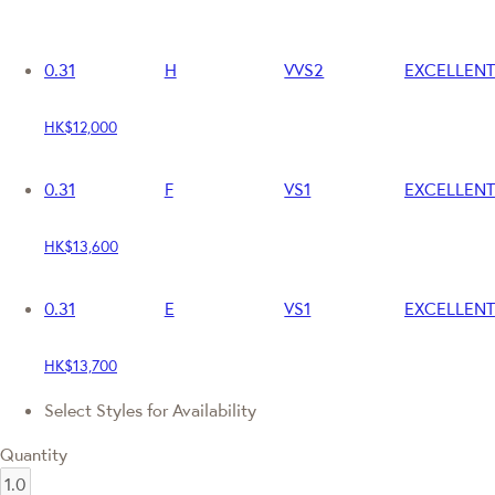
0.31
H
VVS2
EXCELLENT
HK$12,000
0.31
F
VS1
EXCELLENT
HK$13,600
0.31
E
VS1
EXCELLENT
HK$13,700
Select Styles for Availability
Quantity