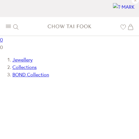
×
0
0
Jewellery
Collections
BOND Collection