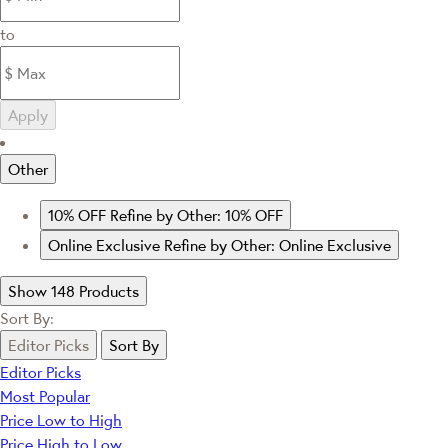
to
Apply
Other
10% OFF
Refine by Other: 10% OFF
Online Exclusive
Refine by Other: Online Exclusive
Show 148 Products
Sort By:
Editor Picks
Sort By
Editor Picks
Most Popular
Price Low to High
Price High to Low