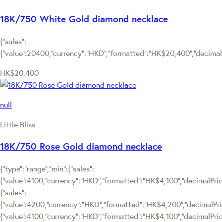
18K/750 White Gold diamond necklace
{"sales":
{"value":20400,"currency":"HKD","formatted":"HK$20,400","decimalPr
HK$20,400
null
Little Bliss
18K/750 Rose Gold diamond necklace
{"type":"range","min":{"sales":
{"value":4100,"currency":"HKD","formatted":"HK$4,100","decimalPrice"
{"sales":
{"value":4200,"currency":"HKD","formatted":"HK$4,200","decimalPrice"
{"value":4100,"currency":"HKD","formatted":"HK$4,100","decimalPrice