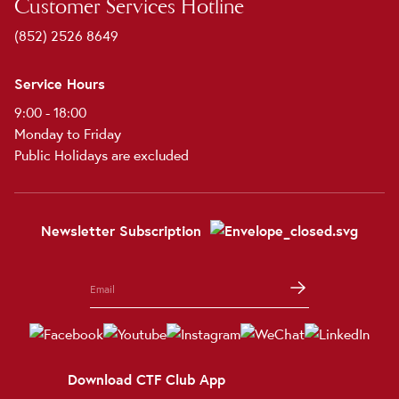
Customer Services Hotline
(852) 2526 8649
Service Hours
9:00 - 18:00
Monday to Friday
Public Holidays are excluded
Newsletter Subscription
Download CTF Club App