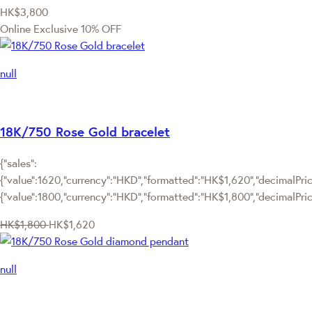
HK$3,800
Online Exclusive
10% OFF
null
18K/750 Rose Gold bracelet
{"sales":
{"value":1620,"currency":"HKD","formatted":"HK$1,620","decimalPrice
{"value":1800,"currency":"HKD","formatted":"HK$1,800","decimalPric
HK$1,800
HK$1,620
null