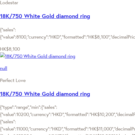
Lodestar
18K/750 White Gold diamond ring
{"sales":
{"value":8100,"currency":"HKD","formatted":"HK$8,100","decimalPrice"
HK$8,100
null
Perfect Love
18K/750 White Gold diamond ring
{"type":"range","min":{"sales":
{"value":10200,"currency":"HKD","formatted":"HK$10,200","decimalPri
{"sales":
{"value":11000,"currency":"HKD","formatted":"HK$11,000","decimalPrice