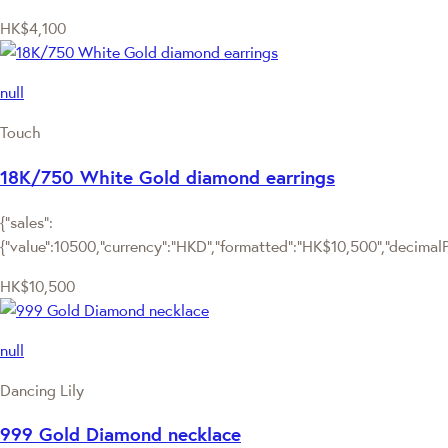
HK$4,100
null
Touch
18K/750 White Gold diamond earrings
{"sales":
{"value":10500,"currency":"HKD","formatted":"HK$10,500","decimalPri
HK$10,500
null
Dancing Lily
999 Gold Diamond necklace