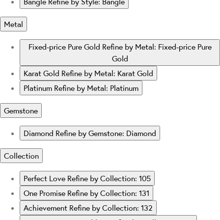
Bangle
Refine by Style: Bangle
Metal
Fixed-price Pure Gold
Refine by Metal: Fixed-price Pure
Gold
Karat Gold
Refine by Metal: Karat Gold
Platinum
Refine by Metal: Platinum
Gemstone
Diamond
Refine by Gemstone: Diamond
Collection
Perfect Love
Refine by Collection: 105
One Promise
Refine by Collection: 131
Achievement
Refine by Collection: 132