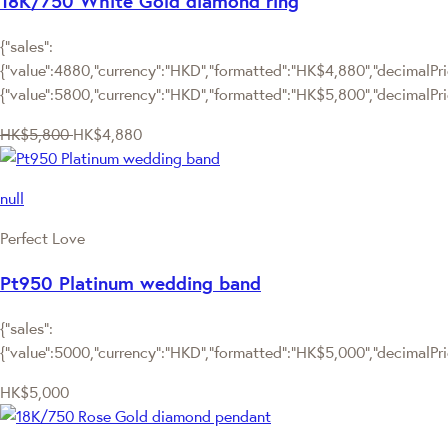
18K/750 White Gold diamond ring
{"sales":
{"value":4880,"currency":"HKD","formatted":"HK$4,880","decimalPric
{"value":5800,"currency":"HKD","formatted":"HK$5,800","decimalPri
HK$5,800
HK$4,880
null
Perfect Love
Pt950 Platinum wedding band
{"sales":
{"value":5000,"currency":"HKD","formatted":"HK$5,000","decimalPrice
HK$5,000