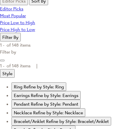
Editor Picks
Sort By
Editor Picks
Most Popular
Price Low to High
Price High to Low
Filter By
1 -
of
148
items
Filter by
1 -
of
148
items |
Style
Ring
Refine by Style: Ring
Earrings
Refine by Style: Earrings
Pendant
Refine by Style: Pendant
Necklace
Refine by Style: Necklace
Bracelet/Anklet
Refine by Style: Bracelet/Anklet