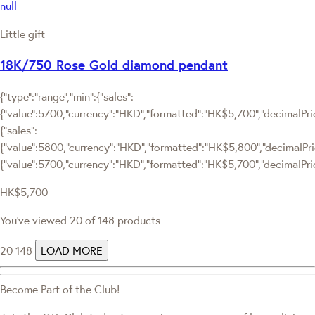
null
Little gift
18K/750 Rose Gold diamond pendant
{"type":"range","min":{"sales":
{"value":5700,"currency":"HKD","formatted":"HK$5,700","decimalPrice
{"sales":
{"value":5800,"currency":"HKD","formatted":"HK$5,800","decimalPrice"
{"value":5700,"currency":"HKD","formatted":"HK$5,700","decimalPric
HK$5,700
You've viewed 20 of 148 products
20
148
LOAD MORE
Become Part of the Club!