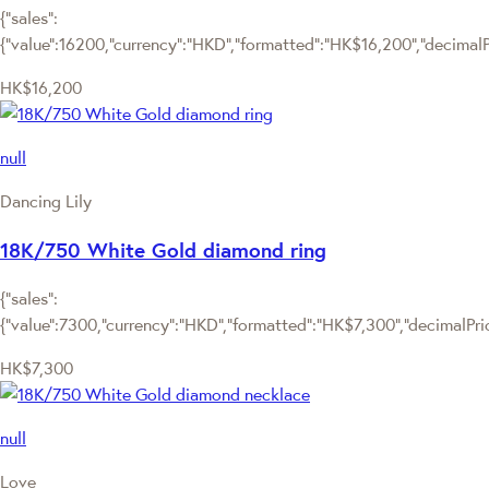
{"sales":
{"value":16200,"currency":"HKD","formatted":"HK$16,200","decimalPri
HK$16,200
null
Dancing Lily
18K/750 White Gold diamond ring
{"sales":
{"value":7300,"currency":"HKD","formatted":"HK$7,300","decimalPrice
HK$7,300
null
Love