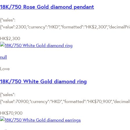
18K/750 Rose Gold diamond pendant
{"sales":
{"value":2300,"currency":"HKD","formatted":"HK$2,300","decimalPrice
HK$2,300
null
Love
18K/750 White Gold diamond ring
{"sales":
{"value":70900,"currency":"HKD","formatted":"HK$70,900","decimalPr
HK$70,900