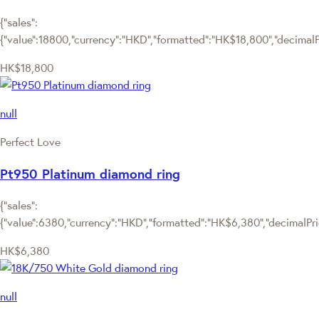
{"sales":
{"value":18800,"currency":"HKD","formatted":"HK$18,800","decimalPri
HK$18,800
null
Perfect Love
Pt950 Platinum diamond ring
{"sales":
{"value":6380,"currency":"HKD","formatted":"HK$6,380","decimalPrice
HK$6,380
null