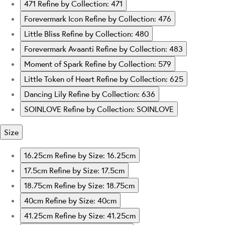
471
Refine by Collection: 471
Forevermark Icon
Refine by Collection: 476
Little Bliss
Refine by Collection: 480
Forevermark Avaanti
Refine by Collection: 483
Moment of Spark
Refine by Collection: 579
Little Token of Heart
Refine by Collection: 625
Dancing Lily
Refine by Collection: 636
SOINLOVE
Refine by Collection: SOINLOVE
Size
16.25cm
Refine by Size: 16.25cm
17.5cm
Refine by Size: 17.5cm
18.75cm
Refine by Size: 18.75cm
40cm
Refine by Size: 40cm
41.25cm
Refine by Size: 41.25cm