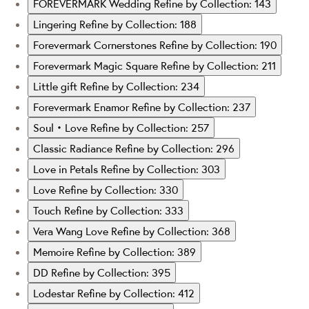
FOREVERMARK Wedding
Refine by Collection: 143
Lingering
Refine by Collection: 188
Forevermark Cornerstones
Refine by Collection: 190
Forevermark Magic Square
Refine by Collection: 211
Little gift
Refine by Collection: 234
Forevermark Enamor
Refine by Collection: 237
Soul‧Love
Refine by Collection: 257
Classic Radiance
Refine by Collection: 296
Love in Petals
Refine by Collection: 303
Love
Refine by Collection: 330
Touch
Refine by Collection: 333
Vera Wang Love
Refine by Collection: 368
Memoire
Refine by Collection: 389
DD
Refine by Collection: 395
Lodestar
Refine by Collection: 412