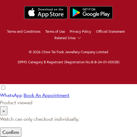
Terms and Conditions
Terms of Use
Privacy Policy
Official Statement
Related Sites
© 2026 Chow Tai Fook Jewellery Company Limited
DPMS Category B Registrant (Registration No.B-B-24-01-00028)
WhatsApp
Book An Appointment
Product viewed
×
Watch can only checkout individually.
Confirm