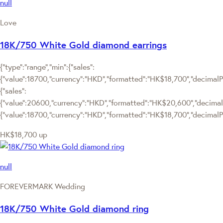
null
Love
18K/750 White Gold diamond earrings
{"type":"range","min":{"sales":
{"value":18700,"currency":"HKD","formatted":"HK$18,700","decimalPri
{"sales":
{"value":20600,"currency":"HKD","formatted":"HK$20,600","decimalPric
{"value":18700,"currency":"HKD","formatted":"HK$18,700","decimalPr
HK$18,700
up
null
FOREVERMARK Wedding
18K/750 White Gold diamond ring