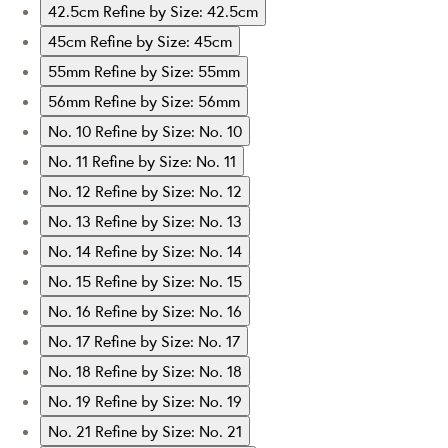
42.5cm
Refine by Size: 42.5cm
45cm
Refine by Size: 45cm
55mm
Refine by Size: 55mm
56mm
Refine by Size: 56mm
No. 10
Refine by Size: No. 10
No. 11
Refine by Size: No. 11
No. 12
Refine by Size: No. 12
No. 13
Refine by Size: No. 13
No. 14
Refine by Size: No. 14
No. 15
Refine by Size: No. 15
No. 16
Refine by Size: No. 16
No. 17
Refine by Size: No. 17
No. 18
Refine by Size: No. 18
No. 19
Refine by Size: No. 19
No. 21
Refine by Size: No. 21