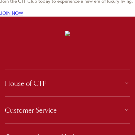
Join the CTF Club today to experience a new era of luxury living.
JOIN NOW
House of CTF
Customer Service