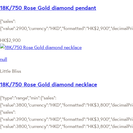
18K/750 Rose Gold diamond pendant
{"sales":
{"value":2900,"currency":"HKD","formatted":"HK$2,900","decimalPrice
HK$2,900
null
Little Bliss
18K/750 Rose Gold diamond necklace
{"type":"range","min":{"sales":
{"value":3800,"currency":"HKD","formatted":"HK$3,800","decimalPrice
{"sales":
{"value":3900,"currency":"HKD","formatted":"HK$3,900","decimalPrice"
{"value":3800,"currency":"HKD","formatted":"HK$3,800","decimalPric