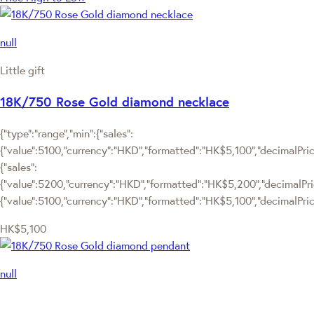
null
Little gift
18K/750 Rose Gold diamond necklace
{"type":"range","min":{"sales":
{"value":5100,"currency":"HKD","formatted":"HK$5,100","decimalPrice"
{"sales":
{"value":5200,"currency":"HKD","formatted":"HK$5,200","decimalPrice"
{"value":5100,"currency":"HKD","formatted":"HK$5,100","decimalPrice
HK$5,100
null