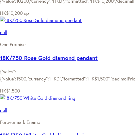
{"value":10200,"currency":"HKD","formatted":"HK$10,200","decimalPr
HK$10,200
up
null
One Promise
18K/750 Rose Gold diamond pendant
{"sales":
{"value":1500,"currency":"HKD","formatted":"HK$1,500","decimalPrice"
HK$1,500
null
Forevermark Enamor