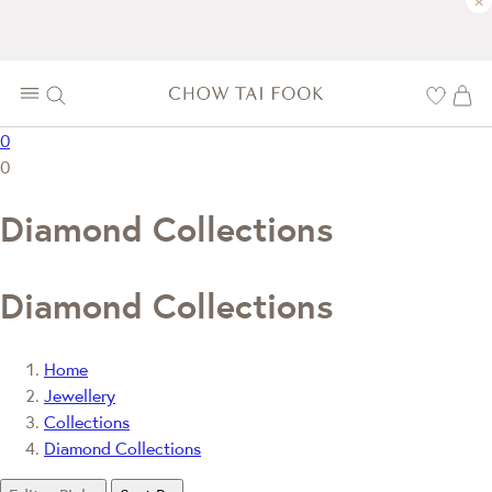
×
0
0
Diamond Collections
Diamond Collections
Home
Jewellery
Collections
Diamond Collections