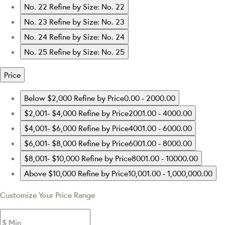
No. 22
Refine by Size: No. 22
No. 23
Refine by Size: No. 23
No. 24
Refine by Size: No. 24
No. 25
Refine by Size: No. 25
Price
Below $2,000
Refine by Price0.00 - 2000.00
$2,001- $4,000
Refine by Price2001.00 - 4000.00
$4,001- $6,000
Refine by Price4001.00 - 6000.00
$6,001- $8,000
Refine by Price6001.00 - 8000.00
$8,001- $10,000
Refine by Price8001.00 - 10000.00
Above $10,000
Refine by Price10,001.00 - 1,000,000.00
Customize Your Price Range