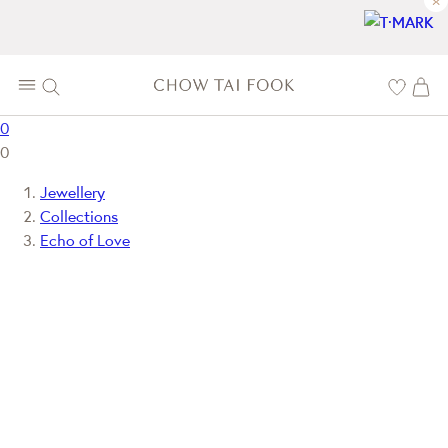
×
0
0
Jewellery
Collections
Echo of Love