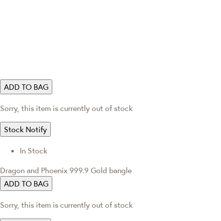
ADD TO BAG
Sorry, this item is currently out of stock
Stock Notify
In Stock
Dragon and Phoenix 999.9 Gold bangle
ADD TO BAG
Sorry, this item is currently out of stock