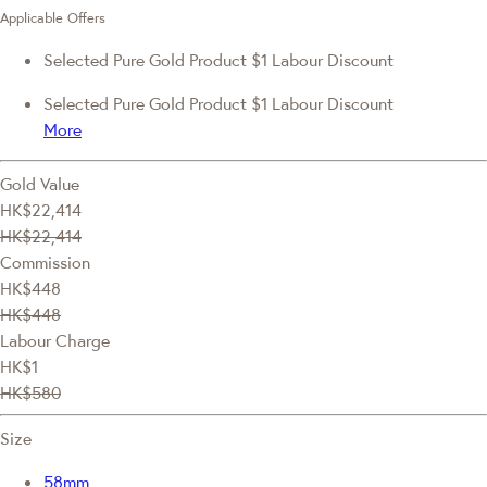
Applicable Offers
Selected Pure Gold Product $1 Labour Discount
Selected Pure Gold Product $1 Labour Discount
More
Gold Value
HK$22,414
HK$22,414
Commission
HK$448
HK$448
Labour Charge
HK$1
HK$580
Size
58mm