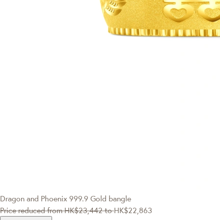
Dragon and Phoenix 999.9 Gold bangle
Price reduced from
HK$23,442
to
HK$22,863