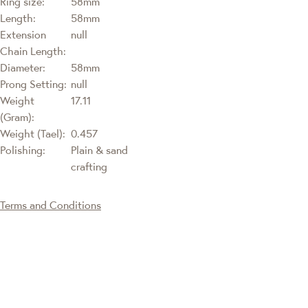
Ring size:
58mm
Length:
58mm
Extension
null
Chain Length:
Diameter:
58mm
Prong Setting:
null
Weight
17.11
(Gram):
Weight (Tael):
0.457
Polishing:
Plain & sand
crafting
Terms and Conditions