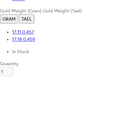
Gold Weight (Gram)
Gold Weight (Tael)
GRAM
TAEL
17.11
0.457
17.18
0.459
In Stock
Quantity