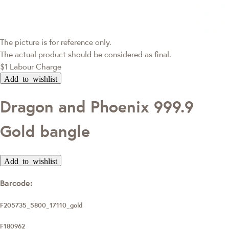
The picture is for reference only.
The actual product should be considered as final.
$1 Labour Charge
Add to wishlist
Dragon and Phoenix 999.9
Gold bangle
Add to wishlist
Barcode:
F205735_5800_17110_gold
F180962