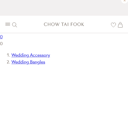
×
0
0
Wedding Accessory
Wedding Bangles