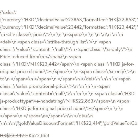
{"sales":
{"currency":"HKD","decimalValue":22863,"formatted":"HK$22,863","v
{"currency":"HKD","decimalValue":23442,"formatted":"HK$23,442
\n <div class=\"price\">\n \n \n<span>\n \n \n \n\n \n \n
<del>\n <span class=\"strike-through list\">\n <span
class=\"value\" content=\"null\">\n <span class=\"sr-only\">\n
Price reduced from\n </span>\n <span
class=\"HKD\">HK$23,442</span>\n <span class=\"HKD js-for-
original-price d-none\"></span>\n \n <span class=\"sr-only\">\n
to\n </span>\n </span>\n </span>\n </del>\n \n\n \n <span
class=\"sales promotional-price\">\n \n \n \n <span
class=\"value\" content=\"null\">\n \n \n \n <span class=\"HKD
js-producttypefive-handstring\">HK$22,863</span>\n <span
class=\"HKD js-for-original-price d-none\"></span>\n \n\n
</span>\n </span>\n</span>\n\n </div>\n
\n\n\n","goldValueDiscountFormat":"HK$22,414","goldValueFor
HK$23,442
HK$22,863