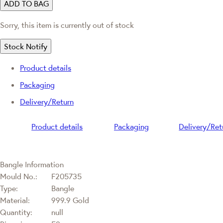
ADD TO BAG
Sorry, this item is currently out of stock
Stock Notify
Product details
Packaging
Delivery/Return
Product details
Packaging
Delivery/Ret
Bangle Information
Mould No.:
F205735
Type:
Bangle
Material:
999.9 Gold
Quantity:
null