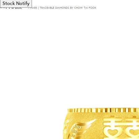
Stock Notify
T·MARK | TRACEABLE DIAMONDS BY CHOW TAI FOOK