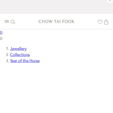
×
0
0
Jewellery
Collections
Year of the Horse