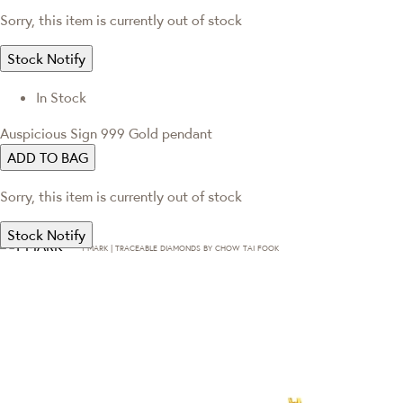
Sorry, this item is currently out of stock
Stock Notify
In Stock
Auspicious Sign 999 Gold pendant
ADD TO BAG
Sorry, this item is currently out of stock
Stock Notify
T·MARK | TRACEABLE DIAMONDS BY CHOW TAI FOOK