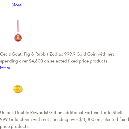
More
Get a Goat, Pig & Rabbit Zodiac 999.9 Gold Coin with net
spending over $4,800 on selected fixed price products.
More
Unlock Double Rewards! Get an additional Fortune Turtle Shell
999 Gold charm with net spending over $11,800 on selected fixed
price products.