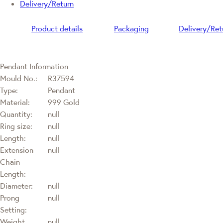
Delivery/Return
Product details
Packaging
Delivery/Ret
Pendant Information
Mould No.:
R37594
Type:
Pendant
Material:
999 Gold
Quantity:
null
Ring size:
null
Length:
null
Extension
null
Chain
Length:
Diameter:
null
Prong
null
Setting:
Weight
null