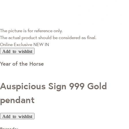
The picture is for reference only.
The actual product should be considered as final.
Online Exclusive
NEW IN
Add to wishlist
Year of the Horse
Auspicious Sign 999 Gold
pendant
Add to wishlist
Barcode: