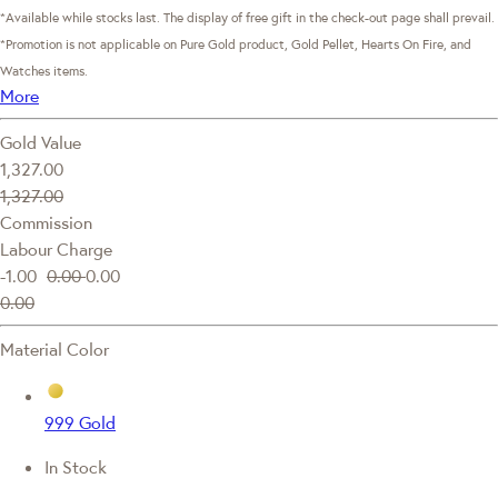
*Available while stocks last. The display of free gift in the check-out page shall prevail.
*Promotion is not applicable on Pure Gold product, Gold Pellet, Hearts On Fire, and
Watches items.
More
Gold Value
1,327.00
1,327.00
Commission
Labour Charge
-1.00
0.00
0.00
0.00
Material Color
999 Gold
In Stock