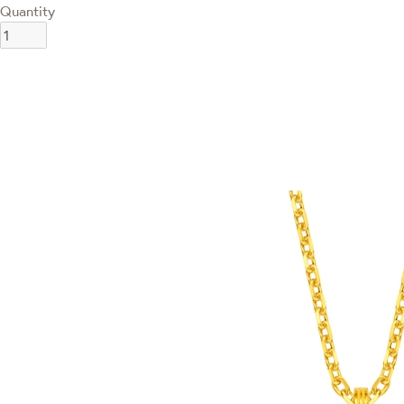
Quantity