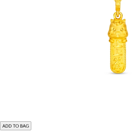
ADD TO BAG