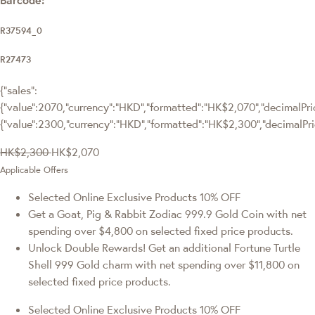
R37594_0
R27473
{"sales":
{"value":2070,"currency":"HKD","formatted":"HK$2,070","decimalPrice
{"value":2300,"currency":"HKD","formatted":"HK$2,300","decimalPri
HK$2,300
HK$2,070
Applicable Offers
Selected Online Exclusive Products 10% OFF
Get a Goat, Pig & Rabbit Zodiac 999.9 Gold Coin with net
spending over $4,800 on selected fixed price products.
Unlock Double Rewards! Get an additional Fortune Turtle
Shell 999 Gold charm with net spending over $11,800 on
selected fixed price products.
Selected Online Exclusive Products 10% OFF