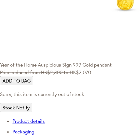
Year of the Horse
Auspicious Sign 999 Gold pendant
Price reduced from
HK$2,300
to
HK$2,070
ADD TO BAG
Sorry, this item is currently out of stock
Stock Notify
Product details
Packaging