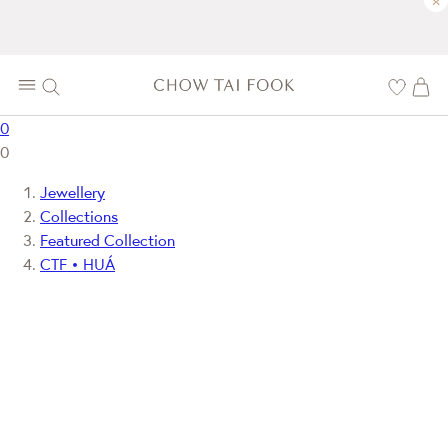
×
0
0
Jewellery
Collections
Featured Collection
CTF • HUÁ