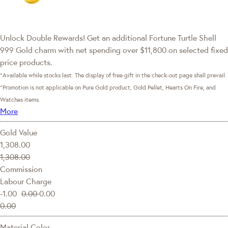
Unlock Double Rewards! Get an additional Fortune Turtle Shell
999 Gold charm with net spending over $11,800 on selected fixed
price products.
*Available while stocks last. The display of free gift in the check-out page shall prevail.
*Promotion is not applicable on Pure Gold product, Gold Pellet, Hearts On Fire, and
Watches items.
More
Gold Value
1,308.00
1,308.00
Commission
Labour Charge
-1.00
0.00
0.00
0.00
Material Color