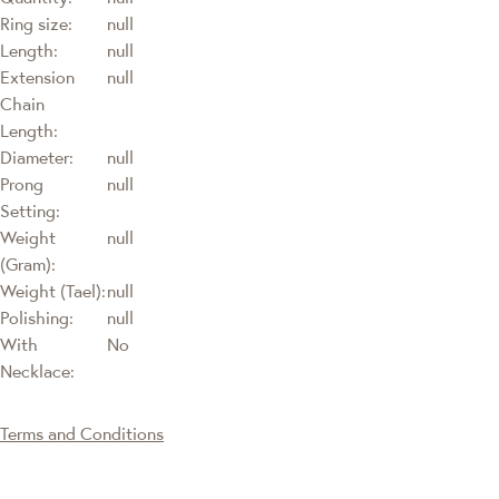
Ring size:
null
Length:
null
Extension
null
Chain
Length:
Diameter:
null
Prong
null
Setting:
Weight
null
(Gram):
Weight (Tael):
null
Polishing:
null
With
No
Necklace:
Terms and Conditions