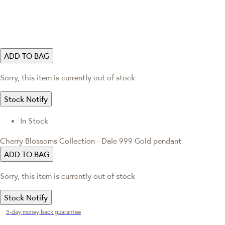
ADD TO BAG
Sorry, this item is currently out of stock
Stock Notify
In Stock
Cherry Blossoms Collection - Dale 999 Gold pendant
ADD TO BAG
Sorry, this item is currently out of stock
Stock Notify
5-day money back guarantee