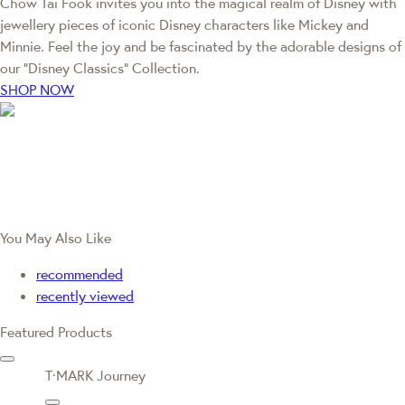
Chow Tai Fook invites you into the magical realm of Disney with
jewellery pieces of iconic Disney characters like Mickey and
Minnie. Feel the joy and be fascinated by the adorable designs of
our “Disney Classics” Collection.
SHOP NOW
You May Also Like
recommended
recently viewed
Featured Products
T·MARK Journey