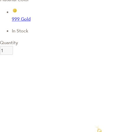
999 Gold
In Stock
Quantity