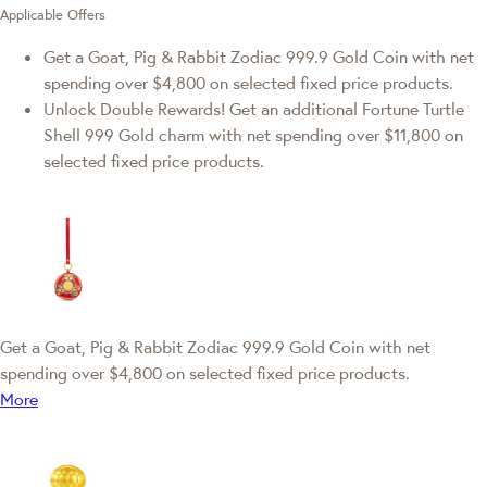
Applicable Offers
Get a Goat, Pig & Rabbit Zodiac 999.9 Gold Coin with net
spending over $4,800 on selected fixed price products.
Unlock Double Rewards! Get an additional Fortune Turtle
Shell 999 Gold charm with net spending over $11,800 on
selected fixed price products.
Get a Goat, Pig & Rabbit Zodiac 999.9 Gold Coin with net
spending over $4,800 on selected fixed price products.
More