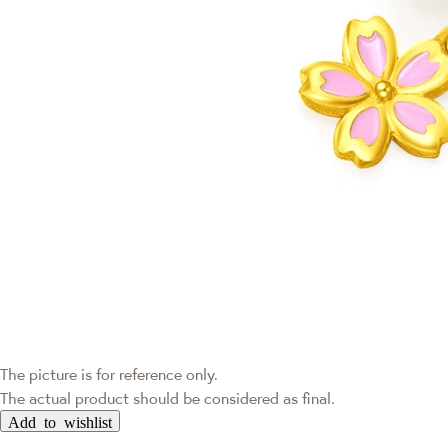
The picture is for reference only.
The actual product should be considered as final.
Add to wishlist