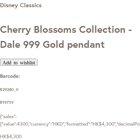
Disney Classics
Cherry Blossoms Collection -
Dale 999 Gold pendant
Add to wishlist
Barcode:
R29280_0
R19759
{"sales":
{"value":4300,"currency":"HKD","formatted":"HK$4,300","decimalPrice
HK$4,300