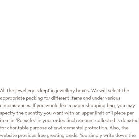
All the jewellery is kept in jewellery boxes. We will select the
appropriate packing for different items and under various
circumstances. If you would like a paper shopping bag, you may
specify the quantity you want with an upper limit of 1 piece per
item in "Remarks" in your order. Such amount collected is donated
for charitable purpose of environmental protection. Also, the
website provides free greeting cards. You simply write down the