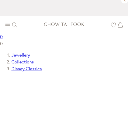
×
0
0
Jewellery
Collections
Disney Classics