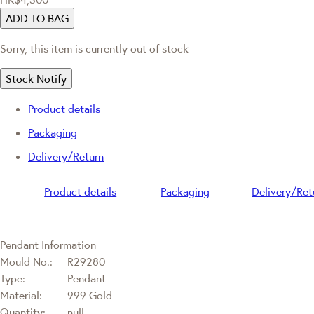
ADD TO BAG
Sorry, this item is currently out of stock
Stock Notify
Product details
Packaging
Delivery/Return
Product details
Packaging
Delivery/Ret
Pendant Information
Mould No.:
R29280
Type:
Pendant
Material:
999 Gold
Quantity:
null