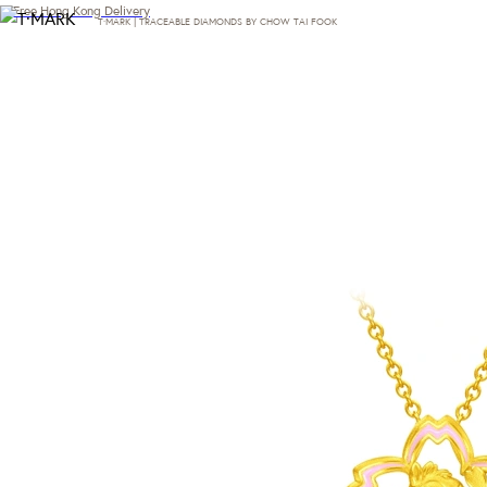
Free Hong Kong Delivery
T·MARK | TRACEABLE DIAMONDS BY CHOW TAI FOOK