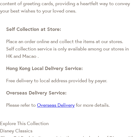
content of greeting cards, providing a heartfelt way to convey
your best wishes to your loved ones.
Self Collection at Store:
Place an order online and collect the items at our stores.
Self collection service is only available among our stores in
HK and Macao
.
Hong Kong Local Delivery Service:
Free delivery to local address provided by payer.
Overseas Delivery Service:
Please refer to
Overseas Delivery
for more details.
Explore This Collection
Disney Classics