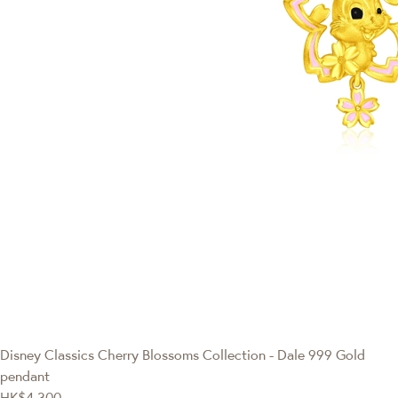
Disney Classics
Cherry Blossoms Collection - Dale 999 Gold
pendant
HK$4,300