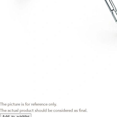
The picture is for reference only.
The actual product should be considered as final.
Add to wishlist