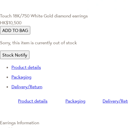
Touch
18K/750 White Gold diamond earrings
HK$10,500
ADD TO BAG
Sorry, this item is currently out of stock
Stock Notify
Product details
Packaging
Delivery/Return
Product details
Packaging
Delivery/Ret
Earrings Information