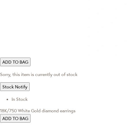
ADD TO BAG
Sorry, this item is currently out of stock
Stock Notify
In Stock
18K/750 White Gold diamond earrings
ADD TO BAG