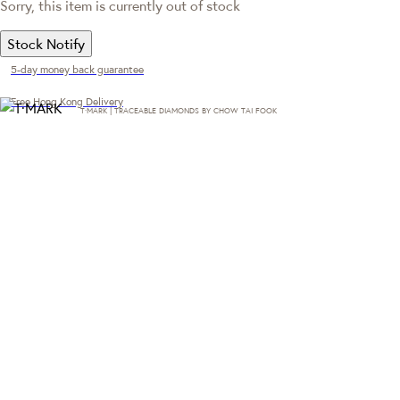
Sorry, this item is currently out of stock
Stock Notify
5-day money back guarantee
Free Hong Kong Delivery
T·MARK | TRACEABLE DIAMONDS BY CHOW TAI FOOK