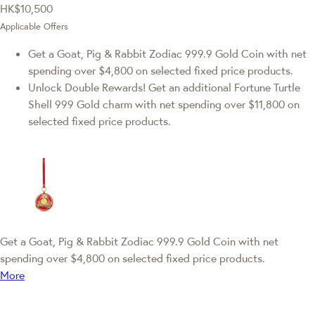
HK$10,500
Applicable Offers
Get a Goat, Pig & Rabbit Zodiac 999.9 Gold Coin with net
spending over $4,800 on selected fixed price products.
Unlock Double Rewards! Get an additional Fortune Turtle
Shell 999 Gold charm with net spending over $11,800 on
selected fixed price products.
Get a Goat, Pig & Rabbit Zodiac 999.9 Gold Coin with net
spending over $4,800 on selected fixed price products.
More