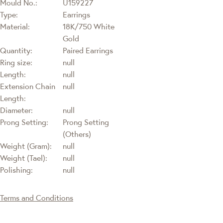
Mould No.:
U159227
Type:
Earrings
Material:
18K/750 White
Gold
Quantity:
Paired Earrings
Ring size:
null
Length:
null
Extension Chain
null
Length:
Diameter:
null
Prong Setting:
Prong Setting
(Others)
Weight (Gram):
null
Weight (Tael):
null
Polishing:
null
Terms and Conditions