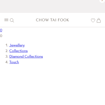
×
0
0
Jewellery
Collections
Diamond Collections
Touch