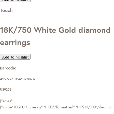
Touch
18K/750 White Gold diamond
earrings
Add to wishlist
Barcode:
A159227_05A10278632
U39253
{"sales":
{"value":10500,"currency":"HKD","formatted":"HK$10,500","decimalPri