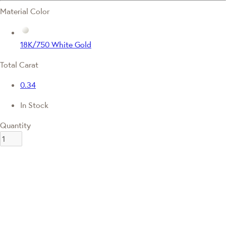
Material Color
18K/750 White Gold
Total Carat
0.34
In Stock
Quantity