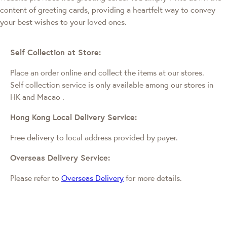
content of greeting cards, providing a heartfelt way to convey
your best wishes to your loved ones.
Self Collection at Store:
Place an order online and collect the items at our stores.
Self collection service is only available among our stores in
HK and Macao
.
Hong Kong Local Delivery Service:
Free delivery to local address provided by payer.
Overseas Delivery Service:
Please refer to
Overseas Delivery
for more details.