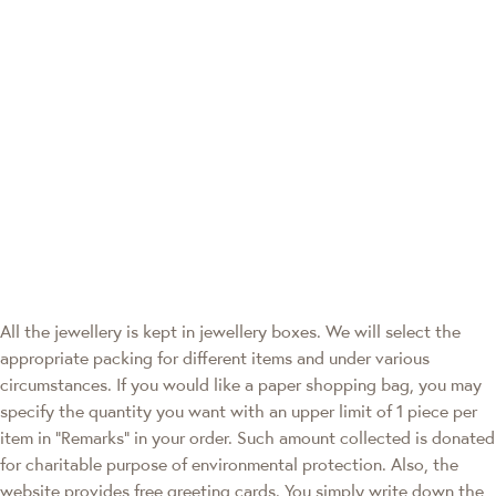
All the jewellery is kept in jewellery boxes. We will select the
appropriate packing for different items and under various
circumstances. If you would like a paper shopping bag, you may
specify the quantity you want with an upper limit of 1 piece per
item in "Remarks" in your order. Such amount collected is donated
for charitable purpose of environmental protection. Also, the
website provides free greeting cards. You simply write down the