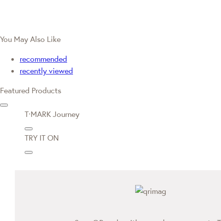
You May Also Like
recommended
recently viewed
Featured Products
T·MARK Journey
TRY IT ON