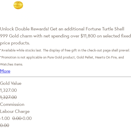
Unlock Double Rewards! Get an additional Fortune Turtle Shell
999 Gold charm with net spending over $11,800 on selected fixed
price products.
*Available while stocks last. The display of free gift in the check-out page shall prevail.
*Promotion is not applicable on Pure Gold product, Gold Pellet, Hearts On Fire, and
Watches items.
More
Gold Value
1,327.00
1,327.00
Commission
Labour Charge
-1.00
0.00
0.00
0.00