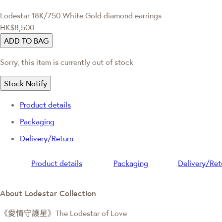
Lodestar
18K/750 White Gold diamond earrings
HK$8,500
ADD TO BAG
Sorry, this item is currently out of stock
Stock Notify
Product details
Packaging
Delivery/Return
Product details
Packaging
Delivery/Ret
About Lodestar Collection
《愛情守護星》The Lodestar of Love