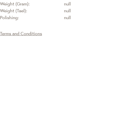
Weight (Gram):
null
Weight (Tael):
null
Polishing:
null
Terms and Conditions