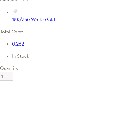
18K/750 White Gold
Total Carat
0.262
In Stock
Quantity