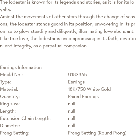
The lodestar is known for its legends and stories, as it is for its lo
yalty.
Amidst the movements of other stars through the change of seas
ons, the lodestar stands guard in its position, unwavering in its pr
omise to glow steadily and diligently, illuminating love abundant.
Like true love, the lodestar is uncompromising in its faith, devotio
n, and integrity, as a perpetual companion.
Earrings Information
Mould No.:
U183365
Type:
Earrings
Material:
18K/750 White Gold
Quantity:
Paired Earrings
Ring size:
null
Length:
null
Extension Chain Length:
null
Diameter:
null
Prong Setting:
Prong Setting (Round Prong)