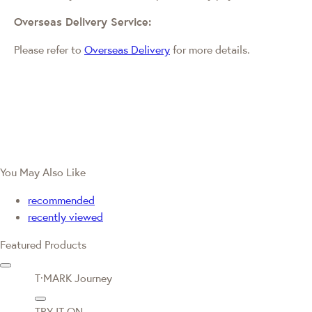
Overseas Delivery Service:
Please refer to
Overseas Delivery
for more details.
You May Also Like
recommended
recently viewed
Featured Products
T·MARK Journey
TRY IT ON