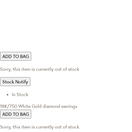
ADD TO BAG
Sorry, this item is currently out of stock
Stock Notify
In Stock
18K/750 White Gold diamond earrings
ADD TO BAG
Sorry, this item is currently out of stock