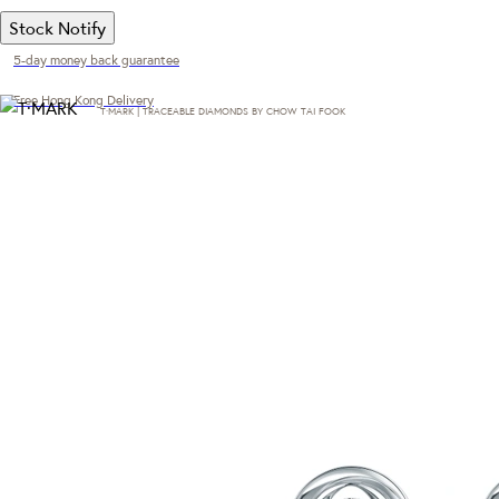
Stock Notify
5-day money back guarantee
Free Hong Kong Delivery
T·MARK | TRACEABLE DIAMONDS BY CHOW TAI FOOK