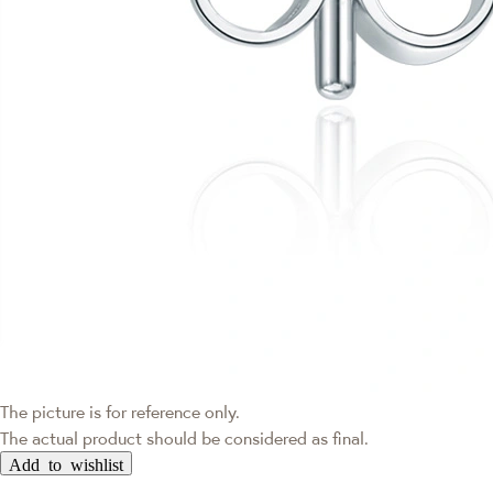
The picture is for reference only.
The actual product should be considered as final.
Add to wishlist