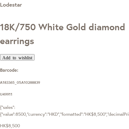
Lodestar
18K/750 White Gold diamond
earrings
Add to wishlist
Barcode:
A183365_05A10288839
U49911
{"sales":
{"value":8500,"currency":"HKD","formatted":"HK$8,500","decimalPrice
HK$8,500