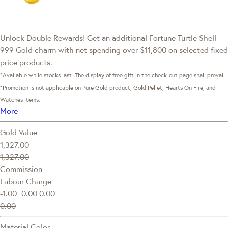
Unlock Double Rewards! Get an additional Fortune Turtle Shell
999 Gold charm with net spending over $11,800 on selected fixed
price products.
*Available while stocks last. The display of free gift in the check-out page shall prevail.
*Promotion is not applicable on Pure Gold product, Gold Pellet, Hearts On Fire, and
Watches items.
More
Gold Value
1,327.00
1,327.00
Commission
Labour Charge
-1.00
0.00
0.00
0.00
Material Color