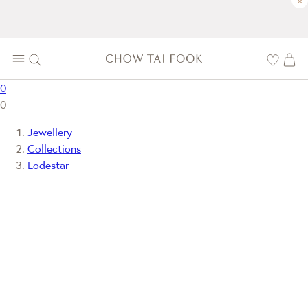
×
0
0
Jewellery
Collections
Lodestar