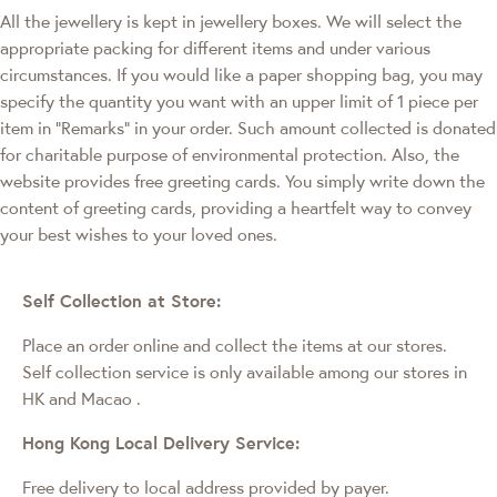
All the jewellery is kept in jewellery boxes. We will select the
appropriate packing for different items and under various
circumstances. If you would like a paper shopping bag, you may
specify the quantity you want with an upper limit of 1 piece per
item in "Remarks" in your order. Such amount collected is donated
for charitable purpose of environmental protection. Also, the
website provides free greeting cards. You simply write down the
content of greeting cards, providing a heartfelt way to convey
your best wishes to your loved ones.
Self Collection at Store:
Place an order online and collect the items at our stores.
Self collection service is only available among our stores in
HK and Macao
.
Hong Kong Local Delivery Service:
Free delivery to local address provided by payer.