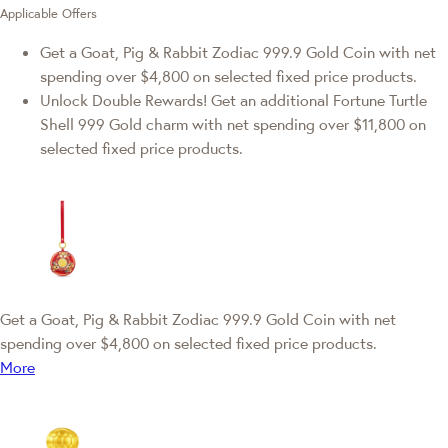
Applicable Offers
Get a Goat, Pig & Rabbit Zodiac 999.9 Gold Coin with net
spending over $4,800 on selected fixed price products.
Unlock Double Rewards! Get an additional Fortune Turtle
Shell 999 Gold charm with net spending over $11,800 on
selected fixed price products.
Get a Goat, Pig & Rabbit Zodiac 999.9 Gold Coin with net
spending over $4,800 on selected fixed price products.
More