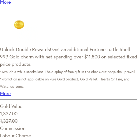
More
Unlock Double Rewards! Get an additional Fortune Turtle Shell
999 Gold charm with net spending over $11,800 on selected fixed
price products.
*Available while stocks last. The display of free gift in the check-out page shall prevail.
*Promotion is not applicable on Pure Gold product, Gold Pellet, Hearts On Fire, and
Watches items.
More
Gold Value
1,327.00
1,327.00
Commission
Labour Charge