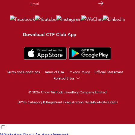
Download CTF Club App
Terms and Conditions
Terms of Use
Privacy Policy
Official Statement
Related Sites
© 2026 Chow Tai Fook Jewellery Company Limited
DPMS Category B Registrant (Registration No.B-B-24-01-00028)
WhatsApp
Book An Appointment