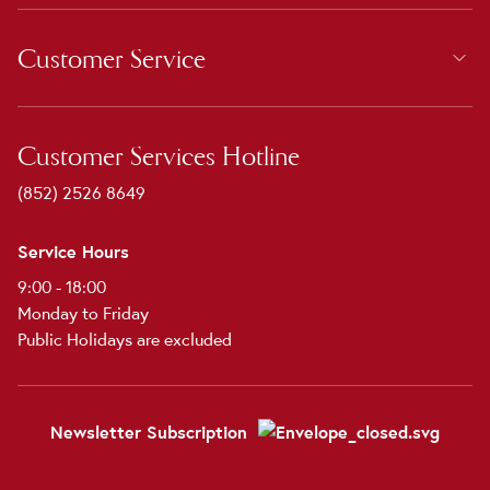
Customer Service
Customer Services Hotline
(852) 2526 8649
Service Hours
9:00 - 18:00
Monday to Friday
Public Holidays are excluded
Newsletter Subscription