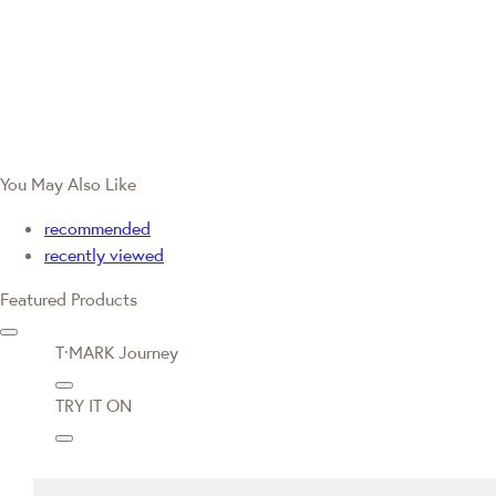
You May Also Like
recommended
recently viewed
Featured Products
T·MARK Journey
TRY IT ON