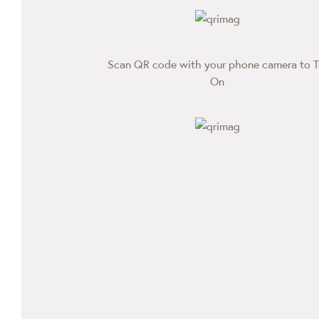
Scan QR code with your phone camera to T
On