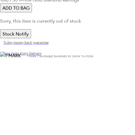
ADD TO BAG
Sorry, this item is currently out of stock
Stock Notify
5-day money back guarantee
Free Hong Kong Delivery
T·MARK | TRACEABLE DIAMONDS BY CHOW TAI FOOK