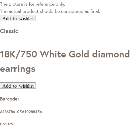
The picture is for reference only.
The actual product should be considered as final.
Add to wishlist
Classic
18K/750 White Gold diamond
earrings
Add to wishlist
Barcode:
A186786_05A10288456
U51379