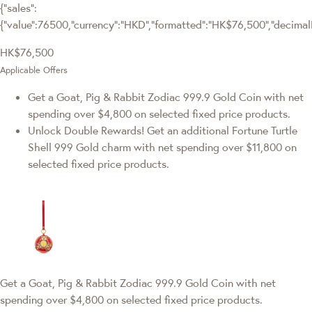
{"sales":
{"value":76500,"currency":"HKD","formatted":"HK$76,500","decimalPr
HK$76,500
Applicable Offers
Get a Goat, Pig & Rabbit Zodiac 999.9 Gold Coin with net
spending over $4,800 on selected fixed price products.
Unlock Double Rewards! Get an additional Fortune Turtle
Shell 999 Gold charm with net spending over $11,800 on
selected fixed price products.
Get a Goat, Pig & Rabbit Zodiac 999.9 Gold Coin with net
spending over $4,800 on selected fixed price products.