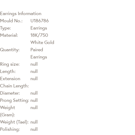
Earrings Information
Mould No.:
U186786
Type:
Earrings
Material:
18K/750
White Gold
Quantity:
Paired
Earrings
Ring size:
null
Length:
null
Extension
null
Chain Length:
Diameter:
null
Prong Setting:
null
Weight
null
(Gram):
Weight (Tael):
null
Polishing:
null