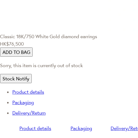
Classic
18K/750 White Gold diamond earrings
HK$76,500
ADD TO BAG
Sorry, this item is currently out of stock
Stock Notify
Product details
Packaging
Delivery/Return
Product details
Packaging
Delivery/Ret