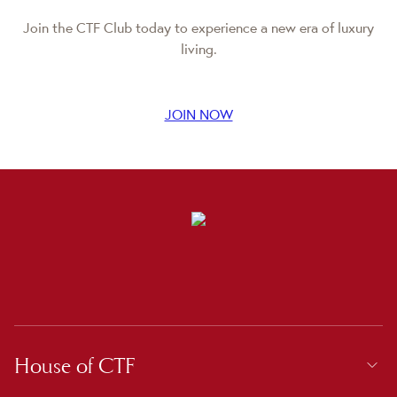
Join the CTF Club today to experience a new era of luxury
living.
JOIN NOW
House of CTF