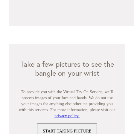
Take a few pictures to see the
bangle on your wrist
To provide you with the Virtual Try On Service, we’ll
process images of your face and hands. We do not use
your images for anything else other tan providing you
with this services. For more information, please visit our
privacy policy.
START TAKING PICTURE