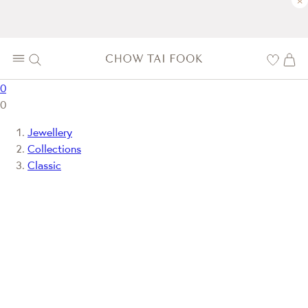
×
0
0
Jewellery
Collections
Classic