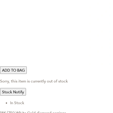
ADD TO BAG
Sorry, this item is currently out of stock
Stock Notify
In Stock
18K/750 White Gold diamond earrings