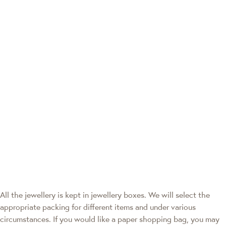
All the jewellery is kept in jewellery boxes. We will select the
appropriate packing for different items and under various
circumstances. If you would like a paper shopping bag, you may