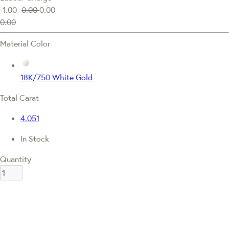
-1.00
0.00
0.00
0.00
Material Color
18K/750 White Gold
Total Carat
4.051
In Stock
Quantity