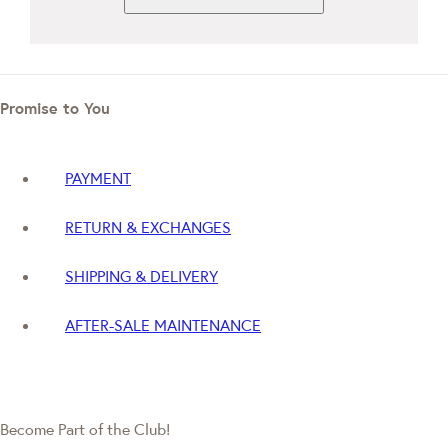
Promise to You
PAYMENT
RETURN & EXCHANGES
SHIPPING & DELIVERY
AFTER-SALE MAINTENANCE
Become Part of the Club!