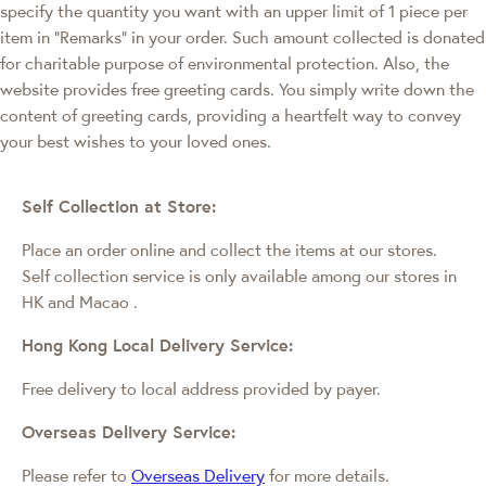
specify the quantity you want with an upper limit of 1 piece per
item in "Remarks" in your order. Such amount collected is donated
for charitable purpose of environmental protection. Also, the
website provides free greeting cards. You simply write down the
content of greeting cards, providing a heartfelt way to convey
your best wishes to your loved ones.
Self Collection at Store:
Place an order online and collect the items at our stores.
Self collection service is only available among our stores in
HK and Macao
.
Hong Kong Local Delivery Service:
Free delivery to local address provided by payer.
Overseas Delivery Service:
Please refer to
Overseas Delivery
for more details.