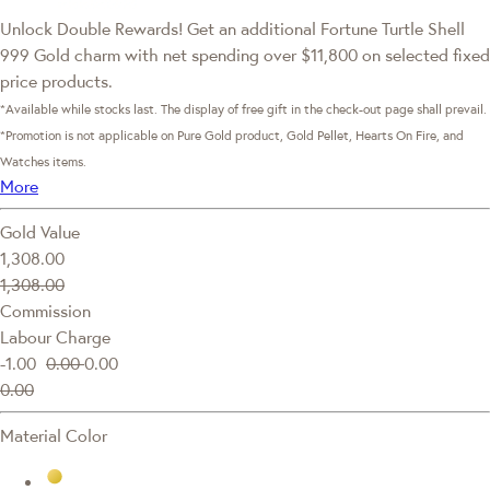
Unlock Double Rewards! Get an additional Fortune Turtle Shell
999 Gold charm with net spending over $11,800 on selected fixed
price products.
*Available while stocks last. The display of free gift in the check-out page shall prevail.
*Promotion is not applicable on Pure Gold product, Gold Pellet, Hearts On Fire, and
Watches items.
More
Gold Value
1,308.00
1,308.00
Commission
Labour Charge
-1.00
0.00
0.00
0.00
Material Color