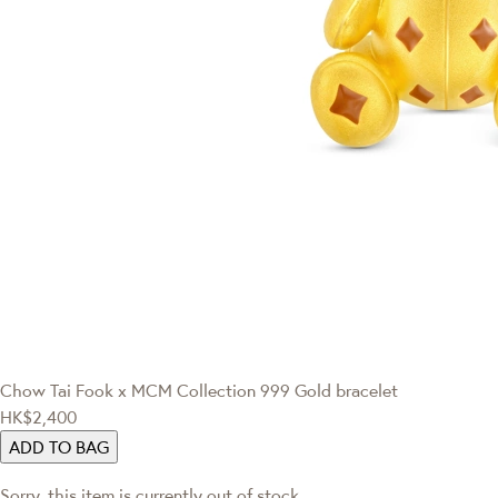
Chow Tai Fook x MCM Collection
999 Gold bracelet
HK$2,400
ADD TO BAG
Sorry, this item is currently out of stock