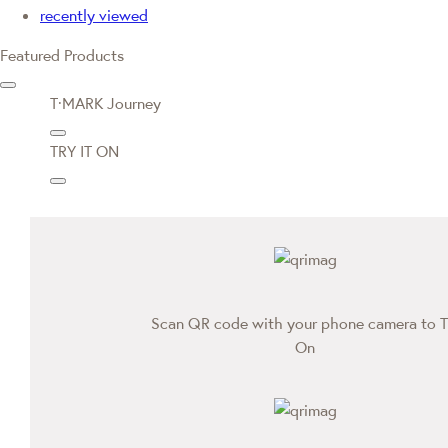
recently viewed
Featured Products
T·MARK Journey
TRY IT ON
Scan QR code with your phone camera to T
On