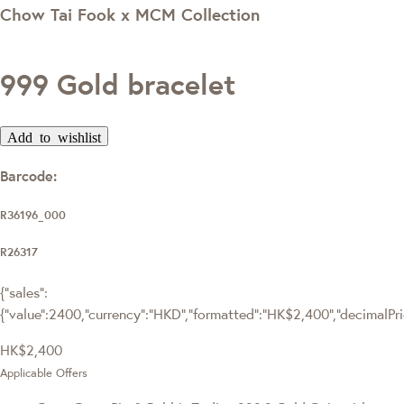
Chow Tai Fook x MCM Collection
999 Gold bracelet
Add to wishlist
Barcode:
R36196_000
R26317
{"sales":
{"value":2400,"currency":"HKD","formatted":"HK$2,400","decimalPrice
HK$2,400
Applicable Offers