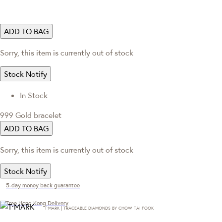
ADD TO BAG
Sorry, this item is currently out of stock
Stock Notify
In Stock
999 Gold bracelet
ADD TO BAG
Sorry, this item is currently out of stock
Stock Notify
5-day money back guarantee
Free Hong Kong Delivery
T·MARK | TRACEABLE DIAMONDS BY CHOW TAI FOOK