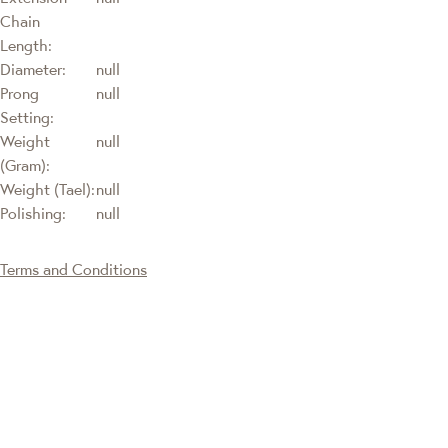
Chain
Length:
Diameter:
null
Prong
null
Setting:
Weight
null
(Gram):
Weight (Tael):
null
Polishing:
null
Terms and Conditions