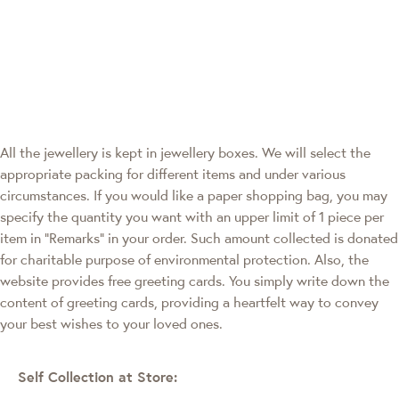
All the jewellery is kept in jewellery boxes. We will select the
appropriate packing for different items and under various
circumstances. If you would like a paper shopping bag, you may
specify the quantity you want with an upper limit of 1 piece per
item in "Remarks" in your order. Such amount collected is donated
for charitable purpose of environmental protection. Also, the
website provides free greeting cards. You simply write down the
content of greeting cards, providing a heartfelt way to convey
your best wishes to your loved ones.
Self Collection at Store: