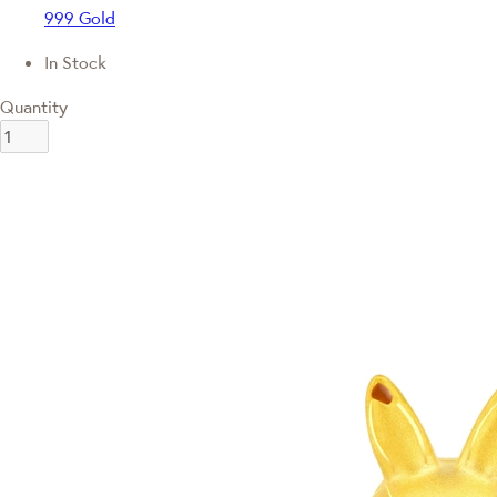
999 Gold
In Stock
Quantity