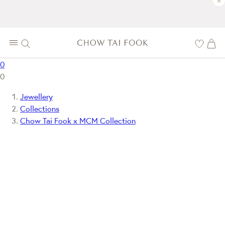
×
0
0
Jewellery
Collections
Chow Tai Fook x MCM Collection