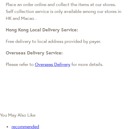
Place an order online and collect the items at our stores.
Self collection service is only available among our stores in
HK and Macao
.
Hong Kong Local Delivery Service:
Free delivery to local address provided by payer.
Overseas Delivery Service:
Please refer to
Overseas Delivery
for more details.
You May Also Like
recommended