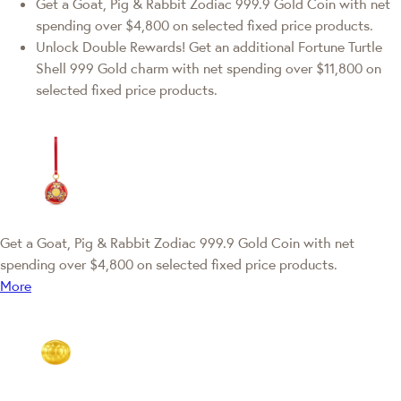
Get a Goat, Pig & Rabbit Zodiac 999.9 Gold Coin with net
spending over $4,800 on selected fixed price products.
Unlock Double Rewards! Get an additional Fortune Turtle
Shell 999 Gold charm with net spending over $11,800 on
selected fixed price products.
Get a Goat, Pig & Rabbit Zodiac 999.9 Gold Coin with net
spending over $4,800 on selected fixed price products.
More