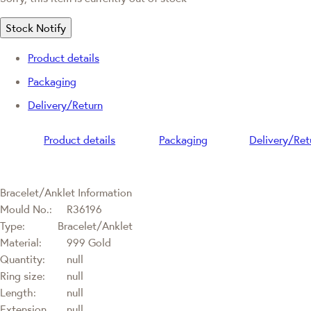
Stock Notify
Product details
Packaging
Delivery/Return
Product details
Packaging
Delivery/Ret
Bracelet/Anklet Information
Mould No.:
R36196
Type:
Bracelet/Anklet
Material:
999 Gold
Quantity:
null
Ring size:
null
Length:
null
Extension
null