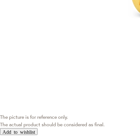
The picture is for reference only.
The actual product should be considered as final.
Add to wishlist