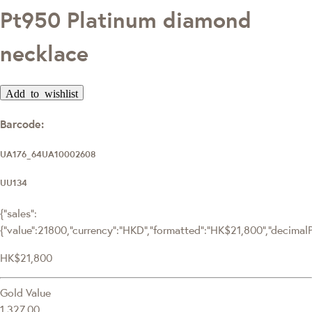
Pt950 Platinum diamond
necklace
Add to wishlist
Barcode:
UA176_64UA10002608
UU134
{"sales":
{"value":21800,"currency":"HKD","formatted":"HK$21,800","decimalPri
HK$21,800
Gold Value
1,327.00