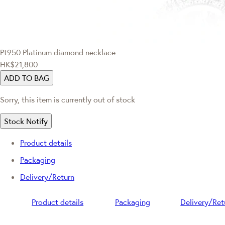
Pt950 Platinum diamond necklace
HK$21,800
ADD TO BAG
Sorry, this item is currently out of stock
Stock Notify
Product details
Packaging
Delivery/Return
Product details
Packaging
Delivery/Ret