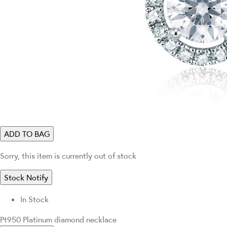
ADD TO BAG
Sorry, this item is currently out of stock
Stock Notify
In Stock
Pt950 Platinum diamond necklace