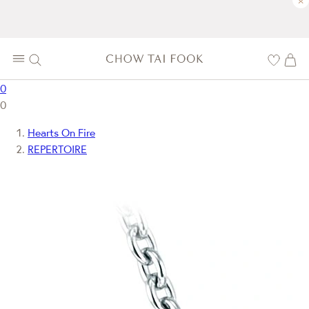
×
0
0
Hearts On Fire
REPERTOIRE