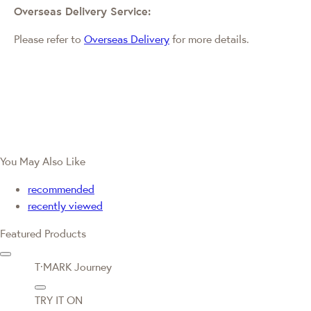
Overseas Delivery Service:
Please refer to
Overseas Delivery
for more details.
You May Also Like
recommended
recently viewed
Featured Products
T·MARK Journey
TRY IT ON