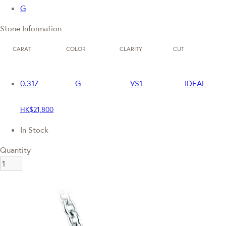
G
Stone Information
CARAT
COLOR
CLARITY
CUT
0.317
G
VS1
IDEAL
HK$21,800
In Stock
Quantity