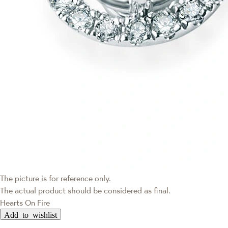
The picture is for reference only.
The actual product should be considered as final.
Hearts On Fire
Add to wishlist