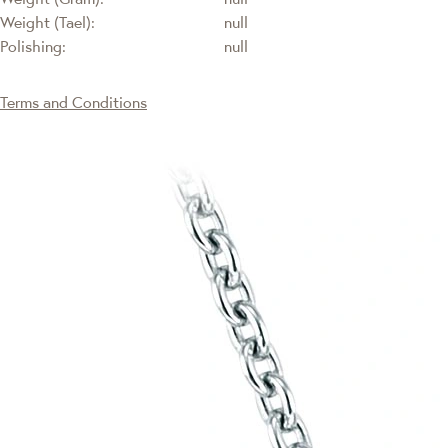
Weight (Tael):
null
Polishing:
null
Terms and Conditions