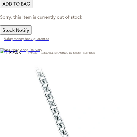
ADD TO BAG
Sorry, this item is currently out of stock
Stock Notify
5-day money back guarantee
Free Hong Kong Delivery
T·MARK | TRACEABLE DIAMONDS BY CHOW TAI FOOK