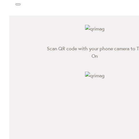
Scan QR code with your phone camera to T
On