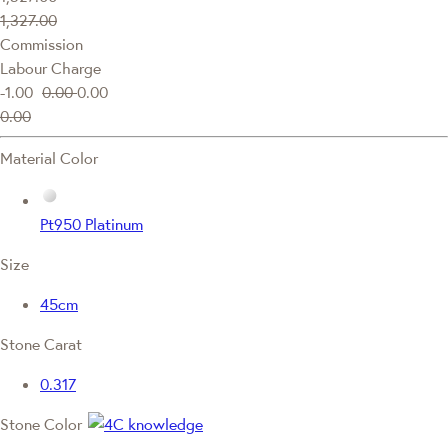
1,327.00
Commission
Labour Charge
-1.00
0.00
0.00
0.00
Material Color
Pt950 Platinum
Size
45cm
Stone Carat
0.317
Stone Color