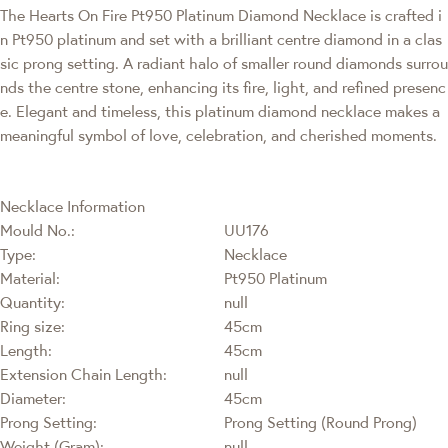
The Hearts On Fire Pt950 Platinum Diamond Necklace is crafted i
n Pt950 platinum and set with a brilliant centre diamond in a clas
sic prong setting. A radiant halo of smaller round diamonds surrou
nds the centre stone, enhancing its fire, light, and refined presenc
e. Elegant and timeless, this platinum diamond necklace makes a
meaningful symbol of love, celebration, and cherished moments.
Necklace Information
Mould No.:
UU176
Type:
Necklace
Material:
Pt950 Platinum
Quantity:
null
Ring size:
45cm
Length:
45cm
Extension Chain Length:
null
Diameter:
45cm
Prong Setting:
Prong Setting (Round Prong)
Weight (Gram):
null