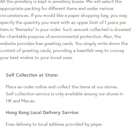
All the jewellery is kept in jewellery boxes. We will select the
appropriate packing for different items and under various
circumstances. If you would like a paper shopping bag, you may
specify the quantity you want with an upper limit of 1 piece per
item in "Remarks" in your order. Such amount collected is donated
for charitable purpose of environmental protection. Also, the
website provides free greeting cards. You simply write down the
content of greeting cards, providing a heartfelt way to convey
your best wishes to your loved ones.
Self Collection at Store:
Place an order online and collect the items at our stores.
Self collection service is only available among our stores in
HK and Macao
.
Hong Kong Local Delivery Service:
Free delivery to local address provided by payer.